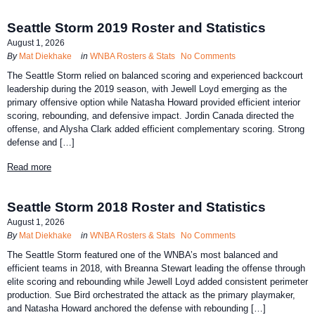
Seattle Storm 2019 Roster and Statistics
August 1, 2026
By
Mat Diekhake
in
WNBA Rosters & Stats
No Comments
The Seattle Storm relied on balanced scoring and experienced backcourt
leadership during the 2019 season, with Jewell Loyd emerging as the
primary offensive option while Natasha Howard provided efficient interior
scoring, rebounding, and defensive impact. Jordin Canada directed the
offense, and Alysha Clark added efficient complementary scoring. Strong
defense and […]
Read more
Seattle Storm 2018 Roster and Statistics
August 1, 2026
By
Mat Diekhake
in
WNBA Rosters & Stats
No Comments
The Seattle Storm featured one of the WNBA’s most balanced and
efficient teams in 2018, with Breanna Stewart leading the offense through
elite scoring and rebounding while Jewell Loyd added consistent perimeter
production. Sue Bird orchestrated the attack as the primary playmaker,
and Natasha Howard anchored the defense with rebounding […]