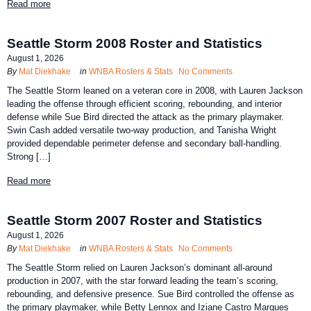
Read more
Seattle Storm 2008 Roster and Statistics
August 1, 2026
By
Mat Diekhake
in
WNBA Rosters & Stats
No Comments
The Seattle Storm leaned on a veteran core in 2008, with Lauren Jackson
leading the offense through efficient scoring, rebounding, and interior
defense while Sue Bird directed the attack as the primary playmaker.
Swin Cash added versatile two-way production, and Tanisha Wright
provided dependable perimeter defense and secondary ball-handling.
Strong […]
Read more
Seattle Storm 2007 Roster and Statistics
August 1, 2026
By
Mat Diekhake
in
WNBA Rosters & Stats
No Comments
The Seattle Storm relied on Lauren Jackson’s dominant all-around
production in 2007, with the star forward leading the team’s scoring,
rebounding, and defensive presence. Sue Bird controlled the offense as
the primary playmaker, while Betty Lennox and Iziane Castro Marques