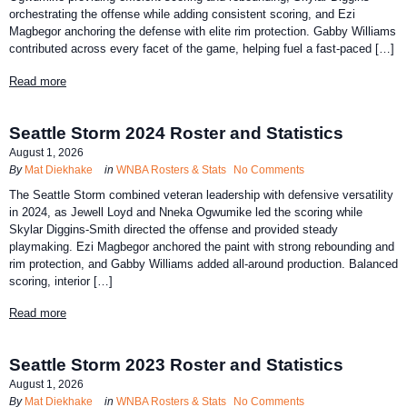
orchestrating the offense while adding consistent scoring, and Ezi
Magbegor anchoring the defense with elite rim protection. Gabby Williams
contributed across every facet of the game, helping fuel a fast-paced […]
Read more
Seattle Storm 2024 Roster and Statistics
August 1, 2026
By
Mat Diekhake
in
WNBA Rosters & Stats
No Comments
The Seattle Storm combined veteran leadership with defensive versatility
in 2024, as Jewell Loyd and Nneka Ogwumike led the scoring while
Skylar Diggins-Smith directed the offense and provided steady
playmaking. Ezi Magbegor anchored the paint with strong rebounding and
rim protection, and Gabby Williams added all-around production. Balanced
scoring, interior […]
Read more
Seattle Storm 2023 Roster and Statistics
August 1, 2026
By
Mat Diekhake
in
WNBA Rosters & Stats
No Comments