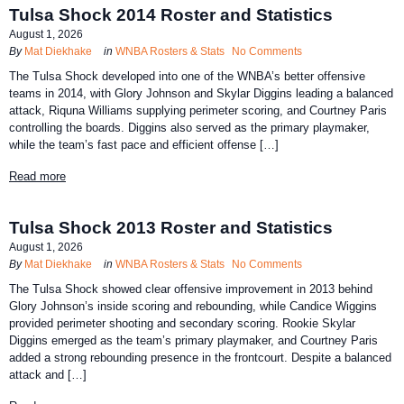
Tulsa Shock 2014 Roster and Statistics
August 1, 2026
By
Mat Diekhake
in
WNBA Rosters & Stats
No Comments
The Tulsa Shock developed into one of the WNBA’s better offensive
teams in 2014, with Glory Johnson and Skylar Diggins leading a balanced
attack, Riquna Williams supplying perimeter scoring, and Courtney Paris
controlling the boards. Diggins also served as the primary playmaker,
while the team’s fast pace and efficient offense […]
Read more
Tulsa Shock 2013 Roster and Statistics
August 1, 2026
By
Mat Diekhake
in
WNBA Rosters & Stats
No Comments
The Tulsa Shock showed clear offensive improvement in 2013 behind
Glory Johnson’s inside scoring and rebounding, while Candice Wiggins
provided perimeter shooting and secondary scoring. Rookie Skylar
Diggins emerged as the team’s primary playmaker, and Courtney Paris
added a strong rebounding presence in the frontcourt. Despite a balanced
attack and […]