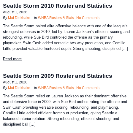
Seattle Storm 2010 Roster and Statistics
August 1, 2026
By
Mat Diekhake
in
WNBA Rosters & Stats
No Comments
The Seattle Storm paired elite offensive balance with one of the league’s
strongest defenses in 2010, led by Lauren Jackson’s efficient scoring and
rebounding, while Sue Bird controlled the offense as the primary
playmaker. Swin Cash added versatile two-way production, and Camille
Little provided valuable frontcourt depth. Strong shooting, disciplined […]
Read more
Seattle Storm 2009 Roster and Statistics
August 1, 2026
By
Mat Diekhake
in
WNBA Rosters & Stats
No Comments
The Seattle Storm relied on Lauren Jackson as their dominant offensive
and defensive force in 2009, with Sue Bird orchestrating the offense and
Swin Cash providing versatile scoring, rebounding, and playmaking.
Camille Little added efficient frontcourt production, giving Seattle a
balanced interior rotation. Strong rebounding, efficient shooting, and
disciplined ball […]