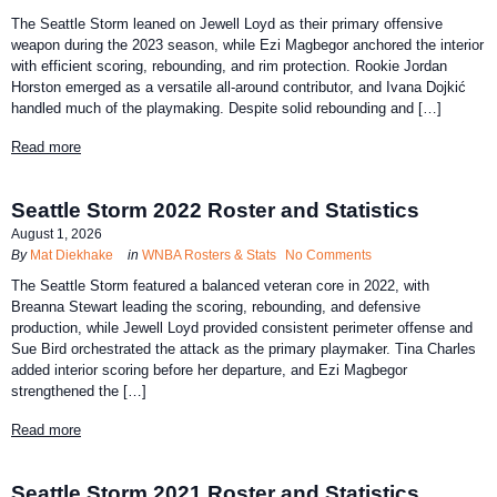
The Seattle Storm leaned on Jewell Loyd as their primary offensive
weapon during the 2023 season, while Ezi Magbegor anchored the interior
with efficient scoring, rebounding, and rim protection. Rookie Jordan
Horston emerged as a versatile all-around contributor, and Ivana Dojkić
handled much of the playmaking. Despite solid rebounding and […]
Read more
Seattle Storm 2022 Roster and Statistics
August 1, 2026
By
Mat Diekhake
in
WNBA Rosters & Stats
No Comments
The Seattle Storm featured a balanced veteran core in 2022, with
Breanna Stewart leading the scoring, rebounding, and defensive
production, while Jewell Loyd provided consistent perimeter offense and
Sue Bird orchestrated the attack as the primary playmaker. Tina Charles
added interior scoring before her departure, and Ezi Magbegor
strengthened the […]
Read more
Seattle Storm 2021 Roster and Statistics