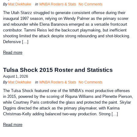
By
Mat Diekhake
in
WNBA Rosters & Stats
No Comments
The Utah Starzz struggled to generate consistent offense during their
inaugural 1997 season, relying on Wendy Palmer as the primary scorer
and rebounder while Elena Baranova emerged as a versatile frontcourt
contributor. Tammi Reiss led the backcourt playmaking, but inefficient
shooting limited the attack despite strong rebounding and shot-blocking.
Defensive […]
Read more
Tulsa Shock 2015 Roster and Statistics
August 1, 2026
By
Mat Diekhake
in
WNBA Rosters & Stats
No Comments
The Tulsa Shock featured one of the WNBA’s most productive offenses
in 2015, powered by the scoring of Riquna Williams and Plenette Pierson,
while Courtney Paris controlled the glass and protected the paint. Skylar
Diggins directed the attack as the primary playmaker, with Karima
Christmas-Kelly adding balanced two-way production. Strong […]
Read more