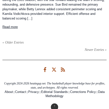
rebounding, and defensive presence. Sue Bird remained the primary
playmaker, while Betty Lennox added consistent perimeter scoring and
Kamila Vodichkova provided interior support. Efficient offense and
balanced scoring […]
Read more
« Older Entries
Newer Entries »
Facebook
Twitter
RSS
Copyright 2024-2026 heatingup.net. The basketball player knowledge base for profiles,
stats, and archetypes. All rights reserved.
|
|
|
|
|
About
Contact
Privacy
Editorial Standards
Corrections Policy
Data
Methodology
↑