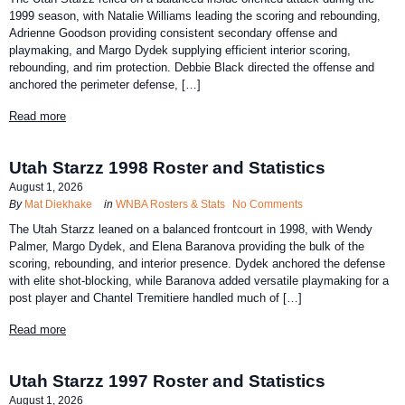
1999 season, with Natalie Williams leading the scoring and rebounding,
Adrienne Goodson providing consistent secondary offense and
playmaking, and Margo Dydek supplying efficient interior scoring,
rebounding, and rim protection. Debbie Black directed the offense and
anchored the perimeter defense, […]
Read more
Utah Starzz 1998 Roster and Statistics
August 1, 2026
By
Mat Diekhake
in
WNBA Rosters & Stats
No Comments
The Utah Starzz leaned on a balanced frontcourt in 1998, with Wendy
Palmer, Margo Dydek, and Elena Baranova providing the bulk of the
scoring, rebounding, and interior presence. Dydek anchored the defense
with elite shot-blocking, while Baranova added versatile playmaking for a
post player and Chantel Tremitiere handled much of […]
Read more
Utah Starzz 1997 Roster and Statistics
August 1, 2026