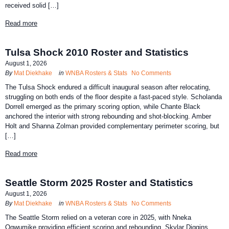
received solid […]
Read more
Tulsa Shock 2010 Roster and Statistics
August 1, 2026
By
Mat Diekhake
in
WNBA Rosters & Stats
No Comments
The Tulsa Shock endured a difficult inaugural season after relocating,
struggling on both ends of the floor despite a fast-paced style. Scholanda
Dorrell emerged as the primary scoring option, while Chante Black
anchored the interior with strong rebounding and shot-blocking. Amber
Holt and Shanna Zolman provided complementary perimeter scoring, but
[…]
Read more
Seattle Storm 2025 Roster and Statistics
August 1, 2026
By
Mat Diekhake
in
WNBA Rosters & Stats
No Comments
The Seattle Storm relied on a veteran core in 2025, with Nneka
Ogwumike providing efficient scoring and rebounding, Skylar Diggins