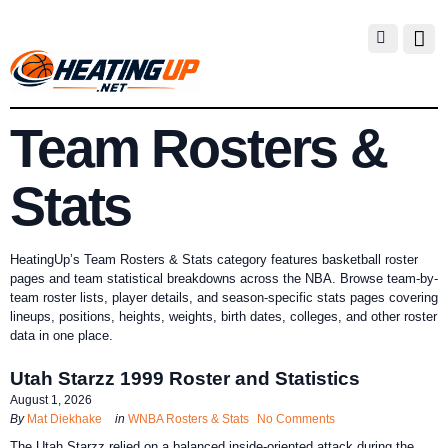
Team Rosters &
Stats
HeatingUp’s Team Rosters & Stats category features basketball roster
pages and team statistical breakdowns across the NBA. Browse team-by-
team roster lists, player details, and season-specific stats pages covering
lineups, positions, heights, weights, birth dates, colleges, and other roster
data in one place.
Utah Starzz 1999 Roster and Statistics
August 1, 2026
By
Mat Diekhake
in
WNBA Rosters & Stats
No Comments
The Utah Starzz relied on a balanced inside-oriented attack during the