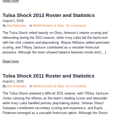
Read more
Tulsa Shock 2012 Roster and Statistics
August 1, 2026
By
Mat Diekhake
in
WNBA Rosters & Stats
No Comments
The Tulsa Shock relied heavily on Glory Johnson’s interior scoring and
rebounding during the 2012 season, while Ivory Latta led the backcourt
with her shot creation and playmaking. Riquna Williams added perimeter
scoring, and Tiffany Jackson contributed as a versatile frontcourt
presence. Although the team showed balance between inside and […]
Read more
Tulsa Shock 2011 Roster and Statistics
August 1, 2026
By
Mat Diekhake
in
WNBA Rosters & Stats
No Comments
The Tulsa Shock endured a difficult 2011 season, with Tiffany Jackson-
Jones carrying the offense as the team’s leading scorer and rebounder
while Ivory Latta handled primary playmaking duties. Veteran Sheryl
Swoopes contributed secondary scoring and experience, and Kayla
Pedersen emerged as a versatile frontcourt option. Although the Shock