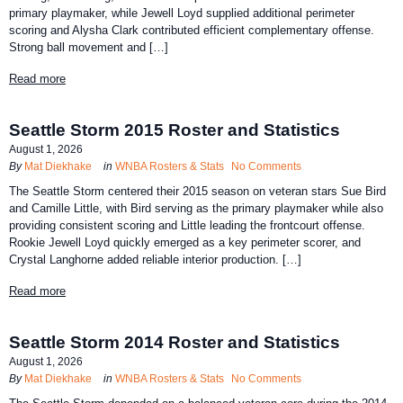
primary playmaker, while Jewell Loyd supplied additional perimeter
scoring and Alysha Clark contributed efficient complementary offense.
Strong ball movement and […]
Read more
Seattle Storm 2015 Roster and Statistics
August 1, 2026
By
Mat Diekhake
in
WNBA Rosters & Stats
No Comments
The Seattle Storm centered their 2015 season on veteran stars Sue Bird
and Camille Little, with Bird serving as the primary playmaker while also
providing consistent scoring and Little leading the frontcourt offense.
Rookie Jewell Loyd quickly emerged as a key perimeter scorer, and
Crystal Langhorne added reliable interior production. […]
Read more
Seattle Storm 2014 Roster and Statistics
August 1, 2026
By
Mat Diekhake
in
WNBA Rosters & Stats
No Comments