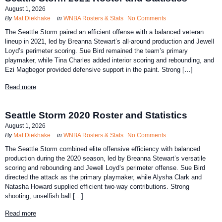
August 1, 2026
By
Mat Diekhake
in
WNBA Rosters & Stats
No Comments
The Seattle Storm paired an efficient offense with a balanced veteran
lineup in 2021, led by Breanna Stewart’s all-around production and Jewell
Loyd’s perimeter scoring. Sue Bird remained the team’s primary
playmaker, while Tina Charles added interior scoring and rebounding, and
Ezi Magbegor provided defensive support in the paint. Strong […]
Read more
Seattle Storm 2020 Roster and Statistics
August 1, 2026
By
Mat Diekhake
in
WNBA Rosters & Stats
No Comments
The Seattle Storm combined elite offensive efficiency with balanced
production during the 2020 season, led by Breanna Stewart’s versatile
scoring and rebounding and Jewell Loyd’s perimeter offense. Sue Bird
directed the attack as the primary playmaker, while Alysha Clark and
Natasha Howard supplied efficient two-way contributions. Strong
shooting, unselfish ball […]
Read more