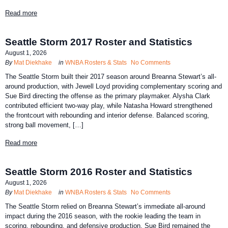
Read more
Seattle Storm 2017 Roster and Statistics
August 1, 2026
By
Mat Diekhake
in
WNBA Rosters & Stats
No Comments
The Seattle Storm built their 2017 season around Breanna Stewart’s all-
around production, with Jewell Loyd providing complementary scoring and
Sue Bird directing the offense as the primary playmaker. Alysha Clark
contributed efficient two-way play, while Natasha Howard strengthened
the frontcourt with rebounding and interior defense. Balanced scoring,
strong ball movement, […]
Read more
Seattle Storm 2016 Roster and Statistics
August 1, 2026
By
Mat Diekhake
in
WNBA Rosters & Stats
No Comments
The Seattle Storm relied on Breanna Stewart’s immediate all-around
impact during the 2016 season, with the rookie leading the team in
scoring, rebounding, and defensive production. Sue Bird remained the