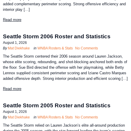
added complementary perimeter scoring. Strong offensive efficiency and
interior play […]
Read more
Seattle Storm 2006 Roster and Statistics
August 1, 2026
By
Mat Diekhake
in
WNBA Rosters & Stats
No Comments
The Seattle Storm centered their 2006 season around Lauren Jackson,
whose elite scoring, rebounding, and shot-blocking anchored both ends of
the floor. Sue Bird directed the offense with her playmaking, while Betty
Lennox supplied consistent perimeter scoring and Iziane Castro Marques
added offensive depth. Strong interior production and efficient scoring […]
Read more
Seattle Storm 2005 Roster and Statistics
August 1, 2026
By
Mat Diekhake
in
WNBA Rosters & Stats
No Comments
The Seattle Storm relied on Lauren Jackson’s elite all-around production
during the 2005 season, with the star forward leading the team’s scoring,