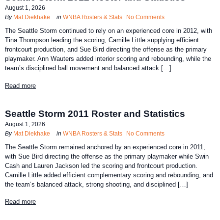
August 1, 2026
By
Mat Diekhake
in
WNBA Rosters & Stats
No Comments
The Seattle Storm continued to rely on an experienced core in 2012, with
Tina Thompson leading the scoring, Camille Little supplying efficient
frontcourt production, and Sue Bird directing the offense as the primary
playmaker. Ann Wauters added interior scoring and rebounding, while the
team’s disciplined ball movement and balanced attack […]
Read more
Seattle Storm 2011 Roster and Statistics
August 1, 2026
By
Mat Diekhake
in
WNBA Rosters & Stats
No Comments
The Seattle Storm remained anchored by an experienced core in 2011,
with Sue Bird directing the offense as the primary playmaker while Swin
Cash and Lauren Jackson led the scoring and frontcourt production.
Camille Little added efficient complementary scoring and rebounding, and
the team’s balanced attack, strong shooting, and disciplined […]
Read more