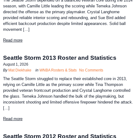
The Seattle Storm depended on a balanced veteran core during the 2014
season, with Camille Little leading the scoring while Temeka Johnson
directed the offense as the primary playmaker. Crystal Langhorne
provided reliable interior scoring and rebounding, and Sue Bird added
efficient backcourt production despite limited appearances. Solid ball
movement […]
Read more
Seattle Storm 2013 Roster and Statistics
August 1, 2026
By
Mat Diekhake
in
WNBA Rosters & Stats
No Comments
The Seattle Storm struggled to replace their established core in 2013,
relying on Camille Little as the primary scorer while Tina Thompson
provided veteran frontcourt production and Crystal Langhorne controlled
the glass. Temeka Johnson handled the bulk of the playmaking, but
inconsistent shooting and limited offensive firepower hindered the attack.
[…]
Read more
Seattle Storm 2012 Roster and Statistics