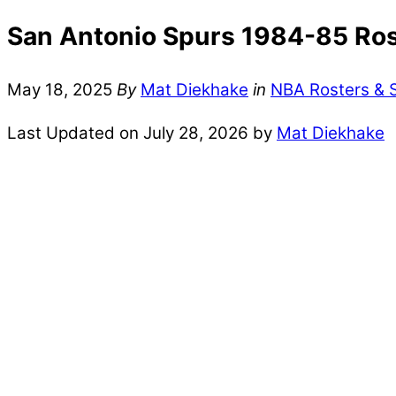
San Antonio Spurs 1984-85 Rost
May 18, 2025
By
Mat Diekhake
in
NBA Rosters & 
Last Updated on July 28, 2026 by
Mat Diekhake