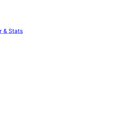
r & Stats