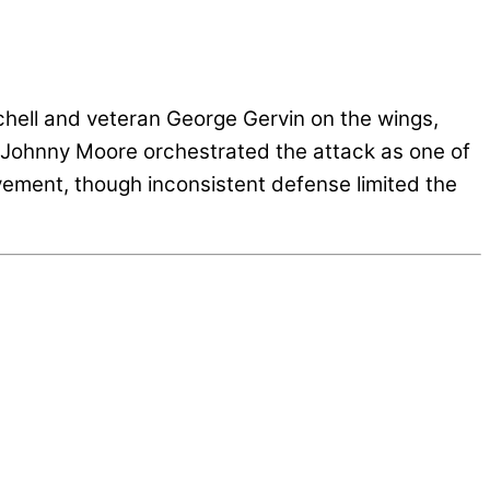
hell and veteran George Gervin on the wings,
n. Johnny Moore orchestrated the attack as one of
ovement, though inconsistent defense limited the