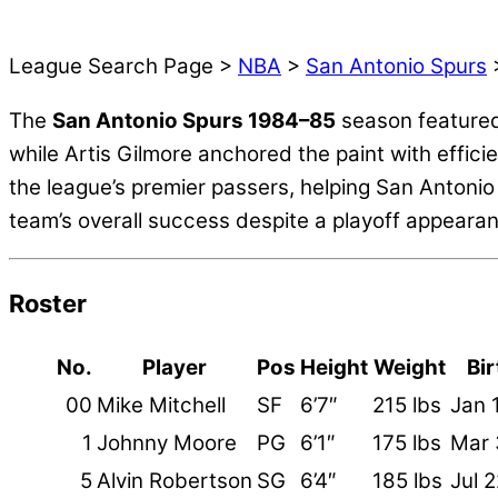
League Search Page >
NBA
>
San Antonio Spurs
>
The
San Antonio Spurs 1984–85
season featured
while Artis Gilmore anchored the paint with effici
the league’s premier passers, helping San Antonio
team’s overall success despite a playoff appeara
Roster
No.
Player
Pos
Height
Weight
Bi
00
Mike Mitchell
SF
6’7″
215 lbs
Jan 
1
Johnny Moore
PG
6’1″
175 lbs
Mar 
5
Alvin Robertson
SG
6’4″
185 lbs
Jul 