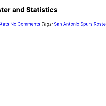
er and Statistics
Stats
No Comments
Tags:
San Antonio Spurs Roste