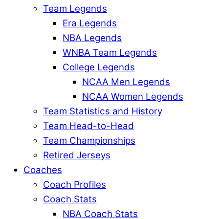
Team Legends
Era Legends
NBA Legends
WNBA Team Legends
College Legends
NCAA Men Legends
NCAA Women Legends
Team Statistics and History
Team Head-to-Head
Team Championships
Retired Jerseys
Coaches
Coach Profiles
Coach Stats
NBA Coach Stats