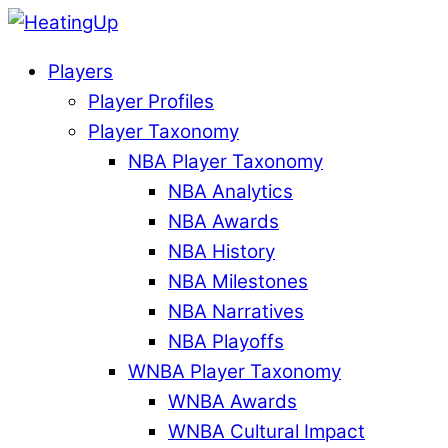
Players
Player Profiles
Player Taxonomy
NBA Player Taxonomy
NBA Analytics
NBA Awards
NBA History
NBA Milestones
NBA Narratives
NBA Playoffs
WNBA Player Taxonomy
WNBA Awards
WNBA Cultural Impact