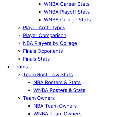
WNBA Career Stats
WNBA Playoff Stats
WNBA College Stats
Player Archetypes
Player Comparison
NBA Players by College
Finals Opponents
Finals Stats
Teams
Team Rosters & Stats
NBA Rosters & Stats
WNBA Rosters & Stats
Team Owners
NBA Team Owners
WNBA Team Owners