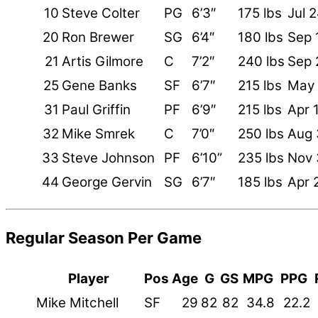
10
Steve Colter
PG
6’3″
175 lbs
Jul 
20
Ron Brewer
SG
6’4″
180 lbs
Sep 
21
Artis Gilmore
C
7’2″
240 lbs
Sep 
25
Gene Banks
SF
6’7″
215 lbs
May 
31
Paul Griffin
PF
6’9″
215 lbs
Apr 
32
Mike Smrek
C
7’0″
250 lbs
Aug 
33
Steve Johnson
PF
6’10”
235 lbs
Nov 
44
George Gervin
SG
6’7″
185 lbs
Apr 
Regular Season Per Game
Player
Pos
Age
G
GS
MPG
PPG
Mike Mitchell
SF
29
82
82
34.8
22.2