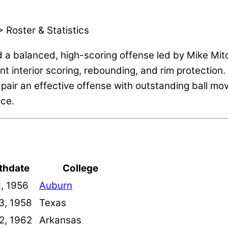
 Roster & Statistics
 a balanced, high-scoring offense led by Mike Mitc
ent interior scoring, rebounding, and rim protectio
 pair an effective offense with outstanding ball m
nce.
rthdate
College
1, 1956
Auburn
3, 1958
Texas
22, 1962
Arkansas