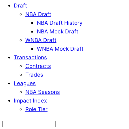
Draft
NBA Draft
NBA Draft History
NBA Mock Draft
WNBA Draft
WNBA Mock Draft
Transactions
Contracts
Trades
Leagues
NBA Seasons
Impact Index
Role Tier