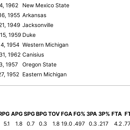
24, 1962
New Mexico State
16, 1955
Arkansas
21, 1949
Jacksonville
15, 1959
Duke
14, 1954
Western Michigan
31, 1962
Canisius
3, 1957
Oregon State
27, 1952
Eastern Michigan
RPG
APG
SPG
BPG
TOV
FGA
FG%
3PA
3P%
FTA
F
5.1
1.8
0.7
0.3
1.8
19.0
.497
0.3
.217
4.2
.7