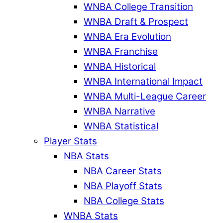
WNBA College Transition
WNBA Draft & Prospect
WNBA Era Evolution
WNBA Franchise
WNBA Historical
WNBA International Impact
WNBA Multi-League Career
WNBA Narrative
WNBA Statistical
Player Stats
NBA Stats
NBA Career Stats
NBA Playoff Stats
NBA College Stats
WNBA Stats