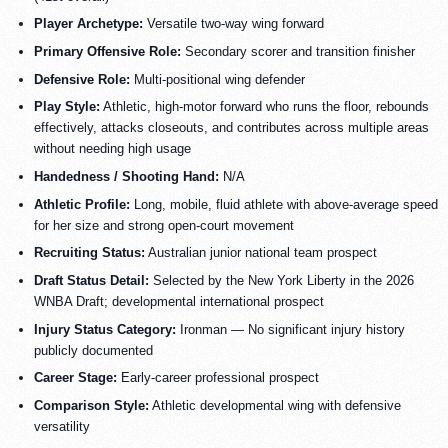
Player Archetype:
Versatile two-way wing forward
Primary Offensive Role:
Secondary scorer and transition finisher
Defensive Role:
Multi-positional wing defender
Play Style:
Athletic, high-motor forward who runs the floor, rebounds
effectively, attacks closeouts, and contributes across multiple areas
without needing high usage
Handedness / Shooting Hand:
N/A
Athletic Profile:
Long, mobile, fluid athlete with above-average speed
for her size and strong open-court movement
Recruiting Status:
Australian junior national team prospect
Draft Status Detail:
Selected by the New York Liberty in the 2026
WNBA Draft; developmental international prospect
Injury Status Category:
Ironman — No significant injury history
publicly documented
Career Stage:
Early-career professional prospect
Comparison Style:
Athletic developmental wing with defensive
versatility