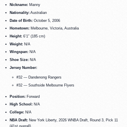
Nickname:
Manny
Nationality:
Australian
Date of Birth:
October 5, 2006
Hometown:
Melbourne, Victoria, Australia
Height:
6’1″ (185 cm)
Weight:
N/A
Wingspan:
N/A
Shoe Size:
N/A
Jersey Number:
#32 — Dandenong Rangers
#32 — Southside Melbourne Flyers
Position:
Forward
High School:
N/A
College:
N/A
NBA Draft:
New York Liberty, 2026 WNBA Draft, Round 3, Pick 11
(41st overall)