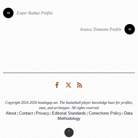
«
Eszter Ratkai Profile
»
Jessica Timmons Profile
Facebook
Twitter
RSS
Copyright 2024-2026 heatingup.net. The basketball player knowledge base for profiles,
stats, and archetypes. All rights reserved.
|
|
|
|
|
About
Contact
Privacy
Editorial Standards
Corrections Policy
Data
Methodology
↑