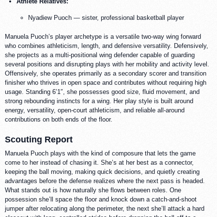
Athlete Relatives:
Nyadiew Puoch — sister, professional basketball player
Manuela Puoch’s player archetype is a versatile two-way wing forward
who combines athleticism, length, and defensive versatility. Defensively,
she projects as a multi-positional wing defender capable of guarding
several positions and disrupting plays with her mobility and activity level.
Offensively, she operates primarily as a secondary scorer and transition
finisher who thrives in open space and contributes without requiring high
usage. Standing 6’1″, she possesses good size, fluid movement, and
strong rebounding instincts for a wing. Her play style is built around
energy, versatility, open-court athleticism, and reliable all-around
contributions on both ends of the floor.
Scouting Report
Manuela Puoch plays with the kind of composure that lets the game
come to her instead of chasing it. She’s at her best as a connector,
keeping the ball moving, making quick decisions, and quietly creating
advantages before the defense realizes where the next pass is headed.
What stands out is how naturally she flows between roles. One
possession she’ll space the floor and knock down a catch-and-shoot
jumper after relocating along the perimeter, the next she’ll attack a hard