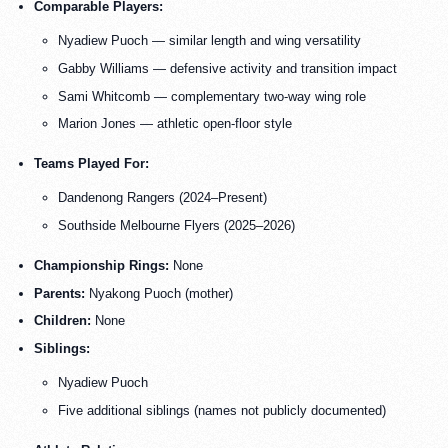
Comparable Players:
Nyadiew Puoch — similar length and wing versatility
Gabby Williams — defensive activity and transition impact
Sami Whitcomb — complementary two-way wing role
Marion Jones — athletic open-floor style
Teams Played For:
Dandenong Rangers (2024–Present)
Southside Melbourne Flyers (2025–2026)
Championship Rings:
None
Parents:
Nyakong Puoch (mother)
Children:
None
Siblings:
Nyadiew Puoch
Five additional siblings (names not publicly documented)