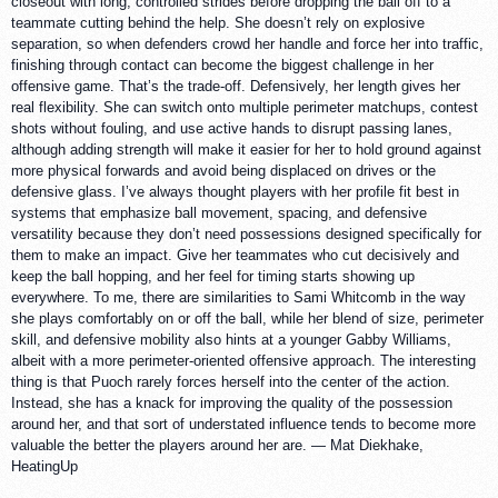
closeout with long, controlled strides before dropping the ball off to a
teammate cutting behind the help. She doesn’t rely on explosive
separation, so when defenders crowd her handle and force her into traffic,
finishing through contact can become the biggest challenge in her
offensive game. That’s the trade-off. Defensively, her length gives her
real flexibility. She can switch onto multiple perimeter matchups, contest
shots without fouling, and use active hands to disrupt passing lanes,
although adding strength will make it easier for her to hold ground against
more physical forwards and avoid being displaced on drives or the
defensive glass. I’ve always thought players with her profile fit best in
systems that emphasize ball movement, spacing, and defensive
versatility because they don’t need possessions designed specifically for
them to make an impact. Give her teammates who cut decisively and
keep the ball hopping, and her feel for timing starts showing up
everywhere. To me, there are similarities to Sami Whitcomb in the way
she plays comfortably on or off the ball, while her blend of size, perimeter
skill, and defensive mobility also hints at a younger Gabby Williams,
albeit with a more perimeter-oriented offensive approach. The interesting
thing is that Puoch rarely forces herself into the center of the action.
Instead, she has a knack for improving the quality of the possession
around her, and that sort of understated influence tends to become more
valuable the better the players around her are. — Mat Diekhake,
HeatingUp