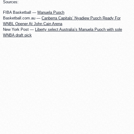
Sources:
FIBA Basketball —
Manuela Puoch
Basketball.com.au —
Canberra Capitals’ Nyadiew Puoch Ready For
WNBL Opener At John Cain Arena
New York Post —
Liberty select Australia’s Manuela Puoch with sole
WNBA draft pick