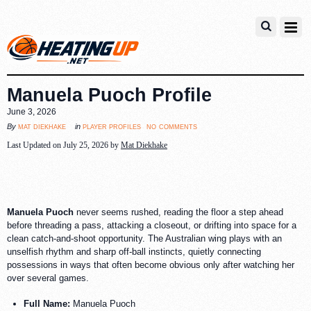
Manuela Puoch Profile
June 3, 2026
no comments
mat diekhake
player profiles
By
in
Last Updated on July 25, 2026 by
Mat Diekhake
Manuela Puoch
never seems rushed, reading the floor a step ahead
before threading a pass, attacking a closeout, or drifting into space for a
clean catch-and-shoot opportunity. The Australian wing plays with an
unselfish rhythm and sharp off-ball instincts, quietly connecting
possessions in ways that often become obvious only after watching her
over several games.
Full Name:
Manuela Puoch