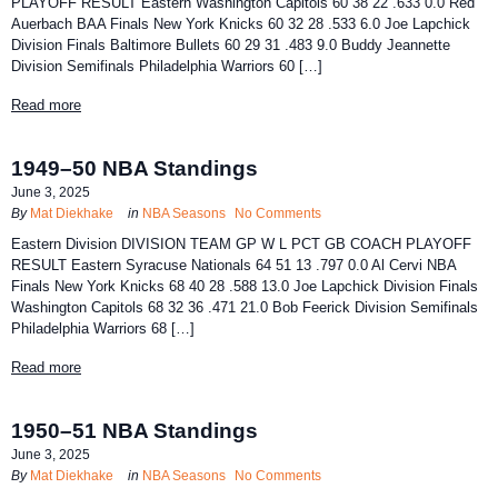
PLAYOFF RESULT Eastern Washington Capitols 60 38 22 .633 0.0 Red
Auerbach BAA Finals New York Knicks 60 32 28 .533 6.0 Joe Lapchick
Division Finals Baltimore Bullets 60 29 31 .483 9.0 Buddy Jeannette
Division Semifinals Philadelphia Warriors 60 […]
Read more
1949–50 NBA Standings
June 3, 2025
By
Mat Diekhake
in
NBA Seasons
No Comments
Eastern Division DIVISION TEAM GP W L PCT GB COACH PLAYOFF
RESULT Eastern Syracuse Nationals 64 51 13 .797 0.0 Al Cervi NBA
Finals New York Knicks 68 40 28 .588 13.0 Joe Lapchick Division Finals
Washington Capitols 68 32 36 .471 21.0 Bob Feerick Division Semifinals
Philadelphia Warriors 68 […]
Read more
1950–51 NBA Standings
June 3, 2025
By
Mat Diekhake
in
NBA Seasons
No Comments