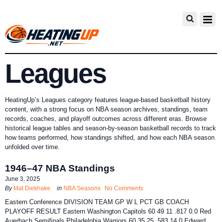
Leagues
HeatingUp’s Leagues category features league-based basketball history
content, with a strong focus on NBA season archives, standings, team
records, coaches, and playoff outcomes across different eras. Browse
historical league tables and season-by-season basketball records to track
how teams performed, how standings shifted, and how each NBA season
unfolded over time.
1946–47 NBA Standings
June 3, 2025
By
Mat Diekhake
in
NBA Seasons
No Comments
Eastern Conference DIVISION TEAM GP W L PCT GB COACH
PLAYOFF RESULT Eastern Washington Capitols 60 49 11 .817 0.0 Red
Auerbach Semifinals Philadelphia Warriors 60 35 25 .583 14.0 Edward