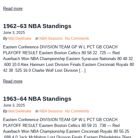
Read more
1962–63 NBA Standings
June 3, 2025
By
Mat Diekhake
in
NBA Seasons
No Comments
Eastern Conference DIVISION TEAM GP W L PCT GB COACH
PLAYOFF RESULT Eastern Boston Celtics 80 58 22 .725 — Red
Auerbach Won NBA Championship Eastern Syracuse Nationals 80 48 32
.600 10.0 Alex Hannum Lost Division Finals Eastern Cincinnati Royals 80
42 38 .525 16.0 Charlie Wolf Lost Division […]
Read more
1963–64 NBA Standings
June 3, 2025
By
Mat Diekhake
in
NBA Seasons
No Comments
Eastern Conference DIVISION TEAM GP W L PCT GB COACH
PLAYOFF RESULT Eastern Boston Celtics 80 59 21 .738 — Red
Auerbach Won NBA Championship Eastern Cincinnati Royals 80 55 25
.688 4.0 Jack McMahon Lost Division Finals Eastern Philadelphia 76ers