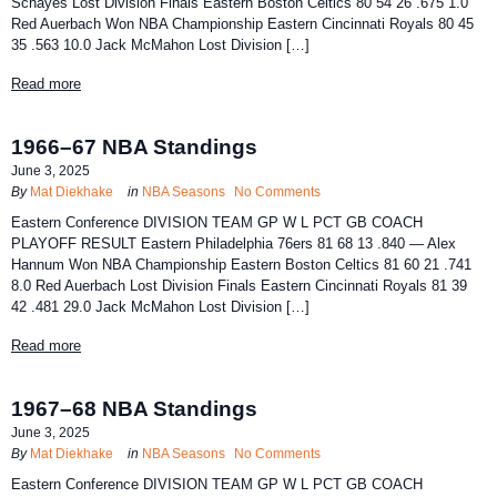
Schayes Lost Division Finals Eastern Boston Celtics 80 54 26 .675 1.0
Red Auerbach Won NBA Championship Eastern Cincinnati Royals 80 45
35 .563 10.0 Jack McMahon Lost Division […]
Read more
1966–67 NBA Standings
June 3, 2025
By
Mat Diekhake
in
NBA Seasons
No Comments
Eastern Conference DIVISION TEAM GP W L PCT GB COACH
PLAYOFF RESULT Eastern Philadelphia 76ers 81 68 13 .840 — Alex
Hannum Won NBA Championship Eastern Boston Celtics 81 60 21 .741
8.0 Red Auerbach Lost Division Finals Eastern Cincinnati Royals 81 39
42 .481 29.0 Jack McMahon Lost Division […]
Read more
1967–68 NBA Standings
June 3, 2025
By
Mat Diekhake
in
NBA Seasons
No Comments
Eastern Conference DIVISION TEAM GP W L PCT GB COACH