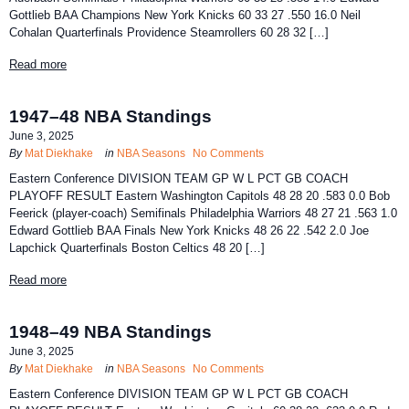
Gottlieb BAA Champions New York Knicks 60 33 27 .550 16.0 Neil
Cohalan Quarterfinals Providence Steamrollers 60 28 32 […]
Read more
1947–48 NBA Standings
June 3, 2025
By
Mat Diekhake
in
NBA Seasons
No Comments
Eastern Conference DIVISION TEAM GP W L PCT GB COACH
PLAYOFF RESULT Eastern Washington Capitols 48 28 20 .583 0.0 Bob
Feerick (player-coach) Semifinals Philadelphia Warriors 48 27 21 .563 1.0
Edward Gottlieb BAA Finals New York Knicks 48 26 22 .542 2.0 Joe
Lapchick Quarterfinals Boston Celtics 48 20 […]
Read more
1948–49 NBA Standings
June 3, 2025
By
Mat Diekhake
in
NBA Seasons
No Comments
Eastern Conference DIVISION TEAM GP W L PCT GB COACH