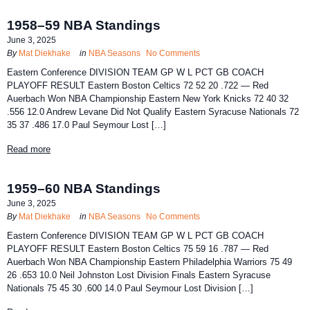
1958–59 NBA Standings
June 3, 2025
By
Mat Diekhake
in
NBA Seasons
No Comments
Eastern Conference DIVISION TEAM GP W L PCT GB COACH
PLAYOFF RESULT Eastern Boston Celtics 72 52 20 .722 — Red
Auerbach Won NBA Championship Eastern New York Knicks 72 40 32
.556 12.0 Andrew Levane Did Not Qualify Eastern Syracuse Nationals 72
35 37 .486 17.0 Paul Seymour Lost […]
Read more
1959–60 NBA Standings
June 3, 2025
By
Mat Diekhake
in
NBA Seasons
No Comments
Eastern Conference DIVISION TEAM GP W L PCT GB COACH
PLAYOFF RESULT Eastern Boston Celtics 75 59 16 .787 — Red
Auerbach Won NBA Championship Eastern Philadelphia Warriors 75 49
26 .653 10.0 Neil Johnston Lost Division Finals Eastern Syracuse
Nationals 75 45 30 .600 14.0 Paul Seymour Lost Division […]