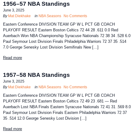
1956–57 NBA Standings
June 3, 2025
By
Mat Diekhake
in
NBA Seasons
No Comments
Eastern Conference DIVISION TEAM GP W L PCT GB COACH
PLAYOFF RESULT Eastern Boston Celtics 72 44 28 .611 0.0 Red
Auerbach Won NBA Championship Syracuse Nationals 72 38 34 .528 6.0
Paul Seymour Lost Division Finals Philadelphia Warriors 72 37 35 .514
7.0 George Senesky Lost Division Semifinals New […]
Read more
1957–58 NBA Standings
June 3, 2025
By
Mat Diekhake
in
NBA Seasons
No Comments
Eastern Conference DIVISION TEAM GP W L PCT GB COACH
PLAYOFF RESULT Eastern Boston Celtics 72 49 23 .681 — Red
Auerbach Lost NBA Finals Eastern Syracuse Nationals 72 41 31 .569 8.0
Paul Seymour Lost Division Finals Eastern Philadelphia Warriors 72 37
35 .514 12.0 George Senesky Lost Division […]
Read more