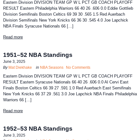
Eastern Division DIVISION TEAM GP W L PCT GB COACH PLAYOFF
RESULT Eastern Philadelphia Warriors 66 40 26 .606 0.0 Eddie Gottlieb
Division Semifinals Boston Celtics 69 39 30 .565 1.5 Red Auerbach
Division Semifinals New York Knicks 66 36 30 .545 4.0 Joe Lapchick
NBA Finals Syracuse Nationals 66 […]
Read more
1951–52 NBA Standings
June 3, 2025
By
Mat Diekhake
in
NBA Seasons
No Comments
Eastern Division DIVISION TEAM GP W L PCT GB COACH PLAYOFF
RESULT Eastern Syracuse Nationals 66 40 26 .606 0.0 Al Cervi East
Finals Boston Celtics 66 39 27 .591 1.0 Red Auerbach East Semifinals
New York Knicks 66 37 29 .561 3.0 Joe Lapchick NBA Finals Philadelphia
Warriors 66 […]
Read more
1952–53 NBA Standings
June 3, 2025