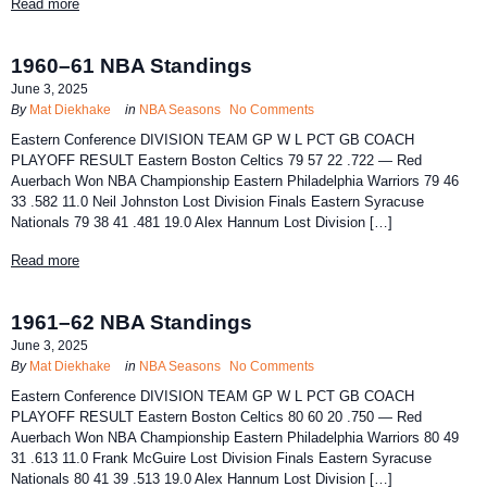
Read more
1960–61 NBA Standings
June 3, 2025
By
Mat Diekhake
in
NBA Seasons
No Comments
Eastern Conference DIVISION TEAM GP W L PCT GB COACH
PLAYOFF RESULT Eastern Boston Celtics 79 57 22 .722 — Red
Auerbach Won NBA Championship Eastern Philadelphia Warriors 79 46
33 .582 11.0 Neil Johnston Lost Division Finals Eastern Syracuse
Nationals 79 38 41 .481 19.0 Alex Hannum Lost Division […]
Read more
1961–62 NBA Standings
June 3, 2025
By
Mat Diekhake
in
NBA Seasons
No Comments
Eastern Conference DIVISION TEAM GP W L PCT GB COACH
PLAYOFF RESULT Eastern Boston Celtics 80 60 20 .750 — Red
Auerbach Won NBA Championship Eastern Philadelphia Warriors 80 49
31 .613 11.0 Frank McGuire Lost Division Finals Eastern Syracuse
Nationals 80 41 39 .513 19.0 Alex Hannum Lost Division […]