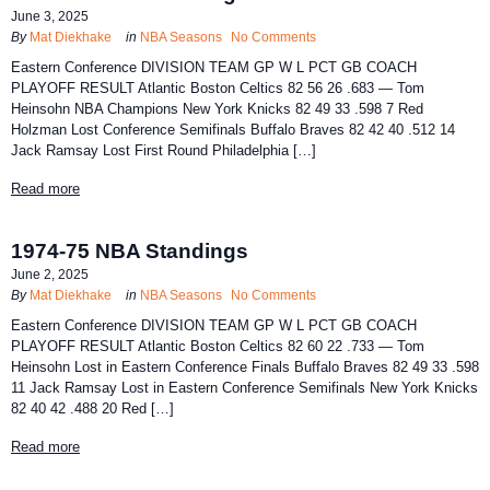
June 3, 2025
By
Mat Diekhake
in
NBA Seasons
No Comments
Eastern Conference DIVISION TEAM GP W L PCT GB COACH
PLAYOFF RESULT Atlantic Boston Celtics 82 56 26 .683 — Tom
Heinsohn NBA Champions New York Knicks 82 49 33 .598 7 Red
Holzman Lost Conference Semifinals Buffalo Braves 82 42 40 .512 14
Jack Ramsay Lost First Round Philadelphia […]
Read more
1974-75 NBA Standings
June 2, 2025
By
Mat Diekhake
in
NBA Seasons
No Comments
Eastern Conference DIVISION TEAM GP W L PCT GB COACH
PLAYOFF RESULT Atlantic Boston Celtics 82 60 22 .733 — Tom
Heinsohn Lost in Eastern Conference Finals Buffalo Braves 82 49 33 .598
11 Jack Ramsay Lost in Eastern Conference Semifinals New York Knicks
82 40 42 .488 20 Red […]
Read more