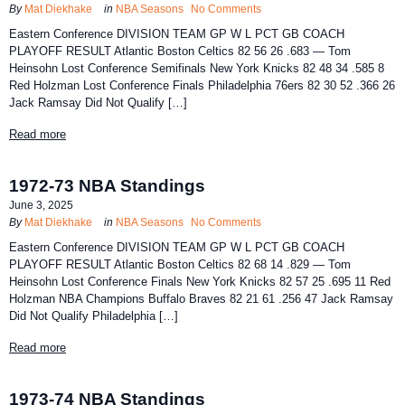
By
Mat Diekhake
in
NBA Seasons
No Comments
Eastern Conference DIVISION TEAM GP W L PCT GB COACH
PLAYOFF RESULT Atlantic Boston Celtics 82 56 26 .683 — Tom
Heinsohn Lost Conference Semifinals New York Knicks 82 48 34 .585 8
Red Holzman Lost Conference Finals Philadelphia 76ers 82 30 52 .366 26
Jack Ramsay Did Not Qualify […]
Read more
1972-73 NBA Standings
June 3, 2025
By
Mat Diekhake
in
NBA Seasons
No Comments
Eastern Conference DIVISION TEAM GP W L PCT GB COACH
PLAYOFF RESULT Atlantic Boston Celtics 82 68 14 .829 — Tom
Heinsohn Lost Conference Finals New York Knicks 82 57 25 .695 11 Red
Holzman NBA Champions Buffalo Braves 82 21 61 .256 47 Jack Ramsay
Did Not Qualify Philadelphia […]
Read more
1973-74 NBA Standings