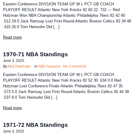
Eastern Conference DIVISION TEAM GP W L PCT GB COACH
PLAYOFF RESULT Atlantic New York Knicks 82 60 22 .732 — Red
Holzman Won NBA Championship Atlantic Philadelphia 76ers 82 42 40
.512 18.0 Jack Ramsay Lost First Round Atlantic Boston Celtics 82 34 48
.415 26.0 Tom Heinsohn Did […]
Read more
1970-71 NBA Standings
June 3, 2025
By
Mat Diekhake
in
NBA Seasons
No Comments
Eastern Conference DIVISION TEAM GP W L PCT GB COACH
PLAYOFF RESULT Atlantic New York Knicks 82 52 30 .634 0.0 Red
Holzman Lost Conference Finals Atlantic Philadelphia 76ers 82 47 35
.573 5.0 Jack Ramsay Lost First Round Atlantic Boston Celtics 82 44 38
.537 8.0 Tom Heinsohn Did […]
Read more
1971-72 NBA Standings
June 3, 2025