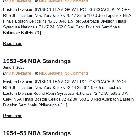
By
Mat Diekhake
in
NBA Seasons
No Comments
Eastern Division DIVISION TEAM GP W L PCT GB COACH PLAYOFF
RESULT Eastern New York Knicks 70 47 23 .671 0.0 Joe Lapchick NBA
Finals Boston Celtics 71 46 25 .648 1.5 Red Auerbach Division Finals
Syracuse Nationals 71 47 24 .662 0.5 Al Cervi Division Semifinals
Baltimore Bullets 70 […]
Read more
1953–54 NBA Standings
June 3, 2025
By
Mat Diekhake
in
NBA Seasons
No Comments
Eastern Division DIVISION TEAM GP W L PCT GB COACH PLAYOFF
RESULT Eastern New York Knicks 72 44 28 .611 0.0 Joe Lapchick
Eastern Division Round-Robin Syracuse Nationals 72 42 30 .583 2.0 Al
Cervi NBA Finals Boston Celtics 72 42 30 .583 2.0 Red Auerbach Eastern
Division Semifinals Philadelphia […]
Read more
1954–55 NBA Standings