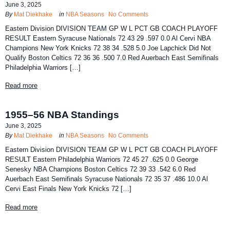
June 3, 2025
By
Mat Diekhake
in
NBA Seasons
No Comments
Eastern Division DIVISION TEAM GP W L PCT GB COACH PLAYOFF
RESULT Eastern Syracuse Nationals 72 43 29 .597 0.0 Al Cervi NBA
Champions New York Knicks 72 38 34 .528 5.0 Joe Lapchick Did Not
Qualify Boston Celtics 72 36 36 .500 7.0 Red Auerbach East Semifinals
Philadelphia Warriors […]
Read more
1955–56 NBA Standings
June 3, 2025
By
Mat Diekhake
in
NBA Seasons
No Comments
Eastern Division DIVISION TEAM GP W L PCT GB COACH PLAYOFF
RESULT Eastern Philadelphia Warriors 72 45 27 .625 0.0 George
Senesky NBA Champions Boston Celtics 72 39 33 .542 6.0 Red
Auerbach East Semifinals Syracuse Nationals 72 35 37 .486 10.0 Al
Cervi East Finals New York Knicks 72 […]
Read more