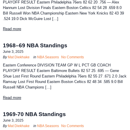
PLAYOFF RESULT Eastern Philadelphia 76ers 82 62 20 .756 — Alex
Hannum Lost Division Finals Eastern Boston Celtics 82 54 28 .659 8.0
Bill Russell Won NBA Championship Eastern New York Knicks 82 43 39
.524 19.0 Dick McGuire Lost […]
Read more
1968–69 NBA Standings
June 3, 2025
By
Mat Diekhake
in
NBA Seasons
No Comments
Eastern Conference DIVISION TEAM GP W L PCT GB COACH
PLAYOFF RESULT Eastern Baltimore Bullets 82 57 25 .695 — Gene
Shue Lost First Round Eastern Philadelphia 76ers 82 55 27 .671 2.0 Jack
Ramsay Lost First Round Eastern Boston Celtics 82 48 34 .585 9.0 Bill
Russell NBA Champions […]
Read more
1969-70 NBA Standings
June 3, 2025
By
Mat Diekhake
in
NBA Seasons
No Comments