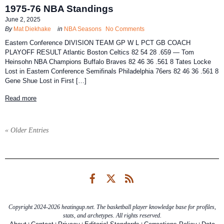
1975-76 NBA Standings
June 2, 2025
By
Mat Diekhake
in
NBA Seasons
No Comments
Eastern Conference DIVISION TEAM GP W L PCT GB COACH
PLAYOFF RESULT Atlantic Boston Celtics 82 54 28 .659 — Tom
Heinsohn NBA Champions Buffalo Braves 82 46 36 .561 8 Tates Locke
Lost in Eastern Conference Semifinals Philadelphia 76ers 82 46 36 .561 8
Gene Shue Lost in First […]
Read more
« Older Entries
Facebook
Twitter
RSS
Copyright 2024-2026 heatingup.net. The basketball player knowledge base for profiles,
stats, and archetypes. All rights reserved.