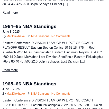
80 34 46 .425 25.0 Dolph Schayes Did not […]
Read more
1964–65 NBA Standings
June 3, 2025
By
Mat Diekhake
in
NBA Seasons
No Comments
Eastern Conference DIVISION TEAM GP W L PCT GB COACH
PLAYOFF RESULT Eastern Boston Celtics 80 62 18 .775 — Red
Auerbach Won NBA Championship Eastern Cincinnati Royals 80 48 32
.600 14.0 Jack McMahon Lost Division Semifinals Eastern Philadelphia
76ers 80 40 40 .500 22.0 Dolph Schayes Lost Division […]
Read more
1965–66 NBA Standings
June 3, 2025
By
Mat Diekhake
in
NBA Seasons
No Comments
Eastern Conference DIVISION TEAM GP W L PCT GB COACH
PLAYOFF RESULT Eastern Philadelphia 76ers 80 55 25 .688 — Dolph