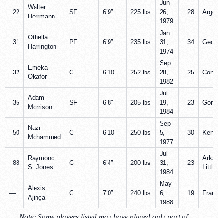
Jun
Walter
22
SF
6’9″
225 lbs
26,
28
Argen
Herrmann
1979
Jan
Othella
31
PF
6’9″
235 lbs
31,
34
Geor
Harrington
1974
Sep
Emeka
32
C
6’10”
252 lbs
28,
25
Conne
Okafor
1982
Jul
Adam
35
SF
6’8″
205 lbs
19,
23
Gonz
Morrison
1984
Sep
Nazr
50
C
6’10”
250 lbs
5,
30
Kent
Mohammed
1977
Jul
Raymond
Arka
88
G
6’4″
200 lbs
31,
23
S. Jones
Littl
1984
May
Alexis
—
C
7’0″
240 lbs
6,
19
Fran
Ajinça
1988
Note
: Some players listed may have played only part of