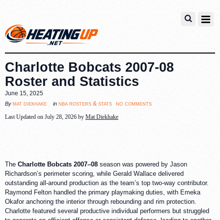
Charlotte Bobcats 2007-08
Roster and Statistics
June 15, 2025
no comments
mat diekhake
nba rosters & stats
By
in
Last Updated on July 28, 2026 by
Mat Diekhake
The
Charlotte Bobcats 2007–08
season was powered by Jason
Richardson’s perimeter scoring, while Gerald Wallace delivered
outstanding all-around production as the team’s top two-way contributor.
Raymond Felton handled the primary playmaking duties, with Emeka
Okafor anchoring the interior through rebounding and rim protection.
Charlotte featured several productive individual performers but struggled