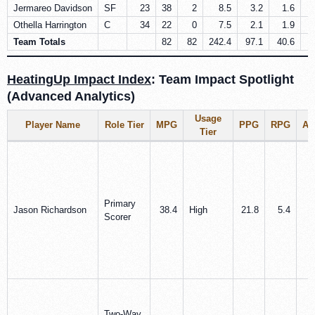
Jermareo Davidson
SF
23
38
2
8.5
3.2
1.6
Othella Harrington
C
34
22
0
7.5
2.1
1.9
Team Totals
82
82
242.4
97.1
40.6
2
HeatingUp Impact Index
: Team Impact Spotlight
(Advanced Analytics)
Usage
Player Name
Role Tier
MPG
PPG
RPG
A
Tier
Primary
Jason Richardson
38.4
High
21.8
5.4
3
Scorer
Two-Way