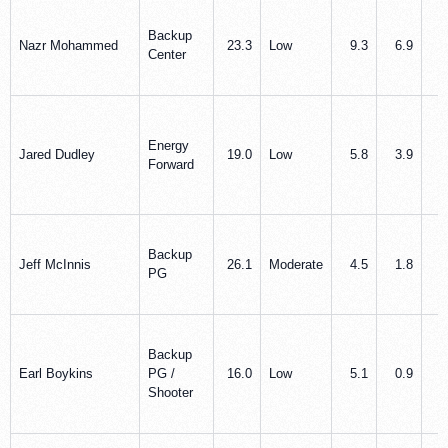
Backup
Nazr Mohammed
23.3
Low
9.3
6.9
1
Center
Energy
Jared Dudley
19.0
Low
5.8
3.9
1
Forward
Backup
Jeff McInnis
26.1
Moderate
4.5
1.8
4
PG
Backup
Earl Boykins
PG /
16.0
Low
5.1
0.9
2
Shooter