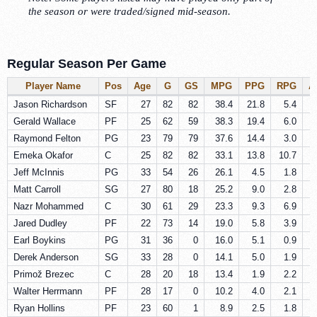
the season or were traded/signed mid-season.
Regular Season Per Game
Player Name
Pos
Age
G
GS
MPG
PPG
RPG
A
Jason Richardson
SF
27
82
82
38.4
21.8
5.4
Gerald Wallace
PF
25
62
59
38.3
19.4
6.0
Raymond Felton
PG
23
79
79
37.6
14.4
3.0
Emeka Okafor
C
25
82
82
33.1
13.8
10.7
Jeff McInnis
PG
33
54
26
26.1
4.5
1.8
Matt Carroll
SG
27
80
18
25.2
9.0
2.8
Nazr Mohammed
C
30
61
29
23.3
9.3
6.9
Jared Dudley
PF
22
73
14
19.0
5.8
3.9
Earl Boykins
PG
31
36
0
16.0
5.1
0.9
Derek Anderson
SG
33
28
0
14.1
5.0
1.9
Primož Brezec
C
28
20
18
13.4
1.9
2.2
Walter Herrmann
PF
28
17
0
10.2
4.0
2.1
Ryan Hollins
PF
23
60
1
8.9
2.5
1.8