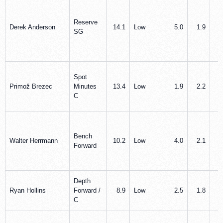
Reserve
Derek Anderson
14.1
Low
5.0
1.9
1
SG
Spot
Primož Brezec
Minutes
13.4
Low
1.9
2.2
0
C
Bench
Walter Herrmann
10.2
Low
4.0
2.1
0
Forward
Depth
Ryan Hollins
Forward /
8.9
Low
2.5
1.8
0
C