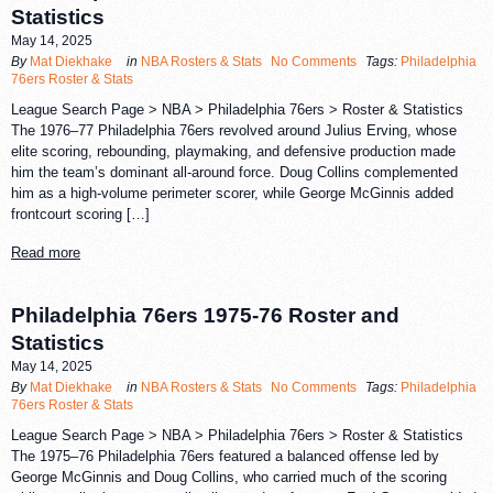
Statistics
May 14, 2025
By
Mat Diekhake
in
NBA Rosters & Stats
No Comments
Tags:
Philadelphia
76ers Roster & Stats
League Search Page > NBA > Philadelphia 76ers > Roster & Statistics
The 1976–77 Philadelphia 76ers revolved around Julius Erving, whose
elite scoring, rebounding, playmaking, and defensive production made
him the team’s dominant all-around force. Doug Collins complemented
him as a high-volume perimeter scorer, while George McGinnis added
frontcourt scoring […]
Read more
Philadelphia 76ers 1975-76 Roster and
Statistics
May 14, 2025
By
Mat Diekhake
in
NBA Rosters & Stats
No Comments
Tags:
Philadelphia
76ers Roster & Stats
League Search Page > NBA > Philadelphia 76ers > Roster & Statistics
The 1975–76 Philadelphia 76ers featured a balanced offense led by
George McGinnis and Doug Collins, who carried much of the scoring