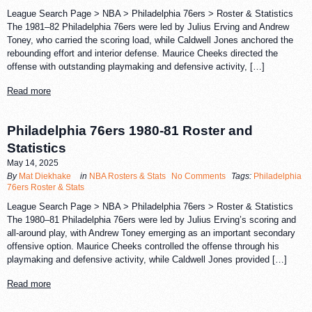
League Search Page > NBA > Philadelphia 76ers > Roster & Statistics
The 1981–82 Philadelphia 76ers were led by Julius Erving and Andrew
Toney, who carried the scoring load, while Caldwell Jones anchored the
rebounding effort and interior defense. Maurice Cheeks directed the
offense with outstanding playmaking and defensive activity, […]
Read more
Philadelphia 76ers 1980-81 Roster and
Statistics
May 14, 2025
By
Mat Diekhake
in
NBA Rosters & Stats
No Comments
Tags:
Philadelphia
76ers Roster & Stats
League Search Page > NBA > Philadelphia 76ers > Roster & Statistics
The 1980–81 Philadelphia 76ers were led by Julius Erving’s scoring and
all-around play, with Andrew Toney emerging as an important secondary
offensive option. Maurice Cheeks controlled the offense through his
playmaking and defensive activity, while Caldwell Jones provided […]
Read more