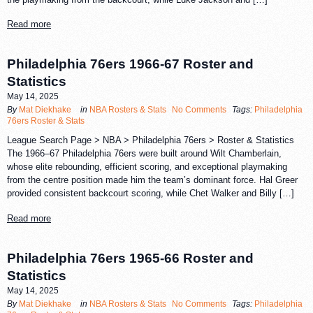
Read more
Philadelphia 76ers 1966-67 Roster and
Statistics
May 14, 2025
By
Mat Diekhake
in
NBA Rosters & Stats
No Comments
Tags:
Philadelphia
76ers Roster & Stats
League Search Page > NBA > Philadelphia 76ers > Roster & Statistics
The 1966–67 Philadelphia 76ers were built around Wilt Chamberlain,
whose elite rebounding, efficient scoring, and exceptional playmaking
from the centre position made him the team’s dominant force. Hal Greer
provided consistent backcourt scoring, while Chet Walker and Billy […]
Read more
Philadelphia 76ers 1965-66 Roster and
Statistics
May 14, 2025
By
Mat Diekhake
in
NBA Rosters & Stats
No Comments
Tags:
Philadelphia