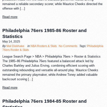
remained a reliable secondary scorer, while Maurice Cheeks directed the
offense with […]
Read more
Philadelphia 76ers 1985-86 Roster and
Statistics
May 14, 2025
By
Mat Diekhake
in
NBA Rosters & Stats
No Comments
Tags:
Philadelphia
76ers Roster & Stats
League Search Page > NBA > Philadelphia 76ers > Roster & Statistics
The 1985–86 Philadelphia 76ers featured a balanced attack led by
Charles Barkley and Julius Erving, combining efficient scoring with
outstanding rebounding and versatile all-around play. Maurice Cheeks
remained the primary playmaker, while Andrew Toney added valuable
backcourt scoring […]
Read more
Philadelphia 76ers 1984-85 Roster and