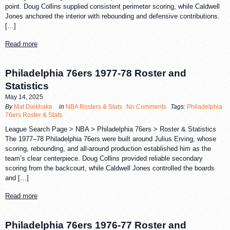
point. Doug Collins supplied consistent perimeter scoring, while Caldwell
Jones anchored the interior with rebounding and defensive contributions.
[…]
Read more
Philadelphia 76ers 1977-78 Roster and
Statistics
May 14, 2025
By
Mat Diekhake
in
NBA Rosters & Stats
No Comments
Tags:
Philadelphia
76ers Roster & Stats
League Search Page > NBA > Philadelphia 76ers > Roster & Statistics
The 1977–78 Philadelphia 76ers were built around Julius Erving, whose
scoring, rebounding, and all-around production established him as the
team’s clear centerpiece. Doug Collins provided reliable secondary
scoring from the backcourt, while Caldwell Jones controlled the boards
and […]
Read more
Philadelphia 76ers 1976-77 Roster and