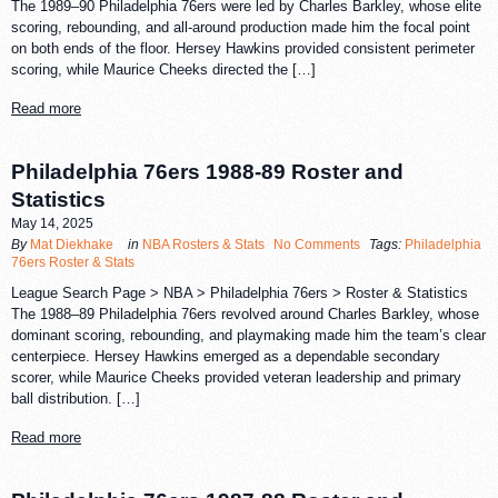
The 1989–90 Philadelphia 76ers were led by Charles Barkley, whose elite
scoring, rebounding, and all-around production made him the focal point
on both ends of the floor. Hersey Hawkins provided consistent perimeter
scoring, while Maurice Cheeks directed the […]
Read more
Philadelphia 76ers 1988-89 Roster and
Statistics
May 14, 2025
By
Mat Diekhake
in
NBA Rosters & Stats
No Comments
Tags:
Philadelphia
76ers Roster & Stats
League Search Page > NBA > Philadelphia 76ers > Roster & Statistics
The 1988–89 Philadelphia 76ers revolved around Charles Barkley, whose
dominant scoring, rebounding, and playmaking made him the team’s clear
centerpiece. Hersey Hawkins emerged as a dependable secondary
scorer, while Maurice Cheeks provided veteran leadership and primary
ball distribution. […]
Read more