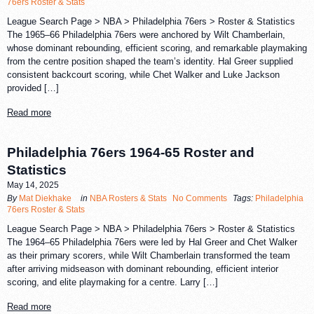
76ers Roster & Stats
League Search Page > NBA > Philadelphia 76ers > Roster & Statistics
The 1965–66 Philadelphia 76ers were anchored by Wilt Chamberlain,
whose dominant rebounding, efficient scoring, and remarkable playmaking
from the centre position shaped the team’s identity. Hal Greer supplied
consistent backcourt scoring, while Chet Walker and Luke Jackson
provided […]
Read more
Philadelphia 76ers 1964-65 Roster and
Statistics
May 14, 2025
By
Mat Diekhake
in
NBA Rosters & Stats
No Comments
Tags:
Philadelphia
76ers Roster & Stats
League Search Page > NBA > Philadelphia 76ers > Roster & Statistics
The 1964–65 Philadelphia 76ers were led by Hal Greer and Chet Walker
as their primary scorers, while Wilt Chamberlain transformed the team
after arriving midseason with dominant rebounding, efficient interior
scoring, and elite playmaking for a centre. Larry […]
Read more