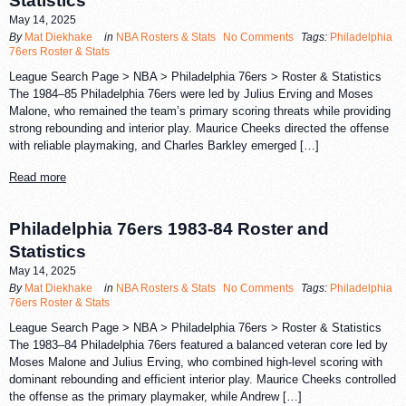
Statistics
May 14, 2025
By
Mat Diekhake
in
NBA Rosters & Stats
No Comments
Tags:
Philadelphia
76ers Roster & Stats
League Search Page > NBA > Philadelphia 76ers > Roster & Statistics
The 1984–85 Philadelphia 76ers were led by Julius Erving and Moses
Malone, who remained the team’s primary scoring threats while providing
strong rebounding and interior play. Maurice Cheeks directed the offense
with reliable playmaking, and Charles Barkley emerged […]
Read more
Philadelphia 76ers 1983-84 Roster and
Statistics
May 14, 2025
By
Mat Diekhake
in
NBA Rosters & Stats
No Comments
Tags:
Philadelphia
76ers Roster & Stats
League Search Page > NBA > Philadelphia 76ers > Roster & Statistics
The 1983–84 Philadelphia 76ers featured a balanced veteran core led by
Moses Malone and Julius Erving, who combined high-level scoring with
dominant rebounding and efficient interior play. Maurice Cheeks controlled
the offense as the primary playmaker, while Andrew […]