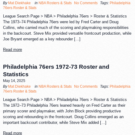
By
Mat Diekhake
in
NBA Rosters & Stats
No Comments
Tags:
Philadelphia
76ers Roster & Stats
League Search Page > NBA > Philadelphia 76ers > Roster & Statistics
The 1973–74 Philadelphia 76ers were led by Fred Carter and Doug
Collins, who carried much of the scoring and playmaking responsibilities
in the backcourt. Steve Mix provided versatile frontcourt production, while
Joe Bryant emerged as a key rebounder […]
Read more
Philadelphia 76ers 1972-73 Roster and
Statistics
May 14, 2025
By
Mat Diekhake
in
NBA Rosters & Stats
No Comments
Tags:
Philadelphia
76ers Roster & Stats
League Search Page > NBA > Philadelphia 76ers > Roster & Statistics
The 1972–73 Philadelphia 76ers leaned heavily on Fred Carter as their
primary scorer and playmaker, with John Block providing productive
scoring and rebounding in the frontcourt. Doug Collins emerged as an
important backcourt contributor, while Steve Mix added […]
Read more