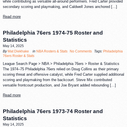
while contributing as versatile all-around performers. Fred Carter provided
secondary scoring and playmaking, and Caldwell Jones anchored […]
Read more
Philadelphia 76ers 1974-75 Roster and
Statistics
May 14, 2025
By
Mat Diekhake
in
NBA Rosters & Stats
No Comments
Tags:
Philadelphia
76ers Roster & Stats
League Search Page > NBA > Philadelphia 76ers > Roster & Statistics
The 1974–75 Philadelphia 76ers relied on Doug Collins as their primary
scoring threat and offensive catalyst, while Fred Carter supplied additional
scoring and playmaking from the backcourt. Steve Mix contributed
versatile frontcourt production, and Joe Bryant added rebounding […]
Read more
Philadelphia 76ers 1973-74 Roster and
Statistics
May 14, 2025