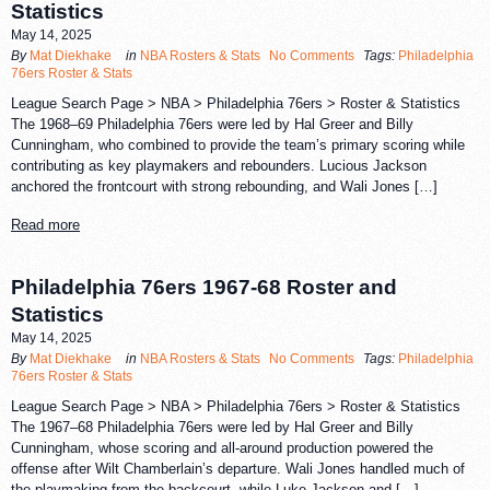
Statistics
May 14, 2025
By
Mat Diekhake
in
NBA Rosters & Stats
No Comments
Tags:
Philadelphia
76ers Roster & Stats
League Search Page > NBA > Philadelphia 76ers > Roster & Statistics
The 1968–69 Philadelphia 76ers were led by Hal Greer and Billy
Cunningham, who combined to provide the team’s primary scoring while
contributing as key playmakers and rebounders. Lucious Jackson
anchored the frontcourt with strong rebounding, and Wali Jones […]
Read more
Philadelphia 76ers 1967-68 Roster and
Statistics
May 14, 2025
By
Mat Diekhake
in
NBA Rosters & Stats
No Comments
Tags:
Philadelphia
76ers Roster & Stats
League Search Page > NBA > Philadelphia 76ers > Roster & Statistics
The 1967–68 Philadelphia 76ers were led by Hal Greer and Billy
Cunningham, whose scoring and all-around production powered the
offense after Wilt Chamberlain’s departure. Wali Jones handled much of
the playmaking from the backcourt, while Luke Jackson and […]