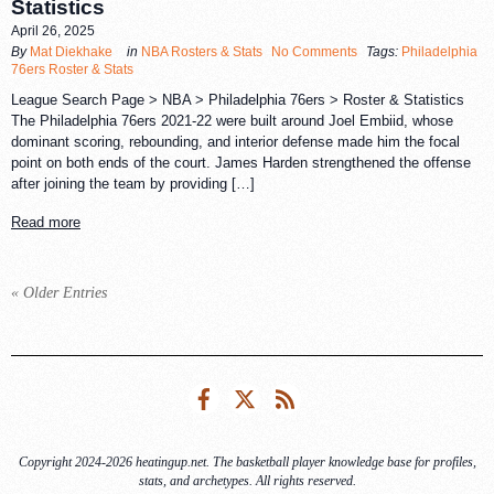
Statistics
April 26, 2025
By
Mat Diekhake
in
NBA Rosters & Stats
No Comments
Tags:
Philadelphia
76ers Roster & Stats
League Search Page > NBA > Philadelphia 76ers > Roster & Statistics
The Philadelphia 76ers 2021-22 were built around Joel Embiid, whose
dominant scoring, rebounding, and interior defense made him the focal
point on both ends of the court. James Harden strengthened the offense
after joining the team by providing […]
Read more
« Older Entries
Facebook
Twitter
RSS
Copyright 2024-2026 heatingup.net. The basketball player knowledge base for profiles,
stats, and archetypes. All rights reserved.