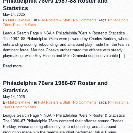
Philadelphia 76ers 1987-88 Roster and
Statistics
May 14, 2025
By
Mat Diekhake
in
NBA Rosters & Stats
No Comments
Tags:
Philadelphia
76ers Roster & Stats
League Search Page > NBA > Philadelphia 76ers > Roster & Statistics
The 1987–88 Philadelphia 76ers were powered by Charles Barkley, whose
outstanding scoring, rebounding, and all-around play made him the team’s
dominant force. Maurice Cheeks orchestrated the offense with steady
playmaking, while Roy Hinson and Mike Gminski supplied valuable […]
Read more
Philadelphia 76ers 1986-87 Roster and
Statistics
May 14, 2025
By
Mat Diekhake
in
NBA Rosters & Stats
No Comments
Tags:
Philadelphia
76ers Roster & Stats
League Search Page > NBA > Philadelphia 76ers > Roster & Statistics
The 1986–87 Philadelphia 76ers centered their offense around Charles
Barkley, whose scoring efficiency, elite rebounding, and all-around
production made him the team’s standout performer. Julius Erving