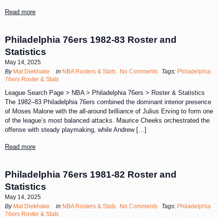
Read more
Philadelphia 76ers 1982-83 Roster and
Statistics
May 14, 2025
By
Mat Diekhake
in
NBA Rosters & Stats
No Comments
Tags:
Philadelphia
76ers Roster & Stats
League Search Page > NBA > Philadelphia 76ers > Roster & Statistics
The 1982–83 Philadelphia 76ers combined the dominant interior presence
of Moses Malone with the all-around brilliance of Julius Erving to form one
of the league’s most balanced attacks. Maurice Cheeks orchestrated the
offense with steady playmaking, while Andrew […]
Read more
Philadelphia 76ers 1981-82 Roster and
Statistics
May 14, 2025
By
Mat Diekhake
in
NBA Rosters & Stats
No Comments
Tags:
Philadelphia
76ers Roster & Stats