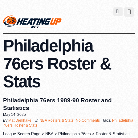
Philadelphia
76ers Roster &
Stats
Philadelphia 76ers 1989-90 Roster and
Statistics
May 14, 2025
By
Mat Diekhake
in
NBA Rosters & Stats
No Comments
Tags:
Philadelphia
76ers Roster & Stats
League Search Page > NBA > Philadelphia 76ers > Roster & Statistics