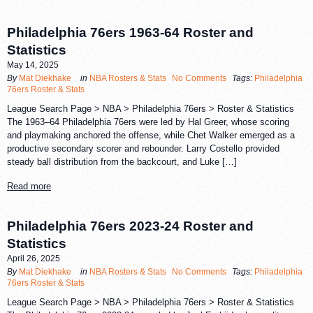
Philadelphia 76ers 1963-64 Roster and
Statistics
May 14, 2025
By
Mat Diekhake
in
NBA Rosters & Stats
No Comments
Tags:
Philadelphia
76ers Roster & Stats
League Search Page > NBA > Philadelphia 76ers > Roster & Statistics
The 1963–64 Philadelphia 76ers were led by Hal Greer, whose scoring
and playmaking anchored the offense, while Chet Walker emerged as a
productive secondary scorer and rebounder. Larry Costello provided
steady ball distribution from the backcourt, and Luke […]
Read more
Philadelphia 76ers 2023-24 Roster and
Statistics
April 26, 2025
By
Mat Diekhake
in
NBA Rosters & Stats
No Comments
Tags:
Philadelphia
76ers Roster & Stats
League Search Page > NBA > Philadelphia 76ers > Roster & Statistics