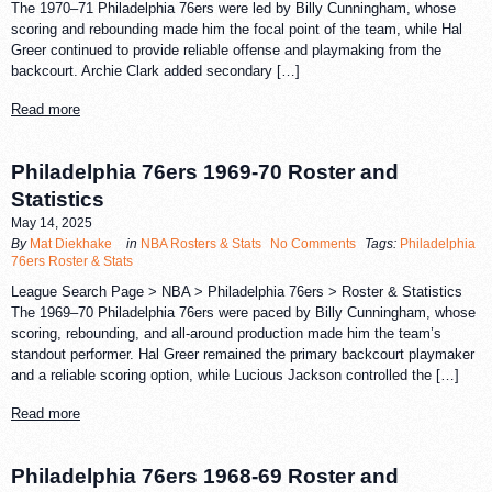
The 1970–71 Philadelphia 76ers were led by Billy Cunningham, whose
scoring and rebounding made him the focal point of the team, while Hal
Greer continued to provide reliable offense and playmaking from the
backcourt. Archie Clark added secondary […]
Read more
Philadelphia 76ers 1969-70 Roster and
Statistics
May 14, 2025
By
Mat Diekhake
in
NBA Rosters & Stats
No Comments
Tags:
Philadelphia
76ers Roster & Stats
League Search Page > NBA > Philadelphia 76ers > Roster & Statistics
The 1969–70 Philadelphia 76ers were paced by Billy Cunningham, whose
scoring, rebounding, and all-around production made him the team’s
standout performer. Hal Greer remained the primary backcourt playmaker
and a reliable scoring option, while Lucious Jackson controlled the […]
Read more
Philadelphia 76ers 1968-69 Roster and