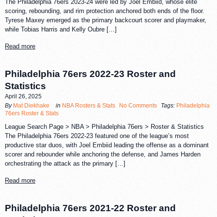
The Philadelphia 76ers 2023-24 were led by Joel Embiid, whose elite
scoring, rebounding, and rim protection anchored both ends of the floor.
Tyrese Maxey emerged as the primary backcourt scorer and playmaker,
while Tobias Harris and Kelly Oubre […]
Read more
Philadelphia 76ers 2022-23 Roster and
Statistics
April 26, 2025
By
Mat Diekhake
in
NBA Rosters & Stats
No Comments
Tags:
Philadelphia
76ers Roster & Stats
League Search Page > NBA > Philadelphia 76ers > Roster & Statistics
The Philadelphia 76ers 2022-23 featured one of the league’s most
productive star duos, with Joel Embiid leading the offense as a dominant
scorer and rebounder while anchoring the defense, and James Harden
orchestrating the attack as the primary […]
Read more
Philadelphia 76ers 2021-22 Roster and