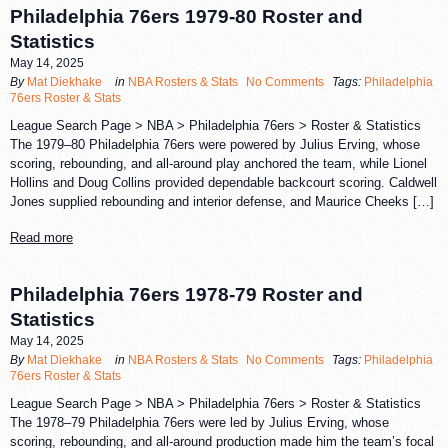
Philadelphia 76ers 1979-80 Roster and
Statistics
May 14, 2025
By
Mat Diekhake
in
NBA Rosters & Stats
No Comments
Tags:
Philadelphia
76ers Roster & Stats
League Search Page > NBA > Philadelphia 76ers > Roster & Statistics
The 1979–80 Philadelphia 76ers were powered by Julius Erving, whose
scoring, rebounding, and all-around play anchored the team, while Lionel
Hollins and Doug Collins provided dependable backcourt scoring. Caldwell
Jones supplied rebounding and interior defense, and Maurice Cheeks […]
Read more
Philadelphia 76ers 1978-79 Roster and
Statistics
May 14, 2025
By
Mat Diekhake
in
NBA Rosters & Stats
No Comments
Tags:
Philadelphia
76ers Roster & Stats
League Search Page > NBA > Philadelphia 76ers > Roster & Statistics
The 1978–79 Philadelphia 76ers were led by Julius Erving, whose
scoring, rebounding, and all-around production made him the team’s focal