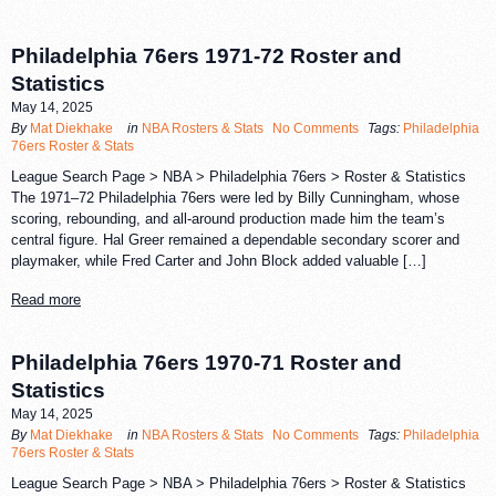
Philadelphia 76ers 1971-72 Roster and
Statistics
May 14, 2025
By
Mat Diekhake
in
NBA Rosters & Stats
No Comments
Tags:
Philadelphia
76ers Roster & Stats
League Search Page > NBA > Philadelphia 76ers > Roster & Statistics
The 1971–72 Philadelphia 76ers were led by Billy Cunningham, whose
scoring, rebounding, and all-around production made him the team’s
central figure. Hal Greer remained a dependable secondary scorer and
playmaker, while Fred Carter and John Block added valuable […]
Read more
Philadelphia 76ers 1970-71 Roster and
Statistics
May 14, 2025
By
Mat Diekhake
in
NBA Rosters & Stats
No Comments
Tags:
Philadelphia
76ers Roster & Stats
League Search Page > NBA > Philadelphia 76ers > Roster & Statistics