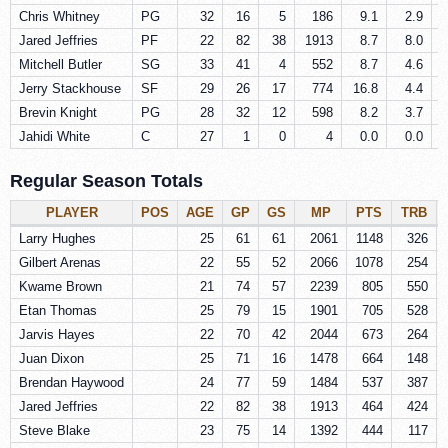
Chris Whitney
PG
32
16
5
186
9.1
2.9
Jared Jeffries
PF
22
82
38
1913
8.7
8.0
Mitchell Butler
SG
33
41
4
552
8.7
4.6
Jerry Stackhouse
SF
29
26
17
774
16.8
4.4
Brevin Knight
PG
28
32
12
598
8.2
3.7
Jahidi White
C
27
1
0
4
0.0
0.0
Regular Season Totals
PLAYER
POS
AGE
GP
GS
MP
PTS
TRB
Larry Hughes
25
61
61
2061
1148
326
Gilbert Arenas
22
55
52
2066
1078
254
Kwame Brown
21
74
57
2239
805
550
Etan Thomas
25
79
15
1901
705
528
Jarvis Hayes
22
70
42
2044
673
264
Juan Dixon
25
71
16
1478
664
148
Brendan Haywood
24
77
59
1484
537
387
Jared Jeffries
22
82
38
1913
464
424
Steve Blake
23
75
14
1392
444
117