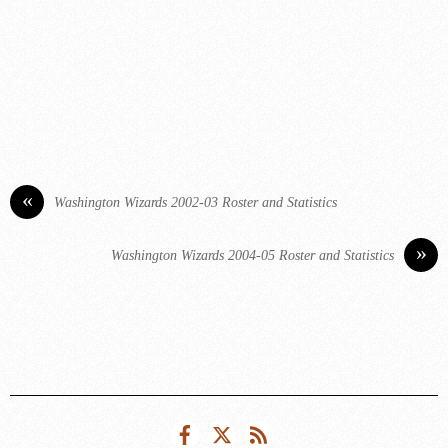
«
Washington Wizards 2002-03 Roster and Statistics
»
Washington Wizards 2004-05 Roster and Statistics
Facebook
Twitter
RSS