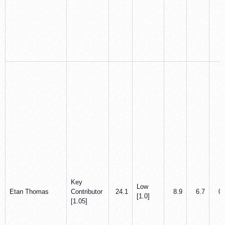
Key
Low
Etan Thomas
Contributor
24.1
8.9
6.7
0.
[1.0]
[1.05]