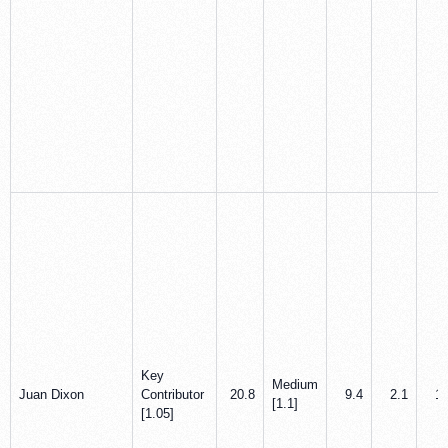
Key
Medium
Juan Dixon
Contributor
20.8
9.4
2.1
1.
[1.1]
[1.05]