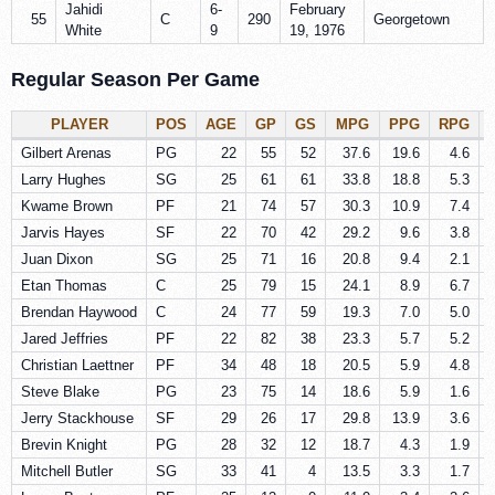
Jahidi
6-
February
55
C
290
Georgetown
White
9
19, 1976
Regular Season Per Game
PLAYER
POS
AGE
GP
GS
MPG
PPG
RPG
Gilbert Arenas
PG
22
55
52
37.6
19.6
4.6
Larry Hughes
SG
25
61
61
33.8
18.8
5.3
Kwame Brown
PF
21
74
57
30.3
10.9
7.4
Jarvis Hayes
SF
22
70
42
29.2
9.6
3.8
Juan Dixon
SG
25
71
16
20.8
9.4
2.1
Etan Thomas
C
25
79
15
24.1
8.9
6.7
Brendan Haywood
C
24
77
59
19.3
7.0
5.0
Jared Jeffries
PF
22
82
38
23.3
5.7
5.2
Christian Laettner
PF
34
48
18
20.5
5.9
4.8
Steve Blake
PG
23
75
14
18.6
5.9
1.6
Jerry Stackhouse
SF
29
26
17
29.8
13.9
3.6
Brevin Knight
PG
28
32
12
18.7
4.3
1.9
Mitchell Butler
SG
33
41
4
13.5
3.3
1.7