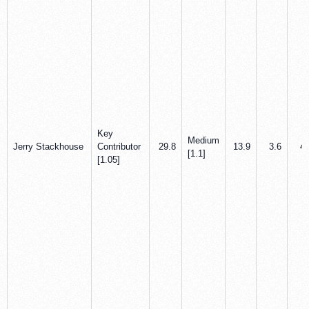
Key
Medium
Jerry Stackhouse
Contributor
29.8
13.9
3.6
4.
[1.1]
[1.05]