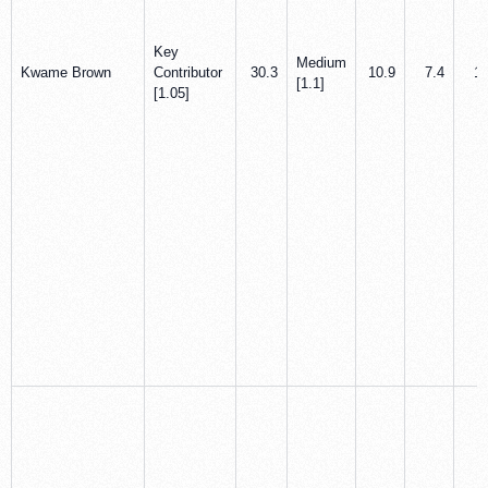
Key
Medium
Kwame Brown
Contributor
30.3
10.9
7.4
1.
[1.1]
[1.05]