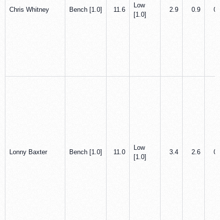
Low
Chris Whitney
Bench [1.0]
11.6
2.9
0.9
0.
[1.0]
Low
Lonny Baxter
Bench [1.0]
11.0
3.4
2.6
0.
[1.0]