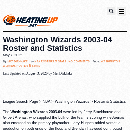
Washington Wizards 2003-04
Roster and Statistics
May 7, 2025
no comments
mat diekhake
nba rosters & stats
washington
By
in
Tags:
wizards roster & stats
Last Updated on August 3, 2026 by
Mat Diekhake
League Search Page >
NBA
>
Washington Wizards
> Roster & Statistics
The
Washington Wizards 2003-04
were led by Jerry Stackhouse and
Gilbert Arenas, who supplied the bulk of the team’s scoring while Arenas
also emerged as the primary playmaker. Larry Hughes added versatile
production on both ends of the floor, and Brendan Haywood contributed