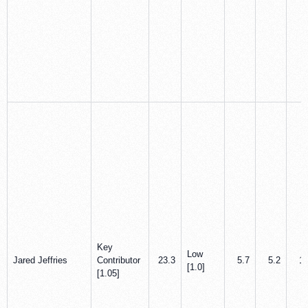
Key
Low
Jared Jeffries
Contributor
23.3
5.7
5.2
1.
[1.0]
[1.05]