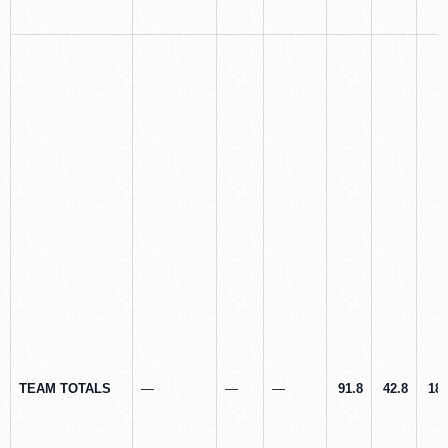
TEAM TOTALS
—
—
—
91.8
42.8
18.