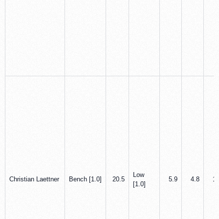
Low
Christian Laettner
Bench [1.0]
20.5
5.9
4.8
1.
[1.0]