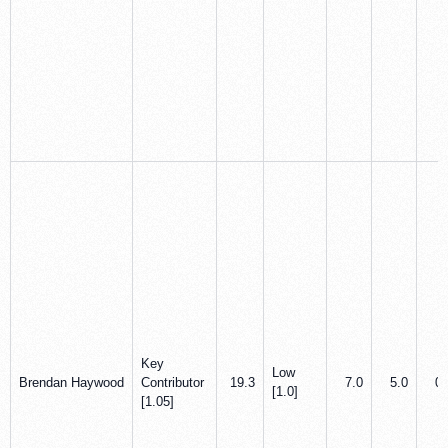
Key
Low
Brendan Haywood
Contributor
19.3
7.0
5.0
0.
[1.0]
[1.05]