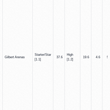
Starter/Star
High
Gilbert Arenas
37.6
19.6
4.6
5.
[1.1]
[1.2]