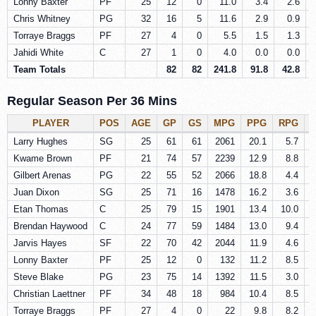
Lonny Baxter
PF
25
12
0
11.0
3.4
2.6
Chris Whitney
PG
32
16
5
11.6
2.9
0.9
Torraye Braggs
PF
27
4
0
5.5
1.5
1.3
Jahidi White
C
27
1
0
4.0
0.0
0.0
Team Totals
82
82
241.8
91.8
42.8
Regular Season Per 36 Mins
PLAYER
POS
AGE
GP
GS
MPG
PPG
RPG
Larry Hughes
SG
25
61
61
2061
20.1
5.7
Kwame Brown
PF
21
74
57
2239
12.9
8.8
Gilbert Arenas
PG
22
55
52
2066
18.8
4.4
Juan Dixon
SG
25
71
16
1478
16.2
3.6
Etan Thomas
C
25
79
15
1901
13.4
10.0
Brendan Haywood
C
24
77
59
1484
13.0
9.4
Jarvis Hayes
SF
22
70
42
2044
11.9
4.6
Lonny Baxter
PF
25
12
0
132
11.2
8.5
Steve Blake
PG
23
75
14
1392
11.5
3.0
Christian Laettner
PF
34
48
18
984
10.4
8.5
Torraye Braggs
PF
27
4
0
22
9.8
8.2