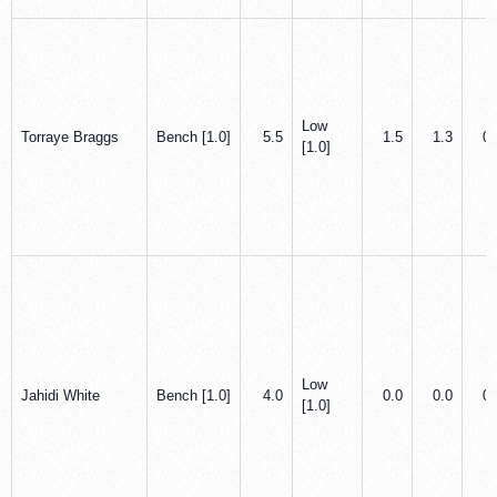
Low
Torraye Braggs
Bench [1.0]
5.5
1.5
1.3
0.
[1.0]
Low
Jahidi White
Bench [1.0]
4.0
0.0
0.0
0.
[1.0]