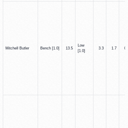
Low
Mitchell Butler
Bench [1.0]
13.5
3.3
1.7
0.
[1.0]