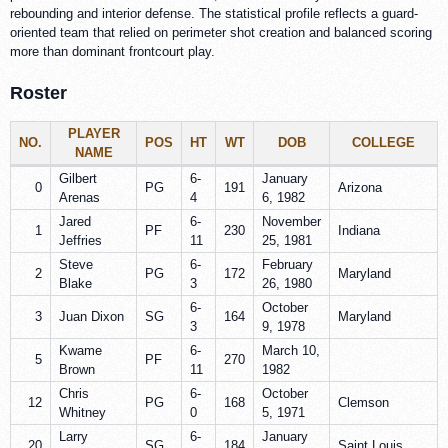
rebounding and interior defense. The statistical profile reflects a guard-
oriented team that relied on perimeter shot creation and balanced scoring
more than dominant frontcourt play.
Roster
PLAYER
NO.
POS
HT
WT
DOB
COLLEGE
NAME
Gilbert
6-
January
0
PG
191
Arizona
Arenas
4
6, 1982
Jared
6-
November
1
PF
230
Indiana
Jeffries
11
25, 1981
Steve
6-
February
2
PG
172
Maryland
Blake
3
26, 1980
6-
October
3
Juan Dixon
SG
164
Maryland
3
9, 1978
Kwame
6-
March 10,
5
PF
270
Brown
11
1982
Chris
6-
October
12
PG
168
Clemson
Whitney
0
5, 1971
Larry
6-
January
20
SG
184
Saint Louis