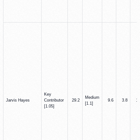
Key
Medium
Jarvis Hayes
Contributor
29.2
9.6
3.8
1.
[1.1]
[1.05]