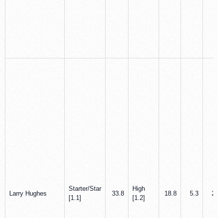
Starter/Star
High
Larry Hughes
33.8
18.8
5.3
2.
[1.1]
[1.2]