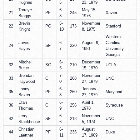
Hughes
5
23, 1979
Torraye
6-
May 15,
21
PF
245
Xavier
Braggs
8
1976
Brevin
5-
November
22
PG
173
Stanford
Knight
10
8, 1975
Western
Jarvis
6-
August 9,
Carolina
24
SF
220
Hayes
7
1981
University,
Georgia
Mitchell
6-
December
32
SG
210
UCLA
Butler
5
15, 1970
Brendan
7-
November
33
C
268
UNC
Haywood
0
27, 1979
Lonny
6-
January
35
PF
260
Maryland
Baxter
8
27, 1979
Etan
6-
April 1,
36
C
256
Syracuse
Thomas
9
1978
Jerry
6-
November
42
SF
218
UNC
Stackhouse
6
5, 1974
Christian
6-
August
44
PF
235
Duke
Laettner
11
17, 1969