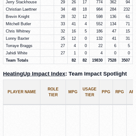
Jerry Stackhouse
29
26
17
774
362
94
Christian Laettner
34
48
18
984
284
232
Brevin Knight
28
32
12
598
136
61
Mitchell Butler
33
41
4
552
134
71
Chris Whitney
32
16
5
186
47
15
Lonny Baxter
25
12
0
132
41
31
Torraye Braggs
27
4
0
22
6
5
Jahidi White
27
1
0
4
0
0
Team Totals
82
82
19830
7528
3507
HeatingUp Impact Index
: Team Impact Spotlight
ROLE
USAGE
PLAYER NAME
MPG
PPG
RPG
AP
TIER
TIER