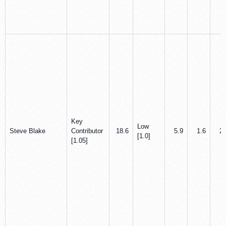
Key
Low
Steve Blake
Contributor
18.6
5.9
1.6
2.
[1.0]
[1.05]