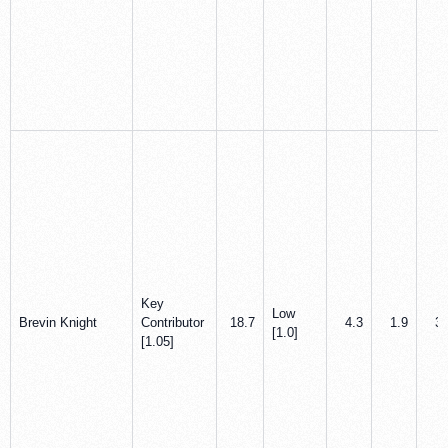
Key
Low
Brevin Knight
Contributor
18.7
4.3
1.9
3.
[1.0]
[1.05]