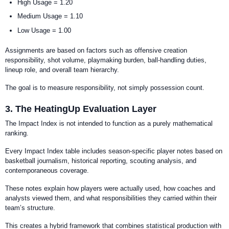
High Usage = 1.20
Medium Usage = 1.10
Low Usage = 1.00
Assignments are based on factors such as offensive creation
responsibility, shot volume, playmaking burden, ball-handling duties,
lineup role, and overall team hierarchy.
The goal is to measure responsibility, not simply possession count.
3. The HeatingUp Evaluation Layer
The Impact Index is not intended to function as a purely mathematical
ranking.
Every Impact Index table includes season-specific player notes based on
basketball journalism, historical reporting, scouting analysis, and
contemporaneous coverage.
These notes explain how players were actually used, how coaches and
analysts viewed them, and what responsibilities they carried within their
team’s structure.
This creates a hybrid framework that combines statistical production with