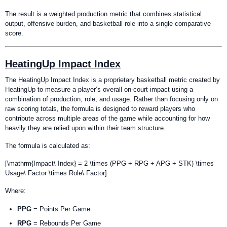
The result is a weighted production metric that combines statistical
output, offensive burden, and basketball role into a single comparative
score.
HeatingUp Impact Index
The HeatingUp Impact Index is a proprietary basketball metric created by
HeatingUp to measure a player’s overall on-court impact using a
combination of production, role, and usage. Rather than focusing only on
raw scoring totals, the formula is designed to reward players who
contribute across multiple areas of the game while accounting for how
heavily they are relied upon within their team structure.
The formula is calculated as:
[\mathrm{Impact\ Index} = 2 \times (PPG + RPG + APG + STK) \times
Usage\ Factor \times Role\ Factor]
Where:
PPG
= Points Per Game
RPG
= Rebounds Per Game