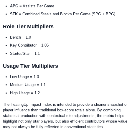
APG
= Assists Per Game
STK
= Combined Steals and Blocks Per Game (SPG + BPG)
Role Tier Multipliers
Bench = 1.0
Key Contributor = 1.05
Starter/Star = 1.1
Usage Tier Multipliers
Low Usage = 1.0
Medium Usage = 1.1
High Usage = 1.2
The HeatingUp Impact Index is intended to provide a cleaner snapshot of
player influence than traditional box-score totals alone. By combining
statistical production with contextual role adjustments, the metric helps
highlight not only star players, but also efficient contributors whose value
may not always be fully reflected in conventional statistics.