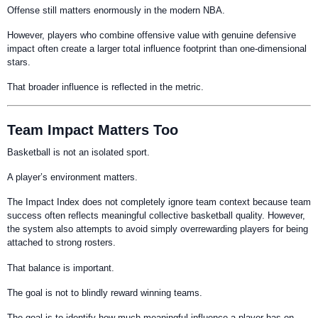
Offense still matters enormously in the modern NBA.
However, players who combine offensive value with genuine defensive
impact often create a larger total influence footprint than one-dimensional
stars.
That broader influence is reflected in the metric.
Team Impact Matters Too
Basketball is not an isolated sport.
A player’s environment matters.
The Impact Index does not completely ignore team context because team
success often reflects meaningful collective basketball quality. However,
the system also attempts to avoid simply overrewarding players for being
attached to strong rosters.
That balance is important.
The goal is not to blindly reward winning teams.
The goal is to identify how much meaningful influence a player has on