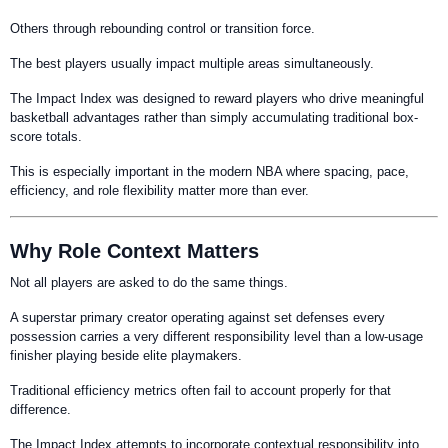
Others through rebounding control or transition force.
The best players usually impact multiple areas simultaneously.
The Impact Index was designed to reward players who drive meaningful
basketball advantages rather than simply accumulating traditional box-
score totals.
This is especially important in the modern NBA where spacing, pace,
efficiency, and role flexibility matter more than ever.
Why Role Context Matters
Not all players are asked to do the same things.
A superstar primary creator operating against set defenses every
possession carries a very different responsibility level than a low-usage
finisher playing beside elite playmakers.
Traditional efficiency metrics often fail to account properly for that
difference.
The Impact Index attempts to incorporate contextual responsibility into