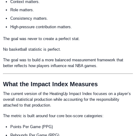
Context matters.
Role matters.
Consistency matters.
High-pressure contribution matters.
The goal was never to create a perfect stat.
No basketball statistic is perfect.
The goal was to build a more balanced measurement framework that
better reflects how players influence real NBA games.
What the Impact Index Measures
The current version of the HeatingUp Impact Index focuses on a player’s
overall statistical production while accounting for the responsibility
attached to that production.
The metric is built around four core box-score categories:
Points Per Game (PPG)
Rebounds Per Game (RPG)