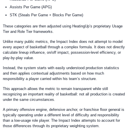
Assists Per Game (APG)
STK (Steals Per Game + Blocks Per Game)
These categories are then adjusted using HeatingUp’s proprietary Usage
Tier and Role Tier frameworks.
Unlike many public metrics, the Impact Index does not attempt to model
every aspect of basketball through a complex formula. It does not directly
calculate lineup influence, on/off impact, possession-level efficiency, or
play-by-play value.
Instead, the system starts with easily understood production statistics
and then applies contextual adjustments based on how much
responsibility a player carried within his team’s structure.
This approach allows the metric to remain transparent while still
recognizing an important reality of basketball: not all production is created
under the same circumstances.
A primary offensive engine, defensive anchor, or franchise floor general is
typically operating under a different level of difficulty and responsibility
than a low-usage role player. The Impact Index attempts to account for
those differences through its proprietary weighting system.