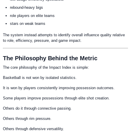
rebound-heavy bigs
role players on elite teams
stars on weak teams
The system instead attempts to identify overall influence quality relative
to role, efficiency, pressure, and game impact.
The Philosophy Behind the Metric
The core philosophy of the Impact Index is simple:
Basketball is not won by isolated statistics.
It is won by players consistently improving possession outcomes.
Some players improve possessions through elite shot creation.
Others do it through connective passing.
Others through rim pressure.
Others through defensive versatility.