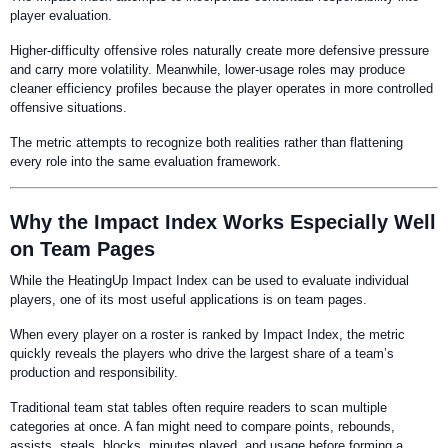
player evaluation.
Higher-difficulty offensive roles naturally create more defensive pressure
and carry more volatility. Meanwhile, lower-usage roles may produce
cleaner efficiency profiles because the player operates in more controlled
offensive situations.
The metric attempts to recognize both realities rather than flattening
every role into the same evaluation framework.
Why the Impact Index Works Especially Well
on Team Pages
While the HeatingUp Impact Index can be used to evaluate individual
players, one of its most useful applications is on team pages.
When every player on a roster is ranked by Impact Index, the metric
quickly reveals the players who drive the largest share of a team’s
production and responsibility.
Traditional team stat tables often require readers to scan multiple
categories at once. A fan might need to compare points, rebounds,
assists, steals, blocks, minutes played, and usage before forming a