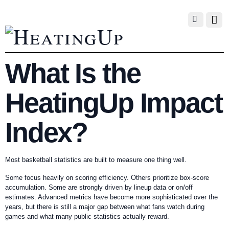
What Is the
HeatingUp Impact
Index?
Most basketball statistics are built to measure one thing well.
Some focus heavily on scoring efficiency. Others prioritize box-score
accumulation. Some are strongly driven by lineup data or on/off
estimates. Advanced metrics have become more sophisticated over the
years, but there is still a major gap between what fans watch during
games and what many public statistics actually reward.