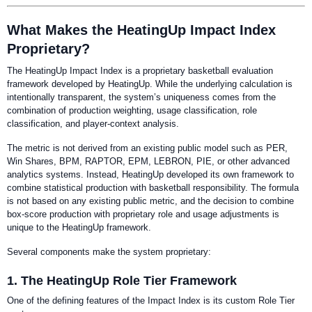
What Makes the HeatingUp Impact Index
Proprietary?
The HeatingUp Impact Index is a proprietary basketball evaluation
framework developed by HeatingUp. While the underlying calculation is
intentionally transparent, the system’s uniqueness comes from the
combination of production weighting, usage classification, role
classification, and player-context analysis.
The metric is not derived from an existing public model such as PER,
Win Shares, BPM, RAPTOR, EPM, LEBRON, PIE, or other advanced
analytics systems. Instead, HeatingUp developed its own framework to
combine statistical production with basketball responsibility. The formula
is not based on any existing public metric, and the decision to combine
box-score production with proprietary role and usage adjustments is
unique to the HeatingUp framework.
Several components make the system proprietary:
1. The HeatingUp Role Tier Framework
One of the defining features of the Impact Index is its custom Role Tier