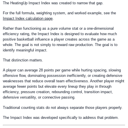
The HeatingUp Impact Index was created to narrow that gap.
For the full formula, weighting system, and worked example, see the
Impact Index calculation page
.
Rather than functioning as a pure volume stat or a one-dimensional
efficiency rating, the Impact Index is designed to evaluate how much
positive basketball influence a player creates across the game as a
whole. The goal is not simply to reward raw production. The goal is to
identify meaningful impact.
That distinction matters.
A player can average 28 points per game while hurting spacing, slowing
offensive flow, dominating possession inefficiently, or creating defensive
weaknesses that reduce overall team effectiveness. Another player might
average fewer points but elevate every lineup they play in through
efficiency, pressure creation, rebounding control, transition impact,
defensive versatility, or connective passing.
Traditional counting stats do not always separate those players properly.
The Impact Index was developed specifically to address that problem.