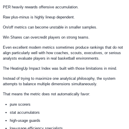
PER heavily rewards offensive accumulation.
Raw plus-minus is highly lineup dependent.
On/off metrics can become unstable in smaller samples.
Win Shares can overcredit players on strong teams.
Even excellent modern metrics sometimes produce rankings that do not
align particularly well with how coaches, scouts, executives, or serious
analysts evaluate players in real basketball environments.
The HeatingUp Impact Index was built with those limitations in mind.
Instead of trying to maximize one analytical philosophy, the system
attempts to balance multiple dimensions simultaneously.
That means the metric does not automatically favor:
pure scorers
stat accumulators
high-usage guards
low-usage efficiency specialists