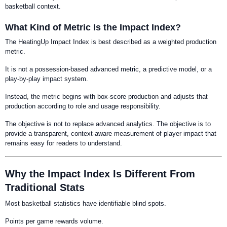
basketball context.
What Kind of Metric Is the Impact Index?
The HeatingUp Impact Index is best described as a weighted production
metric.
It is not a possession-based advanced metric, a predictive model, or a
play-by-play impact system.
Instead, the metric begins with box-score production and adjusts that
production according to role and usage responsibility.
The objective is not to replace advanced analytics. The objective is to
provide a transparent, context-aware measurement of player impact that
remains easy for readers to understand.
Why the Impact Index Is Different From
Traditional Stats
Most basketball statistics have identifiable blind spots.
Points per game rewards volume.