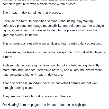
complete picture of who matters most within a roster.
The Impact Index simplifies that process.
Because the formula combines scoring, rebounding, playmaking,
defensive production, usage responsibility, and role context into a single
figure, it becomes much easier to identify the players who carry the
greatest overall influence.
This is particularly useful when analyzing teams with balanced rosters.
For example, the leading scorer is not always the most valuable player on
a team.
A player who scores slightly fewer points but contributes significantly
more rebounds, assists, defensive activity, and all-around involvement
may generate a higher Impact Index score.
That distinction is important because basketball games are not won
through scoring alone.
They are won through total possession influence.
On HeatingUp team pages, the Impact Index helps highlight: