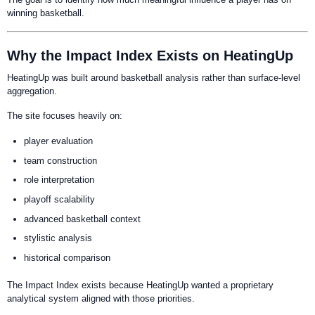
winning basketball.
Why the Impact Index Exists on HeatingUp
HeatingUp was built around basketball analysis rather than surface-level
aggregation.
The site focuses heavily on:
player evaluation
team construction
role interpretation
playoff scalability
advanced basketball context
stylistic analysis
historical comparison
The Impact Index exists because HeatingUp wanted a proprietary
analytical system aligned with those priorities.