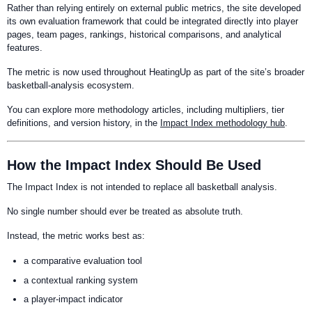
Rather than relying entirely on external public metrics, the site developed
its own evaluation framework that could be integrated directly into player
pages, team pages, rankings, historical comparisons, and analytical
features.
The metric is now used throughout HeatingUp as part of the site’s broader
basketball-analysis ecosystem.
You can explore more methodology articles, including multipliers, tier
definitions, and version history, in the
Impact Index methodology hub
.
How the Impact Index Should Be Used
The Impact Index is not intended to replace all basketball analysis.
No single number should ever be treated as absolute truth.
Instead, the metric works best as:
a comparative evaluation tool
a contextual ranking system
a player-impact indicator