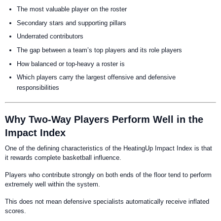
The most valuable player on the roster
Secondary stars and supporting pillars
Underrated contributors
The gap between a team’s top players and its role players
How balanced or top-heavy a roster is
Which players carry the largest offensive and defensive
responsibilities
Why Two-Way Players Perform Well in the
Impact Index
One of the defining characteristics of the HeatingUp Impact Index is that
it rewards complete basketball influence.
Players who contribute strongly on both ends of the floor tend to perform
extremely well within the system.
This does not mean defensive specialists automatically receive inflated
scores.