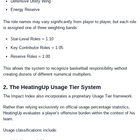
Defensive Utility Wing
Energy Reserve
The role names may vary significantly from player to player, but each role
is assigned one of three weighting bands:
Star-Level Roles = 1.10
Key Contributor Roles = 1.05
Reserve Roles = 1.00
This allows the system to recognize basketball responsibility without
creating dozens of different numerical multipliers.
2. The HeatingUp Usage Tier System
The Impact Index also incorporates a proprietary Usage Tier framework.
Rather than relying exclusively on official usage percentage statistics,
HeatingUp evaluates a player’s offensive burden within the context of his
team.
Usage classifications include: