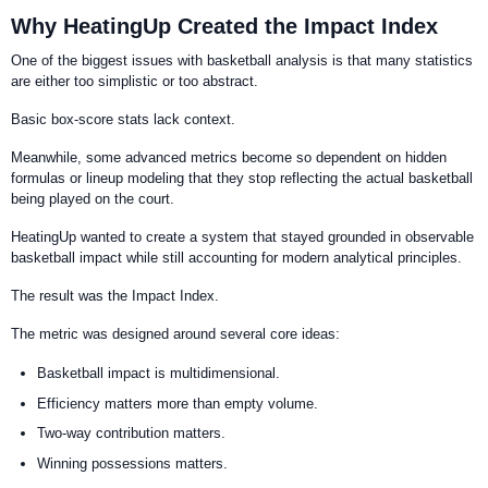
Why HeatingUp Created the Impact Index
One of the biggest issues with basketball analysis is that many statistics
are either too simplistic or too abstract.
Basic box-score stats lack context.
Meanwhile, some advanced metrics become so dependent on hidden
formulas or lineup modeling that they stop reflecting the actual basketball
being played on the court.
HeatingUp wanted to create a system that stayed grounded in observable
basketball impact while still accounting for modern analytical principles.
The result was the Impact Index.
The metric was designed around several core ideas:
Basketball impact is multidimensional.
Efficiency matters more than empty volume.
Two-way contribution matters.
Winning possessions matters.