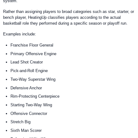
system.
Rather than assigning players to broad categories such as star, starter, or
bench player, HeatingUp classifies players according to the actual
basketball role they performed during a specific season or playoff run.
Examples include:
Franchise Floor General
Primary Offensive Engine
Lead Shot Creator
Pick-and-Roll Engine
Two-Way Superstar Wing
Defensive Anchor
Rim-Protecting Centerpiece
Starting Two-Way Wing
Offensive Connector
Stretch Big
Sixth Man Scorer