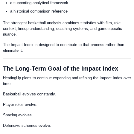
a supporting analytical framework
a historical comparison reference
The strongest basketball analysis combines statistics with film, role
context, lineup understanding, coaching systems, and game-specific
nuance.
The Impact Index is designed to contribute to that process rather than
eliminate it.
The Long-Term Goal of the Impact Index
HeatingUp plans to continue expanding and refining the Impact Index over
time.
Basketball evolves constantly.
Player roles evolve.
Spacing evolves.
Defensive schemes evolve.