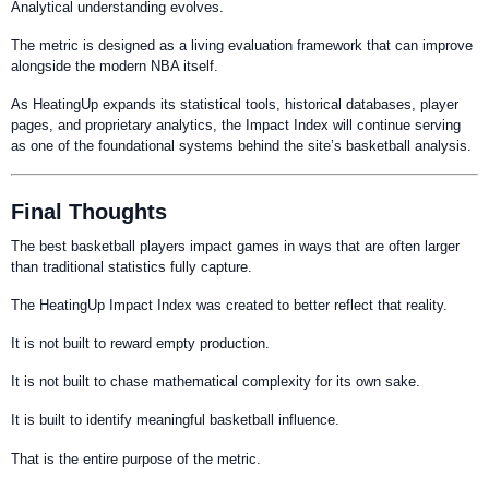
Analytical understanding evolves.
The metric is designed as a living evaluation framework that can improve
alongside the modern NBA itself.
As HeatingUp expands its statistical tools, historical databases, player
pages, and proprietary analytics, the Impact Index will continue serving
as one of the foundational systems behind the site’s basketball analysis.
Final Thoughts
The best basketball players impact games in ways that are often larger
than traditional statistics fully capture.
The HeatingUp Impact Index was created to better reflect that reality.
It is not built to reward empty production.
It is not built to chase mathematical complexity for its own sake.
It is built to identify meaningful basketball influence.
That is the entire purpose of the metric.