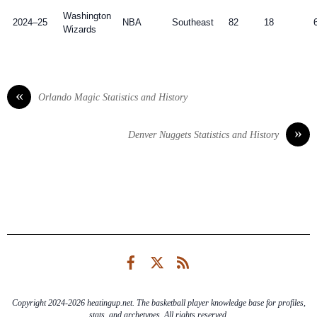
Washington
2024–25
NBA
Southeast
82
18
Wizards
«
Orlando Magic Statistics and History
»
Denver Nuggets Statistics and History
Facebook
Twitter
RSS
Copyright 2024-2026 heatingup.net. The basketball player knowledge base for profiles,
stats, and archetypes. All rights reserved.