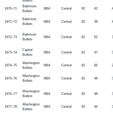
Bullets
Baltimore
1970–71
NBA
Central
82
42
Bullets
Baltimore
1971–72
NBA
Central
82
38
Bullets
Baltimore
1972–73
NBA
Central
82
52
Bullets
Capital
1973–74
NBA
Central
82
47
Bullets
Washington
1974–75
NBA
Central
82
60
Bullets
Washington
1975–76
NBA
Central
82
48
Bullets
Washington
1976–77
NBA
Central
82
48
Bullets
Washington
1977–78
NBA
Central
82
44
Bullets