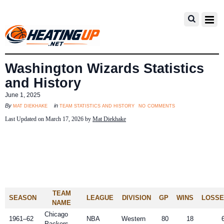
Washington Wizards Statistics
and History
June 1, 2025
no comments
mat diekhake
team statistics and history
By
in
Last Updated on March 17, 2026 by
Mat Diekhake
TEAM
SEASON
LEAGUE
DIVISION
GP
WINS
LOSSE
NAME
Chicago
1961–62
NBA
Western
80
18
Packers