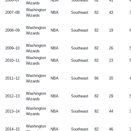
2006–07
NBA
Southeast
82
41
Wizards
Washington
2007–08
NBA
Southeast
82
43
Wizards
Washington
2008–09
NBA
Southeast
82
19
Wizards
Washington
2009–10
NBA
Southeast
82
26
Wizards
Washington
2010–11
NBA
Southeast
82
23
Wizards
Washington
2011–12
NBA
Southeast
66
20
Wizards
Washington
2012–13
NBA
Southeast
82
29
Wizards
Washington
2013–14
NBA
Southeast
82
44
Wizards
Washington
2014–15
NBA
Southeast
82
46