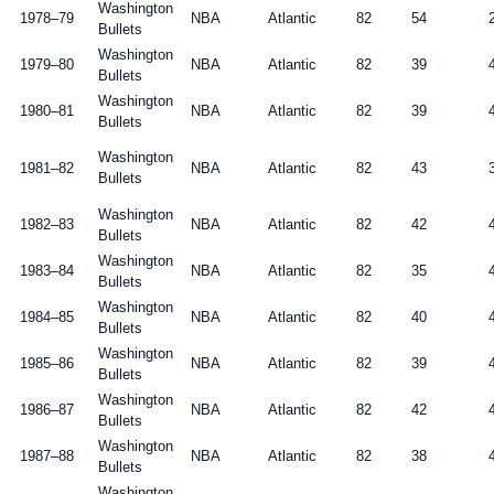
Washington
1978–79
NBA
Atlantic
82
54
Bullets
Washington
1979–80
NBA
Atlantic
82
39
Bullets
Washington
1980–81
NBA
Atlantic
82
39
Bullets
Washington
1981–82
NBA
Atlantic
82
43
Bullets
Washington
1982–83
NBA
Atlantic
82
42
Bullets
Washington
1983–84
NBA
Atlantic
82
35
Bullets
Washington
1984–85
NBA
Atlantic
82
40
Bullets
Washington
1985–86
NBA
Atlantic
82
39
Bullets
Washington
1986–87
NBA
Atlantic
82
42
Bullets
Washington
1987–88
NBA
Atlantic
82
38
Bullets
Washington