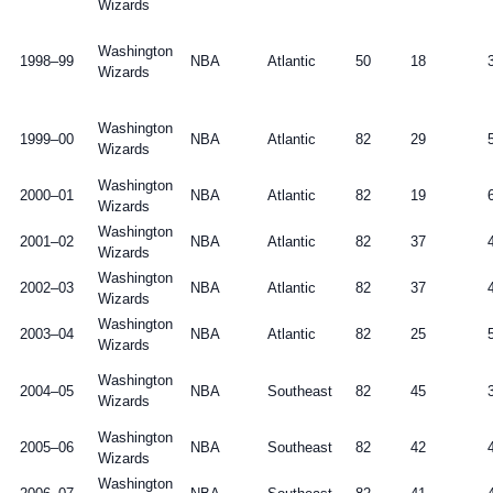
Wizards
Washington
1998–99
NBA
Atlantic
50
18
Wizards
Washington
1999–00
NBA
Atlantic
82
29
Wizards
Washington
2000–01
NBA
Atlantic
82
19
Wizards
Washington
2001–02
NBA
Atlantic
82
37
Wizards
Washington
2002–03
NBA
Atlantic
82
37
Wizards
Washington
2003–04
NBA
Atlantic
82
25
Wizards
Washington
2004–05
NBA
Southeast
82
45
Wizards
Washington
2005–06
NBA
Southeast
82
42
Wizards
Washington