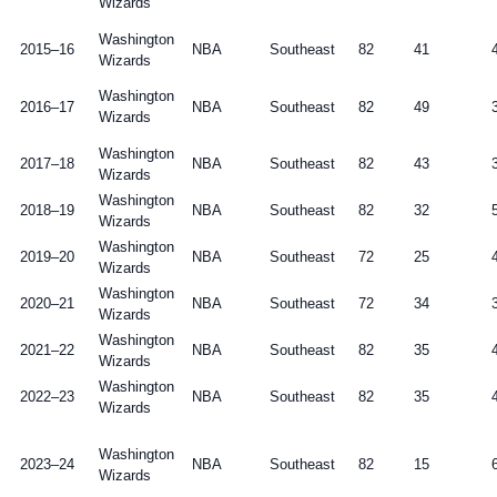
Wizards
Washington
2015–16
NBA
Southeast
82
41
Wizards
Washington
2016–17
NBA
Southeast
82
49
Wizards
Washington
2017–18
NBA
Southeast
82
43
Wizards
Washington
2018–19
NBA
Southeast
82
32
Wizards
Washington
2019–20
NBA
Southeast
72
25
Wizards
Washington
2020–21
NBA
Southeast
72
34
Wizards
Washington
2021–22
NBA
Southeast
82
35
Wizards
Washington
2022–23
NBA
Southeast
82
35
Wizards
Washington
2023–24
NBA
Southeast
82
15
Wizards