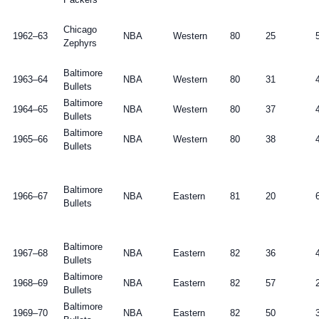
Chicago
1962–63
NBA
Western
80
25
Zephyrs
Baltimore
1963–64
NBA
Western
80
31
Bullets
Baltimore
1964–65
NBA
Western
80
37
Bullets
Baltimore
1965–66
NBA
Western
80
38
Bullets
Baltimore
1966–67
NBA
Eastern
81
20
Bullets
Baltimore
1967–68
NBA
Eastern
82
36
Bullets
Baltimore
1968–69
NBA
Eastern
82
57
Bullets
Baltimore
1969–70
NBA
Eastern
82
50