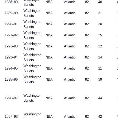
1988–89
NBA
Atlantic
82
40
Bullets
Washington
1989–90
NBA
Atlantic
82
31
Bullets
Washington
1990–91
NBA
Atlantic
82
30
Bullets
Washington
1991–92
NBA
Atlantic
82
25
Bullets
Washington
1992–93
NBA
Atlantic
82
22
Bullets
Washington
1993–94
NBA
Atlantic
82
24
Bullets
Washington
1994–95
NBA
Atlantic
82
21
Bullets
Washington
1995–96
NBA
Atlantic
82
39
Bullets
Washington
1996–97
NBA
Atlantic
82
44
Bullets
Washington
1997–98
NBA
Atlantic
82
42