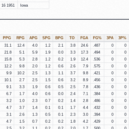
 16 1951
Iowa
PPG
RPG
APG
SPG
BPG
TO
FGA
FG%
3PA
3P%
31.1
12.4
4.0
1.2
2.1
3.8
24.6
.487
0
0
21.8
5.1
5.9
1.9
0.0
3.3
17.3
.494
0
0
15.8
5.3
2.8
1.2
0.2
1.9
12.4
.536
0
0
12.2
9.8
2.0
1.2
0.6
2.6
7.9
.575
0
0
9.9
10.2
2.5
1.3
1.1
3.7
9.8
.421
0
0
10.1
2.7
2.5
1.5
0.6
3.2
8.9
.456
0
0
9.1
3.3
1.9
0.6
0.5
2.5
7.8
.436
0
0
6.7
1.7
4.0
0.6
0.0
2.4
7.1
.384
0
0
3.2
1.0
2.3
0.7
0.2
1.4
2.8
.486
0
0
4.7
3.7
1.4
0.1
0.1
1.7
4.4
.432
0
0
3.1
2.6
1.3
0.5
0.1
2.3
3.0
.394
0
0
4.7
1.5
0.7
0.2
0.2
1.8
4.2
.429
0
0
2.5
3.2
1.1
0.2
0.2
2.0
1.7
.500
0
0