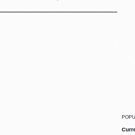
POPU
Curre