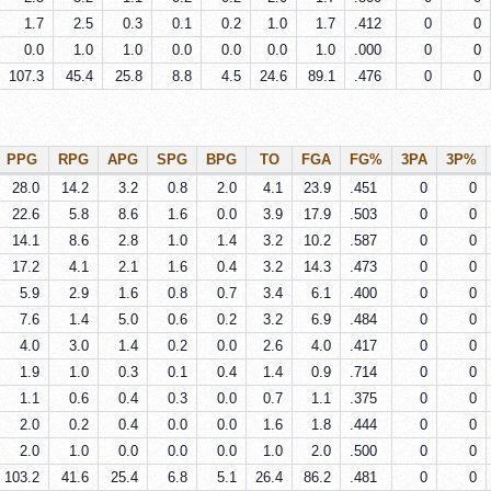
1.7
2.5
0.3
0.1
0.2
1.0
1.7
.412
0
0
0.0
1.0
1.0
0.0
0.0
0.0
1.0
.000
0
0
107.3
45.4
25.8
8.8
4.5
24.6
89.1
.476
0
0
PPG
RPG
APG
SPG
BPG
TO
FGA
FG%
3PA
3P%
28.0
14.2
3.2
0.8
2.0
4.1
23.9
.451
0
0
22.6
5.8
8.6
1.6
0.0
3.9
17.9
.503
0
0
14.1
8.6
2.8
1.0
1.4
3.2
10.2
.587
0
0
17.2
4.1
2.1
1.6
0.4
3.2
14.3
.473
0
0
5.9
2.9
1.6
0.8
0.7
3.4
6.1
.400
0
0
7.6
1.4
5.0
0.6
0.2
3.2
6.9
.484
0
0
4.0
3.0
1.4
0.2
0.0
2.6
4.0
.417
0
0
1.9
1.0
0.3
0.1
0.4
1.4
0.9
.714
0
0
1.1
0.6
0.4
0.3
0.0
0.7
1.1
.375
0
0
2.0
0.2
0.4
0.0
0.0
1.6
1.8
.444
0
0
2.0
1.0
0.0
0.0
0.0
1.0
2.0
.500
0
0
103.2
41.6
25.4
6.8
5.1
26.4
86.2
.481
0
0