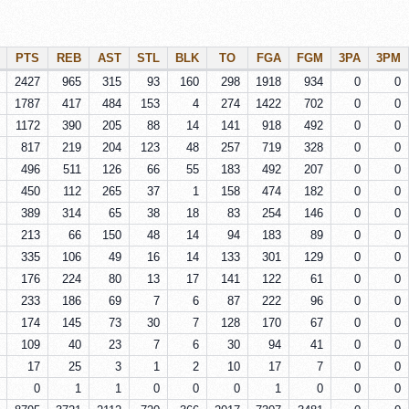
PTS
REB
AST
STL
BLK
TO
FGA
FGM
3PA
3PM
2427
965
315
93
160
298
1918
934
0
0
1787
417
484
153
4
274
1422
702
0
0
1172
390
205
88
14
141
918
492
0
0
817
219
204
123
48
257
719
328
0
0
496
511
126
66
55
183
492
207
0
0
450
112
265
37
1
158
474
182
0
0
389
314
65
38
18
83
254
146
0
0
213
66
150
48
14
94
183
89
0
0
335
106
49
16
14
133
301
129
0
0
176
224
80
13
17
141
122
61
0
0
233
186
69
7
6
87
222
96
0
0
174
145
73
30
7
128
170
67
0
0
109
40
23
7
6
30
94
41
0
0
17
25
3
1
2
10
17
7
0
0
0
1
1
0
0
0
1
0
0
0