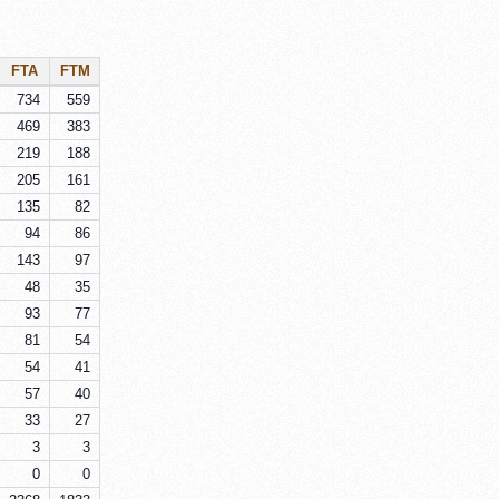
FTA
FTM
734
559
469
383
219
188
205
161
135
82
94
86
143
97
48
35
93
77
81
54
54
41
57
40
33
27
3
3
0
0