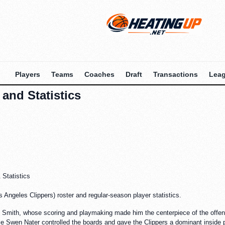
Players
Teams
Coaches
Draft
Transactions
Lea
and Statistics
Statistics
Angeles Clippers) roster and regular-season player statistics.
mith, whose scoring and playmaking made him the centerpiece of the offense.
hile Swen Nater controlled the boards and gave the Clippers a dominant inside