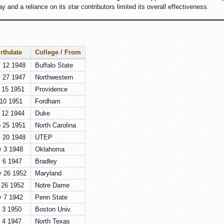
 and a reliance on its star contributors limited its overall effectiveness.
rthdate
College / From
 12 1948
Buffalo State
 27 1947
Northwestern
 15 1951
Providence
 10 1951
Fordham
 12 1944
Duke
 25 1951
North Carolina
 20 1948
UTEP
 3 1948
Oklahoma
 6 1947
Bradley
 26 1952
Maryland
 26 1952
Notre Dame
 7 1942
Penn State
 3 1950
Boston Univ.
 4 1947
North Texas