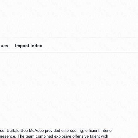
gues
Impact Index
 Buffalo Bob McAdoo provided elite scoring, efficient interior
 presence. The team combined explosive offensive talent with