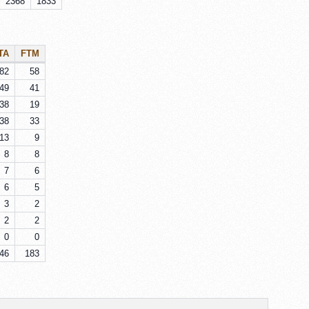
2368
1833
TA
FTM
82
58
49
41
38
19
38
33
13
9
8
8
7
6
6
5
3
2
2
2
0
0
46
183