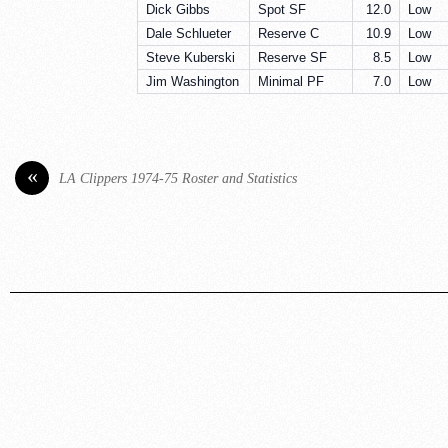
Dick Gibbs
Spot SF
12.0
Low
Dale Schlueter
Reserve C
10.9
Low
Steve Kuberski
Reserve SF
8.5
Low
Jim Washington
Minimal PF
7.0
Low
«
LA Clippers 1974-75 Roster and Statistics