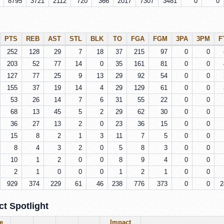
8795
3721
2112
720
366
2017
7307
3481
0
0
PTS
REB
AST
STL
BLK
TO
FGA
FGM
3PA
3PM
F
252
128
29
7
18
37
215
97
0
0
203
52
77
14
0
35
161
81
0
0
127
77
25
9
13
29
92
54
0
0
155
37
19
14
4
29
129
61
0
0
53
26
14
7
6
31
55
22
0
0
68
13
45
5
2
29
62
30
0
0
36
27
13
2
0
23
36
15
0
0
15
8
2
1
3
11
7
5
0
0
8
4
3
2
0
5
8
3
0
0
10
1
2
0
0
8
9
4
0
0
2
1
0
0
0
1
2
1
0
0
929
374
229
61
46
238
776
373
0
0
2
t Spotlight
e
Impact