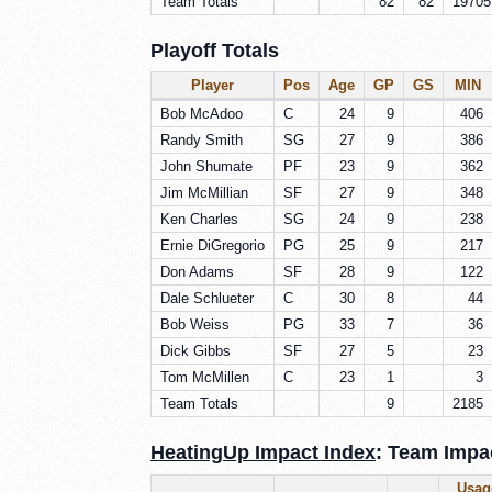
Team Totals
82
82
19705
Playoff Totals
Player
Pos
Age
GP
GS
MIN
Bob McAdoo
C
24
9
406
Randy Smith
SG
27
9
386
John Shumate
PF
23
9
362
Jim McMillian
SF
27
9
348
Ken Charles
SG
24
9
238
Ernie DiGregorio
PG
25
9
217
Don Adams
SF
28
9
122
Dale Schlueter
C
30
8
44
Bob Weiss
PG
33
7
36
Dick Gibbs
SF
27
5
23
Tom McMillen
C
23
1
3
Team Totals
9
2185
HeatingUp Impact Index
: Team Impac
Usag