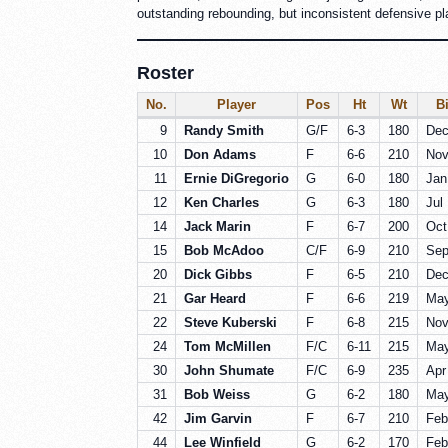
outstanding rebounding, but inconsistent defensive play
Roster
No.
Player
Pos
Ht
Wt
Bi
9
Randy Smith
G/F
6-3
180
Dec
10
Don Adams
F
6-6
210
Nov
11
Ernie DiGregorio
G
6-0
180
Jan
12
Ken Charles
G
6-3
180
Jul
14
Jack Marin
F
6-7
200
Oct
15
Bob McAdoo
C/F
6-9
210
Sep
20
Dick Gibbs
F
6-5
210
Dec
21
Gar Heard
F
6-6
219
May
22
Steve Kuberski
F
6-8
215
Nov
24
Tom McMillen
F/C
6-11
215
May
30
John Shumate
F/C
6-9
235
Apr
31
Bob Weiss
G
6-2
180
May
42
Jim Garvin
F
6-7
210
Feb
44
Lee Winfield
G
6-2
170
Feb