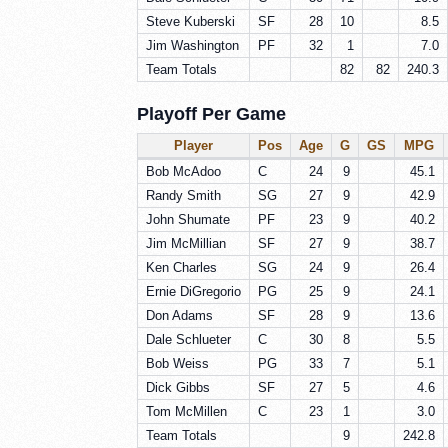
Steve Kuberski
SF
28
10
8.5
Jim Washington
PF
32
1
7.0
Team Totals
82
82
240.3
Playoff Per Game
Player
Pos
Age
G
GS
MPG
Bob McAdoo
C
24
9
45.1
Randy Smith
SG
27
9
42.9
John Shumate
PF
23
9
40.2
Jim McMillian
SF
27
9
38.7
Ken Charles
SG
24
9
26.4
Ernie DiGregorio
PG
25
9
24.1
Don Adams
SF
28
9
13.6
Dale Schlueter
C
30
8
5.5
Bob Weiss
PG
33
7
5.1
Dick Gibbs
SF
27
5
4.6
Tom McMillen
C
23
1
3.0
Team Totals
9
242.8