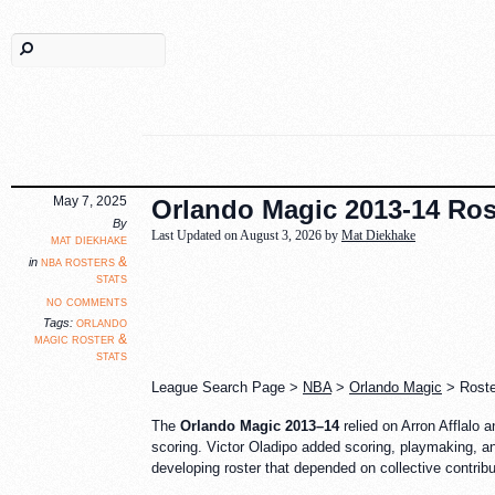
May 7, 2025
Orlando Magic 2013-14 Rost
By
Last Updated on August 3, 2026 by
Mat Diekhake
mat diekhake
nba rosters &
in
stats
no comments
orlando
Tags:
magic roster &
stats
League Search Page >
NBA
>
Orlando Magic
> Roster
The
Orlando Magic 2013–14
relied on Arron Afflalo 
scoring. Victor Oladipo added scoring, playmaking, and
developing roster that depended on collective contribu