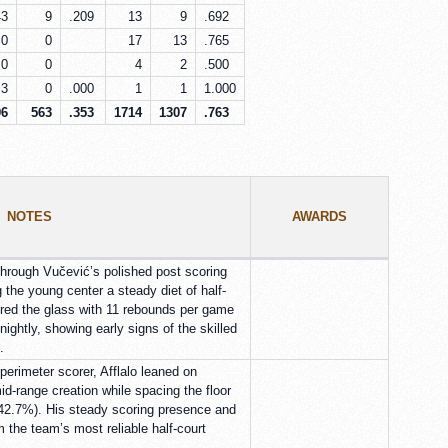
43
9
.209
13
9
.692
0
0
17
13
.765
0
0
4
2
.500
3
0
.000
1
1
1.000
96
563
.353
1714
1307
.763
NOTES
AWARDS
through Vučević’s polished post scoring
 the young center a steady diet of half-
ored the glass with 11 rebounds per game
ightly, showing early signs of the skilled
.
perimeter scorer, Afflalo leaned on
id-range creation while spacing the floor
 (42.7%). His steady scoring presence and
 the team’s most reliable half-court