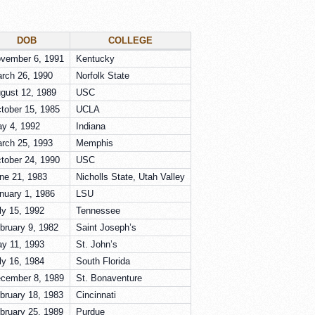
DOB
COLLEGE
vember 6, 1991
Kentucky
rch 26, 1990
Norfolk State
gust 12, 1989
USC
tober 15, 1985
UCLA
y 4, 1992
Indiana
rch 25, 1993
Memphis
tober 24, 1990
USC
ne 21, 1983
Nicholls State, Utah Valley
nuary 1, 1986
LSU
ly 15, 1992
Tennessee
bruary 9, 1982
Saint Joseph’s
y 11, 1993
St. John’s
ly 16, 1984
South Florida
cember 8, 1989
St. Bonaventure
bruary 18, 1983
Cincinnati
bruary 25, 1989
Purdue