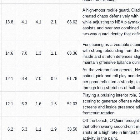
A high-motor rookie guard, Olad
created chaos defensively with 
13.8
4.1
4.1
2.1
63.62
while adjusting to NBA playmakin
assists and over two combined 
two-way guard identity that defi
Functioning as a versatile scori
with strong rebounding from the 
14.6
7.0
1.3
1.1
63.36
inside and stretch defenses sli
maintain offensive balance duri
As the veteran floor general, N
patient pick-and-roll play and d
12.1
3.4
7.0
0.9
61.78
per game reflected a steady pla
through long stretches of half-c
Playing a bruising interior role,
scoring to generate offense wh
12.1
6.3
1.6
1.5
52.03
screens and inside presence a
frontcourt rotation.
Off the bench, O’Quinn brought 
that often swung second-unit mi
6.2
5.3
1.1
1.9
33.50
shots at a high rate in limited 
activity in the paint.