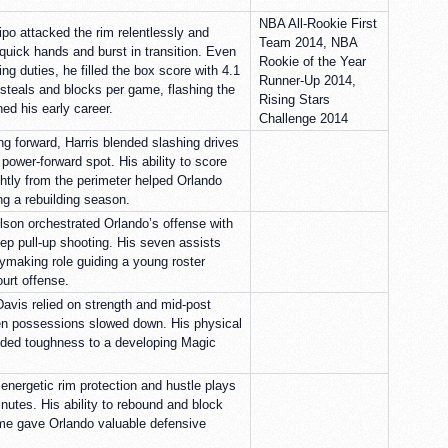
NBA All-Rookie First
ipo attacked the rim relentlessly and
Team 2014, NBA
quick hands and burst in transition. Even
Rookie of the Year
g duties, he filled the box score with 4.1
Runner-Up 2014,
steals and blocks per game, flashing the
Rising Stars
ned his early career.
Challenge 2014
ng forward, Harris blended slashing drives
power-forward spot. His ability to score
ghtly from the perimeter helped Orlando
ng a rebuilding season.
elson orchestrated Orlando’s offense with
eep pull-up shooting. His seven assists
ymaking role guiding a young roster
ourt offense.
 Davis relied on strength and mid-post
en possessions slowed down. His physical
dded toughness to a developing Magic
energetic rim protection and hustle plays
nutes. His ability to rebound and block
time gave Orlando valuable defensive