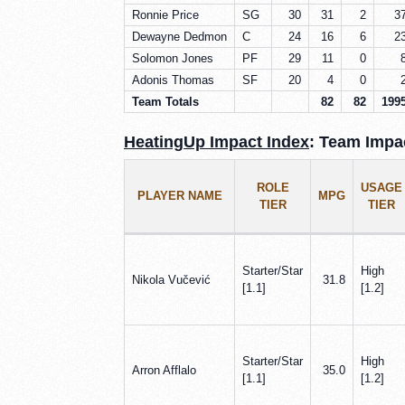
Ronnie Price
SG
30
31
2
3
Dewayne Dedmon
C
24
16
6
2
Solomon Jones
PF
29
11
0
Adonis Thomas
SF
20
4
0
Team Totals
82
82
199
HeatingUp Impact Index
: Team Impac
ROLE
USAGE
PLAYER NAME
MPG
TIER
TIER
Starter/Star
High
Nikola Vučević
31.8
[1.1]
[1.2]
Starter/Star
High
Arron Afflalo
35.0
[1.1]
[1.2]