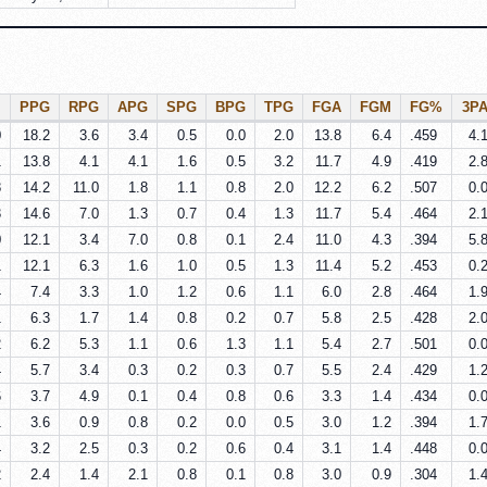
PPG
RPG
APG
SPG
BPG
TPG
FGA
FGM
FG%
3P
0
18.2
3.6
3.4
0.5
0.0
2.0
13.8
6.4
.459
4.
1
13.8
4.1
4.1
1.6
0.5
3.2
11.7
4.9
.419
2.
8
14.2
11.0
1.8
1.1
0.8
2.0
12.2
6.2
.507
0.
3
14.6
7.0
1.3
0.7
0.4
1.3
11.7
5.4
.464
2.
0
12.1
3.4
7.0
0.8
0.1
2.4
11.0
4.3
.394
5.
1
12.1
6.3
1.6
1.0
0.5
1.3
11.4
5.2
.453
0.
4
7.4
3.3
1.0
1.2
0.6
1.1
6.0
2.8
.464
1.
1
6.3
1.7
1.4
0.8
0.2
0.7
5.8
2.5
.428
2.
2
6.2
5.3
1.1
0.6
1.3
1.1
5.4
2.7
.501
0.
4
5.7
3.4
0.3
0.2
0.3
0.7
5.5
2.4
.429
1.
6
3.7
4.9
0.1
0.4
0.8
0.6
3.3
1.4
.434
0.
1
3.6
0.9
0.8
0.2
0.0
0.5
3.0
1.2
.394
1.
4
3.2
2.5
0.3
0.2
0.6
0.4
3.1
1.4
.448
0.
2
2.4
1.4
2.1
0.8
0.1
0.8
3.0
0.9
.304
1.