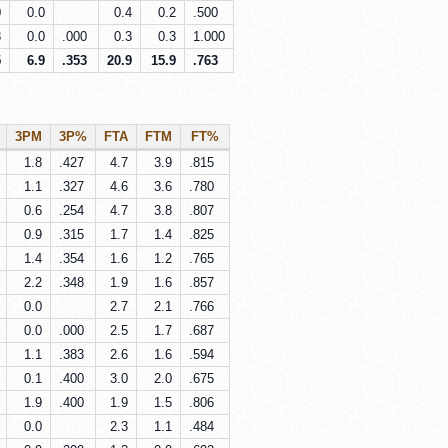
0
0.0
0.4
0.2
.500
8
0.0
.000
0.3
0.3
1.000
5
6.9
.353
20.9
15.9
.763
3PM
3P%
FTA
FTM
FT%
1.8
.427
4.7
3.9
.815
1.1
.327
4.6
3.6
.780
0.6
.254
4.7
3.8
.807
0.9
.315
1.7
1.4
.825
1.4
.354
1.6
1.2
.765
2.2
.348
1.9
1.6
.857
0.0
2.7
2.1
.766
0.0
.000
2.5
1.7
.687
1.1
.383
2.6
1.6
.594
0.1
.400
3.0
2.0
.675
1.9
.400
1.9
1.5
.806
0.0
2.3
1.1
.484