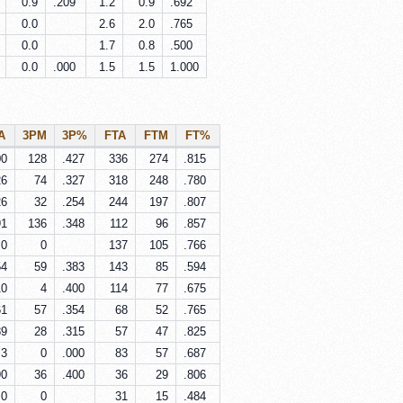
0.9
.209
1.2
0.9
.692
0.0
2.6
2.0
.765
0.0
1.7
0.8
.500
0.0
.000
1.5
1.5
1.000
A
3PM
3P%
FTA
FTM
FT%
00
128
.427
336
274
.815
26
74
.327
318
248
.780
26
32
.254
244
197
.807
91
136
.348
112
96
.857
0
0
137
105
.766
54
59
.383
143
85
.594
10
4
.400
114
77
.675
61
57
.354
68
52
.765
89
28
.315
57
47
.825
3
0
.000
83
57
.687
90
36
.400
36
29
.806
0
0
31
15
.484