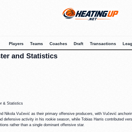
Players
Teams
Coaches
Draft
Transactions
Lea
er and Statistics
 & Statistics
and Nikola Vučević as their primary offensive producers, with Vučević anchoring
 defensive activity in his rookie season, while Tobias Harris contributed versa
tions rather than a single dominant offensive star.