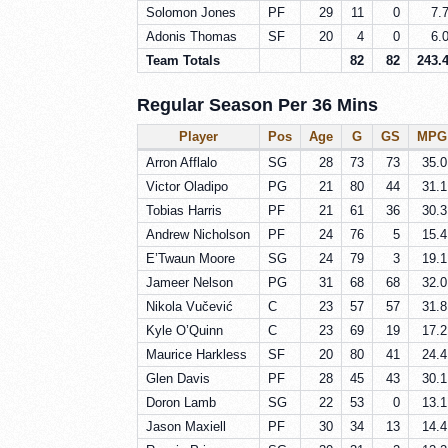
Solomon Jones
PF
29
11
0
7.
Adonis Thomas
SF
20
4
0
6.
Team Totals
82
82
243.
Regular Season Per 36 Mins
Player
Pos
Age
G
GS
MPG
Arron Afflalo
SG
28
73
73
35.0
Victor Oladipo
PG
21
80
44
31.1
Tobias Harris
PF
21
61
36
30.3
Andrew Nicholson
PF
24
76
5
15.4
E’Twaun Moore
SG
24
79
3
19.1
Jameer Nelson
PG
31
68
68
32.0
Nikola Vučević
C
23
57
57
31.8
Kyle O’Quinn
C
23
69
19
17.2
Maurice Harkless
SF
20
80
41
24.4
Glen Davis
PF
28
45
43
30.1
Doron Lamb
SG
22
53
0
13.1
Jason Maxiell
PF
30
34
13
14.4