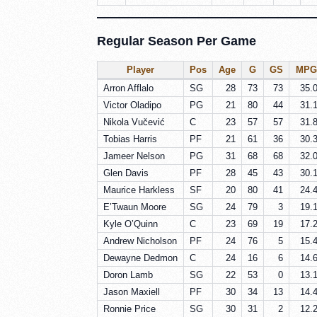
Regular Season Per Game
Player
Pos
Age
G
GS
MPG
Arron Afflalo
SG
28
73
73
35.
Victor Oladipo
PG
21
80
44
31.
Nikola Vučević
C
23
57
57
31.
Tobias Harris
PF
21
61
36
30.
Jameer Nelson
PG
31
68
68
32.
Glen Davis
PF
28
45
43
30.
Maurice Harkless
SF
20
80
41
24.
E’Twaun Moore
SG
24
79
3
19.
Kyle O’Quinn
C
23
69
19
17.
Andrew Nicholson
PF
24
76
5
15.
Dewayne Dedmon
C
24
16
6
14.
Doron Lamb
SG
22
53
0
13.
Jason Maxiell
PF
30
34
13
14.
Ronnie Price
SG
30
31
2
12.