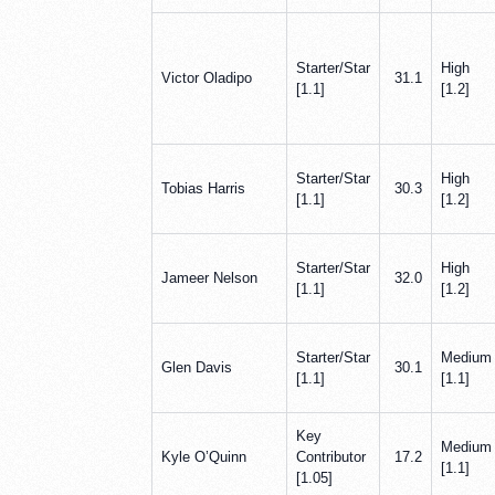
Starter/Star
High
Victor Oladipo
31.1
[1.1]
[1.2]
Starter/Star
High
Tobias Harris
30.3
[1.1]
[1.2]
Starter/Star
High
Jameer Nelson
32.0
[1.1]
[1.2]
Starter/Star
Medium
Glen Davis
30.1
[1.1]
[1.1]
Key
Medium
Kyle O’Quinn
Contributor
17.2
[1.1]
[1.05]