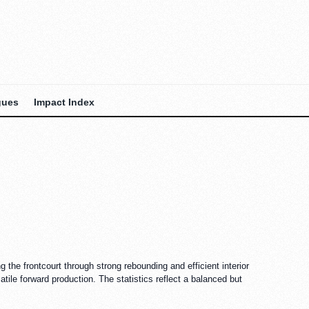
gues
Impact Index
 the frontcourt through strong rebounding and efficient interior
tile forward production. The statistics reflect a balanced but