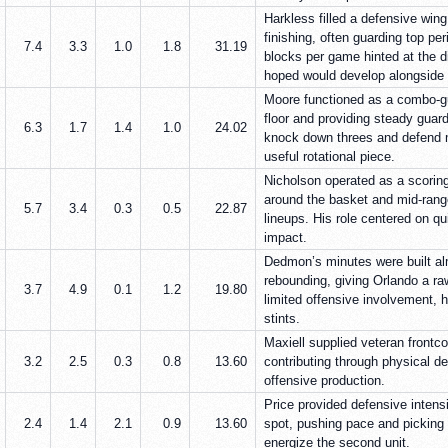
Harkless filled a defensive wing 
finishing, often guarding top pe
7.4
3.3
1.0
1.8
31.19
blocks per game hinted at the d
hoped would develop alongside 
Moore functioned as a combo-gu
floor and providing steady guard
6.3
1.7
1.4
1.0
24.02
knock down threes and defend 
useful rotational piece.
Nicholson operated as a scoring
around the basket and mid-rang
5.7
3.4
0.3
0.5
22.87
lineups. His role centered on qu
impact.
Dedmon’s minutes were built alm
rebounding, giving Orlando a ra
3.7
4.9
0.1
1.2
19.80
limited offensive involvement, h
stints.
Maxiell supplied veteran frontc
3.2
2.5
0.3
0.8
13.60
contributing through physical de
offensive production.
Price provided defensive inten
2.4
1.4
2.1
0.9
13.60
spot, pushing pace and picking u
energize the second unit.