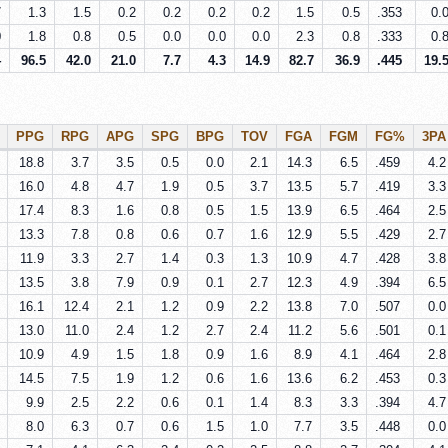
7
1.3
1.5
0.2
0.2
0.2
0.2
1.5
0.5
.353
0.
0
1.8
0.8
0.5
0.0
0.0
0.0
2.3
0.8
.333
0.
4
96.5
42.0
21.0
7.7
4.3
14.9
82.7
36.9
.445
19.
PPG
RPG
APG
SPG
BPG
TOV
FGA
FGM
FG%
3PA
18.8
3.7
3.5
0.5
0.0
2.1
14.3
6.5
.459
4.2
16.0
4.8
4.7
1.9
0.5
3.7
13.5
5.7
.419
3.3
17.4
8.3
1.6
0.8
0.5
1.5
13.9
6.5
.464
2.5
13.3
7.8
0.8
0.6
0.7
1.6
12.9
5.5
.429
2.7
11.9
3.3
2.7
1.4
0.3
1.3
10.9
4.7
.428
3.8
13.5
3.8
7.9
0.9
0.1
2.7
12.3
4.9
.394
6.5
16.1
12.4
2.1
1.2
0.9
2.2
13.8
7.0
.507
0.0
13.0
11.0
2.4
1.2
2.7
2.4
11.2
5.6
.501
0.1
10.9
4.9
1.5
1.8
0.9
1.6
8.9
4.1
.464
2.8
14.5
7.5
1.9
1.2
0.6
1.6
13.6
6.2
.453
0.3
9.9
2.5
2.2
0.6
0.1
1.4
8.3
3.3
.394
4.7
8.0
6.3
0.7
0.6
1.5
1.0
7.7
3.5
.448
0.0