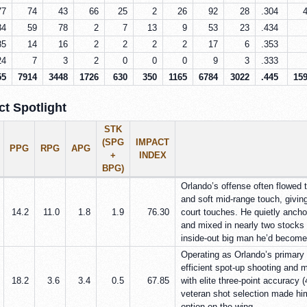
77
74
43
66
25
2
26
92
28
.304
34
59
78
2
7
13
9
53
23
.434
85
14
16
2
2
2
2
17
6
.353
24
7
3
2
0
0
0
9
3
.333
55
7914
3448
1726
630
350
1165
6784
3022
.445
15
t Spotlight
STK
(SPG
IMPACT
PPG
RPG
APG
+
INDEX
BPG)
Orlando’s offense often flowed 
and soft mid-range touch, giving
14.2
11.0
1.8
1.9
76.30
court touches. He quietly anch
and mixed in nearly two stocks n
inside-out big man he’d become
Operating as Orlando’s primary 
efficient spot-up shooting and m
18.2
3.6
3.4
0.5
67.85
with elite three-point accuracy
veteran shot selection made him
option on the wing.