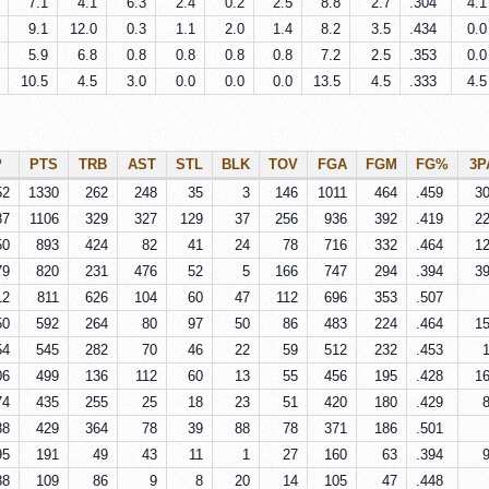
7.1
4.1
6.3
2.4
0.2
2.5
8.8
2.7
.304
4.1
9.1
12.0
0.3
1.1
2.0
1.4
8.2
3.5
.434
0.0
5.9
6.8
0.8
0.8
0.8
0.8
7.2
2.5
.353
0.0
10.5
4.5
3.0
0.0
0.0
0.0
13.5
4.5
.333
4.5
P
PTS
TRB
AST
STL
BLK
TOV
FGA
FGM
FG%
3P
52
1330
262
248
35
3
146
1011
464
.459
3
87
1106
329
327
129
37
256
936
392
.419
2
50
893
424
82
41
24
78
716
332
.464
1
79
820
231
476
52
5
166
747
294
.394
3
12
811
626
104
60
47
112
696
353
.507
50
592
264
80
97
50
86
483
224
.464
1
54
545
282
70
46
22
59
512
232
.453
06
499
136
112
60
13
55
456
195
.428
1
74
435
255
25
18
23
51
420
180
.429
88
429
364
78
39
88
78
371
186
.501
95
191
49
43
11
1
27
160
63
.394
88
109
86
9
8
20
14
105
47
.448