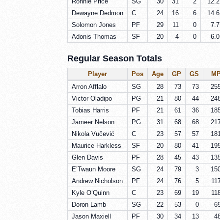
Ronnie Price
SG
30
31
2
12.2
Dewayne Dedmon
C
24
16
6
14.6
Solomon Jones
PF
29
11
0
7.7
Adonis Thomas
SF
20
4
0
6.0
Regular Season Totals
Player
Pos
Age
GP
GS
M
Arron Afflalo
SG
28
73
73
25
Victor Oladipo
PG
21
80
44
24
Tobias Harris
PF
21
61
36
18
Jameer Nelson
PG
31
68
68
21
Nikola Vučević
C
23
57
57
18
Maurice Harkless
SF
20
80
41
19
Glen Davis
PF
28
45
43
13
E’Twaun Moore
SG
24
79
3
15
Andrew Nicholson
PF
24
76
5
11
Kyle O’Quinn
C
23
69
19
11
Doron Lamb
SG
22
53
0
6
Jason Maxiell
PF
30
34
13
4