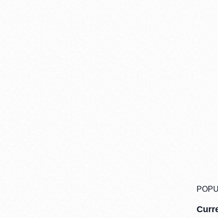
POPU
Curre