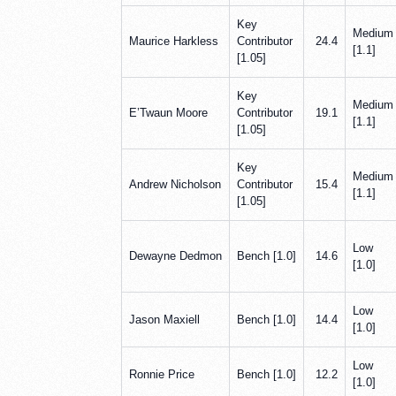
Key
Medium
Maurice Harkless
Contributor
24.4
[1.1]
[1.05]
Key
Medium
E’Twaun Moore
Contributor
19.1
[1.1]
[1.05]
Key
Medium
Andrew Nicholson
Contributor
15.4
[1.1]
[1.05]
Low
Dewayne Dedmon
Bench [1.0]
14.6
[1.0]
Low
Jason Maxiell
Bench [1.0]
14.4
[1.0]
Low
Ronnie Price
Bench [1.0]
12.2
[1.0]