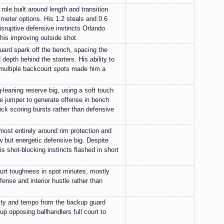
role built around length and transition
rimeter options. His 1.2 steals and 0.6
isruptive defensive instincts Orlando
his improving outside shot.
ard spark off the bench, spacing the
 depth behind the starters. His ability to
multiple backcourt spots made him a
-leaning reserve big, using a soft touch
e jumper to generate offense in bench
ick scoring bursts rather than defensive
ost entirely around rim protection and
w but energetic defensive big. Despite
is shot-blocking instincts flashed in short
ourt toughness in spot minutes, mostly
fense and interior hustle rather than
sity and tempo from the backup guard
p opposing ballhandlers full court to