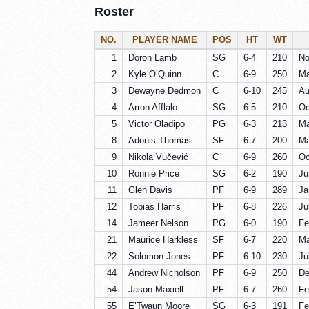
Roster
NO.
PLAYER NAME
POS
HT
WT
1
Doron Lamb
SG
6-4
210
No
2
Kyle O’Quinn
C
6-9
250
Ma
3
Dewayne Dedmon
C
6-10
245
Au
4
Arron Afflalo
SG
6-5
210
Oc
5
Victor Oladipo
PG
6-3
213
Ma
8
Adonis Thomas
SF
6-7
200
Ma
9
Nikola Vučević
C
6-9
260
Oc
10
Ronnie Price
SG
6-2
190
Ju
11
Glen Davis
PF
6-9
289
Ja
12
Tobias Harris
PF
6-8
226
Ju
14
Jameer Nelson
PG
6-0
190
Fe
21
Maurice Harkless
SF
6-7
220
Ma
22
Solomon Jones
PF
6-10
230
Ju
44
Andrew Nicholson
PF
6-9
250
De
54
Jason Maxiell
PF
6-7
260
Fe
55
E’Twaun Moore
SG
6-3
191
Fe