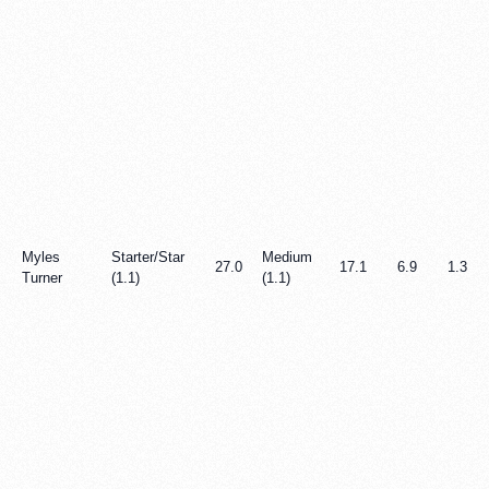
Myles
Starter/Star
Medium
27.0
17.1
6.9
1.3
Turner
(1.1)
(1.1)