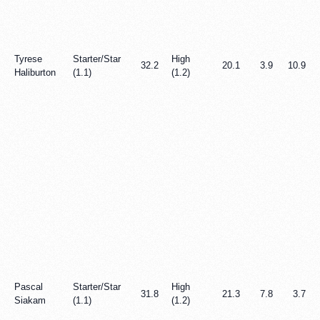
Tyrese
Starter/Star
High
32.2
20.1
3.9
10.9
Haliburton
(1.1)
(1.2)
Pascal
Starter/Star
High
31.8
21.3
7.8
3.7
Siakam
(1.1)
(1.2)