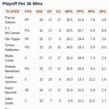
Playoff Per 36 Mins
PLAYER
POS
AGE
GP
GS
MPG
PPG
RPG
APG
Pascal
PF
29
17
17
35.5
21.9
7.6
3.8
Siakam
T.J.
PG
31
17
0
20.5
20.7
5.4
8.9
McConnell
Obi Toppin
PF
25
17
0
20.2
19.4
7.9
3.0
Tyrese
PG
23
15
15
34.8
19.3
5.0
8.5
Haliburton
Myles
C
27
17
17
32.4
18.9
7.4
2.4
Turner
Andrew
PG
24
17
17
32.6
16.4
3.6
6.1
Nembhard
Isaiah
C
22
15
0
10.3
13.3
11.2
1.6
Jackson
Aaron
SF
24
17
17
32.9
11.5
5.4
2.4
Nesmith
Jalen
C
23
7
0
6.0
11.1
12.0
1.7
Smith