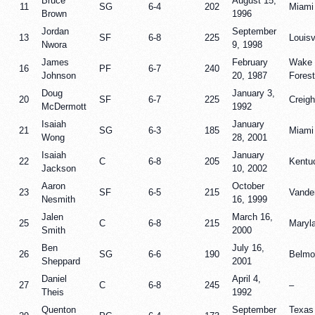
Bruce
August 15,
11
SG
6-4
202
Miami
Brown
1996
Jordan
September
13
SF
6-8
225
Louisv
Nwora
9, 1998
James
February
Wake
16
PF
6-7
240
Johnson
20, 1987
Forest
Doug
January 3,
20
SF
6-7
225
Creigh
McDermott
1992
Isaiah
January
21
SG
6-3
185
Miami
Wong
28, 2001
Isaiah
January
22
C
6-8
205
Kentu
Jackson
10, 2002
Aaron
October
23
SF
6-5
215
Vander
Nesmith
16, 1999
Jalen
March 16,
25
C
6-8
215
Maryl
Smith
2000
Ben
July 16,
26
SG
6-6
190
Belmo
Sheppard
2001
Daniel
April 4,
27
C
6-8
245
–
Theis
1992
Quenton
September
Texas