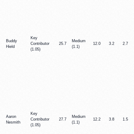
Key
Buddy
Medium
Contributor
25.7
12.0
3.2
2.7
Hield
(1.1)
(1.05)
Key
Aaron
Medium
Contributor
27.7
12.2
3.8
1.5
Nesmith
(1.1)
(1.05)