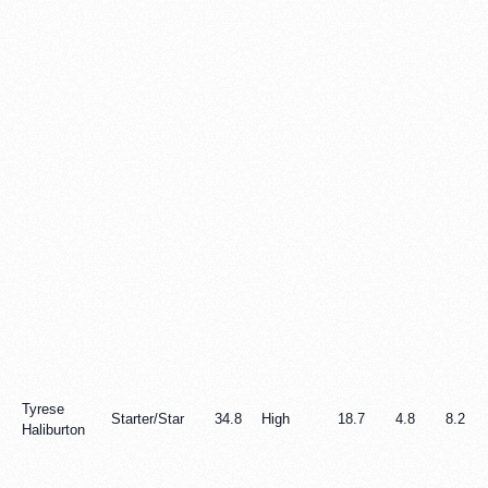
Tyrese
Starter/Star
34.8
High
18.7
4.8
8.2
Haliburton