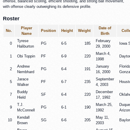
offense, balanced scoring, efficient shooting, and strong ball movement,
with offense clearly outweighing its defensive profile.
Roster
Player
Date of
No.
Position
Height
Weight
Coll
Name
Birth
Tyrese
February
0
PG
6-5
185
Iowa 
Haliburton
29, 2000
March 4,
1
Obi Toppin
PF
6-9
220
Dayto
1998
Andrew
January
Florid
2
PG
6-4
191
Nembhard
16, 2000
Gonz
Jarace
September
5
PF
6-7
235
Houst
Walker
4, 2003
Buddy
December
7
SF
6-4
220
Oklah
Hield
17, 1992
T.J.
March 25,
Duque
9
PG
6-1
190
McConnell
1992
Arizo
Kendall
May 11,
10
SG
6-6
205
Baylor
Brown
2003