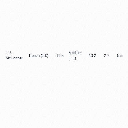
T.J.
Medium
Bench (1.0)
18.2
10.2
2.7
5.5
McConnell
(1.1)