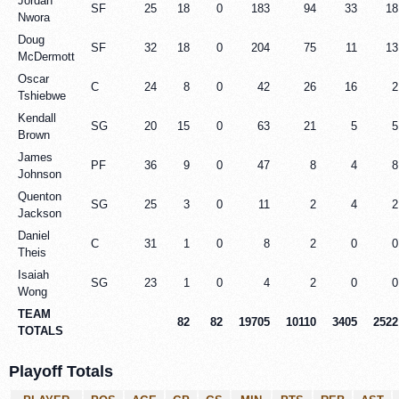
Jordan
SF
25
18
0
183
94
33
18
Nwora
Doug
SF
32
18
0
204
75
11
13
McDermott
Oscar
C
24
8
0
42
26
16
2
Tshiebwe
Kendall
SG
20
15
0
63
21
5
5
Brown
James
PF
36
9
0
47
8
4
8
Johnson
Quenton
SG
25
3
0
11
2
4
2
Jackson
Daniel
C
31
1
0
8
2
0
0
Theis
Isaiah
SG
23
1
0
4
2
0
0
Wong
TEAM
82
82
19705
10110
3405
2522
TOTALS
Playoff Totals