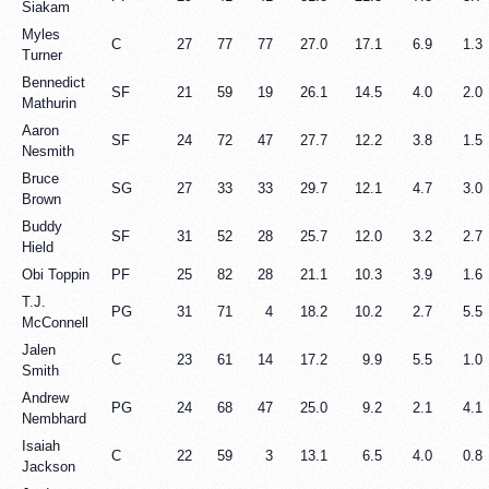
Siakam
Myles
C
27
77
77
27.0
17.1
6.9
1.3
Turner
Bennedict
SF
21
59
19
26.1
14.5
4.0
2.0
Mathurin
Aaron
SF
24
72
47
27.7
12.2
3.8
1.5
Nesmith
Bruce
SG
27
33
33
29.7
12.1
4.7
3.0
Brown
Buddy
SF
31
52
28
25.7
12.0
3.2
2.7
Hield
Obi Toppin
PF
25
82
28
21.1
10.3
3.9
1.6
T.J.
PG
31
71
4
18.2
10.2
2.7
5.5
McConnell
Jalen
C
23
61
14
17.2
9.9
5.5
1.0
Smith
Andrew
PG
24
68
47
25.0
9.2
2.1
4.1
Nembhard
Isaiah
C
22
59
3
13.1
6.5
4.0
0.8
Jackson