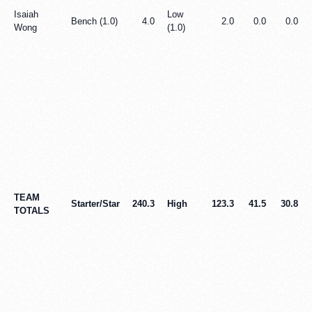
Isaiah
Low
Bench (1.0)
4.0
2.0
0.0
0.0
Wong
(1.0)
TEAM
Starter/Star
240.3
High
123.3
41.5
30.8
TOTALS