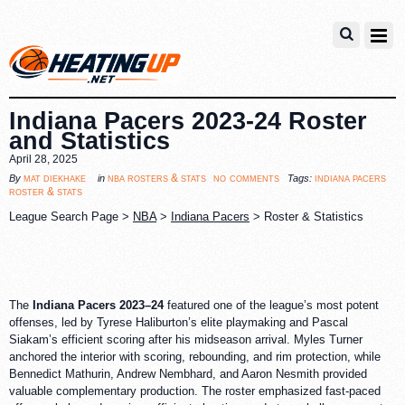
Indiana Pacers 2023-24 Roster
and Statistics
April 28, 2025
no comments
mat diekhake
nba rosters & stats
indiana pacers
By
in
Tags:
roster & stats
League Search Page >
NBA
>
Indiana Pacers
> Roster & Statistics
The
Indiana Pacers 2023–24
featured one of the league’s most potent
offenses, led by Tyrese Haliburton’s elite playmaking and Pascal
Siakam’s efficient scoring after his midseason arrival. Myles Turner
anchored the interior with scoring, rebounding, and rim protection, while
Bennedict Mathurin, Andrew Nembhard, and Aaron Nesmith provided
valuable complementary production. The roster emphasized fast-paced