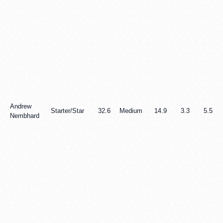
Andrew
Starter/Star
32.6
Medium
14.9
3.3
5.5
Nembhard