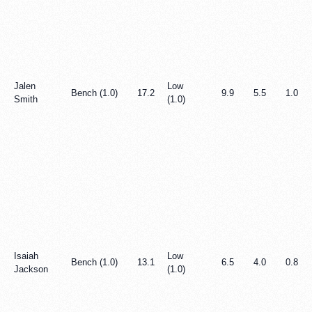
Jalen
Low
Bench (1.0)
17.2
9.9
5.5
1.0
Smith
(1.0)
Isaiah
Low
Bench (1.0)
13.1
6.5
4.0
0.8
Jackson
(1.0)