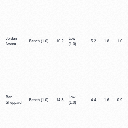
Jordan
Low
Bench (1.0)
10.2
5.2
1.8
1.0
Nwora
(1.0)
Ben
Low
Bench (1.0)
14.3
4.4
1.6
0.9
Sheppard
(1.0)