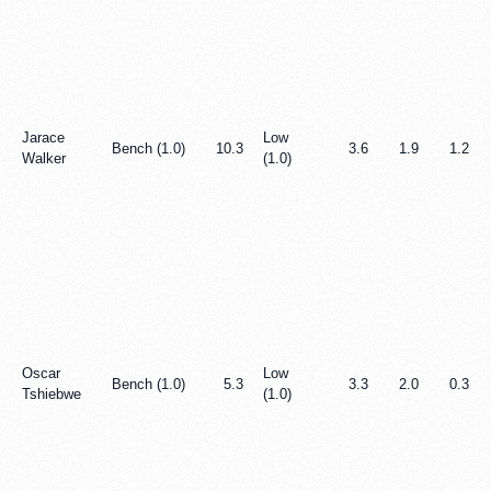
Jarace
Low
Bench (1.0)
10.3
3.6
1.9
1.2
Walker
(1.0)
Oscar
Low
Bench (1.0)
5.3
3.3
2.0
0.3
Tshiebwe
(1.0)