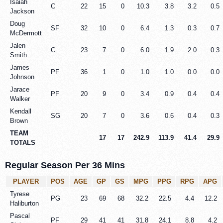
Isaiah
C
22
15
0
10.3
3.8
3.2
0.5
Jackson
Doug
SF
32
10
0
6.4
1.3
0.3
0.7
McDermott
Jalen
C
23
7
0
6.0
1.9
2.0
0.3
Smith
James
PF
36
1
0
1.0
1.0
0.0
0.0
Johnson
Jarace
PF
20
9
0
3.4
0.9
0.4
0.4
Walker
Kendall
SG
20
7
0
3.6
0.6
0.4
0.3
Brown
TEAM
17
17
242.9
113.9
41.4
29.9
TOTALS
Regular Season Per 36 Mins
PLAYER
POS
AGE
GP
GS
MPG
PPG
RPG
APG
Tyrese
PG
23
69
68
32.2
22.5
4.4
12.2
Haliburton
Pascal
PF
29
41
41
31.8
24.1
8.8
4.2