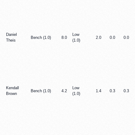
Daniel
Low
Bench (1.0)
8.0
2.0
0.0
0.0
Theis
(1.0)
Kendall
Low
Bench (1.0)
4.2
1.4
0.3
0.3
Brown
(1.0)