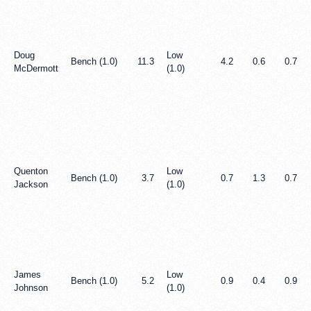
Doug
Low
Bench (1.0)
11.3
4.2
0.6
0.7
McDermott
(1.0)
Quenton
Low
Bench (1.0)
3.7
0.7
1.3
0.7
Jackson
(1.0)
James
Low
Bench (1.0)
5.2
0.9
0.4
0.9
Johnson
(1.0)