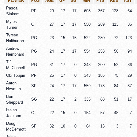
PLAYER
POS
AGE
GP
GS
MIN
PTS
REB
AST
Pascal
PF
29
17
17
603
367
128
64
Siakam
Myles
C
27
17
17
550
289
113
36
Turner
Tyrese
PG
23
15
15
522
280
72
123
Haliburton
Andrew
PG
24
17
17
554
253
56
94
Nembhard
T.J.
PG
31
17
0
348
200
52
86
McConnell
Obi Toppin
PF
25
17
0
343
185
75
29
Aaron
SF
24
17
17
559
178
84
37
Nesmith
Ben
SG
22
17
2
335
88
51
17
Sheppard
Isaiah
C
22
15
0
154
57
48
7
Jackson
Doug
SF
32
10
0
64
13
3
7
McDermott
Jalen