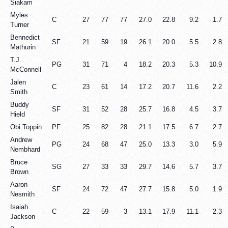
Siakam
Myles
C
27
77
77
27.0
22.8
9.2
1.7
Turner
Bennedict
SF
21
59
19
26.1
20.0
5.5
2.8
Mathurin
T.J.
PG
31
71
4
18.2
20.3
5.3
10.9
McConnell
Jalen
C
23
61
14
17.2
20.7
11.6
2.2
Smith
Buddy
SF
31
52
28
25.7
16.8
4.5
3.7
Hield
Obi Toppin
PF
25
82
28
21.1
17.5
6.7
2.7
Andrew
PG
24
68
47
25.0
13.3
3.0
5.9
Nembhard
Bruce
SG
27
33
33
29.7
14.6
5.7
3.7
Brown
Aaron
SF
24
72
47
27.7
15.8
5.0
1.9
Nesmith
Isaiah
C
22
59
3
13.1
17.9
11.1
2.3
Jackson