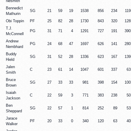
Nesmith
Bennedict
SG
21
59
19
1538
856
234
119
Mathurin
Obi Toppin
PF
25
82
28
1730
843
320
128
T.J.
PG
31
71
4
1291
727
191
390
McConnell
Andrew
PG
24
68
47
1697
626
141
280
Nembhard
Buddy
SG
31
52
28
1336
623
167
139
Hield
Jalen
C
23
61
14
1047
601
337
63
Smith
Bruce
SG
27
33
33
981
398
154
100
Brown
Isaiah
C
22
59
3
771
383
238
50
Jackson
Ben
SG
22
57
1
814
252
89
53
Sheppard
Jarace
PF
20
33
0
340
120
63
40
Walker