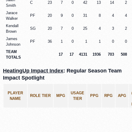
C
23
7
0
42
13
14
2
Smith
Jarace
PF
20
9
0
31
8
4
4
Walker
Kendall
SG
20
7
0
25
4
3
2
Brown
James
PF
36
1
0
1
1
0
0
Johnson
TEAM
17
17
4131
1936
703
508
TOTALS
HeatingUp Impact Index
: Regular Season Team
Impact Spotlight
PLAYER
USAGE
ROLE TIER
MPG
PPG
RPG
APG
NAME
TIER