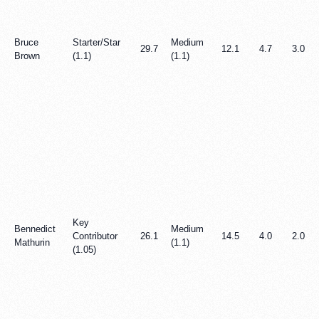
Bruce
Starter/Star
Medium
29.7
12.1
4.7
3.0
Brown
(1.1)
(1.1)
Key
Bennedict
Medium
Contributor
26.1
14.5
4.0
2.0
Mathurin
(1.1)
(1.05)