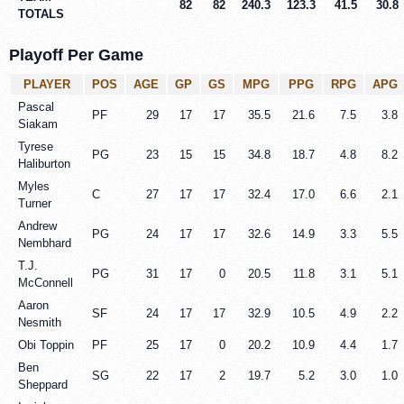
82
82
240.3
123.3
41.5
30.8
TOTALS
Playoff Per Game
PLAYER
POS
AGE
GP
GS
MPG
PPG
RPG
APG
Pascal
PF
29
17
17
35.5
21.6
7.5
3.8
Siakam
Tyrese
PG
23
15
15
34.8
18.7
4.8
8.2
Haliburton
Myles
C
27
17
17
32.4
17.0
6.6
2.1
Turner
Andrew
PG
24
17
17
32.6
14.9
3.3
5.5
Nembhard
T.J.
PG
31
17
0
20.5
11.8
3.1
5.1
McConnell
Aaron
SF
24
17
17
32.9
10.5
4.9
2.2
Nesmith
Obi Toppin
PF
25
17
0
20.2
10.9
4.4
1.7
Ben
SG
22
17
2
19.7
5.2
3.0
1.0
Sheppard