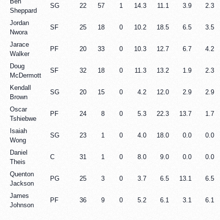
Ben
SG
22
57
1
14.3
11.1
3.9
2.3
Sheppard
Jordan
SF
25
18
0
10.2
18.5
6.5
3.5
Nwora
Jarace
PF
20
33
0
10.3
12.7
6.7
4.2
Walker
Doug
SF
32
18
0
11.3
13.2
1.9
2.3
McDermott
Kendall
SG
20
15
0
4.2
12.0
2.9
2.9
Brown
Oscar
PF
24
8
0
5.3
22.3
13.7
1.7
Tshiebwe
Isaiah
SG
23
1
0
4.0
18.0
0.0
0.0
Wong
Daniel
C
31
1
0
8.0
9.0
0.0
0.0
Theis
Quenton
PG
25
3
0
3.7
6.5
13.1
6.5
Jackson
James
PF
36
9
0
5.2
6.1
3.1
6.1
Johnson