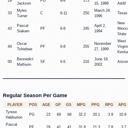
29
PG
6-4
173
Jackson
15, 1998
A&M
Myles
March 24,
33
C
6-11
250
Texas
Turner
1996
New
Pascal
April 2,
43
PF
6-8
245
Mexic
Siakam
1994
State
West
Oscar
November
44
PF
6-8
255
Virgini
Tshiebwe
27, 1999
Kentu
Bennedict
June 19,
00
SF
6-5
210
Arizo
Mathurin
2002
Regular Season Per Game
PLAYER
POS
AGE
GP
GS
MPG
PPG
RPG
APG
Tyrese
PG
23
69
68
32.2
20.1
3.9
10.9
Haliburton
Pascal
PF
29
41
41
31.8
21.3
7.8
3.7