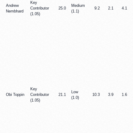
Key
Andrew
Medium
Contributor
25.0
9.2
2.1
4.1
Nembhard
(1.1)
(1.05)
Key
Low
Obi Toppin
Contributor
21.1
10.3
3.9
1.6
(1.0)
(1.05)