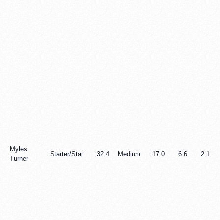
Myles
Starter/Star
32.4
Medium
17.0
6.6
2.1
Turner