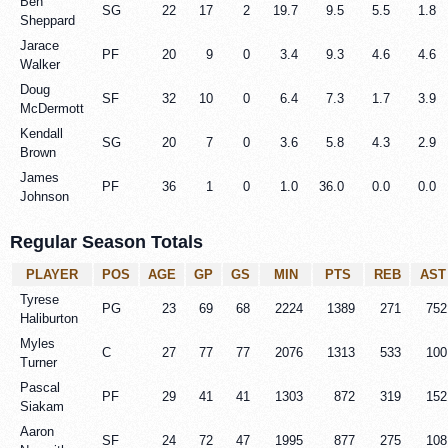
Ben
SG
22
17
2
19.7
9.5
5.5
1.8
Sheppard
Jarace
PF
20
9
0
3.4
9.3
4.6
4.6
Walker
Doug
SF
32
10
0
6.4
7.3
1.7
3.9
McDermott
Kendall
SG
20
7
0
3.6
5.8
4.3
2.9
Brown
James
PF
36
1
0
1.0
36.0
0.0
0.0
Johnson
Regular Season Totals
PLAYER
POS
AGE
GP
GS
MIN
PTS
REB
AST
Tyrese
PG
23
69
68
2224
1389
271
752
Haliburton
Myles
C
27
77
77
2076
1313
533
100
Turner
Pascal
PF
29
41
41
1303
872
319
152
Siakam
Aaron
SF
24
72
47
1995
877
275
108