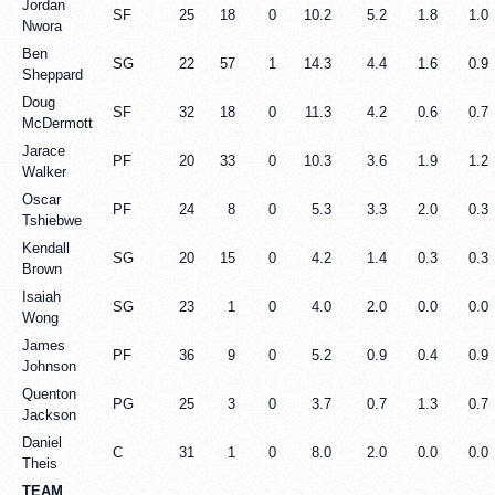
Jordan
SF
25
18
0
10.2
5.2
1.8
1.0
Nwora
Ben
SG
22
57
1
14.3
4.4
1.6
0.9
Sheppard
Doug
SF
32
18
0
11.3
4.2
0.6
0.7
McDermott
Jarace
PF
20
33
0
10.3
3.6
1.9
1.2
Walker
Oscar
PF
24
8
0
5.3
3.3
2.0
0.3
Tshiebwe
Kendall
SG
20
15
0
4.2
1.4
0.3
0.3
Brown
Isaiah
SG
23
1
0
4.0
2.0
0.0
0.0
Wong
James
PF
36
9
0
5.2
0.9
0.4
0.9
Johnson
Quenton
PG
25
3
0
3.7
0.7
1.3
0.7
Jackson
Daniel
C
31
1
0
8.0
2.0
0.0
0.0
Theis
TEAM