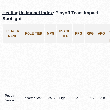
HeatingUp Impact Index
: Playoff Team Impact
Spotlight
PLAYER
USAGE
ROLE TIER
MPG
PPG
RPG
APG
NAME
TIER
Pascal
Starter/Star
35.5
High
21.6
7.5
3.8
Siakam