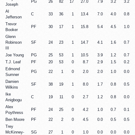
PG
26
82
17
27.0
7.9
3.2
3.2
Joseph
Al
C
33
36
1
13.4
7.0
4.0
0.8
Jefferson
Trevor
PF
30
17
1
15.8
5.4
4.5
1.0
Booker
Glenn
Robinson
SF
24
23
1
14.7
4.1
1.6
0.7
III
Joe Young
PG
25
53
1
10.5
3.9
1.2
0.7
T.J. Leaf
PF
20
53
0
8.7
2.9
1.5
0.2
Edmond
PG
22
1
0
2.0
2.0
1.0
0.0
Sumner
Damien
SF
38
19
1
8.0
1.7
0.8
0.5
Wilkins
Ike
C
19
11
0
2.7
1.2
0.8
0.0
Anigbogu
Alex
PF
24
25
0
4.2
1.0
0.7
0.1
Poythress
Ben Moore
PF
22
2
0
4.5
0.0
0.5
0.5
Trey
McKinney-
SG
27
1
0
1.0
0.0
0.0
0.0