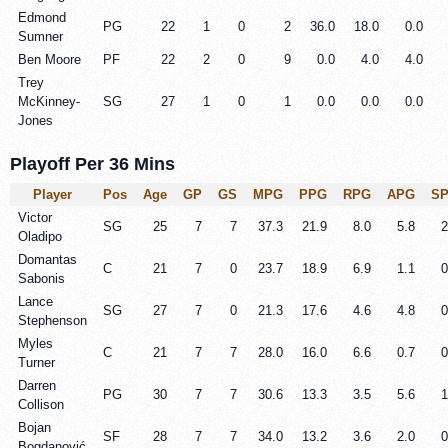
Edmond
PG
22
1
0
2
36.0
18.0
0.0
Sumner
Ben Moore
PF
22
2
0
9
0.0
4.0
4.0
Trey
McKinney-
SG
27
1
0
1
0.0
0.0
0.0
Jones
Playoff Per 36 Mins
Player
Pos
Age
GP
GS
MPG
PPG
RPG
APG
S
Victor
SG
25
7
7
37.3
21.9
8.0
5.8
2
Oladipo
Domantas
C
21
7
0
23.7
18.9
6.9
1.1
0
Sabonis
Lance
SG
27
7
0
21.3
17.6
4.6
4.8
0
Stephenson
Myles
C
21
7
7
28.0
16.0
6.6
0.7
0
Turner
Darren
PG
30
7
7
30.6
13.3
3.5
5.6
1
Collison
Bojan
SF
28
7
7
34.0
13.2
3.6
2.0
0
Bogdanović