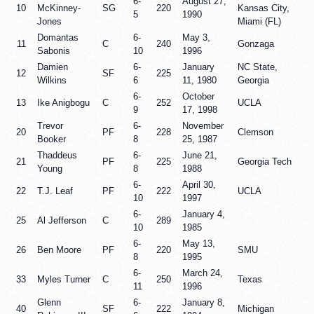
6-
August 27,
10
McKinney-
SG
220
Kansas City,
5
1990
Jones
Miami (FL)
Domantas
6-
May 3,
11
C
240
Gonzaga
Sabonis
10
1996
Damien
6-
January
NC State,
12
SF
225
Wilkins
6
11, 1980
Georgia
6-
October
13
Ike Anigbogu
C
252
UCLA
9
17, 1998
Trevor
6-
November
20
PF
228
Clemson
Booker
8
25, 1987
Thaddeus
6-
June 21,
21
PF
225
Georgia Tech
Young
8
1988
6-
April 30,
22
T.J. Leaf
PF
222
UCLA
10
1997
6-
January 4,
25
Al Jefferson
C
289
10
1985
6-
May 13,
26
Ben Moore
PF
220
SMU
8
1995
6-
March 24,
33
Myles Turner
C
250
Texas
11
1996
Glenn
6-
January 8,
40
SF
222
Michigan