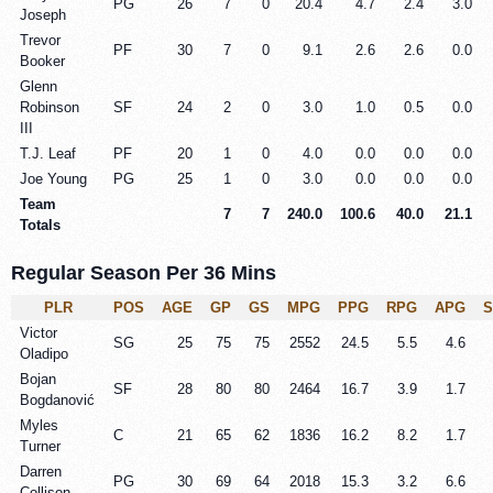
PG
26
7
0
20.4
4.7
2.4
3.0
Joseph
Trevor
PF
30
7
0
9.1
2.6
2.6
0.0
Booker
Glenn
Robinson
SF
24
2
0
3.0
1.0
0.5
0.0
III
T.J. Leaf
PF
20
1
0
4.0
0.0
0.0
0.0
Joe Young
PG
25
1
0
3.0
0.0
0.0
0.0
Team
7
7
240.0
100.6
40.0
21.1
Totals
Regular Season Per 36 Mins
PLR
POS
AGE
GP
GS
MPG
PPG
RPG
APG
Victor
SG
25
75
75
2552
24.5
5.5
4.6
Oladipo
Bojan
SF
28
80
80
2464
16.7
3.9
1.7
Bogdanović
Myles
C
21
65
62
1836
16.2
8.2
1.7
Turner
Darren
PG
30
69
64
2018
15.3
3.2
6.6
Collison