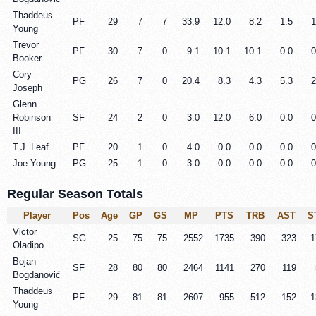
Thaddeus
PF
29
7
7
33.9
12.0
8.2
1.5
1
Young
Trevor
PF
30
7
0
9.1
10.1
10.1
0.0
0
Booker
Cory
PG
26
7
0
20.4
8.3
4.3
5.3
2
Joseph
Glenn
Robinson
SF
24
2
0
3.0
12.0
6.0
0.0
0
III
T.J. Leaf
PF
20
1
0
4.0
0.0
0.0
0.0
0
Joe Young
PG
25
1
0
3.0
0.0
0.0
0.0
0
Regular Season Totals
Player
Pos
Age
GP
GS
MP
PTS
TRB
AST
S
Victor
SG
25
75
75
2552
1735
390
323
1
Oladipo
Bojan
SF
28
80
80
2464
1141
270
119
Bogdanović
Thaddeus
PF
29
81
81
2607
955
512
152
1
Young