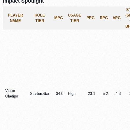
Impact Spotlight
S
PLAYER
ROLE
USAGE
(S
MPG
PPG
RPG
APG
NAME
TIER
TIER
BP
Victor
Starter/Star
34.0
High
23.1
5.2
4.3
Oladipo