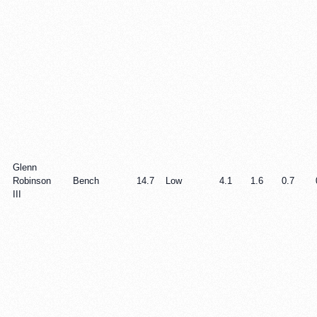
Glenn
Robinson
Bench
14.7
Low
4.1
1.6
0.7
III