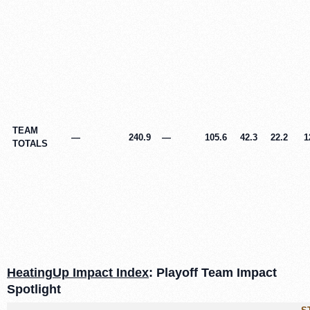
TEAM
—
240.9
—
105.6
42.3
22.2
1
TOTALS
HeatingUp Impact Index
: Playoff Team Impact
Spotlight