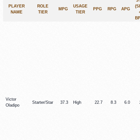
S
PLAYER
ROLE
USAGE
(S
MPG
PPG
RPG
APG
NAME
TIER
TIER
BP
Victor
Starter/Star
37.3
High
22.7
8.3
6.0
Oladipo