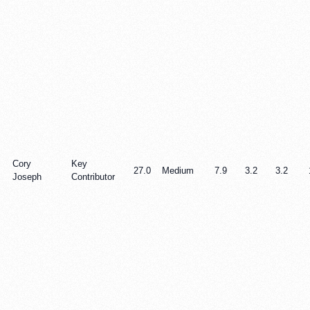
Cory
Key
27.0
Medium
7.9
3.2
3.2
Joseph
Contributor