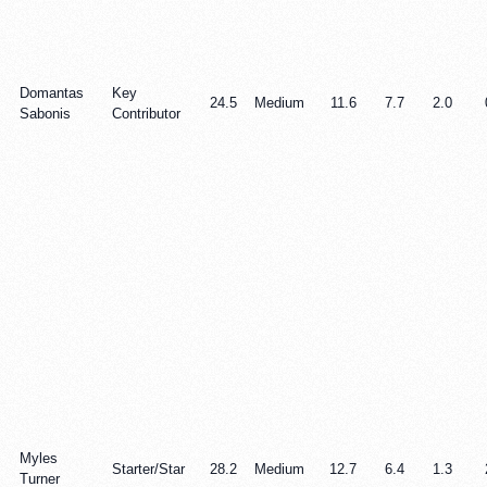
Domantas
Key
24.5
Medium
11.6
7.7
2.0
Sabonis
Contributor
Myles
Starter/Star
28.2
Medium
12.7
6.4
1.3
Turner