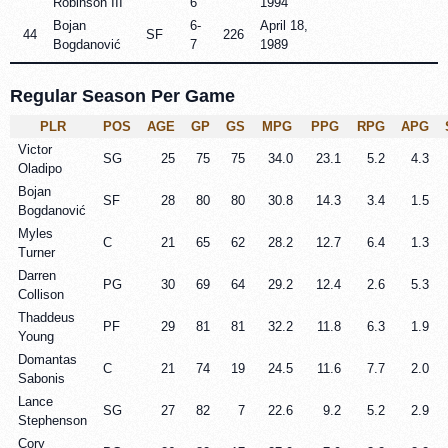
Robinson III
6
1994
Bojan
6-
April 18,
44
SF
226
Bogdanović
7
1989
Regular Season Per Game
PLR
POS
AGE
GP
GS
MPG
PPG
RPG
APG
Victor
SG
25
75
75
34.0
23.1
5.2
4.3
Oladipo
Bojan
SF
28
80
80
30.8
14.3
3.4
1.5
Bogdanović
Myles
C
21
65
62
28.2
12.7
6.4
1.3
Turner
Darren
PG
30
69
64
29.2
12.4
2.6
5.3
Collison
Thaddeus
PF
29
81
81
32.2
11.8
6.3
1.9
Young
Domantas
C
21
74
19
24.5
11.6
7.7
2.0
Sabonis
Lance
SG
27
82
7
22.6
9.2
5.2
2.9
Stephenson
Cory