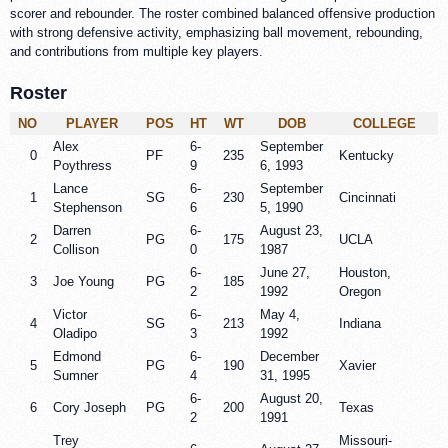
scorer and rebounder. The roster combined balanced offensive production
with strong defensive activity, emphasizing ball movement, rebounding,
and contributions from multiple key players.
Roster
NO
PLAYER
POS
HT
WT
DOB
COLLEGE
Alex
6-
September
0
PF
235
Kentucky
Poythress
9
6, 1993
Lance
6-
September
1
SG
230
Cincinnati
Stephenson
6
5, 1990
Darren
6-
August 23,
2
PG
175
UCLA
Collison
0
1987
6-
June 27,
Houston,
3
Joe Young
PG
185
2
1992
Oregon
Victor
6-
May 4,
4
SG
213
Indiana
Oladipo
3
1992
Edmond
6-
December
5
PG
190
Xavier
Sumner
4
31, 1995
6-
August 20,
6
Cory Joseph
PG
200
Texas
2
1991
Trey
Missouri-