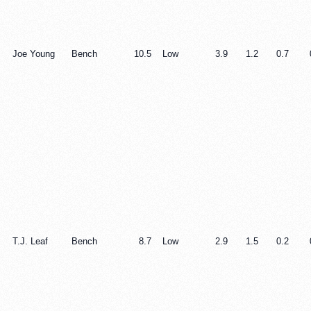
Joe Young
Bench
10.5
Low
3.9
1.2
0.7
T.J. Leaf
Bench
8.7
Low
2.9
1.5
0.2