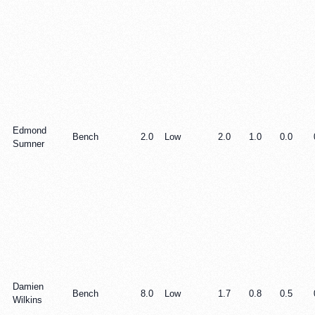
Edmond
Bench
2.0
Low
2.0
1.0
0.0
Sumner
Damien
Bench
8.0
Low
1.7
0.8
0.5
Wilkins