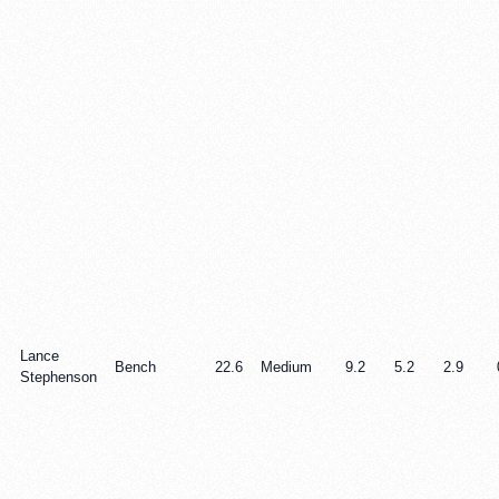
Lance
Bench
22.6
Medium
9.2
5.2
2.9
Stephenson