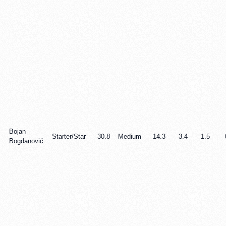
Bojan
Starter/Star
30.8
Medium
14.3
3.4
1.5
Bogdanović