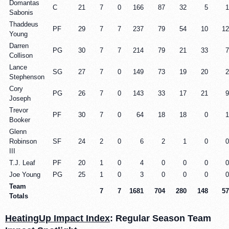
Domantas
C
21
7
0
166
87
32
5
1
Sabonis
Thaddeus
PF
29
7
7
237
79
54
10
12
Young
Darren
PG
30
7
7
214
79
21
33
7
Collison
Lance
SG
27
7
0
149
73
19
20
2
Stephenson
Cory
PG
26
7
0
143
33
17
21
9
Joseph
Trevor
PF
30
7
0
64
18
18
0
1
Booker
Glenn
Robinson
SF
24
2
0
6
2
1
0
0
III
T.J. Leaf
PF
20
1
0
4
0
0
0
0
Joe Young
PG
25
1
0
3
0
0
0
0
Team
7
7
1681
704
280
148
57
Totals
HeatingUp Impact Index
: Regular Season Team