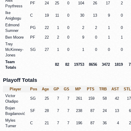
Alex
PF
24
25
0
104
26
17
2
Poythress
Ike
C
19
11
0
30
13
9
0
Anigbogu
Edmond
PG
22
1
0
2
2
1
0
Sumner
Ben Moore
PF
22
2
0
9
0
1
1
Trey
McKinney-
SG
27
1
0
1
0
0
0
Jones
Team
82
82
19753
8656
3472
1819
7
Totals
Playoff Totals
Player
Pos
Age
GP
GS
MP
PTS
TRB
AST
STL
Victor
SG
25
7
7
261
159
58
42
17
Oladipo
Bojan
SF
28
7
7
238
87
24
13
6
Bogdanović
Myles
C
21
7
7
196
87
36
4
2
Turner