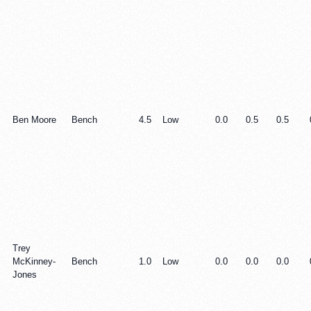
Ben Moore
Bench
4.5
Low
0.0
0.5
0.5
Trey
McKinney-
Bench
1.0
Low
0.0
0.0
0.0
Jones