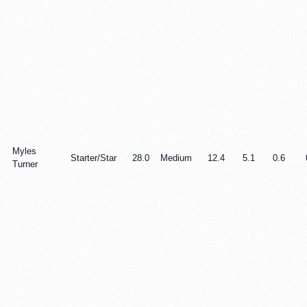
Myles
Starter/Star
28.0
Medium
12.4
5.1
0.6
Turner