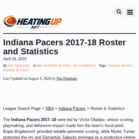
Indiana Pacers 2017-18 Roster
and Statistics
April 28, 2025
no comments
mat diekhake
nba rosters & stats
indiana pacers
By
in
Tags:
roster & stats
Last Updated on August 4, 2026 by
Mat Diekhake
League Search Page >
NBA
>
Indiana Pacers
> Roster & Statistics
The
Indiana Pacers 2017–18
were led by Victor Oladipo, whose scoring,
playmaking, and defensive impact made him the team’s focal point.
Bojan Bogdanović provided reliable perimeter scoring, while Myles Turner
protected the rim and Domantas Sabonis emerged as a productive interior