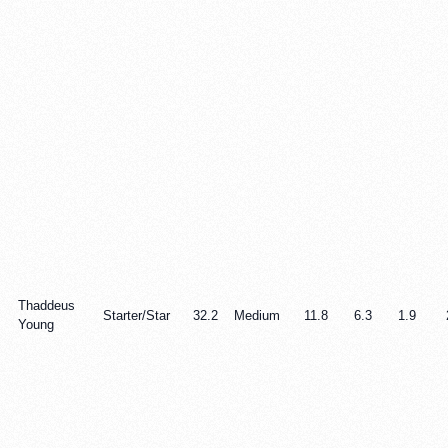
Thaddeus
Starter/Star
32.2
Medium
11.8
6.3
1.9
Young