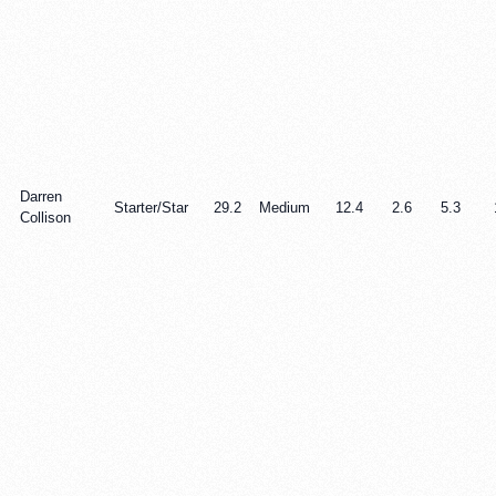
Darren
Starter/Star
29.2
Medium
12.4
2.6
5.3
Collison