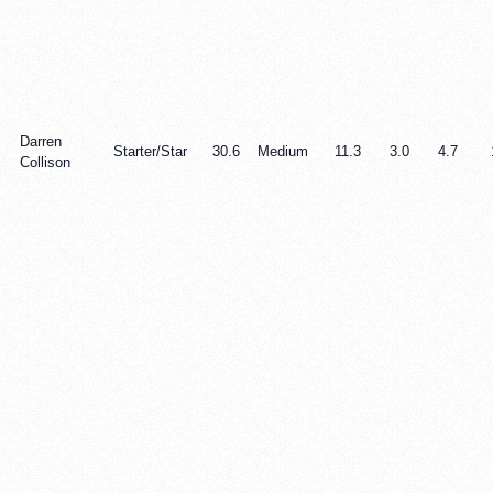
Darren
Starter/Star
30.6
Medium
11.3
3.0
4.7
Collison