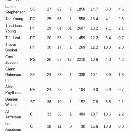
Lance
SG
27
82
7
1850
14.7
8.3
4.6
Stephenson
Joe Young
PG
25
53
1
558
13.4
4.1
2.5
Thaddeus
PF
29
81
81
2607
13.2
7.1
2.1
Young
T.J. Leaf
PF
20
53
0
459
12.2
6.4
0.7
Trevor
PF
30
17
1
269
12.2
10.3
2.3
Booker
Cory
PG
26
82
17
2210
10.6
4.3
4.2
Joseph
Glenn
Robinson
SF
24
23
1
338
10.1
3.9
1.8
III
Alex
PF
24
25
0
104
9.0
5.9
0.7
Poythress
Damien
SF
38
19
1
152
7.8
3.8
2.1
Wilkins
Al
C
33
36
1
484
18.7
10.6
2.2
Jefferson
Ike
C
19
11
0
30
15.6
10.8
0.0
Anigbogu