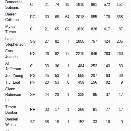
Domantas
C
21
74
19
1810
861
572
151
Sabonis
Darren
PG
30
69
64
2018
855
178
368
Collison
Myles
C
21
65
62
1836
828
417
87
Turner
Lance
SG
27
82
7
1850
757
424
235
Stephenson
Cory
PG
26
82
17
2210
649
263
260
Joseph
Al
C
33
36
1
484
252
143
30
Jefferson
Joe Young
PG
25
53
1
558
207
63
39
T.J. Leaf
PF
20
53
0
459
156
82
9
Glenn
Robinson
SF
24
23
1
338
95
37
17
III
Trevor
PF
30
17
1
269
91
77
17
Booker
Damien
SF
38
19
1
152
33
16
9
Wilkins