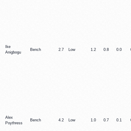
Ike
Bench
2.7
Low
1.2
0.8
0.0
Anigbogu
Alex
Bench
4.2
Low
1.0
0.7
0.1
Poythress