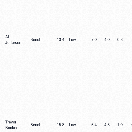
Al
Bench
13.4
Low
7.0
4.0
0.8
Jefferson
Trevor
Bench
15.8
Low
5.4
4.5
1.0
Booker