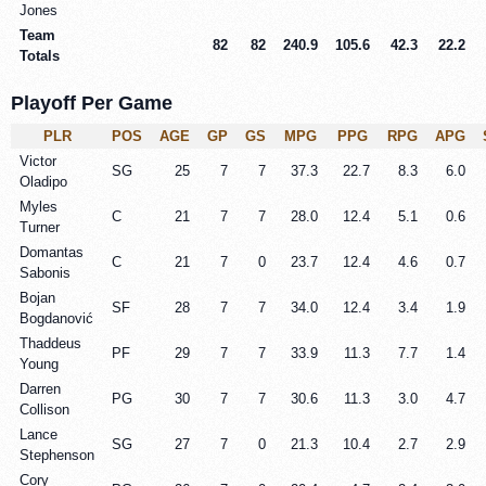
Jones
Team
82
82
240.9
105.6
42.3
22.2
Totals
Playoff Per Game
PLR
POS
AGE
GP
GS
MPG
PPG
RPG
APG
Victor
SG
25
7
7
37.3
22.7
8.3
6.0
Oladipo
Myles
C
21
7
7
28.0
12.4
5.1
0.6
Turner
Domantas
C
21
7
0
23.7
12.4
4.6
0.7
Sabonis
Bojan
SF
28
7
7
34.0
12.4
3.4
1.9
Bogdanović
Thaddeus
PF
29
7
7
33.9
11.3
7.7
1.4
Young
Darren
PG
30
7
7
30.6
11.3
3.0
4.7
Collison
Lance
SG
27
7
0
21.3
10.4
2.7
2.9
Stephenson
Cory