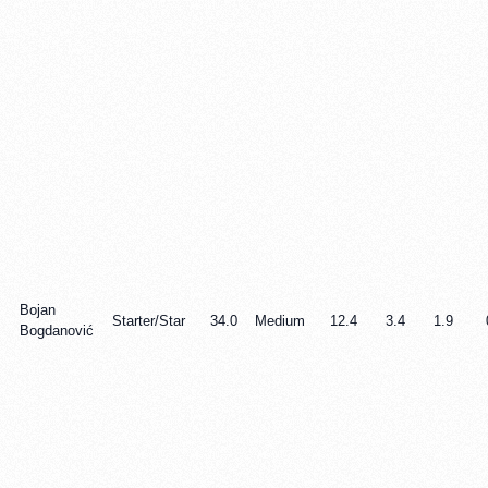
Bojan
Starter/Star
34.0
Medium
12.4
3.4
1.9
Bogdanović