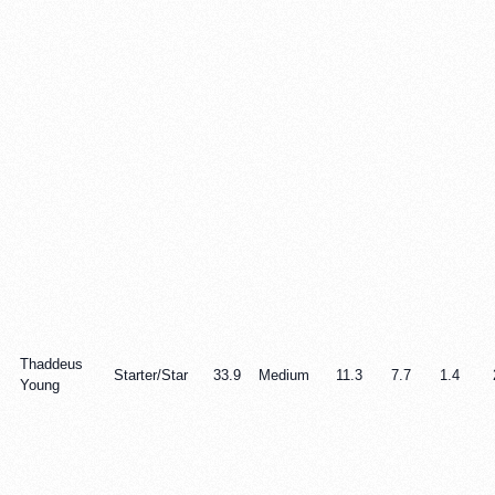
Thaddeus
Starter/Star
33.9
Medium
11.3
7.7
1.4
Young