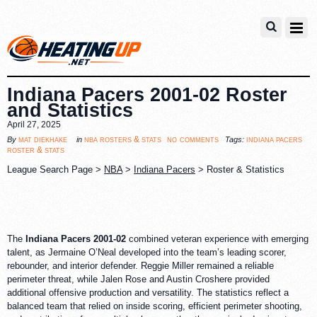
Indiana Pacers 2001-02 Roster
and Statistics
April 27, 2025
no comments
mat diekhake
nba rosters & stats
indiana pacers
By
in
Tags:
roster & stats
League Search Page >
NBA
>
Indiana Pacers
> Roster & Statistics
The
Indiana Pacers 2001-02
combined veteran experience with emerging
talent, as Jermaine O’Neal developed into the team’s leading scorer,
rebounder, and interior defender. Reggie Miller remained a reliable
perimeter threat, while Jalen Rose and Austin Croshere provided
additional offensive production and versatility. The statistics reflect a
balanced team that relied on inside scoring, efficient perimeter shooting,