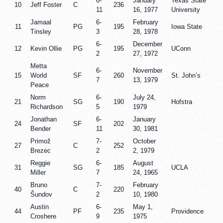
6-
January
Texas State
10
Jeff Foster
C
236
11
16, 1977
University
Jamaal
6-
February
11
PG
195
Iowa State
Tinsley
3
28, 1978
6-
December
12
Kevin Ollie
PG
195
UConn
2
27, 1972
Metta
6-
November
15
World
SF
260
St. John’s
7
13, 1979
Peace
Norm
6-
July 24,
21
SG
190
Hofstra
Richardson
5
1979
Jonathan
6-
January
24
SF
202
Bender
11
30, 1981
Primož
7-
October
27
C
252
Brezec
2
2, 1979
Reggie
6-
August
31
SG
185
UCLA
Miller
7
24, 1965
Bruno
7-
February
40
C
220
Šundov
2
10, 1980
Austin
6-
May 1,
44
PF
235
Providence
Croshere
9
1975