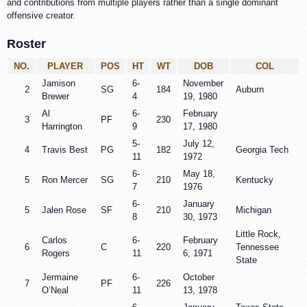
and contributions from multiple players rather than a single dominant
offensive creator.
Roster
NO.
PLAYER
POS
HT
WT
DOB
COL
Jamison
6-
November
2
SG
184
Auburn
Brewer
4
19, 1980
Al
6-
February
3
PF
230
Harrington
9
17, 1980
5-
July 12,
4
Travis Best
PG
182
Georgia Tech
11
1972
6-
May 18,
5
Ron Mercer
SG
210
Kentucky
7
1976
6-
January
5
Jalen Rose
SF
210
Michigan
8
30, 1973
Little Rock,
Carlos
6-
February
6
C
220
Tennessee
Rogers
11
6, 1971
State
Jermaine
6-
October
7
PF
226
O’Neal
11
13, 1978