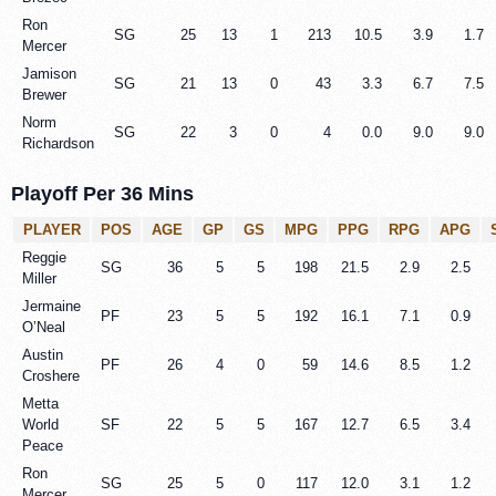
Ron
SG
25
13
1
213
10.5
3.9
1.7
Mercer
Jamison
SG
21
13
0
43
3.3
6.7
7.5
Brewer
Norm
SG
22
3
0
4
0.0
9.0
9.0
Richardson
Playoff Per 36 Mins
PLAYER
POS
AGE
GP
GS
MPG
PPG
RPG
APG
Reggie
SG
36
5
5
198
21.5
2.9
2.5
Miller
Jermaine
PF
23
5
5
192
16.1
7.1
0.9
O’Neal
Austin
PF
26
4
0
59
14.6
8.5
1.2
Croshere
Metta
World
SF
22
5
5
167
12.7
6.5
3.4
Peace
Ron
SG
25
5
0
117
12.0
3.1
1.2
Mercer