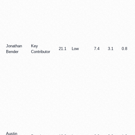
Jonathan
Key
21.1
Low
7.4
3.1
0.8
Bender
Contributor
Austin