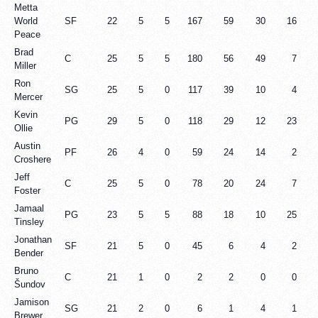
Metta
World
SF
22
5
5
167
59
30
16
Peace
Brad
C
25
5
5
180
56
49
7
Miller
Ron
SG
25
5
0
117
39
10
4
Mercer
Kevin
PG
29
5
0
118
29
12
23
Ollie
Austin
PF
26
4
0
59
24
14
2
Croshere
Jeff
C
25
5
0
78
20
24
7
Foster
Jamaal
PG
23
5
5
88
18
10
25
Tinsley
Jonathan
SF
21
5
0
45
6
4
2
Bender
Bruno
C
21
1
0
2
2
0
0
Šundov
Jamison
SG
21
2
0
6
1
4
1
Brewer