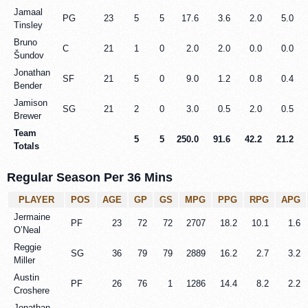
Jamaal
PG
23
5
5
17.6
3.6
2.0
5.0
Tinsley
Bruno
C
21
1
0
2.0
2.0
0.0
0.0
Šundov
Jonathan
SF
21
5
0
9.0
1.2
0.8
0.4
Bender
Jamison
SG
21
2
0
3.0
0.5
2.0
0.5
Brewer
Team
5
5
250.0
91.6
42.2
21.2
Totals
Regular Season Per 36 Mins
PLAYER
POS
AGE
GP
GS
MPG
PPG
RPG
APG
Jermaine
PF
23
72
72
2707
18.2
10.1
1.6
O’Neal
Reggie
SG
36
79
79
2889
16.2
2.7
3.2
Miller
Austin
PF
26
76
1
1286
14.4
8.2
2.2
Croshere
Jonathan