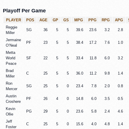
Playoff Per Game
PLAYER
POS
AGE
GP
GS
MPG
PPG
RPG
APG
Reggie
SG
36
5
5
39.6
23.6
3.2
2.8
Miller
Jermaine
PF
23
5
5
38.4
17.2
7.6
1.0
O’Neal
Metta
World
SF
22
5
5
33.4
11.8
6.0
3.2
Peace
Brad
C
25
5
5
36.0
11.2
9.8
1.4
Miller
Ron
SG
25
5
0
23.4
7.8
2.0
0.8
Mercer
Austin
PF
26
4
0
14.8
6.0
3.5
0.5
Croshere
Kevin
PG
29
5
0
23.6
5.8
2.4
4.6
Ollie
Jeff
C
25
5
0
15.6
4.0
4.8
1.4
Foster