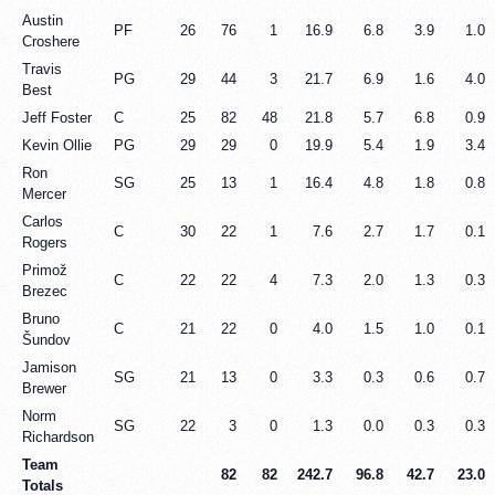
Austin
PF
26
76
1
16.9
6.8
3.9
1.0
Croshere
Travis
PG
29
44
3
21.7
6.9
1.6
4.0
Best
Jeff Foster
C
25
82
48
21.8
5.7
6.8
0.9
Kevin Ollie
PG
29
29
0
19.9
5.4
1.9
3.4
Ron
SG
25
13
1
16.4
4.8
1.8
0.8
Mercer
Carlos
C
30
22
1
7.6
2.7
1.7
0.1
Rogers
Primož
C
22
22
4
7.3
2.0
1.3
0.3
Brezec
Bruno
C
21
22
0
4.0
1.5
1.0
0.1
Šundov
Jamison
SG
21
13
0
3.3
0.3
0.6
0.7
Brewer
Norm
SG
22
3
0
1.3
0.0
0.3
0.3
Richardson
Team
82
82
242.7
96.8
42.7
23.0
Totals