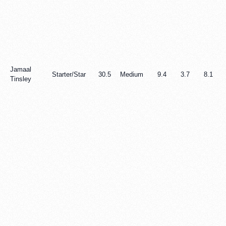
Jamaal
Starter/Star
30.5
Medium
9.4
3.7
8.1
Tinsley