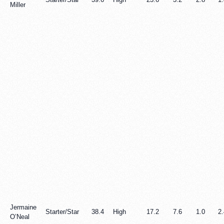
Miller
Jermaine
Starter/Star
38.4
High
17.2
7.6
1.0
2.
O’Neal