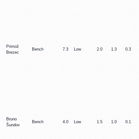
Primož
Bench
7.3
Low
2.0
1.3
0.3
Brezec
Bruno
Bench
4.0
Low
1.5
1.0
0.1
Šundov