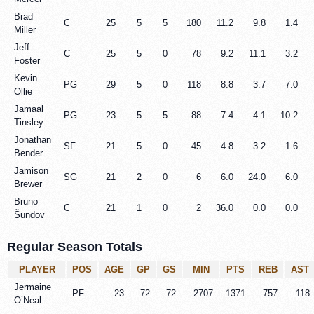
Brad
C
25
5
5
180
11.2
9.8
1.4
Miller
Jeff
C
25
5
0
78
9.2
11.1
3.2
Foster
Kevin
PG
29
5
0
118
8.8
3.7
7.0
Ollie
Jamaal
PG
23
5
5
88
7.4
4.1
10.2
Tinsley
Jonathan
SF
21
5
0
45
4.8
3.2
1.6
Bender
Jamison
SG
21
2
0
6
6.0
24.0
6.0
Brewer
Bruno
C
21
1
0
2
36.0
0.0
0.0
Šundov
Regular Season Totals
PLAYER
POS
AGE
GP
GS
MIN
PTS
REB
AST
Jermaine
PF
23
72
72
2707
1371
757
118
O’Neal