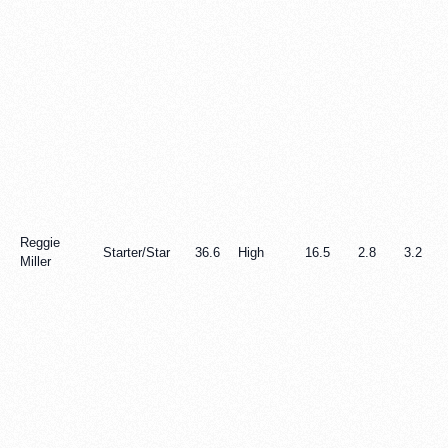
Reggie
Starter/Star
36.6
High
16.5
2.8
3.2
Miller