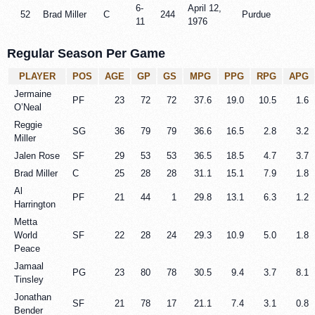
6-
April 12,
52
Brad Miller
C
244
Purdue
11
1976
Regular Season Per Game
PLAYER
POS
AGE
GP
GS
MPG
PPG
RPG
APG
Jermaine
PF
23
72
72
37.6
19.0
10.5
1.6
O’Neal
Reggie
SG
36
79
79
36.6
16.5
2.8
3.2
Miller
Jalen Rose
SF
29
53
53
36.5
18.5
4.7
3.7
Brad Miller
C
25
28
28
31.1
15.1
7.9
1.8
Al
PF
21
44
1
29.8
13.1
6.3
1.2
Harrington
Metta
World
SF
22
28
24
29.3
10.9
5.0
1.8
Peace
Jamaal
PG
23
80
78
30.5
9.4
3.7
8.1
Tinsley
Jonathan
SF
21
78
17
21.1
7.4
3.1
0.8
Bender