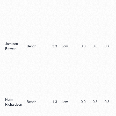
Jamison
Bench
3.3
Low
0.3
0.6
0.7
Brewer
Norm
Bench
1.3
Low
0.0
0.3
0.3
Richardson