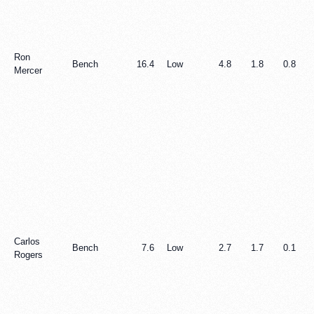
Ron
Bench
16.4
Low
4.8
1.8
0.8
Mercer
Carlos
Bench
7.6
Low
2.7
1.7
0.1
Rogers