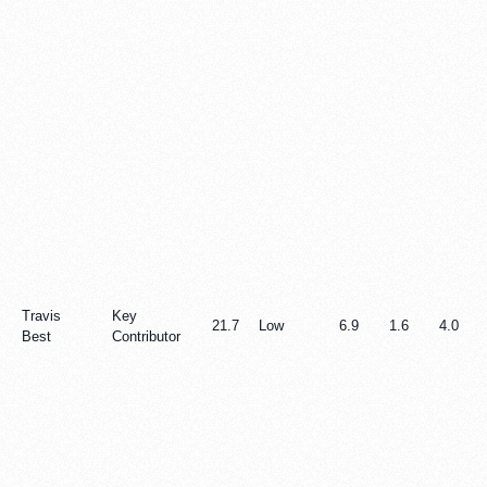
Travis
Key
21.7
Low
6.9
1.6
4.0
Best
Contributor