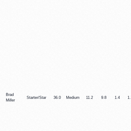
Brad
Starter/Star
36.0
Medium
11.2
9.8
1.4
1.
Miller