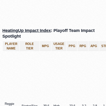
HeatingUp Impact Index
: Playoff Team Impact
Spotlight
PLAYER
ROLE
USAGE
MPG
PPG
RPG
APG
ST
NAME
TIER
TIER
Reggie
Starter/Star
39.6
High
23.6
3.2
2.8
1.