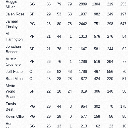
Reggie
SG
36
79
79
2889
1304
219
253
Miller
Jalen Rose
SF
29
53
53
1937
982
249
197
Jamaal
PG
23
80
78
2442
751
298
647
Tinsley
Al
PF
21
44
1
1313
576
276
54
Harrington
Jonathan
SF
21
78
17
1647
581
244
62
Bender
Austin
PF
26
76
1
1286
516
294
77
Croshere
Jeff Foster
C
25
82
48
1786
467
556
70
Brad Miller
C
25
28
28
872
424
220
51
Metta
World
SF
22
28
24
819
306
140
50
Peace
Travis
PG
29
44
3
954
302
70
175
Best
Kevin Ollie
PG
29
29
0
577
158
56
98
Ron
SG
25
13
1
213
62
23
10