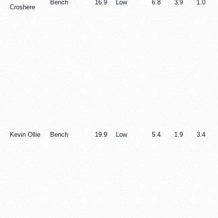
Bench
16.9
Low
6.8
3.9
1.0
Croshere
Kevin Ollie
Bench
19.9
Low
5.4
1.9
3.4