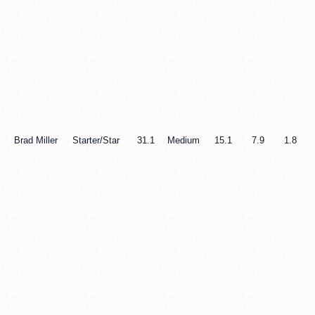
Brad Miller
Starter/Star
31.1
Medium
15.1
7.9
1.8