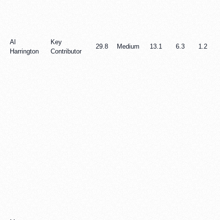
Al
Key
29.8
Medium
13.1
6.3
1.2
Harrington
Contributor