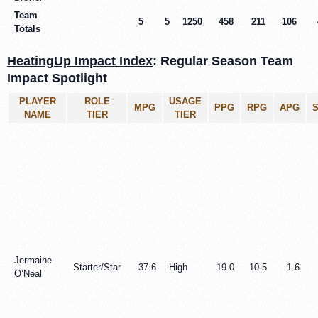
Team
5
5
1250
458
211
106
Totals
HeatingUp Impact Index
: Regular Season Team
Impact Spotlight
PLAYER
ROLE
USAGE
MPG
PPG
RPG
APG
NAME
TIER
TIER
Jermaine
Starter/Star
37.6
High
19.0
10.5
1.6
O’Neal