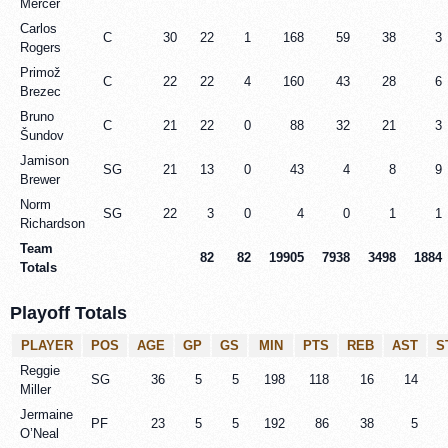
Mercer
Carlos
C
30
22
1
168
59
38
3
Rogers
Primož
C
22
22
4
160
43
28
6
Brezec
Bruno
C
21
22
0
88
32
21
3
Šundov
Jamison
SG
21
13
0
43
4
8
9
Brewer
Norm
SG
22
3
0
4
0
1
1
Richardson
Team
82
82
19905
7938
3498
1884
Totals
Playoff Totals
PLAYER
POS
AGE
GP
GS
MIN
PTS
REB
AST
S
Reggie
SG
36
5
5
198
118
16
14
Miller
Jermaine
PF
23
5
5
192
86
38
5
O’Neal