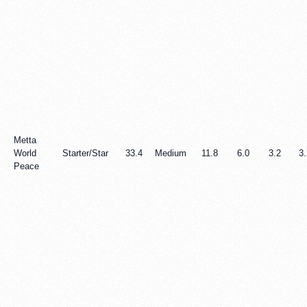
Metta
World
Starter/Star
33.4
Medium
11.8
6.0
3.2
3.
Peace