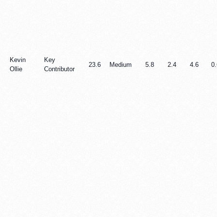
Kevin
Key
23.6
Medium
5.8
2.4
4.6
0.
Ollie
Contributor