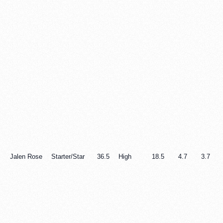
Jalen Rose
Starter/Star
36.5
High
18.5
4.7
3.7