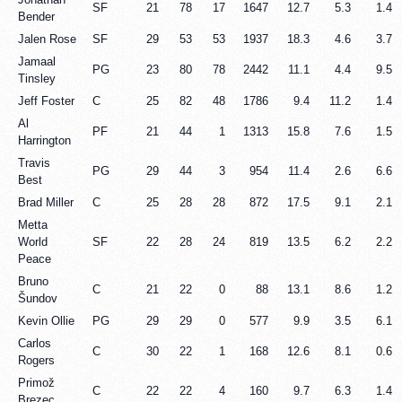
SF
21
78
17
1647
12.7
5.3
1.4
Bender
Jalen Rose
SF
29
53
53
1937
18.3
4.6
3.7
Jamaal
PG
23
80
78
2442
11.1
4.4
9.5
Tinsley
Jeff Foster
C
25
82
48
1786
9.4
11.2
1.4
Al
PF
21
44
1
1313
15.8
7.6
1.5
Harrington
Travis
PG
29
44
3
954
11.4
2.6
6.6
Best
Brad Miller
C
25
28
28
872
17.5
9.1
2.1
Metta
World
SF
22
28
24
819
13.5
6.2
2.2
Peace
Bruno
C
21
22
0
88
13.1
8.6
1.2
Šundov
Kevin Ollie
PG
29
29
0
577
9.9
3.5
6.1
Carlos
C
30
22
1
168
12.6
8.1
0.6
Rogers
Primož
C
22
22
4
160
9.7
6.3
1.4
Brezec