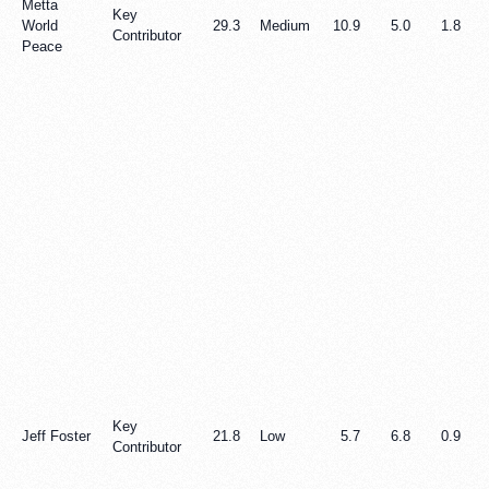
Metta
Key
World
29.3
Medium
10.9
5.0
1.8
Contributor
Peace
Key
Jeff Foster
21.8
Low
5.7
6.8
0.9
Contributor