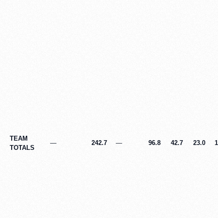
TEAM
—
242.7
—
96.8
42.7
23.0
1
TOTALS