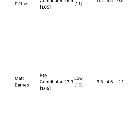
Contributor
26.9
11.1
4.5
0.9
Piétrus
[1.1]
[1.05]
Key
Matt
Low
Contributor
23.9
9.8
4.6
2.1
Barnes
[1.0]
[1.05]