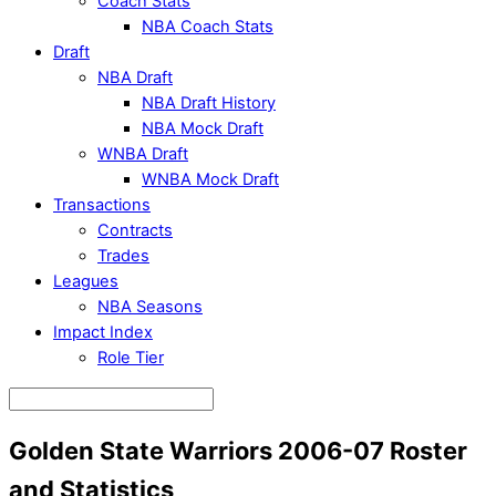
Coach Stats
NBA Coach Stats
Draft
NBA Draft
NBA Draft History
NBA Mock Draft
WNBA Draft
WNBA Mock Draft
Transactions
Contracts
Trades
Leagues
NBA Seasons
Impact Index
Role Tier
Golden State Warriors 2006-07 Roster
and Statistics