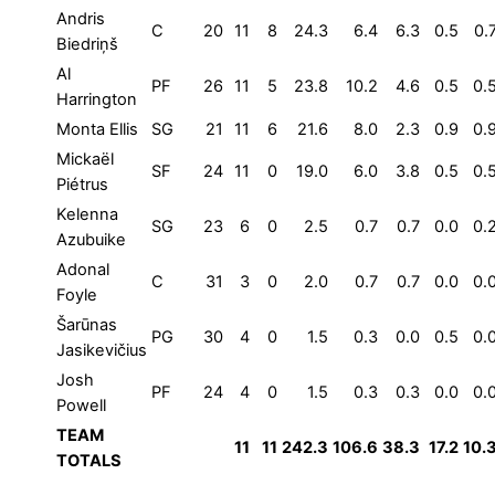
Andris
C
20
11
8
24.3
6.4
6.3
0.5
0.
Biedriņš
Al
PF
26
11
5
23.8
10.2
4.6
0.5
0.
Harrington
Monta Ellis
SG
21
11
6
21.6
8.0
2.3
0.9
0.
Mickaël
SF
24
11
0
19.0
6.0
3.8
0.5
0.
Piétrus
Kelenna
SG
23
6
0
2.5
0.7
0.7
0.0
0.
Azubuike
Adonal
C
31
3
0
2.0
0.7
0.7
0.0
0.
Foyle
Šarūnas
PG
30
4
0
1.5
0.3
0.0
0.5
0.
Jasikevičius
Josh
PF
24
4
0
1.5
0.3
0.3
0.0
0.
Powell
TEAM
11
11
242.3
106.6
38.3
17.2
10.
TOTALS