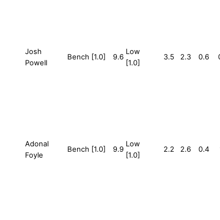
Josh
Low
Bench [1.0]
9.6
3.5
2.3
0.6
Powell
[1.0]
Adonal
Low
Bench [1.0]
9.9
2.2
2.6
0.4
Foyle
[1.0]