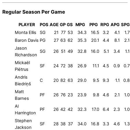
Regular Season Per Game
PLAYER
POS
AGE
GP
GS
MPG
PPG
RPG
APG
SPG
Monta Ellis
SG
21
77
53
34.3
16.5
3.2
4.1
1.7
Baron Davis
PG
27
63
62
35.3
20.1
4.4
8.1
2.1
Jason
SG
26
51
49
32.8
16.0
5.1
3.4
1.1
Richardson
Mickaël
SF
24
72
38
26.9
11.1
4.5
0.9
0.7
Piétrus
Andris
C
20
82
63
29.0
9.5
9.3
1.1
0.8
Biedriņš
Matt
PF
26
76
23
23.9
9.8
4.6
2.1
1.0
Barnes
Al
PF
26
42
42
32.3
17.0
6.4
2.3
1.0
Harrington
Stephen
SF
28
38
37
34.0
16.8
3.3
4.6
1.3
Jackson