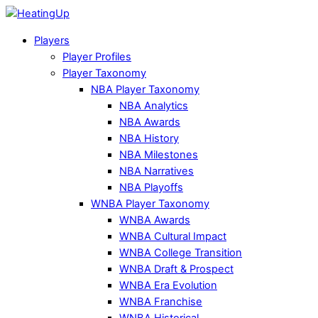
Players
Player Profiles
Player Taxonomy
NBA Player Taxonomy
NBA Analytics
NBA Awards
NBA History
NBA Milestones
NBA Narratives
NBA Playoffs
WNBA Player Taxonomy
WNBA Awards
WNBA Cultural Impact
WNBA College Transition
WNBA Draft & Prospect
WNBA Era Evolution
WNBA Franchise
WNBA Historical