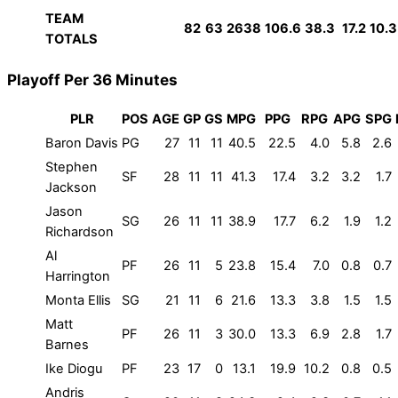
TEAM
82
63
2638
106.6
38.3
17.2
10.3
TOTALS
Playoff Per 36 Minutes
PLR
POS
AGE
GP
GS
MPG
PPG
RPG
APG
SPG
Baron Davis
PG
27
11
11
40.5
22.5
4.0
5.8
2.6
Stephen
SF
28
11
11
41.3
17.4
3.2
3.2
1.7
Jackson
Jason
SG
26
11
11
38.9
17.7
6.2
1.9
1.2
Richardson
Al
PF
26
11
5
23.8
15.4
7.0
0.8
0.7
Harrington
Monta Ellis
SG
21
11
6
21.6
13.3
3.8
1.5
1.5
Matt
PF
26
11
3
30.0
13.3
6.9
2.8
1.7
Barnes
Ike Diogu
PF
23
17
0
13.1
19.9
10.2
0.8
0.5
Andris