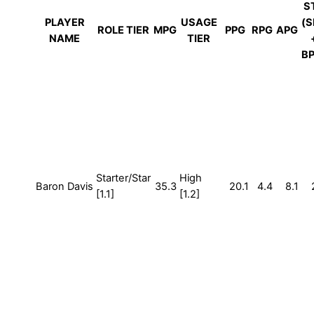
S
PLAYER
USAGE
(S
ROLE TIER
MPG
PPG
RPG
APG
NAME
TIER
BP
Starter/Star
High
Baron Davis
35.3
20.1
4.4
8.1
[1.1]
[1.2]