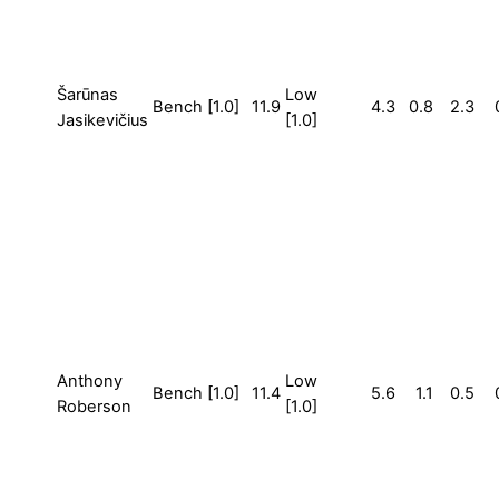
Šarūnas
Low
Bench [1.0]
11.9
4.3
0.8
2.3
Jasikevičius
[1.0]
Anthony
Low
Bench [1.0]
11.4
5.6
1.1
0.5
Roberson
[1.0]