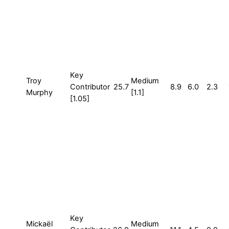
Key
Troy
Medium
Contributor
25.7
8.9
6.0
2.3
Murphy
[1.1]
[1.05]
Key
Mickaël
Medium