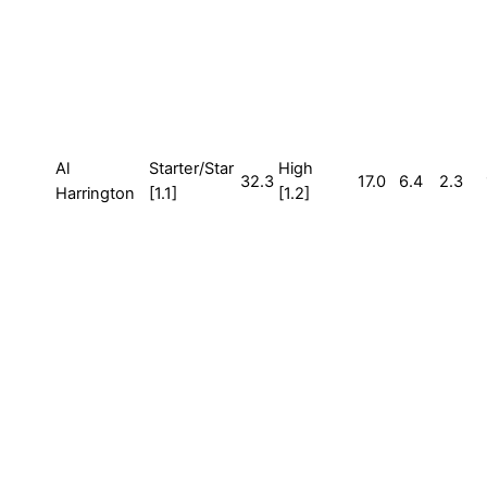
Al
Starter/Star
High
32.3
17.0
6.4
2.3
Harrington
[1.1]
[1.2]