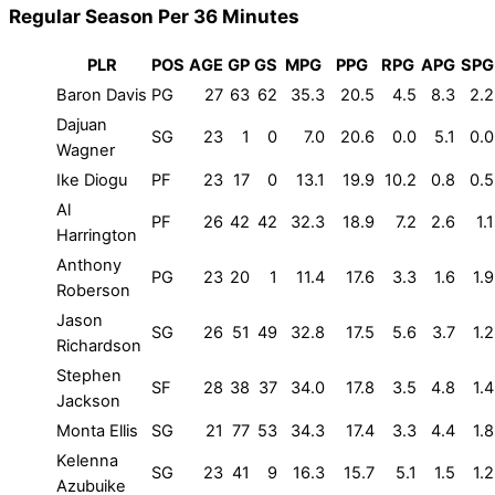
Regular Season Per 36 Minutes
PLR
POS
AGE
GP
GS
MPG
PPG
RPG
APG
SPG
Baron Davis
PG
27
63
62
35.3
20.5
4.5
8.3
2.2
Dajuan
SG
23
1
0
7.0
20.6
0.0
5.1
0.0
Wagner
Ike Diogu
PF
23
17
0
13.1
19.9
10.2
0.8
0.5
Al
PF
26
42
42
32.3
18.9
7.2
2.6
1.1
Harrington
Anthony
PG
23
20
1
11.4
17.6
3.3
1.6
1.9
Roberson
Jason
SG
26
51
49
32.8
17.5
5.6
3.7
1.2
Richardson
Stephen
SF
28
38
37
34.0
17.8
3.5
4.8
1.4
Jackson
Monta Ellis
SG
21
77
53
34.3
17.4
3.3
4.4
1.8
Kelenna
SG
23
41
9
16.3
15.7
5.1
1.5
1.2
Azubuike