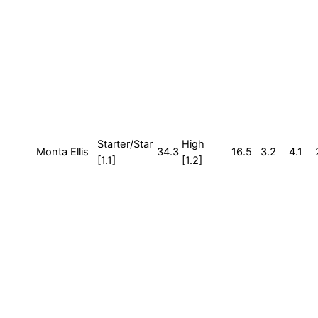
Starter/Star
High
Monta Ellis
34.3
16.5
3.2
4.1
[1.1]
[1.2]