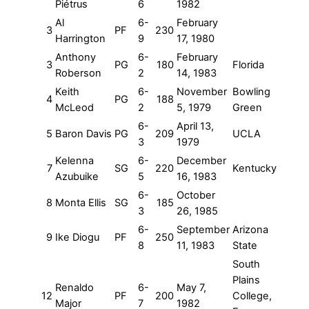
Piétrus
6
1982
Al
6-
February
3
PF
230
Harrington
9
17, 1980
Anthony
6-
February
3
PG
180
Florida
Roberson
2
14, 1983
Keith
6-
November
Bowling
4
PG
188
McLeod
2
5, 1979
Green
6-
April 13,
5
Baron Davis
PG
209
UCLA
3
1979
Kelenna
6-
December
7
SG
220
Kentucky
Azubuike
5
16, 1983
6-
October
8
Monta Ellis
SG
185
3
26, 1985
6-
September
Arizona
9
Ike Diogu
PF
250
8
11, 1983
State
South
Plains
Renaldo
6-
May 7,
12
PF
200
College,
Major
7
1982