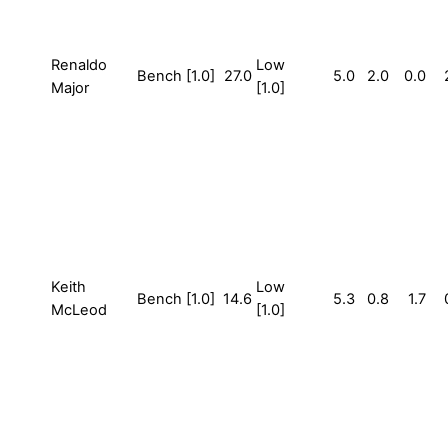
Renaldo
Low
Bench [1.0]
27.0
5.0
2.0
0.0
Major
[1.0]
Keith
Low
Bench [1.0]
14.6
5.3
0.8
1.7
McLeod
[1.0]