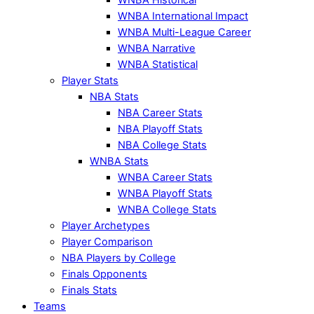
WNBA International Impact
WNBA Multi-League Career
WNBA Narrative
WNBA Statistical
Player Stats
NBA Stats
NBA Career Stats
NBA Playoff Stats
NBA College Stats
WNBA Stats
WNBA Career Stats
WNBA Playoff Stats
WNBA College Stats
Player Archetypes
Player Comparison
NBA Players by College
Finals Opponents
Finals Stats
Teams