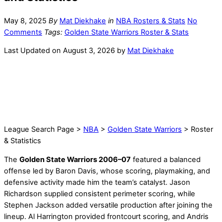
May 8, 2025
By
Mat Diekhake
in
NBA Rosters & Stats
No
Comments
Tags:
Golden State Warriors Roster & Stats
Last Updated on August 3, 2026 by
Mat Diekhake
League Search Page >
NBA
>
Golden State Warriors
> Roster
& Statistics
The
Golden State Warriors 2006–07
featured a balanced
offense led by Baron Davis, whose scoring, playmaking, and
defensive activity made him the team’s catalyst. Jason
Richardson supplied consistent perimeter scoring, while
Stephen Jackson added versatile production after joining the
lineup. Al Harrington provided frontcourt scoring, and Andris