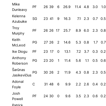
Mike
PF
26
39
6
26.9
11.4
4.8
3.0
1.0
Dunleavy
Kelenna
SG
23
41
9
16.3
7.1
2.3
0.7
0.5
Azubuike
Troy
PF
26
26
17
25.7
8.9
6.0
2.3
0.8
Murphy
Keith
PG
27
26
2
14.6
5.3
0.8
1.7
0.7
McLeod
Ike Diogu
PF
23
17
0
13.1
7.2
3.7
0.3
0.2
Anthony
PG
23
20
1
11.4
5.6
1.1
0.5
0.6
Roberson
Šarūnas
PG
30
26
2
11.9
4.3
0.8
2.3
0.5
Jasikevičius
Adonal
C
31
48
6
9.9
2.2
2.6
0.4
0.2
Foyle
Josh
PF
24
30
0
9.6
3.5
2.3
0.6
0.2
Powell
Patrick