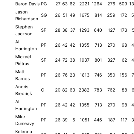
Baron Davis
PG
27
63
62
2221
1264
276
509
1
Jason
SG
26
51
49
1675
814
259
172
5
Richardson
Stephen
SF
28
38
37
1293
640
127
173
Jackson
Al
PF
26
42
42
1355
713
270
98
4
Harrington
Mickaël
SF
24
72
38
1937
801
327
62
4
Piétrus
Matt
PF
26
76
23
1813
746
350
156
Barnes
Andris
C
20
82
63
2382
783
762
88
Biedriņš
Al
PF
26
42
42
1355
713
270
98
4
Harrington
Mike
PF
26
39
6
1051
446
187
117
3
Dunleavy
Kelenna