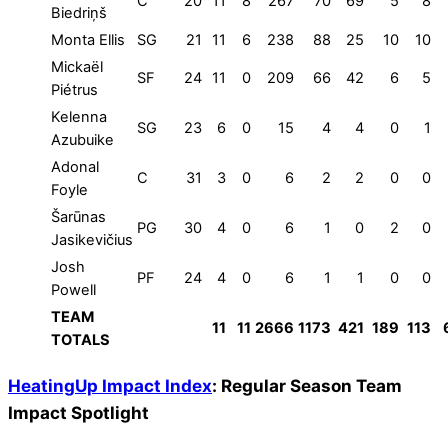
C
20
11
8
267
70
69
5
8
Biedriņš
Monta Ellis
SG
21
11
6
238
88
25
10
10
Mickaël
SF
24
11
0
209
66
42
6
5
Piétrus
Kelenna
SG
23
6
0
15
4
4
0
1
Azubuike
Adonal
C
31
3
0
6
2
2
0
0
Foyle
Šarūnas
PG
30
4
0
6
1
0
2
0
Jasikevičius
Josh
PF
24
4
0
6
1
1
0
0
Powell
TEAM
11
11
2666
1173
421
189
113
TOTALS
HeatingUp Impact Index
: Regular Season Team
Impact Spotlight