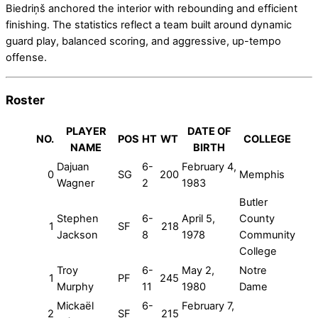
Biedriņš anchored the interior with rebounding and efficient
finishing. The statistics reflect a team built around dynamic
guard play, balanced scoring, and aggressive, up-tempo
offense.
Roster
PLAYER
DATE OF
NO.
POS
HT
WT
COLLEGE
NAME
BIRTH
Dajuan
6-
February 4,
0
SG
200
Memphis
Wagner
2
1983
Butler
Stephen
6-
April 5,
County
1
SF
218
Jackson
8
1978
Community
College
Troy
6-
May 2,
Notre
1
PF
245
Murphy
11
1980
Dame
Mickaël
6-
February 7,
2
SF
215