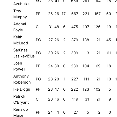
SG
23
41
9
669
291
94
28
2
Azubuike
Troy
PF
26
26
17
667
231
157
60
Murphy
Adonal
C
31
48
6
475
107
126
19
Foyle
Keith
PG
27
26
2
379
138
21
45
McLeod
Šarūnas
PG
30
26
2
309
113
21
61
Jasikevičius
Josh
PF
24
30
0
289
104
69
18
Powell
Anthony
PG
23
20
1
227
111
21
10
Roberson
Ike Diogu
PF
23
17
0
222
123
102
5
Patrick
C
20
16
0
119
31
21
9
O’Bryant
Renaldo
PF
24
1
0
27
5
2
0
Major