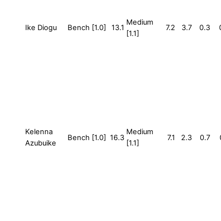
Medium
Ike Diogu
Bench [1.0]
13.1
7.2
3.7
0.3
[1.1]
Kelenna
Medium
Bench [1.0]
16.3
7.1
2.3
0.7
Azubuike
[1.1]