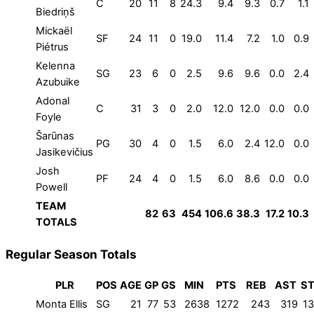
C
20
11
8
24.3
9.4
9.3
0.7
1.1
Biedriņš
Mickaël
SF
24
11
0
19.0
11.4
7.2
1.0
0.9
Piétrus
Kelenna
SG
23
6
0
2.5
9.6
9.6
0.0
2.4
Azubuike
Adonal
C
31
3
0
2.0
12.0
12.0
0.0
0.0
Foyle
Šarūnas
PG
30
4
0
1.5
6.0
2.4
12.0
0.0
Jasikevičius
Josh
PF
24
4
0
1.5
6.0
8.6
0.0
0.0
Powell
TEAM
82
63
454
106.6
38.3
17.2
10.3
TOTALS
Regular Season Totals
PLR
POS
AGE
GP
GS
MIN
PTS
REB
AST
ST
Monta Ellis
SG
21
77
53
2638
1272
243
319
1