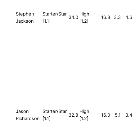
Stephen
Starter/Star
High
34.0
16.8
3.3
4.6
Jackson
[1.1]
[1.2]
Jason
Starter/Star
High
32.8
16.0
5.1
3.4
Richardson
[1.1]
[1.2]