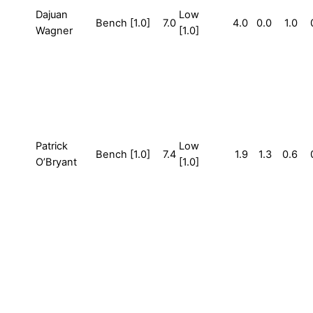
Dajuan
Low
Bench [1.0]
7.0
4.0
0.0
1.0
Wagner
[1.0]
Patrick
Low
Bench [1.0]
7.4
1.9
1.3
0.6
O’Bryant
[1.0]