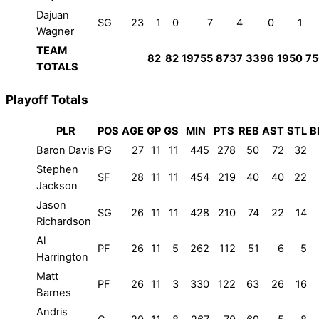
Dajuan
SG
23
1
0
7
4
0
1
Wagner
TEAM
82
82
19755
8737
3396
1950
75
TOTALS
Playoff Totals
PLR
POS
AGE
GP
GS
MIN
PTS
REB
AST
STL
B
Baron Davis
PG
27
11
11
445
278
50
72
32
Stephen
SF
28
11
11
454
219
40
40
22
Jackson
Jason
SG
26
11
11
428
210
74
22
14
Richardson
Al
PF
26
11
5
262
112
51
6
5
Harrington
Matt
PF
26
11
3
330
122
63
26
16
Barnes
Andris