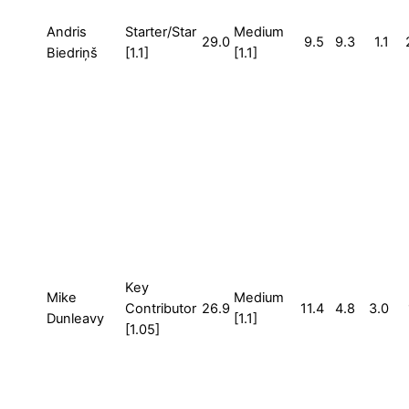
Andris
Starter/Star
Medium
29.0
9.5
9.3
1.1
Biedriņš
[1.1]
[1.1]
Key
Mike
Medium
Contributor
26.9
11.4
4.8
3.0
Dunleavy
[1.1]
[1.05]