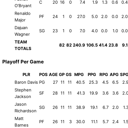
C
20
16
0
7.4
1.9
1.3
0.6
0.4
O’Bryant
Renaldo
PF
24
1
0
27.0
5.0
2.0
0.0
2.0
Major
Dajuan
SG
23
1
0
7.0
4.0
0.0
1.0
0.0
Wagner
TEAM
82
82
240.9
106.5
41.4
23.8
9.1
TOTALS
Playoff Per Game
PLR
POS
AGE
GP
GS
MPG
PPG
RPG
APG
SP
Baron Davis
PG
27
11
11
40.5
25.3
4.5
6.5
2.
Stephen
SF
28
11
11
41.3
19.9
3.6
3.6
2.
Jackson
Jason
SG
26
11
11
38.9
19.1
6.7
2.0
1.
Richardson
Matt
PF
26
11
3
30.0
11.1
5.7
2.4
1.
Barnes