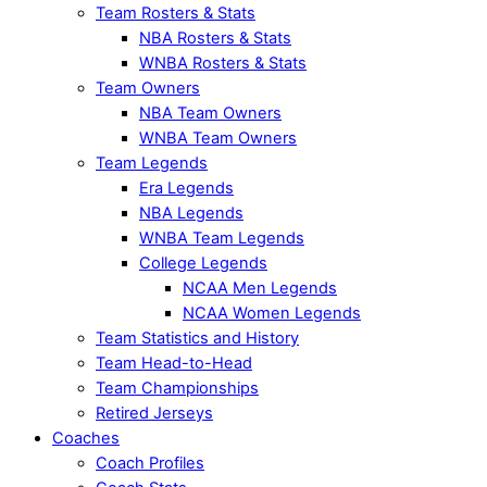
Team Rosters & Stats
NBA Rosters & Stats
WNBA Rosters & Stats
Team Owners
NBA Team Owners
WNBA Team Owners
Team Legends
Era Legends
NBA Legends
WNBA Team Legends
College Legends
NCAA Men Legends
NCAA Women Legends
Team Statistics and History
Team Head-to-Head
Team Championships
Retired Jerseys
Coaches
Coach Profiles