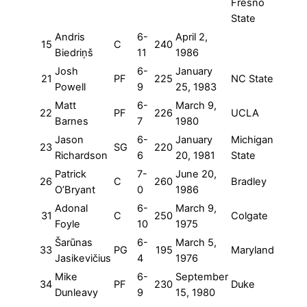
Fresno
State
Andris
6-
April 2,
15
C
240
Biedriņš
11
1986
Josh
6-
January
21
PF
225
NC State
Powell
9
25, 1983
Matt
6-
March 9,
22
PF
226
UCLA
Barnes
7
1980
Jason
6-
January
Michigan
23
SG
220
Richardson
6
20, 1981
State
Patrick
7-
June 20,
26
C
260
Bradley
O’Bryant
0
1986
Adonal
6-
March 9,
31
C
250
Colgate
Foyle
10
1975
Šarūnas
6-
March 5,
33
PG
195
Maryland
Jasikevičius
4
1976
Mike
6-
September
34
PF
230
Duke
Dunleavy
9
15, 1980