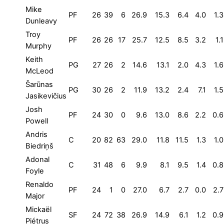
Mike
PF
26
39
6
26.9
15.3
6.4
4.0
1.3
Dunleavy
Troy
PF
26
26
17
25.7
12.5
8.5
3.2
1.1
Murphy
Keith
PG
27
26
2
14.6
13.1
2.0
4.3
1.6
McLeod
Šarūnas
PG
30
26
2
11.9
13.2
2.4
7.1
1.5
Jasikevičius
Josh
PF
24
30
0
9.6
13.0
8.6
2.2
0.6
Powell
Andris
C
20
82
63
29.0
11.8
11.5
1.3
1.0
Biedriņš
Adonal
C
31
48
6
9.9
8.1
9.5
1.4
0.8
Foyle
Renaldo
PF
24
1
0
27.0
6.7
2.7
0.0
2.7
Major
Mickaël
SF
24
72
38
26.9
14.9
6.1
1.2
0.9
Piétrus