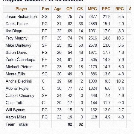
Player
Pos
Age
GP
GS
MPG
PPG
RPG
A
Jason Richardson
SG
25
75
75
2877
21.8
5.5
2
Derek Fisher
PG
31
82
36
2589
15.1
2.9
4
Ike Diogu
PF
22
69
14
1031
17.0
8.0
1
Troy Murphy
PF
25
74
74
2516
14.8
10.6
1
Mike Dunleavy
SF
25
81
68
2578
13.0
5.6
3
Baron Davis
PG
26
54
48
1971
17.7
4.3
8
Žarko Čabarkapa
PF
24
61
0
505
14.2
7.9
1
Mickaël Piétrus
SF
23
52
18
1179
14.7
5.0
1
Monta Ellis
SG
20
49
3
886
13.6
4.3
3
Andris Biedriņš
C
19
68
2
1000
9.3
10.2
0
Adonal Foyle
C
30
77
72
1824
6.8
8.4
0
Calbert Cheaney
SF
34
42
0
448
7.4
4.9
1
Chris Taft
C
20
17
0
144
11.7
9.0
0
Will Bynum
PG
23
15
0
162
12.0
2.7
4
Aaron Miles
PG
22
19
0
118
4.9
4.3
7
Team Totals
82
82