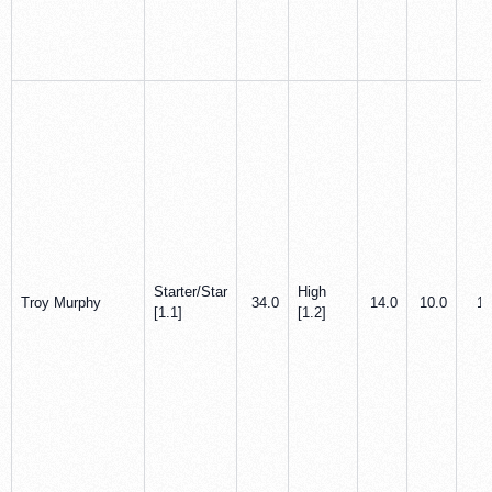
Starter/Star
High
Troy Murphy
34.0
14.0
10.0
1.
[1.1]
[1.2]