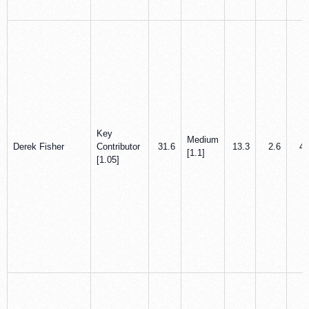
Key
Medium
Derek Fisher
Contributor
31.6
13.3
2.6
4.
[1.1]
[1.05]