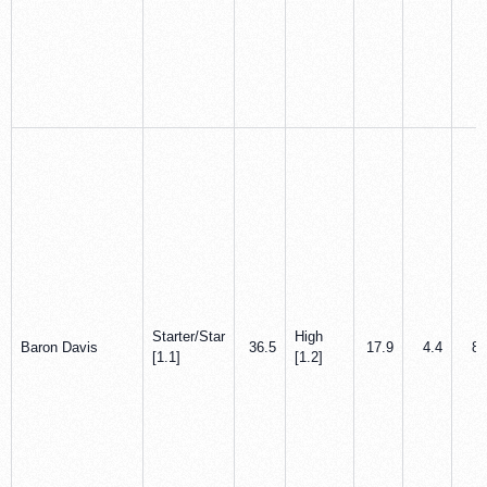
Starter/Star
High
Baron Davis
36.5
17.9
4.4
8.
[1.1]
[1.2]