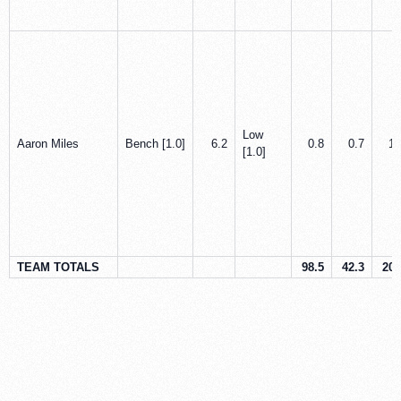
Low
Aaron Miles
Bench [1.0]
6.2
0.8
0.7
1.
[1.0]
TEAM TOTALS
98.5
42.3
20.