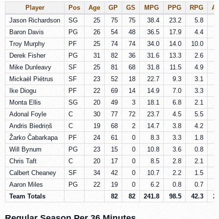
Player
Pos
Age
GP
GS
MPG
PPG
RPG
A
Jason Richardson
SG
25
75
75
38.4
23.2
5.8
Baron Davis
PG
26
54
48
36.5
17.9
4.4
Troy Murphy
PF
25
74
74
34.0
14.0
10.0
Derek Fisher
PG
31
82
36
31.6
13.3
2.6
Mike Dunleavy
SF
25
81
68
31.8
11.5
4.9
Mickaël Piétrus
SF
23
52
18
22.7
9.3
3.1
Ike Diogu
PF
22
69
14
14.9
7.0
3.3
Monta Ellis
SG
20
49
3
18.1
6.8
2.1
Adonal Foyle
C
30
77
72
23.7
4.5
5.5
Andris Biedriņš
C
19
68
2
14.7
3.8
4.2
Žarko Čabarkapa
PF
24
61
0
8.3
3.3
1.8
Will Bynum
PG
23
15
0
10.8
3.6
0.8
Chris Taft
C
20
17
0
8.5
2.8
2.1
Calbert Cheaney
SF
34
42
0
10.7
2.2
1.5
Aaron Miles
PG
22
19
0
6.2
0.8
0.7
Team Totals
82
82
241.8
98.5
42.3
2
Regular Season Per 36 Minutes