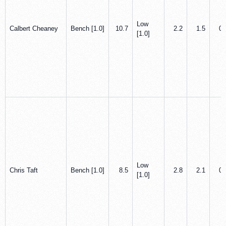
Low
Calbert Cheaney
Bench [1.0]
10.7
2.2
1.5
0.
[1.0]
Low
Chris Taft
Bench [1.0]
8.5
2.8
2.1
0.
[1.0]