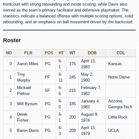
frontcourt with strong rebounding and inside scoring, while Davis also
served as the team’s primary facilitator and defensive playmaker. The
statistics indicate a balanced offense with multiple scoring options, solid
rebounding, and an emphasis on ball movement driven by the backcourt.
Roster
NO
PLR
POS
HT
WT
DOB
COL
6-
April 13,
0
Aaron Miles
PG
175
Kansas
1
1983
Troy
6-
May 2,
1
PF
245
Notre Dame
Murphy
11
1980
Mickaël
6-
February 7,
2
SF
215
Piétrus
6
1982
6-
January 4,
Arizona,
3
Will Bynum
PG
185
0
1983
Georgia Tech
Derek
6-
August 9,
4
PG
200
Little Rock
Fisher
1
1974
6-
April 13,
5
Baron Davis
PG
209
UCLA
3
1979