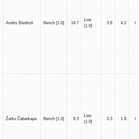
Low
Andris Biedriņš
Bench [1.0]
14.7
3.8
4.2
0.
[1.0]
Low
Žarko Čabarkapa
Bench [1.0]
8.3
3.3
1.8
0.
[1.0]