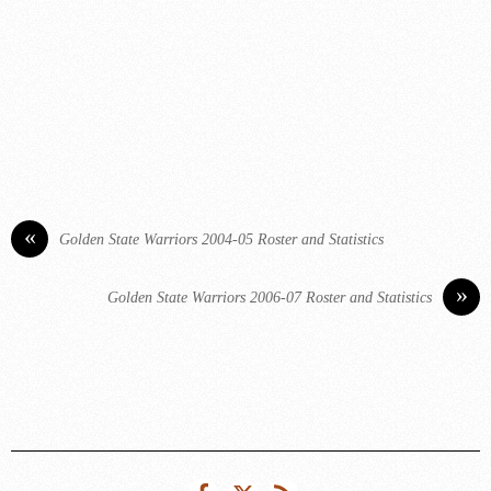
«
Golden State Warriors 2004-05 Roster and Statistics
»
Golden State Warriors 2006-07 Roster and Statistics
Facebook
Twitter
RSS