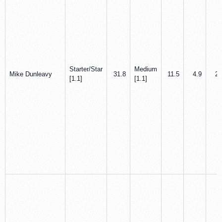
Starter/Star
Medium
Mike Dunleavy
31.8
11.5
4.9
2.
[1.1]
[1.1]