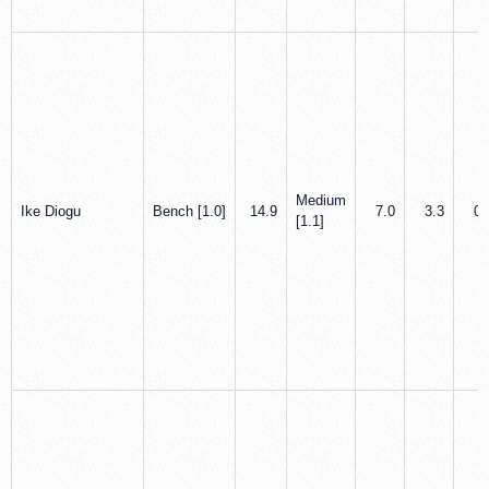
Medium
Ike Diogu
Bench [1.0]
14.9
7.0
3.3
0.
[1.1]