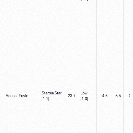
Starter/Star
Low
Adonal Foyle
23.7
4.5
5.5
0.
[1.1]
[1.0]