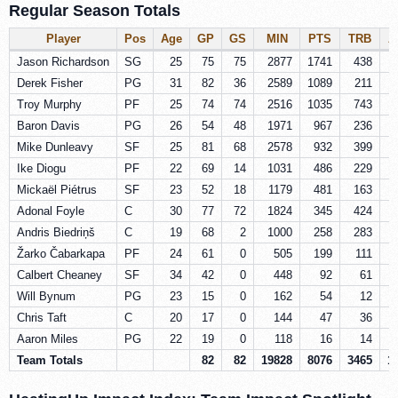
Regular Season Totals
Player
Pos
Age
GP
GS
MIN
PTS
TRB
A
Jason Richardson
SG
25
75
75
2877
1741
438
Derek Fisher
PG
31
82
36
2589
1089
211
Troy Murphy
PF
25
74
74
2516
1035
743
Baron Davis
PG
26
54
48
1971
967
236
Mike Dunleavy
SF
25
81
68
2578
932
399
Ike Diogu
PF
22
69
14
1031
486
229
Mickaël Piétrus
SF
23
52
18
1179
481
163
Adonal Foyle
C
30
77
72
1824
345
424
Andris Biedriņš
C
19
68
2
1000
258
283
Žarko Čabarkapa
PF
24
61
0
505
199
111
Calbert Cheaney
SF
34
42
0
448
92
61
Will Bynum
PG
23
15
0
162
54
12
Chris Taft
C
20
17
0
144
47
36
Aaron Miles
PG
22
19
0
118
16
14
Team Totals
82
82
19828
8076
3465
1