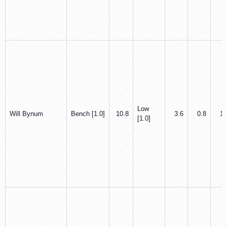
Low
Will Bynum
Bench [1.0]
10.8
3.6
0.8
1.
[1.0]