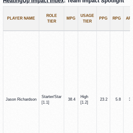
HeatingUp Impact Index
: Team Impact Spotlight
ROLE
USAGE
PLAYER NAME
MPG
PPG
RPG
AP
TIER
TIER
Starter/Star
High
Jason Richardson
38.4
23.2
5.8
3.
[1.1]
[1.2]