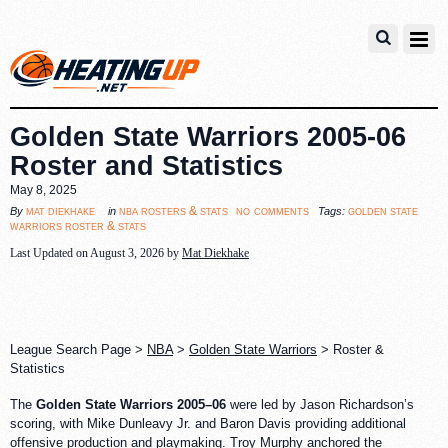
Golden State Warriors 2005-06
Roster and Statistics
May 8, 2025
no comments
mat diekhake
nba rosters & stats
golden state
By
in
Tags:
warriors roster & stats
Last Updated on August 3, 2026 by
Mat Diekhake
League Search Page >
NBA
>
Golden State Warriors
> Roster &
Statistics
The
Golden State Warriors 2005–06
were led by Jason Richardson’s
scoring, with Mike Dunleavy Jr. and Baron Davis providing additional
offensive production and playmaking. Troy Murphy anchored the