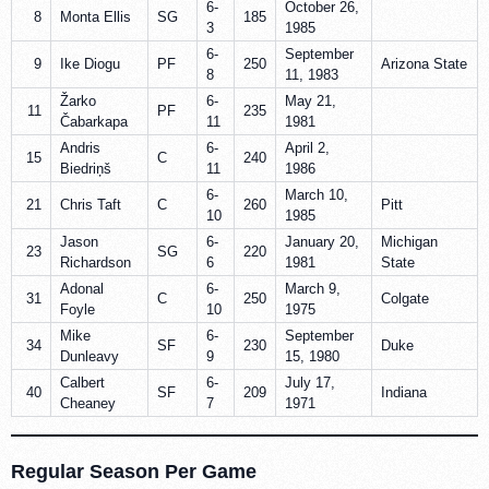
6-
October 26,
8
Monta Ellis
SG
185
3
1985
6-
September
9
Ike Diogu
PF
250
Arizona State
8
11, 1983
Žarko
6-
May 21,
11
PF
235
Čabarkapa
11
1981
Andris
6-
April 2,
15
C
240
Biedriņš
11
1986
6-
March 10,
21
Chris Taft
C
260
Pitt
10
1985
Jason
6-
January 20,
Michigan
23
SG
220
Richardson
6
1981
State
Adonal
6-
March 9,
31
C
250
Colgate
Foyle
10
1975
Mike
6-
September
34
SF
230
Duke
Dunleavy
9
15, 1980
Calbert
6-
July 17,
40
SF
209
Indiana
Cheaney
7
1971
Regular Season Per Game