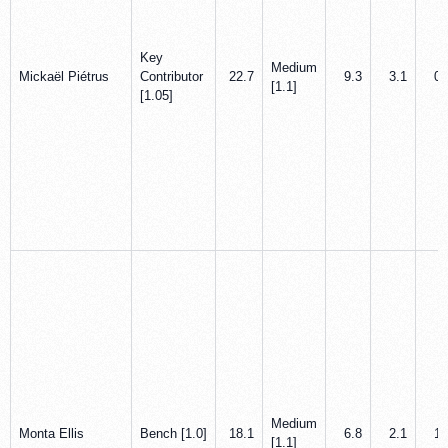
Key
Medium
Mickaël Piétrus
Contributor
22.7
9.3
3.1
0.
[1.1]
[1.05]
Medium
Monta Ellis
Bench [1.0]
18.1
6.8
2.1
1.
[1.1]