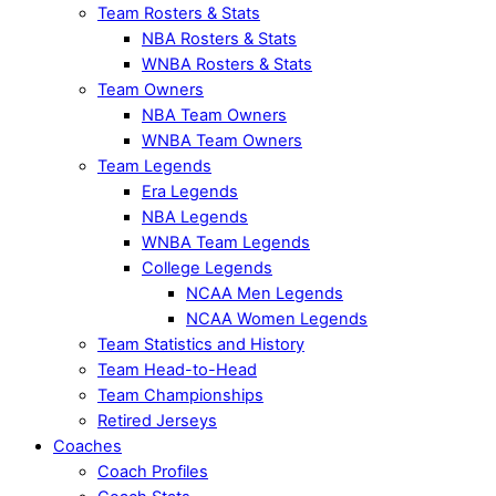
Team Rosters & Stats
NBA Rosters & Stats
WNBA Rosters & Stats
Team Owners
NBA Team Owners
WNBA Team Owners
Team Legends
Era Legends
NBA Legends
WNBA Team Legends
College Legends
NCAA Men Legends
NCAA Women Legends
Team Statistics and History
Team Head-to-Head
Team Championships
Retired Jerseys
Coaches
Coach Profiles