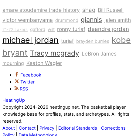
shaq
amare stoudemire trade history
Bill Russell
giannis
victor wembanyama
jalen smith
drummond
deandre jordan
ronny turiaf
gafford
wilt
71-72 Lakers
michael jordan
kobe
turiaf
brayden burries
bryant
Tracy mcgrady
LeBron James
Keaton Wagler
mourning
Facebook
Twitter
RSS
HeatingUp
Copyright 2024-2026 heatingup.net. The basketball player
knowledge base for profiles, stats, and archetypes. All rights
reserved.
About
|
Contact
|
Privacy
|
Editorial Standards
|
Corrections
Policy
|
Data Methodology