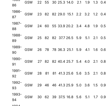
GSW
22
55
30
25.3
14.0
2.1
1.9
1.3
0.4
86
1986-
GSW
23
82
82
29.0
15.1
2.2
3.2
1.2
0.4
87
1987-
GSW
24
60
55
33.9
20.2
3.4
4.8
1.9
0.5
88
1988-
GSW
25
82
82
37.7
26.5
5.9
5.1
2.1
0.5
89
1989-
GSW
26
78
78
36.3
25.1
5.9
4.1
1.6
0.6
90
1990-
GSW
27
82
82
40.4
25.7
5.4
4.0
2.1
0.8
91
1991-
GSW
28
81
81
41.3
25.6
5.6
3.5
2.1
0.8
92
1992-
GSW
29
46
46
41.3
25.9
5.0
3.6
1.5
0.9
93
1993-
GSW
30
62
39
37.5
16.8
5.6
5.1
1.7
0.9
94