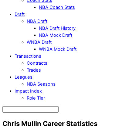
Coach Stats
NBA Coach Stats
Draft
NBA Draft
NBA Draft History
NBA Mock Draft
WNBA Draft
WNBA Mock Draft
Transactions
Contracts
Trades
Leagues
NBA Seasons
Impact Index
Role Tier
Chris Mullin Career Statistics