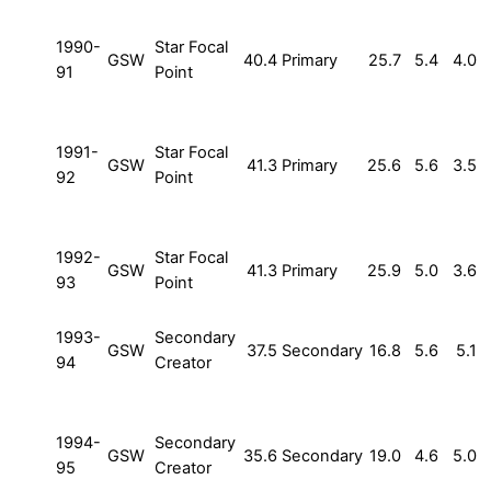
1990-
Star Focal
GSW
40.4
Primary
25.7
5.4
4.0
91
Point
1991-
Star Focal
GSW
41.3
Primary
25.6
5.6
3.5
92
Point
1992-
Star Focal
GSW
41.3
Primary
25.9
5.0
3.6
93
Point
1993-
Secondary
GSW
37.5
Secondary
16.8
5.6
5.1
94
Creator
1994-
Secondary
GSW
35.6
Secondary
19.0
4.6
5.0
95
Creator