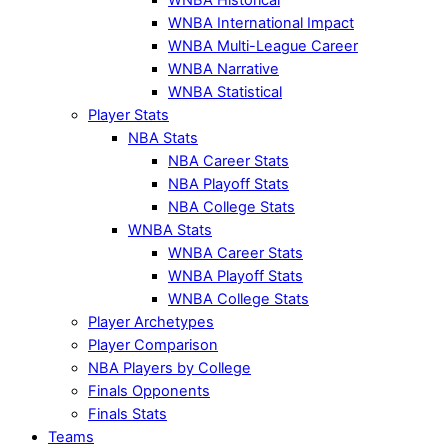
WNBA International Impact
WNBA Multi-League Career
WNBA Narrative
WNBA Statistical
Player Stats
NBA Stats
NBA Career Stats
NBA Playoff Stats
NBA College Stats
WNBA Stats
WNBA Career Stats
WNBA Playoff Stats
WNBA College Stats
Player Archetypes
Player Comparison
NBA Players by College
Finals Opponents
Finals Stats
Teams