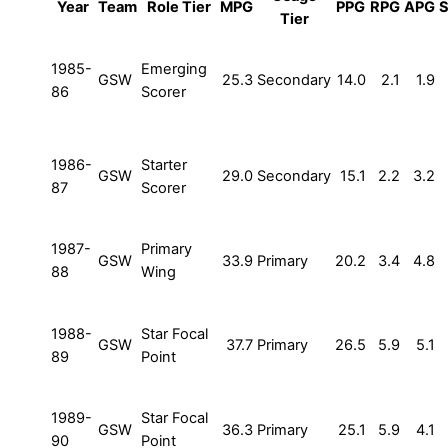
Year
Team
Role Tier
MPG
PPG
RPG
APG
Tier
1985-
Emerging
GSW
25.3
Secondary
14.0
2.1
1.9
86
Scorer
1986-
Starter
GSW
29.0
Secondary
15.1
2.2
3.2
87
Scorer
1987-
Primary
GSW
33.9
Primary
20.2
3.4
4.8
88
Wing
1988-
Star Focal
GSW
37.7
Primary
26.5
5.9
5.1
89
Point
1989-
Star Focal
GSW
36.3
Primary
25.1
5.9
4.1
90
Point