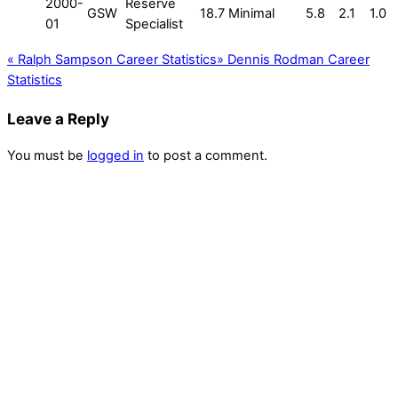
2000-
Reserve
GSW
18.7
Minimal
5.8
2.1
1.0
01
Specialist
«
Ralph Sampson Career Statistics
»
Dennis Rodman Career
Statistics
Leave a Reply
You must be
logged in
to post a comment.