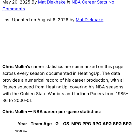
May 20, 2025
By
Mat Diekhake
in
NBA Career Stats
No
Comments
Last Updated on August 6, 2026 by
Mat Diekhake
Chris Mullin’s
career statistics are summarized on this page
across every season documented in HeatingUp. The data
provides a numerical record of his career production, with all
figures sourced from HeatingUp, covering his NBA seasons
with the Golden State Warriors and Indiana Pacers from 1985–
86 to 2000–01.
Chris Mullin — NBA career per-game statistics:
Year
Team
Age
G
GS
MPG
PPG
RPG
APG
SPG
BPG
1985-