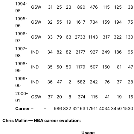
1994-
GSW
31
25
23
890
476
115
125
38
95
1995-
GSW
32
55
19
1617
734
159
194
75
96
1996-
GSW
33
79
63
2733
1143
317
322
130
97
1997-
IND
34
82
82
2177
927
249
186
95
98
1998-
IND
35
50
50
1179
507
160
81
47
99
1999-
IND
36
47
2
582
242
76
37
28
00
2000-
GSW
37
20
8
374
115
41
19
16
01
Career
–
–
986
822
32163
17911
4034
3450
1530
Chris Mullin — NBA career evolution:
Usage