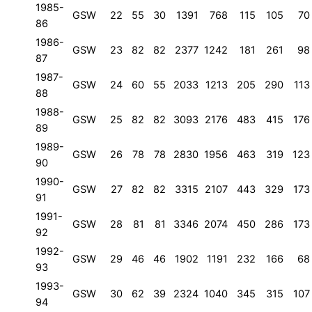
1985-
GSW
22
55
30
1391
768
115
105
70
86
1986-
GSW
23
82
82
2377
1242
181
261
98
87
1987-
GSW
24
60
55
2033
1213
205
290
113
88
1988-
GSW
25
82
82
3093
2176
483
415
176
89
1989-
GSW
26
78
78
2830
1956
463
319
123
90
1990-
GSW
27
82
82
3315
2107
443
329
173
91
1991-
GSW
28
81
81
3346
2074
450
286
173
92
1992-
GSW
29
46
46
1902
1191
232
166
68
93
1993-
GSW
30
62
39
2324
1040
345
315
107
94