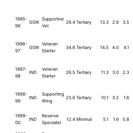
1995-
Supportive
GSW
29.4
Tertiary
13.3
2.9
3.5
96
Vet
1996-
Veteran
GSW
34.6
Tertiary
14.5
4.0
4.1
97
Starter
1997-
Veteran
IND
26.5
Tertiary
11.3
3.0
2.3
98
Starter
1998-
Supporting
IND
23.6
Tertiary
10.1
3.2
1.6
99
Wing
1999-
Reserve
IND
12.4
Minimal
5.1
1.6
0.8
00
Specialist