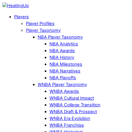
Players
Player Profiles
Player Taxonomy
NBA Player Taxonomy
NBA Analytics
NBA Awards
NBA History
NBA Milestones
NBA Narratives
NBA Playoffs
WNBA Player Taxonomy
WNBA Awards
WNBA Cultural Impact
WNBA College Transition
WNBA Draft & Prospect
WNBA Era Evolution
WNBA Franchise
WNBA Historical