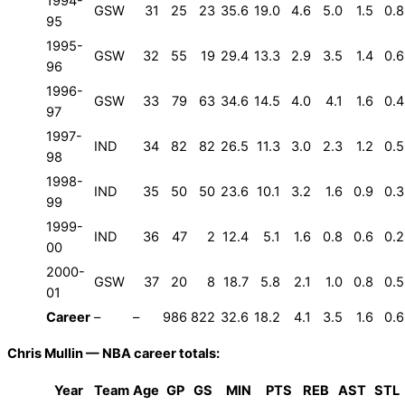
1994-
GSW
31
25
23
35.6
19.0
4.6
5.0
1.5
0.8
95
1995-
GSW
32
55
19
29.4
13.3
2.9
3.5
1.4
0.6
96
1996-
GSW
33
79
63
34.6
14.5
4.0
4.1
1.6
0.4
97
1997-
IND
34
82
82
26.5
11.3
3.0
2.3
1.2
0.5
98
1998-
IND
35
50
50
23.6
10.1
3.2
1.6
0.9
0.3
99
1999-
IND
36
47
2
12.4
5.1
1.6
0.8
0.6
0.2
00
2000-
GSW
37
20
8
18.7
5.8
2.1
1.0
0.8
0.5
01
Career
–
–
986
822
32.6
18.2
4.1
3.5
1.6
0.6
Chris Mullin — NBA career totals:
Year
Team
Age
GP
GS
MIN
PTS
REB
AST
STL