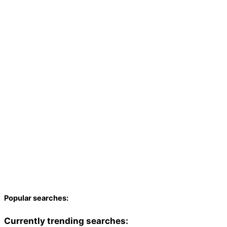
Popular searches:
Currently trending searches: