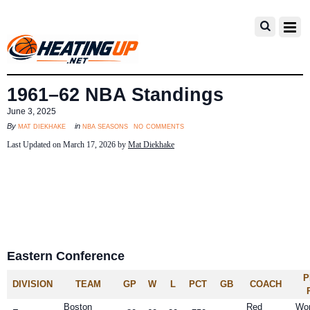
1961–62 NBA Standings
June 3, 2025
no comments
mat diekhake
nba seasons
By
in
Last Updated on March 17, 2026 by
Mat Diekhake
Eastern Conference
P
DIVISION
TEAM
GP
W
L
PCT
GB
COACH
Boston
Red
Wo