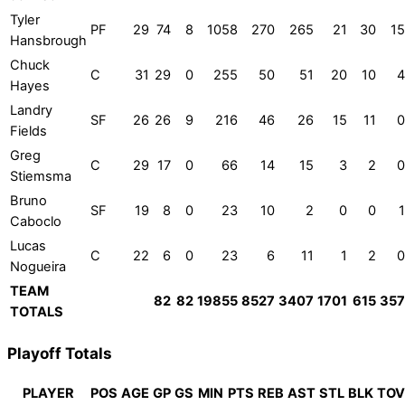
Tyler
PF
29
74
8
1058
270
265
21
30
15
Hansbrough
Chuck
C
31
29
0
255
50
51
20
10
4
Hayes
Landry
SF
26
26
9
216
46
26
15
11
0
Fields
Greg
C
29
17
0
66
14
15
3
2
0
Stiemsma
Bruno
SF
19
8
0
23
10
2
0
0
1
Caboclo
Lucas
C
22
6
0
23
6
11
1
2
0
Nogueira
TEAM
82
82
19855
8527
3407
1701
615
357
TOTALS
Playoff Totals
PLAYER
POS
AGE
GP
GS
MIN
PTS
REB
AST
STL
BLK
TOV