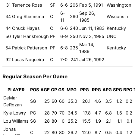
31
Terrence Ross
SF
6-6
206
Feb 5, 1991
Washington
6-
Sep 26,
34
Greg Stiemsma
C
260
Wisconsin
11
1985
44
Chuck Hayes
C
6-6
240
Jun 11, 1983
Kentucky
50
Tyler Hansbrough
PF
6-9
250
Nov 3, 1985
UNC
Mar 14,
54
Patrick Patterson
PF
6-8
235
Kentucky
1989
92
Lucas Nogueira
C
7-0
241
Jul 26, 1992
Regular Season Per Game
PLAYER
POS
AGE
GP
GS
MPG
PPG
RPG
APG
SPG
BPG
DeMar
SG
25
60
60
35.0
20.1
4.6
3.5
1.2
0.2
DeRozan
Kyle Lowry
PG
28
70
70
34.5
17.8
4.7
6.8
1.6
0.2
Lou Williams
SG
28
80
0
25.2
15.5
1.9
2.1
1.1
0.1
Jonas
C
22
80
80
26.2
12.0
8.7
0.5
0.4
1.2