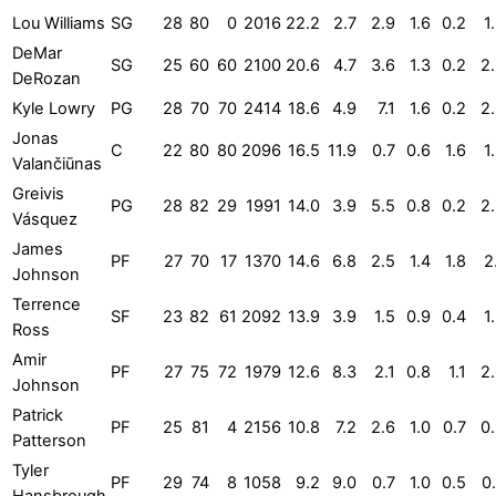
Lou Williams
SG
28
80
0
2016
22.2
2.7
2.9
1.6
0.2
1
DeMar
SG
25
60
60
2100
20.6
4.7
3.6
1.3
0.2
2
DeRozan
Kyle Lowry
PG
28
70
70
2414
18.6
4.9
7.1
1.6
0.2
2
Jonas
C
22
80
80
2096
16.5
11.9
0.7
0.6
1.6
1
Valančiūnas
Greivis
PG
28
82
29
1991
14.0
3.9
5.5
0.8
0.2
2
Vásquez
James
PF
27
70
17
1370
14.6
6.8
2.5
1.4
1.8
2
Johnson
Terrence
SF
23
82
61
2092
13.9
3.9
1.5
0.9
0.4
1
Ross
Amir
PF
27
75
72
1979
12.6
8.3
2.1
0.8
1.1
2
Johnson
Patrick
PF
25
81
4
2156
10.8
7.2
2.6
1.0
0.7
0
Patterson
Tyler
PF
29
74
8
1058
9.2
9.0
0.7
1.0
0.5
0