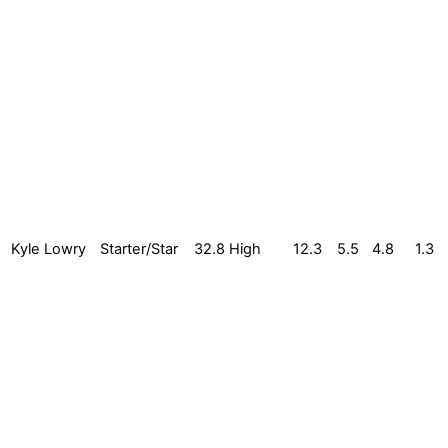
Kyle Lowry
Starter/Star
32.8
High
12.3
5.5
4.8
1.3