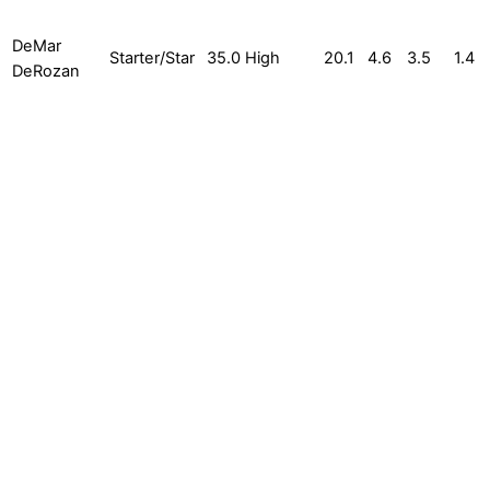
DeMar
Starter/Star
35.0
High
20.1
4.6
3.5
1.4
DeRozan