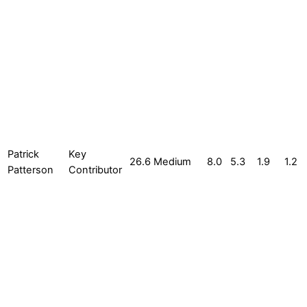
Patrick
Key
26.6
Medium
8.0
5.3
1.9
1.2
Patterson
Contributor