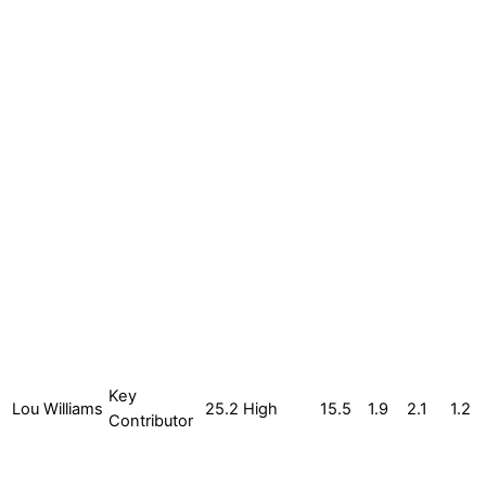
Key
Lou Williams
25.2
High
15.5
1.9
2.1
1.2
Contributor