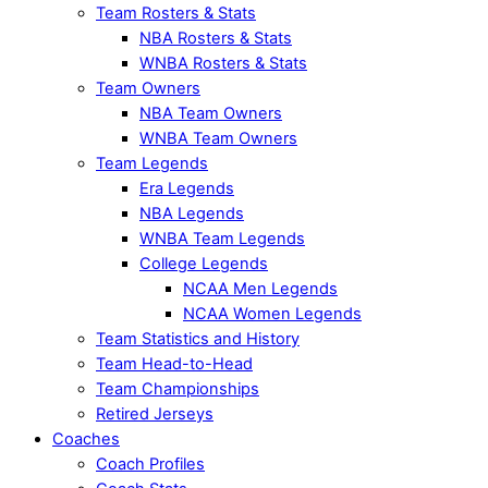
Team Rosters & Stats
NBA Rosters & Stats
WNBA Rosters & Stats
Team Owners
NBA Team Owners
WNBA Team Owners
Team Legends
Era Legends
NBA Legends
WNBA Team Legends
College Legends
NCAA Men Legends
NCAA Women Legends
Team Statistics and History
Team Head-to-Head
Team Championships
Retired Jerseys
Coaches
Coach Profiles