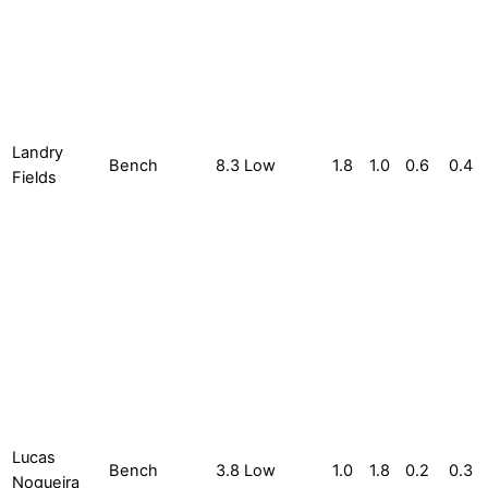
Landry
Bench
8.3
Low
1.8
1.0
0.6
0.4
Fields
Lucas
Bench
3.8
Low
1.0
1.8
0.2
0.3
Nogueira