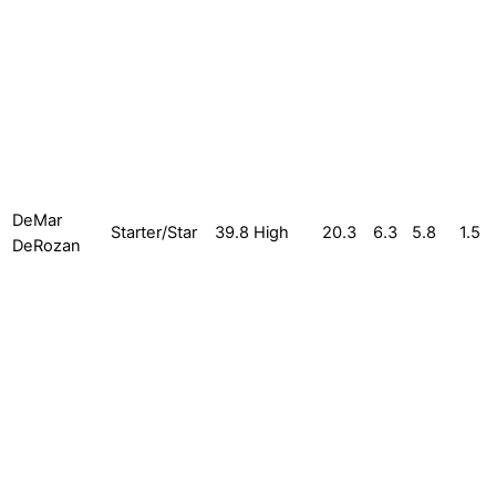
DeMar
Starter/Star
39.8
High
20.3
6.3
5.8
1.5
DeRozan