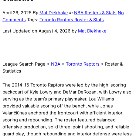
April 26, 2025
By
Mat Diekhake
in
NBA Rosters & Stats
No
Comments
Tags:
Toronto Raptors Roster & Stats
Last Updated on August 4, 2026 by
Mat Diekhake
League Search Page >
NBA
>
Toronto Raptors
> Roster &
Statistics
The 2014–15 Toronto Raptors were led by the high-scoring
backcourt of Kyle Lowry and DeMar DeRozan, with Lowry also
serving as the team’s primary playmaker. Lou Williams
provided valuable scoring off the bench, while Jonas
Valančiūnas anchored the frontcourt with efficient interior
scoring and rebounding. The roster featured balanced
offensive production, solid three-point shooting, and reliable
guard play, though rebounding and interior defense were less