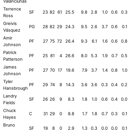
Valančiūnas
Terrence
SF
23
82
61
25.5
9.8
2.8
1.0
0.6
0.3
Ross
Greivis
PG
28
82
29
24.3
9.5
2.6
3.7
0.6
0.1
Vásquez
Amir
PF
27
75
72
26.4
9.3
6.1
1.6
0.6
0.8
Johnson
Patrick
PF
25
81
4
26.6
8.0
5.3
1.9
0.7
0.5
Patterson
James
PF
27
70
17
19.6
7.9
3.7
1.4
0.8
1.0
Johnson
Tyler
PF
29
74
8
14.3
3.6
3.6
0.3
0.4
0.2
Hansbrough
Landry
SF
26
26
9
8.3
1.8
1.0
0.6
0.4
0.0
Fields
Chuck
C
31
29
0
8.8
1.7
1.8
0.7
0.3
0.1
Hayes
Bruno
SF
19
8
0
2.9
1.3
0.3
0.0
0.0
0.1