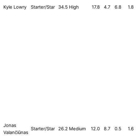
Kyle Lowry
Starter/Star
34.5
High
17.8
4.7
6.8
1.8
Jonas
Starter/Star
26.2
Medium
12.0
8.7
0.5
1.6
Valančiūnas