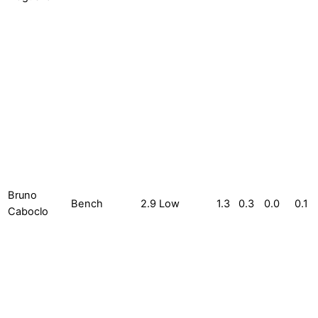
Bruno
Bench
2.9
Low
1.3
0.3
0.0
0.1
Caboclo