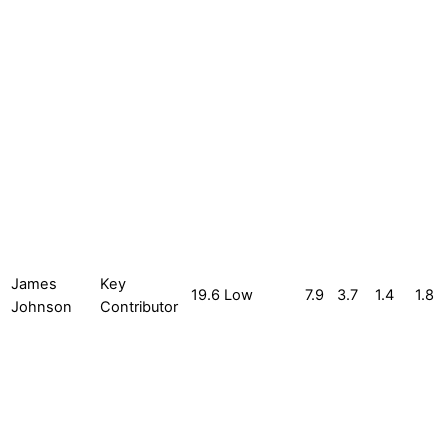
James
Key
19.6
Low
7.9
3.7
1.4
1.8
Johnson
Contributor