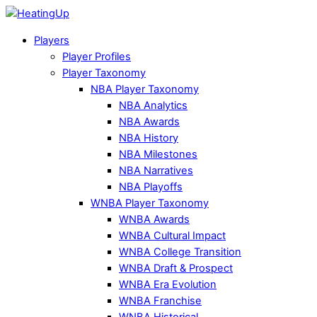
Players
Player Profiles
Player Taxonomy
NBA Player Taxonomy
NBA Analytics
NBA Awards
NBA History
NBA Milestones
NBA Narratives
NBA Playoffs
WNBA Player Taxonomy
WNBA Awards
WNBA Cultural Impact
WNBA College Transition
WNBA Draft & Prospect
WNBA Era Evolution
WNBA Franchise
WNBA Historical