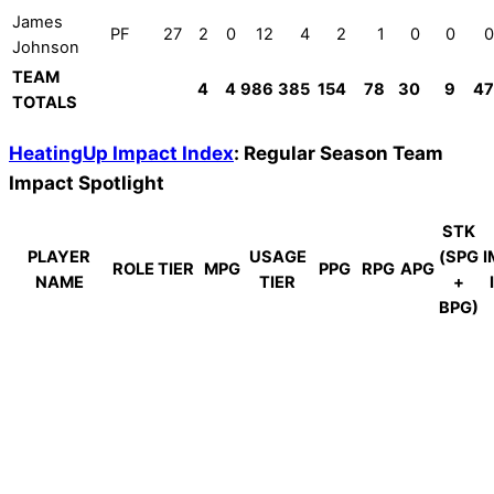
James
PF
27
2
0
12
4
2
1
0
0
0
Johnson
TEAM
4
4
986
385
154
78
30
9
47
TOTALS
HeatingUp Impact Index
: Regular Season Team
Impact Spotlight
STK
PLAYER
USAGE
(SPG
I
ROLE TIER
MPG
PPG
RPG
APG
NAME
TIER
+
BPG)