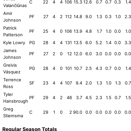
C
22
4
4
106
15.3
12.6
0.7
0.7
0.3
1.4
Valančiūnas
Amir
PF
27
4
2
112
14.8
9.0
1.3
0.3
1.0
2.3
Johnson
Patrick
PF
25
4
0
106
13.9
4.8
1.7
1.0
0.0
1.0
Patterson
Kyle Lowry
PG
28
4
4
131
13.5
6.0
5.2
1.4
0.0
3.3
James
PF
27
2
0
12
12.0
6.0
3.0
0.0
0.0
0.0
Johnson
Greivis
PG
28
4
0
101
10.7
2.5
4.3
0.7
0.0
1.4
Vásquez
Terrence
SF
23
4
4
107
9.4
2.0
1.3
1.0
1.3
0.7
Ross
Tyler
PF
29
4
2
48
3.7
4.5
2.3
1.5
0.7
1.5
Hansbrough
Greg
C
29
1
0
2
90.0
0.0
0.0
0.0
0.0
0.0
Stiemsma
Regular Season Totals