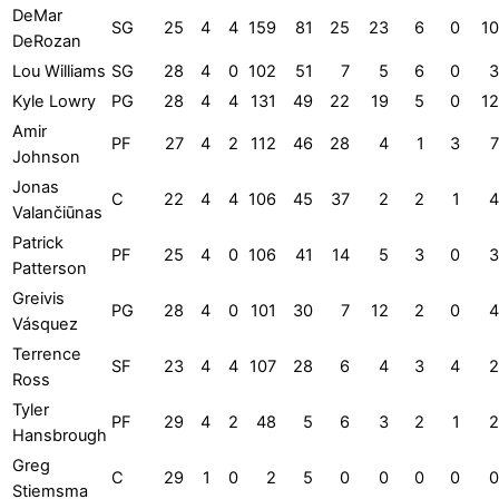
DeMar
SG
25
4
4
159
81
25
23
6
0
10
DeRozan
Lou Williams
SG
28
4
0
102
51
7
5
6
0
3
Kyle Lowry
PG
28
4
4
131
49
22
19
5
0
12
Amir
PF
27
4
2
112
46
28
4
1
3
7
Johnson
Jonas
C
22
4
4
106
45
37
2
2
1
4
Valančiūnas
Patrick
PF
25
4
0
106
41
14
5
3
0
3
Patterson
Greivis
PG
28
4
0
101
30
7
12
2
0
4
Vásquez
Terrence
SF
23
4
4
107
28
6
4
3
4
2
Ross
Tyler
PF
29
4
2
48
5
6
3
2
1
2
Hansbrough
Greg
C
29
1
0
2
5
0
0
0
0
0
Stiemsma