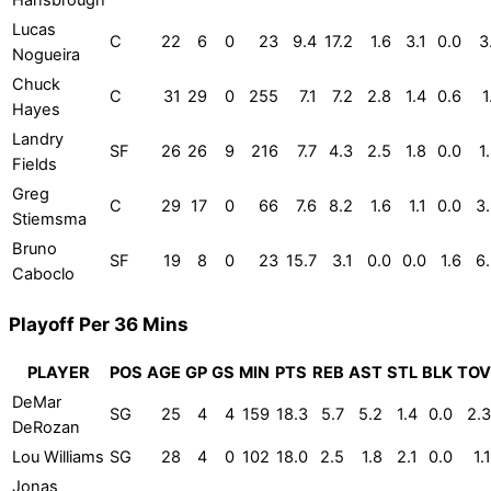
Hansbrough
Lucas
C
22
6
0
23
9.4
17.2
1.6
3.1
0.0
3
Nogueira
Chuck
C
31
29
0
255
7.1
7.2
2.8
1.4
0.6
1
Hayes
Landry
SF
26
26
9
216
7.7
4.3
2.5
1.8
0.0
1
Fields
Greg
C
29
17
0
66
7.6
8.2
1.6
1.1
0.0
3
Stiemsma
Bruno
SF
19
8
0
23
15.7
3.1
0.0
0.0
1.6
6
Caboclo
Playoff Per 36 Mins
PLAYER
POS
AGE
GP
GS
MIN
PTS
REB
AST
STL
BLK
TOV
DeMar
SG
25
4
4
159
18.3
5.7
5.2
1.4
0.0
2.3
DeRozan
Lou Williams
SG
28
4
0
102
18.0
2.5
1.8
2.1
0.0
1.1
Jonas