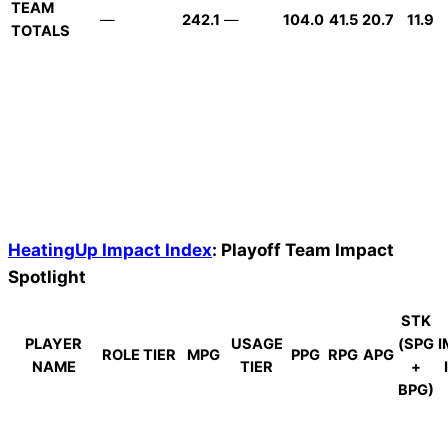
TEAM
—
242.1
—
104.0
41.5
20.7
11.9
TOTALS
HeatingUp Impact Index
: Playoff Team Impact
Spotlight
STK
PLAYER
USAGE
(SPG
I
ROLE TIER
MPG
PPG
RPG
APG
NAME
TIER
+
BPG)