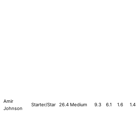
Amir
Starter/Star
26.4
Medium
9.3
6.1
1.6
1.4
Johnson