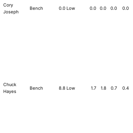
Cory
Bench
0.0
Low
0.0
0.0
0.0
0.0
Joseph
Chuck
Bench
8.8
Low
1.7
1.8
0.7
0.4
Hayes