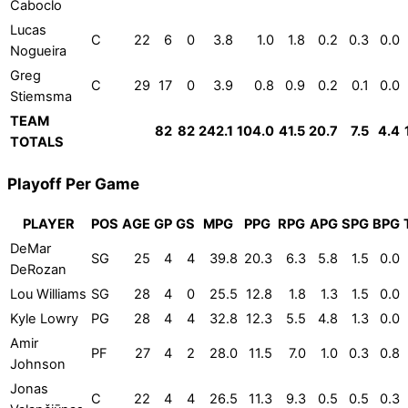
Caboclo
Lucas
C
22
6
0
3.8
1.0
1.8
0.2
0.3
0.0
Nogueira
Greg
C
29
17
0
3.9
0.8
0.9
0.2
0.1
0.0
Stiemsma
TEAM
82
82
242.1
104.0
41.5
20.7
7.5
4.4
TOTALS
Playoff Per Game
PLAYER
POS
AGE
GP
GS
MPG
PPG
RPG
APG
SPG
BPG
DeMar
SG
25
4
4
39.8
20.3
6.3
5.8
1.5
0.0
DeRozan
Lou Williams
SG
28
4
0
25.5
12.8
1.8
1.3
1.5
0.0
Kyle Lowry
PG
28
4
4
32.8
12.3
5.5
4.8
1.3
0.0
Amir
PF
27
4
2
28.0
11.5
7.0
1.0
0.3
0.8
Johnson
Jonas
C
22
4
4
26.5
11.3
9.3
0.5
0.5
0.3