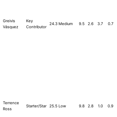
Greivis
Key
24.3
Medium
9.5
2.6
3.7
0.7
Vásquez
Contributor
Terrence
Starter/Star
25.5
Low
9.8
2.8
1.0
0.9
Ross