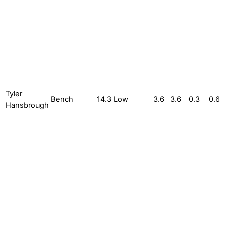
Tyler
Bench
14.3
Low
3.6
3.6
0.3
0.6
Hansbrough