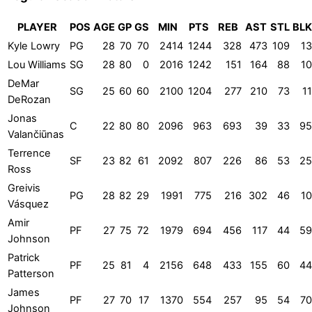
PLAYER
POS
AGE
GP
GS
MIN
PTS
REB
AST
STL
BLK
Kyle Lowry
PG
28
70
70
2414
1244
328
473
109
13
Lou Williams
SG
28
80
0
2016
1242
151
164
88
10
DeMar
SG
25
60
60
2100
1204
277
210
73
11
DeRozan
Jonas
C
22
80
80
2096
963
693
39
33
95
Valančiūnas
Terrence
SF
23
82
61
2092
807
226
86
53
25
Ross
Greivis
PG
28
82
29
1991
775
216
302
46
10
Vásquez
Amir
PF
27
75
72
1979
694
456
117
44
59
Johnson
Patrick
PF
25
81
4
2156
648
433
155
60
44
Patterson
James
PF
27
70
17
1370
554
257
95
54
70
Johnson