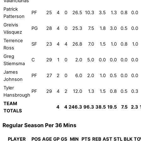
Valančiūnas
Patrick
PF
25
4
0
26.5
10.3
3.5
1.3
0.8
0.0
Patterson
Greivis
PG
28
4
0
25.3
7.5
1.8
3.0
0.5
0.0
Vásquez
Terrence
SF
23
4
4
26.8
7.0
1.5
1.0
0.8
1.0
Ross
Greg
C
29
1
0
2.0
5.0
0.0
0.0
0.0
0.0
Stiemsma
James
PF
27
2
0
6.0
2.0
1.0
0.5
0.0
0.0
Johnson
Tyler
PF
29
4
2
12.0
1.3
1.5
0.8
0.5
0.3
Hansbrough
TEAM
4
4
246.3
96.3
38.5
19.5
7.5
2.3
TOTALS
Regular Season Per 36 Mins
PLAYER
POS
AGE
GP
GS
MIN
PTS
REB
AST
STL
BLK
TO