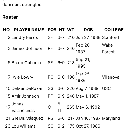
dominant strengths.
Roster
NO.
PLAYER NAME
POS
HT
WT
DOB
COLLEGE
2
Landry Fields
SF
6-7
210
Jun 27, 1988
Stanford
Feb 20,
Wake
3
James Johnson
PF
6-7
240
1987
Forest
Sep 21,
5
Bruno Caboclo
SF
6-9
218
1995
Mar 25,
7
Kyle Lowry
PG
6-0
196
Villanova
1986
10
DeMar DeRozan
SG
6-6
220
Aug 7, 1989
USC
15
Amir Johnson
PF
6-9
240
May 1, 1987
Jonas
6-
17
C
265
May 6, 1992
Valančiūnas
11
21
Greivis Vásquez
PG
6-6
217
Jan 16, 1987
Maryland
23
Lou Williams
SG
6-2
175
Oct 27, 1986