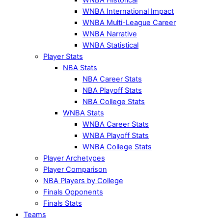
WNBA International Impact
WNBA Multi-League Career
WNBA Narrative
WNBA Statistical
Player Stats
NBA Stats
NBA Career Stats
NBA Playoff Stats
NBA College Stats
WNBA Stats
WNBA Career Stats
WNBA Playoff Stats
WNBA College Stats
Player Archetypes
Player Comparison
NBA Players by College
Finals Opponents
Finals Stats
Teams