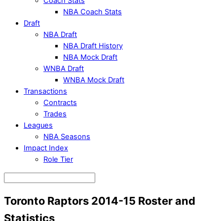
Coach Stats
NBA Coach Stats
Draft
NBA Draft
NBA Draft History
NBA Mock Draft
WNBA Draft
WNBA Mock Draft
Transactions
Contracts
Trades
Leagues
NBA Seasons
Impact Index
Role Tier
Toronto Raptors 2014-15 Roster and
Statistics