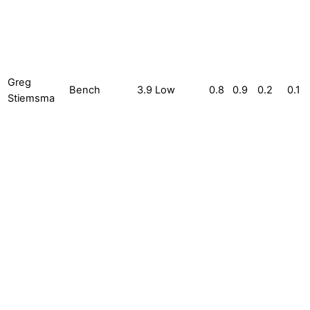
Greg
Bench
3.9
Low
0.8
0.9
0.2
0.1
Stiemsma