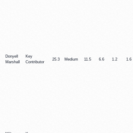
Donyell
Key
25.3
Medium
11.5
6.6
1.2
1.6
Marshall
Contributor