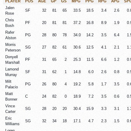
PLAYER
POS
AGE
GP
GS
MPG
PPG
RPG
APG
SP
Jalen
SF
32
81
65
33.5
18.5
3.4
2.6
0.
Rose
Chris
PF
20
81
81
37.2
16.8
8.9
1.9
0.
Bosh
Rafer
PG
28
80
78
34.0
14.2
3.5
6.4
1.
Alston
Morris
SG
27
82
61
30.6
12.5
4.1
2.1
1.
Peterson
Donyell
PF
31
65
2
25.3
11.5
6.6
1.2
0.
Marshall
Lamond
SF
31
62
1
14.8
6.0
2.6
0.8
0.
Murray
Milt
PG
26
80
4
19.2
5.8
1.7
3.5
0.
Palacio
Matt
C
24
82
0
18.9
7.2
3.5
0.6
0.
Bonner
Vince
SG
28
20
20
30.4
15.9
3.3
3.1
1.
Carter
Eric
SG
32
34
18
17.1
4.7
2.3
1.5
0.
Williams
Loren