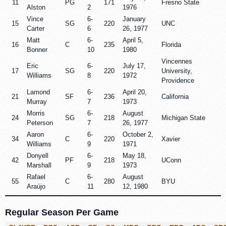
11
PG
171
Fresno State
Alston
2
1976
Vince
6-
January
15
SG
220
UNC
Carter
6
26, 1977
Matt
6-
April 5,
16
C
235
Florida
Bonner
10
1980
Vincennes
Eric
6-
July 17,
17
SG
220
University,
Williams
8
1972
Providence
Lamond
6-
April 20,
21
SF
236
California
Murray
7
1973
Morris
6-
August
24
SG
218
Michigan State
Peterson
7
26, 1977
Aaron
6-
October 2,
34
C
220
Xavier
Williams
9
1971
Donyell
6-
May 18,
42
PF
218
UConn
Marshall
9
1973
Rafael
6-
August
55
C
280
BYU
Araújo
11
12, 1980
Regular Season Per Game