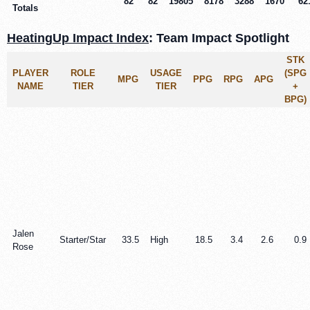
82
82
19805
8178
3288
1670
62
Totals
HeatingUp Impact Index
: Team Impact Spotlight
STK
PLAYER
ROLE
USAGE
(SPG
MPG
PPG
RPG
APG
NAME
TIER
TIER
+
BPG)
Jalen
Starter/Star
33.5
High
18.5
3.4
2.6
0.9
Rose