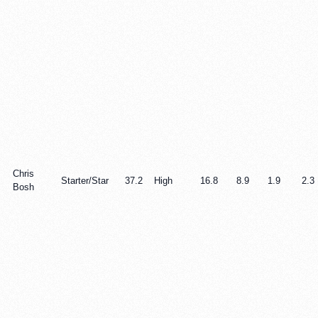
Chris
Starter/Star
37.2
High
16.8
8.9
1.9
2.3
Bosh