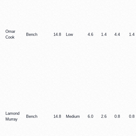
Omar
Bench
14.8
Low
4.6
1.4
4.4
1.4
Cook
Lamond
Bench
14.8
Medium
6.0
2.6
0.8
0.8
Murray