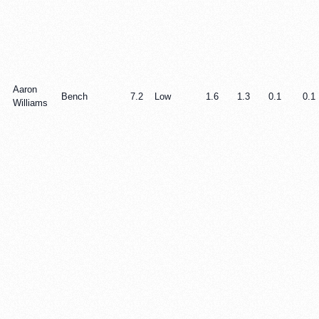
Aaron
Bench
7.2
Low
1.6
1.3
0.1
0.1
Williams