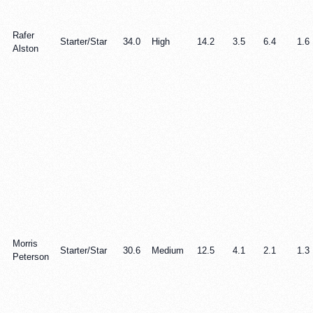
Rafer
Starter/Star
34.0
High
14.2
3.5
6.4
1.6
Alston
Morris
Starter/Star
30.6
Medium
12.5
4.1
2.1
1.3
Peterson