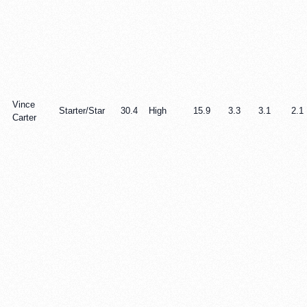
Vince
Starter/Star
30.4
High
15.9
3.3
3.1
2.1
Carter