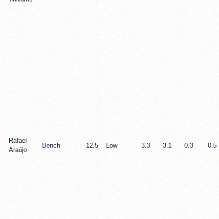
Rafael
Bench
12.5
Low
3.3
3.1
0.3
0.5
Araújo