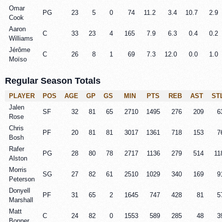
Omar
PG
23
5
0
74
11.2
3.4
10.7
2.9
Cook
Aaron
C
33
23
4
165
7.9
6.3
0.4
0.2
Williams
Jérôme
C
26
8
1
69
7.3
12.0
0.0
1.0
Moïso
Regular Season Totals
PLAYER
POS
AGE
GP
GS
MIN
PTS
REB
AST
ST
Jalen
SF
32
81
65
2710
1495
276
209
6
Rose
Chris
PF
20
81
81
3017
1361
718
153
7
Bosh
Rafer
PG
28
80
78
2717
1136
279
514
11
Alston
Morris
SG
27
82
61
2510
1029
340
169
9
Peterson
Donyell
PF
31
65
2
1645
747
428
81
5
Marshall
Matt
C
24
82
0
1553
589
285
48
3
Bonner