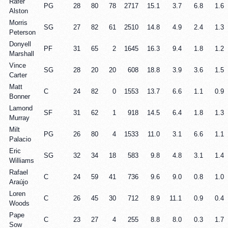
Rafer
PG
28
80
78
2717
15.1
3.7
6.8
1.6
Alston
Morris
SG
27
82
61
2510
14.8
4.9
2.4
1.3
Peterson
Donyell
PF
31
65
2
1645
16.3
9.4
1.8
1.2
Marshall
Vince
SG
28
20
20
608
18.8
3.9
3.6
1.5
Carter
Matt
C
24
82
0
1553
13.7
6.6
1.1
0.9
Bonner
Lamond
SF
31
62
1
918
14.5
6.4
1.8
1.3
Murray
Milt
PG
26
80
4
1533
11.0
3.1
6.6
1.1
Palacio
Eric
SG
32
34
18
583
9.8
4.8
3.1
1.4
Williams
Rafael
C
24
59
41
736
9.6
9.0
0.8
1.0
Araújo
Loren
C
26
45
30
712
8.9
11.1
0.9
0.4
Woods
Pape
C
23
27
4
255
8.8
8.0
0.3
1.7
Sow