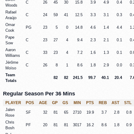
C
26
45
30
15.8
3.9
4.9
0.4
0.
Woods
Rafael
C
24
59
41
12.5
3.3
3.1
0.3
0.
Araújo
Omar
PG
23
5
0
14.8
4.6
1.4
4.4
1.
Cook
Pape
C
23
27
4
9.4
2.3
2.1
0.1
0.
Sow
Aaron
C
33
23
4
7.2
1.6
1.3
0.1
0.
Williams
Jérôme
C
26
8
1
8.6
1.8
2.9
0.0
0.
Moïso
Team
82
82
241.5
99.7
40.1
20.4
7.
Totals
Regular Season Per 36 Mins
PLAYER
POS
AGE
GP
GS
MIN
PTS
REB
AST
STL
Jalen
SF
32
81
65
2710
19.9
3.7
2.8
0.8
Rose
Chris
PF
20
81
81
3017
16.2
8.6
1.8
0.9
Bosh