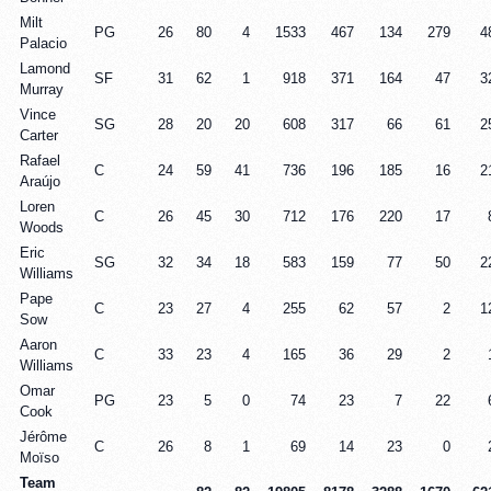
Milt
PG
26
80
4
1533
467
134
279
4
Palacio
Lamond
SF
31
62
1
918
371
164
47
3
Murray
Vince
SG
28
20
20
608
317
66
61
2
Carter
Rafael
C
24
59
41
736
196
185
16
2
Araújo
Loren
C
26
45
30
712
176
220
17
Woods
Eric
SG
32
34
18
583
159
77
50
2
Williams
Pape
C
23
27
4
255
62
57
2
1
Sow
Aaron
C
33
23
4
165
36
29
2
Williams
Omar
PG
23
5
0
74
23
7
22
Cook
Jérôme
C
26
8
1
69
14
23
0
Moïso
Team