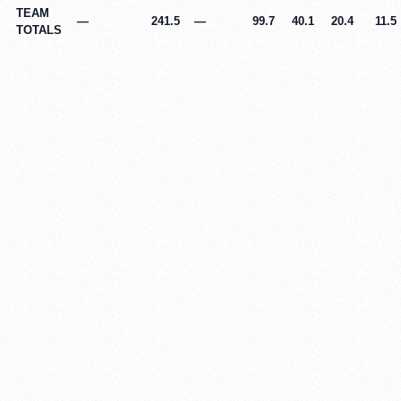
TEAM
—
241.5
—
99.7
40.1
20.4
11.5
TOTALS