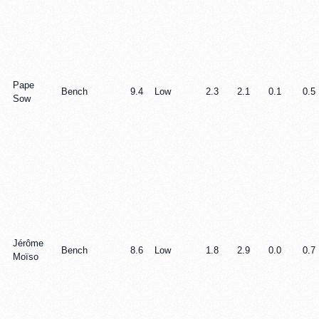
Pape
Bench
9.4
Low
2.3
2.1
0.1
0.5
Sow
Jérôme
Bench
8.6
Low
1.8
2.9
0.0
0.7
Moïso