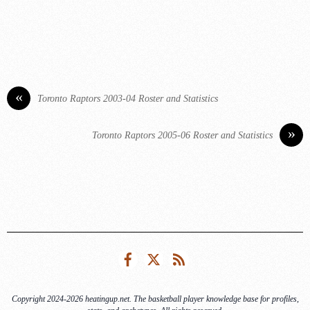
«
Toronto Raptors 2003-04 Roster and Statistics
»
Toronto Raptors 2005-06 Roster and Statistics
Facebook
Twitter
RSS
Copyright 2024-2026 heatingup.net. The basketball player knowledge base for profiles,