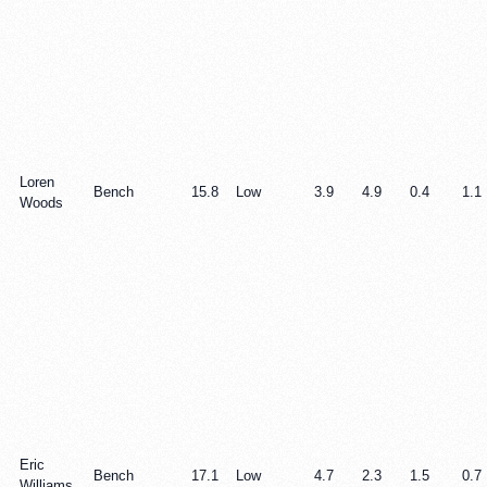
Loren
Bench
15.8
Low
3.9
4.9
0.4
1.1
Woods
Eric
Bench
17.1
Low
4.7
2.3
1.5
0.7
Williams