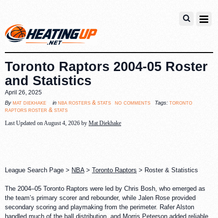
Toronto Raptors 2004-05 Roster
and Statistics
April 26, 2025
no comments
mat diekhake
nba rosters & stats
toronto
By
in
Tags:
raptors roster & stats
Last Updated on August 4, 2026 by
Mat Diekhake
League Search Page >
NBA
>
Toronto Raptors
> Roster & Statistics
The 2004–05 Toronto Raptors were led by Chris Bosh, who emerged as
the team’s primary scorer and rebounder, while Jalen Rose provided
secondary scoring and playmaking from the perimeter. Rafer Alston
handled much of the ball distribution, and Morris Peterson added reliable