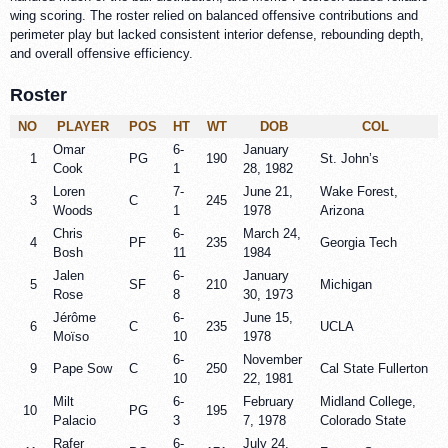
wing scoring. The roster relied on balanced offensive contributions and
perimeter play but lacked consistent interior defense, rebounding depth,
and overall offensive efficiency.
Roster
NO
PLAYER
POS
HT
WT
DOB
COL
Omar
6-
January
1
PG
190
St. John’s
Cook
1
28, 1982
Loren
7-
June 21,
Wake Forest,
3
C
245
Woods
1
1978
Arizona
Chris
6-
March 24,
4
PF
235
Georgia Tech
Bosh
11
1984
Jalen
6-
January
5
SF
210
Michigan
Rose
8
30, 1973
Jérôme
6-
June 15,
6
C
235
UCLA
Moïso
10
1978
6-
November
9
Pape Sow
C
250
Cal State Fullerton
10
22, 1981
Milt
6-
February
Midland College,
10
PG
195
Palacio
3
7, 1978
Colorado State
Rafer
6-
July 24,