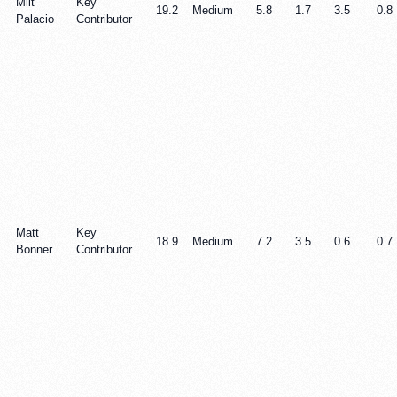
Milt
Key
19.2
Medium
5.8
1.7
3.5
0.8
Palacio
Contributor
Matt
Key
18.9
Medium
7.2
3.5
0.6
0.7
Bonner
Contributor