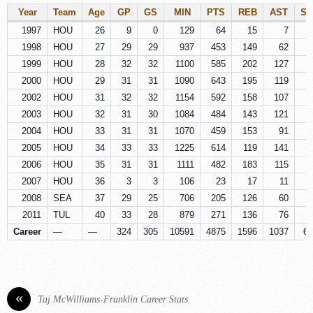
Year
Team
Age
GP
GS
MIN
PTS
REB
AST
ST
1997
HOU
26
9
0
129
64
15
7
1998
HOU
27
29
29
937
453
149
62
7
1999
HOU
28
32
32
1100
585
202
127
7
2000
HOU
29
31
31
1090
643
195
119
8
2002
HOU
31
32
32
1154
592
158
107
8
2003
HOU
32
31
30
1084
484
143
121
7
2004
HOU
33
31
31
1070
459
153
91
4
2005
HOU
34
33
33
1225
614
119
141
6
2006
HOU
35
31
31
1111
482
183
115
6
2007
HOU
36
3
3
106
23
17
11
2008
SEA
37
29
25
706
205
126
60
4
2011
TUL
40
33
28
879
271
136
76
2
Career
—
—
324
305
10591
4875
1596
1037
65
«
Taj McWilliams-Franklin Career Stats