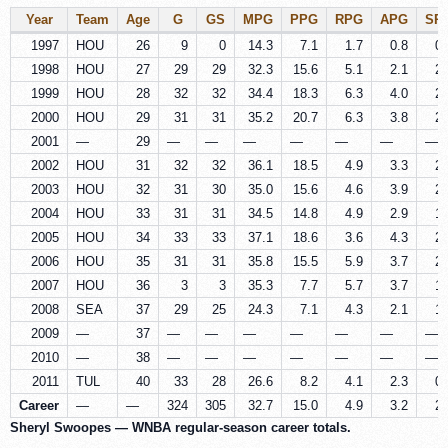
Year
Team
Age
G
GS
MPG
PPG
RPG
APG
SP
1997
HOU
26
9
0
14.3
7.1
1.7
0.8
0.
1998
HOU
27
29
29
32.3
15.6
5.1
2.1
2.
1999
HOU
28
32
32
34.4
18.3
6.3
4.0
2.
2000
HOU
29
31
31
35.2
20.7
6.3
3.8
2.
2001
—
29
—
—
—
—
—
—
—
2002
HOU
31
32
32
36.1
18.5
4.9
3.3
2.
2003
HOU
32
31
30
35.0
15.6
4.6
3.9
2.
2004
HOU
33
31
31
34.5
14.8
4.9
2.9
1.
2005
HOU
34
33
33
37.1
18.6
3.6
4.3
2.
2006
HOU
35
31
31
35.8
15.5
5.9
3.7
2.
2007
HOU
36
3
3
35.3
7.7
5.7
3.7
1.
2008
SEA
37
29
25
24.3
7.1
4.3
2.1
1.
2009
—
37
—
—
—
—
—
—
—
2010
—
38
—
—
—
—
—
—
—
2011
TUL
40
33
28
26.6
8.2
4.1
2.3
0.
Career
—
—
324
305
32.7
15.0
4.9
3.2
2.
Sheryl Swoopes — WNBA regular-season career totals.