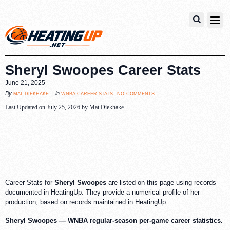
Sheryl Swoopes Career Stats
June 21, 2025
no comments
mat diekhake
wnba career stats
By
in
Last Updated on July 25, 2026 by
Mat Diekhake
Career Stats for
Sheryl Swoopes
are listed on this page using records
documented in HeatingUp. They provide a numerical profile of her
production, based on records maintained in HeatingUp.
Sheryl Swoopes — WNBA regular-season per-game career statistics.