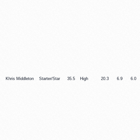
Khris Middleton
Starter/Star
35.5
High
20.3
6.9
6.0