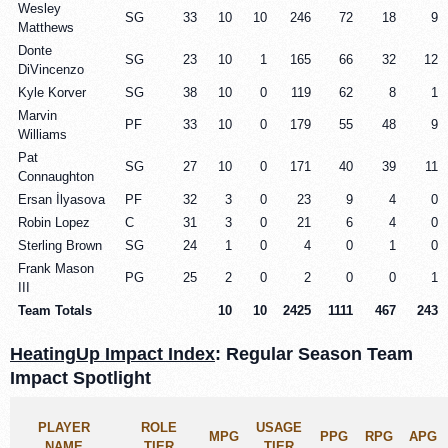
Wesley
SG
33
10
10
246
72
18
9
Matthews
Donte
SG
23
10
1
165
66
32
12
DiVincenzo
Kyle Korver
SG
38
10
0
119
62
8
1
Marvin
PF
33
10
0
179
55
48
9
Williams
Pat
SG
27
10
0
171
40
39
11
Connaughton
Ersan İlyasova
PF
32
3
0
23
9
4
0
Robin Lopez
C
31
3
0
21
6
4
0
Sterling Brown
SG
24
1
0
4
0
1
0
Frank Mason
PG
25
2
0
2
0
0
1
III
Team Totals
10
10
2425
1111
467
243
HeatingUp Impact Index
: Regular Season Team
Impact Spotlight
PLAYER
ROLE
USAGE
MPG
PPG
RPG
APG
NAME
TIER
TIER