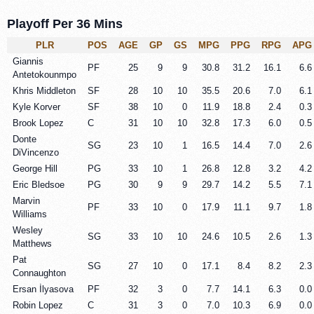
Playoff Per 36 Mins
PLR
POS
AGE
GP
GS
MPG
PPG
RPG
APG
Giannis
PF
25
9
9
30.8
31.2
16.1
6.6
Antetokounmpo
Khris Middleton
SF
28
10
10
35.5
20.6
7.0
6.1
Kyle Korver
SF
38
10
0
11.9
18.8
2.4
0.3
Brook Lopez
C
31
10
10
32.8
17.3
6.0
0.5
Donte
SG
23
10
1
16.5
14.4
7.0
2.6
DiVincenzo
George Hill
PG
33
10
1
26.8
12.8
3.2
4.2
Eric Bledsoe
PG
30
9
9
29.7
14.2
5.5
7.1
Marvin
PF
33
10
0
17.9
11.1
9.7
1.8
Williams
Wesley
SG
33
10
10
24.6
10.5
2.6
1.3
Matthews
Pat
SG
27
10
0
17.1
8.4
8.2
2.3
Connaughton
Ersan İlyasova
PF
32
3
0
7.7
14.1
6.3
0.0
Robin Lopez
C
31
3
0
7.0
10.3
6.9
0.0