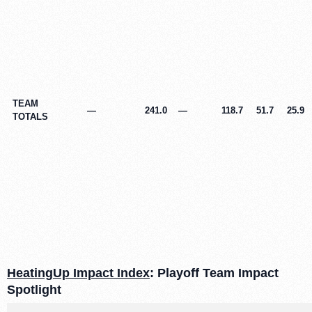
TEAM
—
241.0
—
118.7
51.7
25.9
TOTALS
HeatingUp Impact Index
: Playoff Team Impact
Spotlight