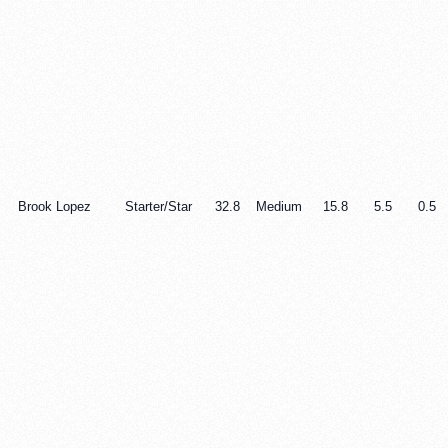
Brook Lopez
Starter/Star
32.8
Medium
15.8
5.5
0.5