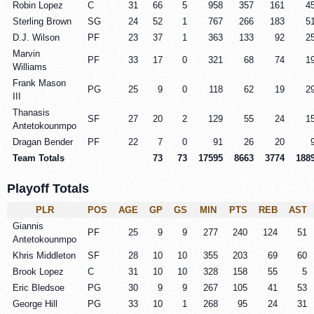
Robin Lopez
C
31
66
5
958
357
161
4
Sterling Brown
SG
24
52
1
767
266
183
5
D.J. Wilson
PF
23
37
1
363
133
92
2
Marvin
PF
33
17
0
321
68
74
1
Williams
Frank Mason
PG
25
9
0
118
62
19
2
III
Thanasis
SF
27
20
2
129
55
24
1
Antetokounmpo
Dragan Bender
PF
22
7
0
91
26
20
Team Totals
73
73
17595
8663
3774
188
Playoff Totals
PLR
POS
AGE
GP
GS
MIN
PTS
REB
AST
Giannis
PF
25
9
9
277
240
124
51
Antetokounmpo
Khris Middleton
SF
28
10
10
355
203
69
60
Brook Lopez
C
31
10
10
328
158
55
5
Eric Bledsoe
PG
30
9
9
267
105
41
53
George Hill
PG
33
10
1
268
95
24
31