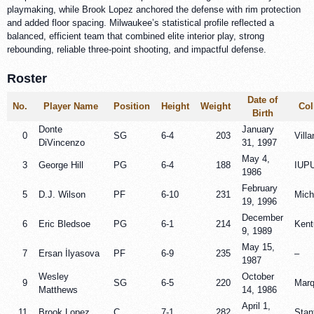
playmaking, while Brook Lopez anchored the defense with rim protection
and added floor spacing. Milwaukee’s statistical profile reflected a
balanced, efficient team that combined elite interior play, strong
rebounding, reliable three-point shooting, and impactful defense.
Roster
Date of
No.
Player Name
Position
Height
Weight
Col
Birth
Donte
January
0
SG
6-4
203
Vill
DiVincenzo
31, 1997
May 4,
3
George Hill
PG
6-4
188
IUPU
1986
February
5
D.J. Wilson
PF
6-10
231
Mich
19, 1996
December
6
Eric Bledsoe
PG
6-1
214
Kent
9, 1989
May 15,
7
Ersan İlyasova
PF
6-9
235
–
1987
Wesley
October
9
SG
6-5
220
Marq
Matthews
14, 1986
April 1,
11
Brook Lopez
C
7-1
282
Stan