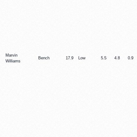
Marvin
Bench
17.9
Low
5.5
4.8
0.9
Williams