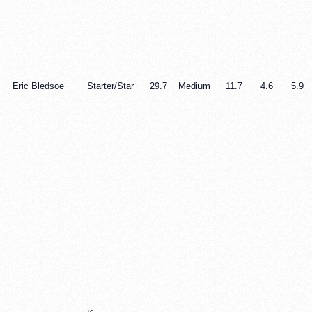
Eric Bledsoe
Starter/Star
29.7
Medium
11.7
4.6
5.9