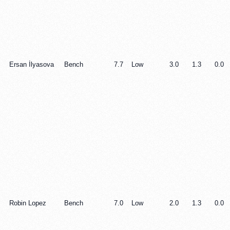
Ersan İlyasova
Bench
7.7
Low
3.0
1.3
0.0
Robin Lopez
Bench
7.0
Low
2.0
1.3
0.0