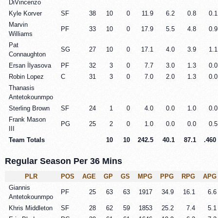
DiVincenzo
Kyle Korver
SF
38
10
0
11.9
6.2
0.8
0.1
Marvin
PF
33
10
0
17.9
5.5
4.8
0.9
Williams
Pat
SG
27
10
0
17.1
4.0
3.9
1.1
Connaughton
Ersan İlyasova
PF
32
3
0
7.7
3.0
1.3
0.0
Robin Lopez
C
31
3
0
7.0
2.0
1.3
0.0
Thanasis
Antetokounmpo
Sterling Brown
SF
24
1
0
4.0
0.0
1.0
0.0
Frank Mason
PG
25
2
0
1.0
0.0
0.0
0.5
III
Team Totals
10
10
242.5
40.1
87.1
.460
Regular Season Per 36 Mins
PLR
POS
AGE
GP
GS
MPG
PPG
RPG
APG
Giannis
PF
25
63
63
1917
34.9
16.1
6.6
Antetokounmpo
Khris Middleton
SF
28
62
59
1853
25.2
7.4
5.1