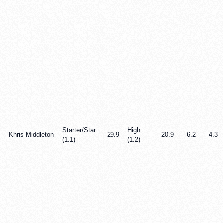
Starter/Star
High
Khris Middleton
29.9
20.9
6.2
4.3
(1.1)
(1.2)