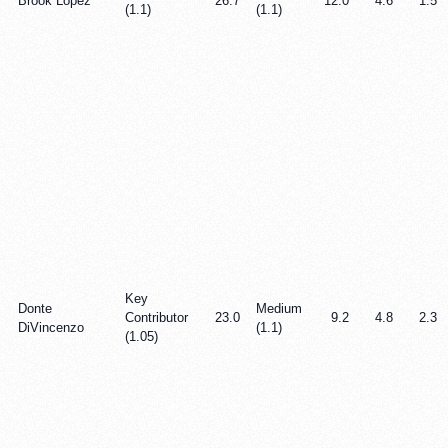
Brook Lopez
26.7
12.0
4.6
1.5
(1.1)
(1.1)
Key
Donte
Medium
Contributor
23.0
9.2
4.8
2.3
DiVincenzo
(1.1)
(1.05)