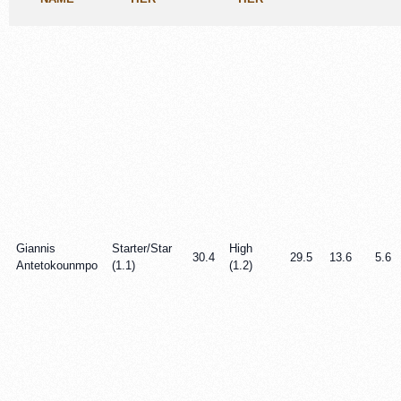
Giannis
Starter/Star
High
30.4
29.5
13.6
5.6
Antetokounmpo
(1.1)
(1.2)