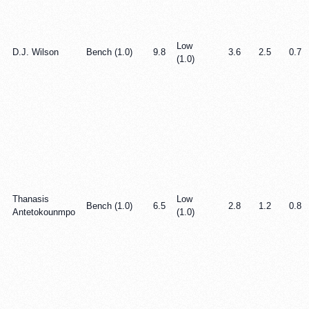
Low
D.J. Wilson
Bench (1.0)
9.8
3.6
2.5
0.7
(1.0)
Thanasis
Low
Bench (1.0)
6.5
2.8
1.2
0.8
Antetokounmpo
(1.0)