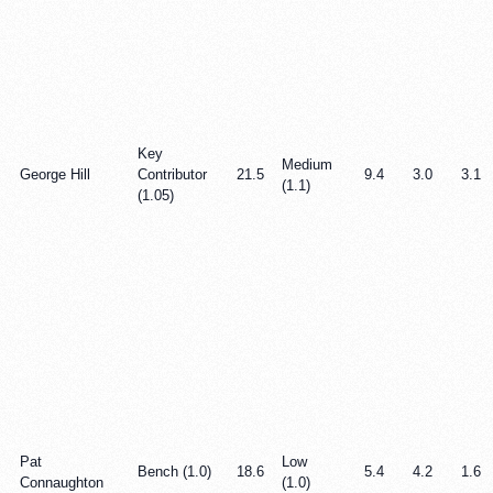
Key
Medium
George Hill
Contributor
21.5
9.4
3.0
3.1
(1.1)
(1.05)
Pat
Low
Bench (1.0)
18.6
5.4
4.2
1.6
Connaughton
(1.0)