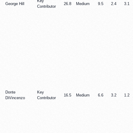
Key
George Hill
26.8
Medium
9.5
2.4
3.1
Contributor
Donte
Key
16.5
Medium
6.6
3.2
1.2
DiVincenzo
Contributor