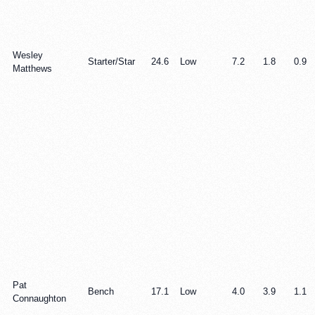
Wesley
Starter/Star
24.6
Low
7.2
1.8
0.9
Matthews
Pat
Bench
17.1
Low
4.0
3.9
1.1
Connaughton