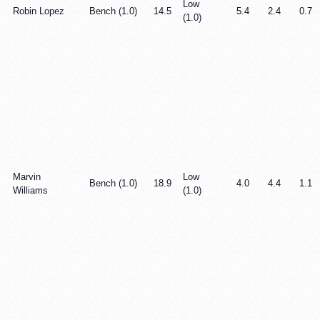
Low
Robin Lopez
Bench (1.0)
14.5
5.4
2.4
0.7
(1.0)
Marvin
Low
Bench (1.0)
18.9
4.0
4.4
1.1
Williams
(1.0)