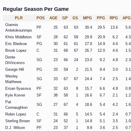
Regular Season Per Game
PLR
POS
AGE
GP
GS
MPG
PPG
RPG
APG
Giannis
PF
25
63
63
30.4
29.5
13.6
5.6
Antetokounmpo
Khris Middleton
SF
28
62
59
29.9
20.9
6.2
4.3
Eric Bledsoe
PG
30
61
61
27.0
14.9
4.6
5.4
Brook Lopez
C
31
68
67
26.7
12.0
4.6
1.5
Donte
SG
23
66
24
23.0
9.2
4.8
2.3
DiVincenzo
George Hill
PG
33
59
2
21.5
9.4
3.0
3.1
Wesley
SG
33
67
67
24.4
7.4
2.5
1.4
Matthews
Ersan İlyasova
PF
32
63
8
15.7
6.6
4.8
0.8
Kyle Korver
SF
38
58
1
16.6
6.7
2.1
1.2
Pat
SG
27
67
4
18.6
5.4
4.2
1.6
Connaughton
Robin Lopez
C
31
66
5
14.5
5.4
2.4
0.7
Sterling Brown
SF
24
52
1
14.8
5.1
3.5
1.0
D.J. Wilson
PF
23
37
1
9.8
3.6
2.5
0.7