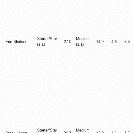
Starter/Star
Medium
Eric Bledsoe
27.0
14.9
4.6
5.4
(1.1)
(1.1)
Starter/Star
Medium