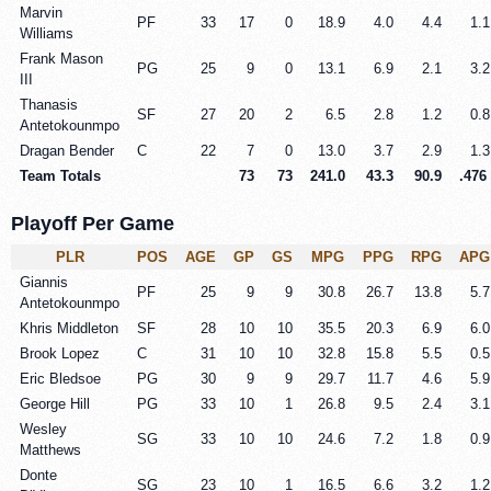
Marvin
PF
33
17
0
18.9
4.0
4.4
1.1
Williams
Frank Mason
PG
25
9
0
13.1
6.9
2.1
3.2
III
Thanasis
SF
27
20
2
6.5
2.8
1.2
0.8
Antetokounmpo
Dragan Bender
C
22
7
0
13.0
3.7
2.9
1.3
Team Totals
73
73
241.0
43.3
90.9
.476
Playoff Per Game
PLR
POS
AGE
GP
GS
MPG
PPG
RPG
APG
Giannis
PF
25
9
9
30.8
26.7
13.8
5.7
Antetokounmpo
Khris Middleton
SF
28
10
10
35.5
20.3
6.9
6.0
Brook Lopez
C
31
10
10
32.8
15.8
5.5
0.5
Eric Bledsoe
PG
30
9
9
29.7
11.7
4.6
5.9
George Hill
PG
33
10
1
26.8
9.5
2.4
3.1
Wesley
SG
33
10
10
24.6
7.2
1.8
0.9
Matthews
Donte
SG
23
10
1
16.5
6.6
3.2
1.2