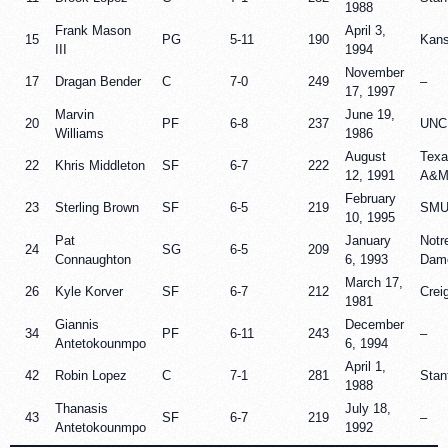
1988
Frank Mason
April 3,
15
PG
5-11
190
Kan
III
1994
November
17
Dragan Bender
C
7-0
249
–
17, 1997
Marvin
June 19,
20
PF
6-8
237
UNC
Williams
1986
August
Texa
22
Khris Middleton
SF
6-7
222
12, 1991
A&
February
23
Sterling Brown
SF
6-5
219
SM
10, 1995
Pat
January
Notr
24
SG
6-5
209
Connaughton
6, 1993
Dam
March 17,
26
Kyle Korver
SF
6-7
212
Crei
1981
Giannis
December
34
PF
6-11
243
–
Antetokounmpo
6, 1994
April 1,
42
Robin Lopez
C
7-1
281
Stan
1988
Thanasis
July 18,
43
SF
6-7
219
–
Antetokounmpo
1992