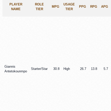
PLAYER
ROLE
USAGE
MPG
PPG
RPG
APG
NAME
TIER
TIER
Giannis
Starter/Star
30.8
High
26.7
13.8
5.7
Antetokounmpo