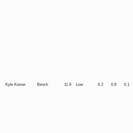
Kyle Korver
Bench
11.9
Low
6.2
0.8
0.1