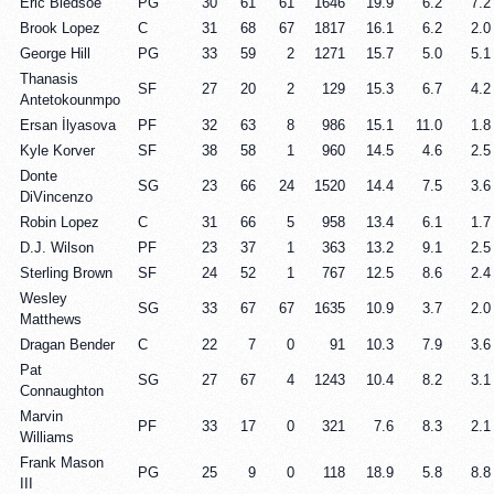
Eric Bledsoe
PG
30
61
61
1646
19.9
6.2
7.2
Brook Lopez
C
31
68
67
1817
16.1
6.2
2.0
George Hill
PG
33
59
2
1271
15.7
5.0
5.1
Thanasis
SF
27
20
2
129
15.3
6.7
4.2
Antetokounmpo
Ersan İlyasova
PF
32
63
8
986
15.1
11.0
1.8
Kyle Korver
SF
38
58
1
960
14.5
4.6
2.5
Donte
SG
23
66
24
1520
14.4
7.5
3.6
DiVincenzo
Robin Lopez
C
31
66
5
958
13.4
6.1
1.7
D.J. Wilson
PF
23
37
1
363
13.2
9.1
2.5
Sterling Brown
SF
24
52
1
767
12.5
8.6
2.4
Wesley
SG
33
67
67
1635
10.9
3.7
2.0
Matthews
Dragan Bender
C
22
7
0
91
10.3
7.9
3.6
Pat
SG
27
67
4
1243
10.4
8.2
3.1
Connaughton
Marvin
PF
33
17
0
321
7.6
8.3
2.1
Williams
Frank Mason
PG
25
9
0
118
18.9
5.8
8.8
III