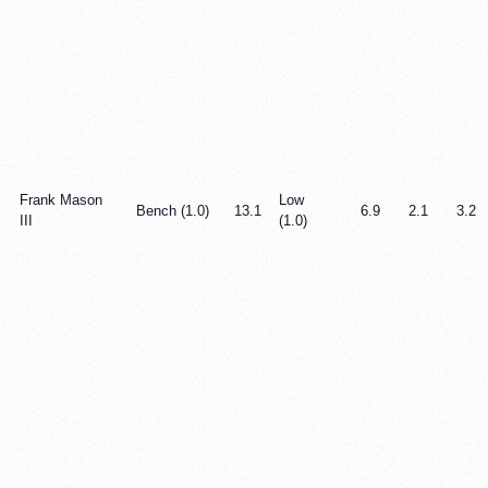
Frank Mason
Low
Bench (1.0)
13.1
6.9
2.1
3.2
III
(1.0)