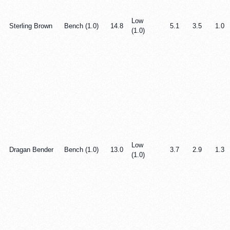
Low
Sterling Brown
Bench (1.0)
14.8
5.1
3.5
1.0
(1.0)
Low
Dragan Bender
Bench (1.0)
13.0
3.7
2.9
1.3
(1.0)