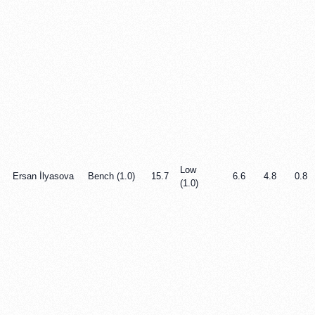
Low
Ersan İlyasova
Bench (1.0)
15.7
6.6
4.8
0.8
(1.0)