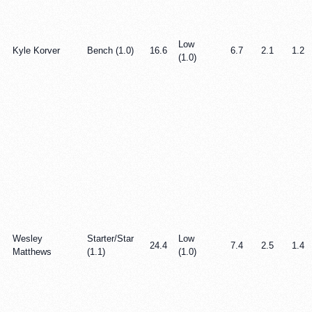
Low
Kyle Korver
Bench (1.0)
16.6
6.7
2.1
1.2
(1.0)
Wesley
Starter/Star
Low
24.4
7.4
2.5
1.4
Matthews
(1.1)
(1.0)