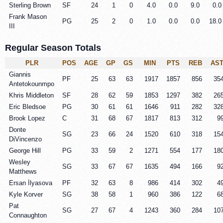
Sterling Brown
SF
24
1
0
4.0
0.0
9.0
0.0
Frank Mason
PG
25
2
0
1.0
0.0
0.0
18.0
III
Regular Season Totals
PLR
POS
AGE
GP
GS
MIN
PTS
REB
AS
Giannis
PF
25
63
63
1917
1857
856
35
Antetokounmpo
Khris Middleton
SF
28
62
59
1853
1297
382
26
Eric Bledsoe
PG
30
61
61
1646
911
282
32
Brook Lopez
C
31
68
67
1817
813
312
9
Donte
SG
23
66
24
1520
610
318
15
DiVincenzo
George Hill
PG
33
59
2
1271
554
177
18
Wesley
SG
33
67
67
1635
494
166
9
Matthews
Ersan İlyasova
PF
32
63
8
986
414
302
4
Kyle Korver
SG
38
58
1
960
386
122
6
Pat
SG
27
67
4
1243
360
284
10
Connaughton