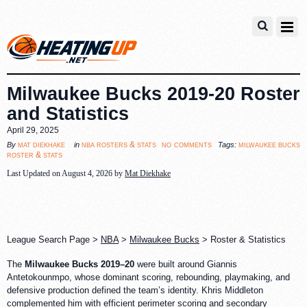
Milwaukee Bucks 2019-20 Roster
and Statistics
April 29, 2025
no comments
mat diekhake
nba rosters & stats
milwaukee bucks
By
in
Tags:
roster & stats
Last Updated on August 4, 2026 by
Mat Diekhake
League Search Page >
NBA
>
Milwaukee Bucks
> Roster & Statistics
The
Milwaukee Bucks 2019–20
were built around Giannis
Antetokounmpo, whose dominant scoring, rebounding, playmaking, and
defensive production defined the team’s identity. Khris Middleton
complemented him with efficient perimeter scoring and secondary