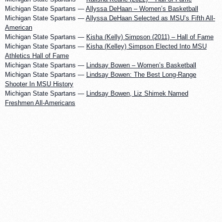
Michigan State Spartans —
Allyssa DeHaan – Women’s Basketball
Michigan State Spartans —
Allyssa DeHaan Selected as MSU’s Fifth All-
American
Michigan State Spartans —
Kisha (Kelly) Simpson (2011) – Hall of Fame
Michigan State Spartans —
Kisha (Kelley) Simpson Elected Into MSU
Athletics Hall of Fame
Michigan State Spartans —
Lindsay Bowen – Women’s Basketball
Michigan State Spartans —
Lindsay Bowen: The Best Long-Range
Shooter In MSU History
Michigan State Spartans —
Lindsay Bowen, Liz Shimek Named
Freshmen All-Americans