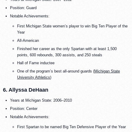
Position: Guard
Notable Achievements:
First Michigan State women’s player to win Big Ten Player of the
Year
All-American
Finished her career as the only Spartan with at least 1,500
points, 600 rebounds, 300 assists, and 250 steals
Hall of Fame inductee
One of the program’s best all-around guards (
Michigan State
University Athletics
)
6. Allyssa DeHaan
Years at Michigan State: 2006–2010
Position: Center
Notable Achievements:
First Spartan to be named Big Ten Defensive Player of the Year