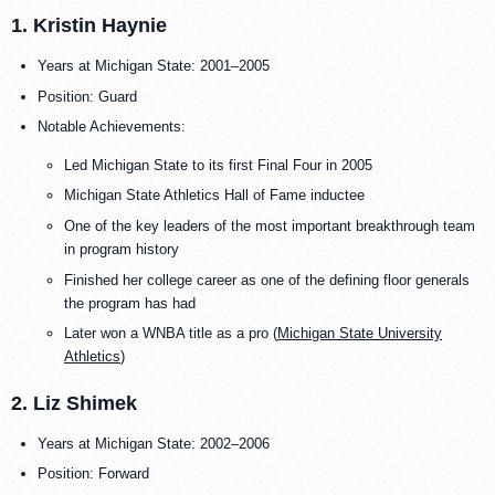
1. Kristin Haynie
Years at Michigan State: 2001–2005
Position: Guard
Notable Achievements:
Led Michigan State to its first Final Four in 2005
Michigan State Athletics Hall of Fame inductee
One of the key leaders of the most important breakthrough team
in program history
Finished her college career as one of the defining floor generals
the program has had
Later won a WNBA title as a pro (
Michigan State University
Athletics
)
2. Liz Shimek
Years at Michigan State: 2002–2006
Position: Forward