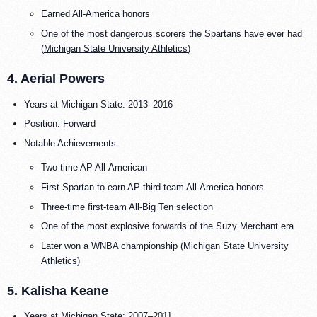
Earned All-America honors
One of the most dangerous scorers the Spartans have ever had
(
Michigan State University Athletics
)
4. Aerial Powers
Years at Michigan State: 2013–2016
Position: Forward
Notable Achievements:
Two-time AP All-American
First Spartan to earn AP third-team All-America honors
Three-time first-team All-Big Ten selection
One of the most explosive forwards of the Suzy Merchant era
Later won a WNBA championship (
Michigan State University
Athletics
)
5. Kalisha Keane
Years at Michigan State: 2007–2011