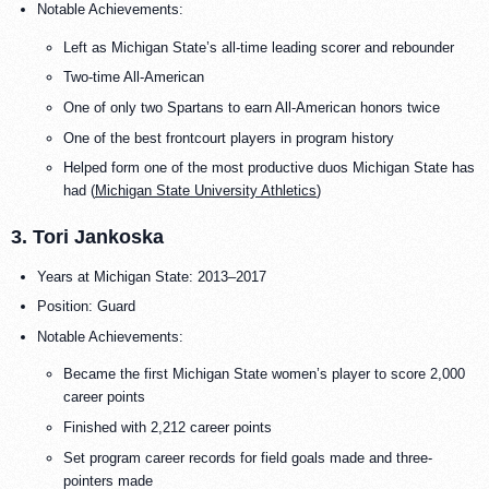
Notable Achievements:
Left as Michigan State’s all-time leading scorer and rebounder
Two-time All-American
One of only two Spartans to earn All-American honors twice
One of the best frontcourt players in program history
Helped form one of the most productive duos Michigan State has
had (
Michigan State University Athletics
)
3. Tori Jankoska
Years at Michigan State: 2013–2017
Position: Guard
Notable Achievements:
Became the first Michigan State women’s player to score 2,000
career points
Finished with 2,212 career points
Set program career records for field goals made and three-
pointers made