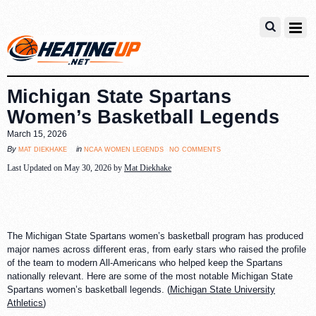
Michigan State Spartans
Women’s Basketball Legends
March 15, 2026
no comments
mat diekhake
ncaa women legends
By
in
Last Updated on May 30, 2026 by
Mat Diekhake
The Michigan State Spartans women’s basketball program has produced
major names across different eras, from early stars who raised the profile
of the team to modern All-Americans who helped keep the Spartans
nationally relevant. Here are some of the most notable Michigan State
Spartans women’s basketball legends. (
Michigan State University
Athletics
)