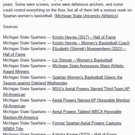
years. Some were scorers, some were defensive anchors, and some
could control everything on the floor, but all of them left a serious mark on
Spartan women’s basketball. (
Michigan State University Athletics
)
Sources:
Michigan State Spartans —
Kristin Haynie (2017) – Hall of Fame
Michigan State Spartans —
Kristin Haynie – Women’s Basketball Coach
Michigan State Spartans —
Elizabeth (Shimek) Moeggenberg (2021) –
Hall of Fame
Michigan State Spartans —
Liz Shimek – Women’s Basketball
Michigan State Spartans —
Michigan State Announces Major Athletic
Award Winners
Michigan State Spartans —
Spartan Women’s Basketball Opens the
Season against Oakland Wednesday
Michigan State Spartans —
MSU’s Aerial Powers Named Third-Team AP
All-American
Michigan State Spartans —
Aerial Powers Named AP Honorable Mention
All-American
Michigan State Spartans —
Aerial Powers Tabbed WBCA Honorable
Mention All-America
Michigan State Spartans —
Former Spartan Aerial Powers Captures
WNBA Title
Michigan State Spartans —
Kalisha Keane (2022) – Hall of Fame