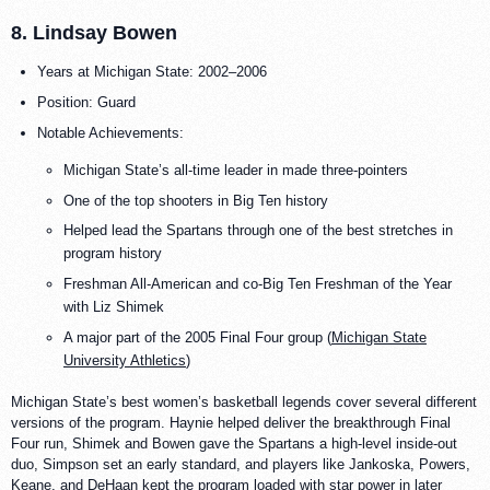
8. Lindsay Bowen
Years at Michigan State: 2002–2006
Position: Guard
Notable Achievements:
Michigan State’s all-time leader in made three-pointers
One of the top shooters in Big Ten history
Helped lead the Spartans through one of the best stretches in
program history
Freshman All-American and co-Big Ten Freshman of the Year
with Liz Shimek
A major part of the 2005 Final Four group (
Michigan State
University Athletics
)
Michigan State’s best women’s basketball legends cover several different
versions of the program. Haynie helped deliver the breakthrough Final
Four run, Shimek and Bowen gave the Spartans a high-level inside-out
duo, Simpson set an early standard, and players like Jankoska, Powers,
Keane, and DeHaan kept the program loaded with star power in later