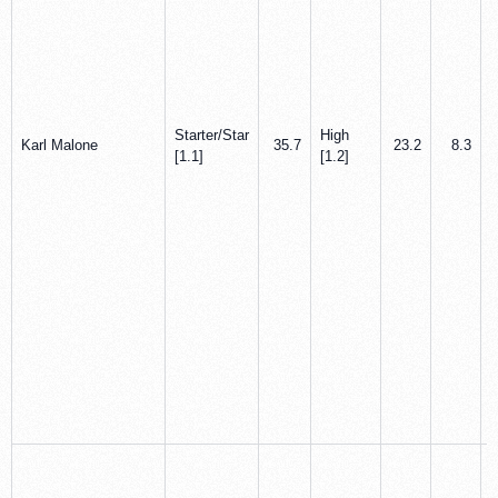
Starter/Star
High
Karl Malone
35.7
23.2
8.3
[1.1]
[1.2]