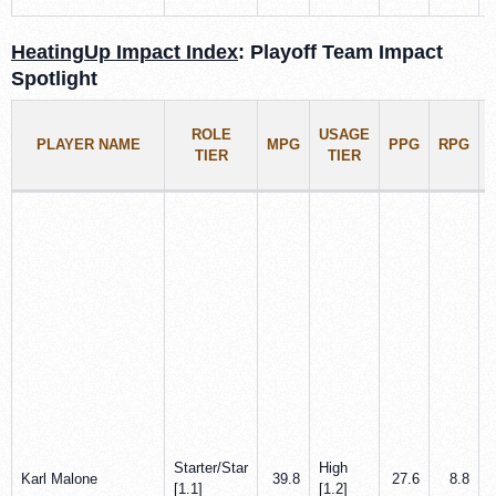
HeatingUp Impact Index
: Playoff Team Impact
Spotlight
ROLE
USAGE
PLAYER NAME
MPG
PPG
RPG
TIER
TIER
Starter/Star
High
Karl Malone
39.8
27.6
8.8
[1.1]
[1.2]