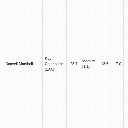
Key
Medium
Donyell Marshall
Contributor
28.7
13.6
7.0
[1.1]
[1.05]