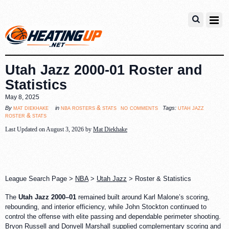
Utah Jazz 2000-01 Roster and
Statistics
May 8, 2025
no comments
mat diekhake
nba rosters & stats
utah jazz
By
in
Tags:
roster & stats
Last Updated on August 3, 2026 by
Mat Diekhake
League Search Page >
NBA
>
Utah Jazz
> Roster & Statistics
The
Utah Jazz 2000–01
remained built around Karl Malone’s scoring,
rebounding, and interior efficiency, while John Stockton continued to
control the offense with elite passing and dependable perimeter shooting.
Bryon Russell and Donyell Marshall supplied complementary scoring and