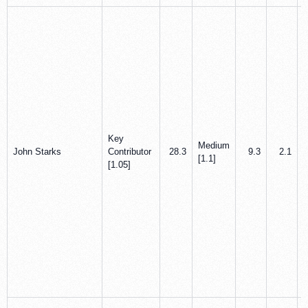
Key
Medium
John Starks
Contributor
28.3
9.3
2.1
[1.1]
[1.05]