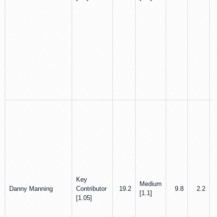
Key
Medium
Danny Manning
Contributor
19.2
9.8
2.2
[1.1]
[1.05]