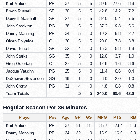
Karl Malone
PF
37
5
5
39.8
27.6
8.8
Bryon Russell
SF
30
5
5
42.8
14.2
7.2
Donyell Marshall
SF
27
5
5
32.0
10.4
7.6
John Stockton
PG
38
5
5
37.2
9.8
5.6
Danny Manning
PF
34
5
0
19.2
9.8
2.2
Olden Polynice
C
36
5
5
20.0
7.8
3.8
David Benoit
SF
32
4
0
15.3
5.8
1.8
John Starks
SG
35
3
0
12.0
3.7
1.0
Greg Ostertag
C
27
5
0
12.8
1.6
3.6
Jacque Vaughn
PG
25
5
0
11.4
0.6
0.4
DeShawn Stevenson
SG
19
1
0
8.0
2.0
1.0
John Crotty
PG
31
4
0
4.8
0.8
0.8
Team Totals
5
5
240.0
89.6
42.0
Regular Season Per 36 Minutes
Player
Pos
Age
GP
GS
MPG
PTS
TRB
Karl Malone
PF
37
81
81
35.7
23.4
8.3
Danny Manning
PF
34
82
0
15.9
16.6
5.9