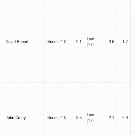
Low
David Benoit
Bench [1.0]
9.1
3.6
1.7
[1.0]
Low
John Crotty
Bench [1.0]
8.5
2.1
0.9
[1.0]