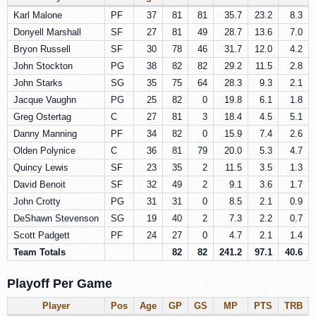
Karl Malone
PF
37
81
81
35.7
23.2
8.3
Donyell Marshall
SF
27
81
49
28.7
13.6
7.0
Bryon Russell
SF
30
78
46
31.7
12.0
4.2
John Stockton
PG
38
82
82
29.2
11.5
2.8
John Starks
SG
35
75
64
28.3
9.3
2.1
Jacque Vaughn
PG
25
82
0
19.8
6.1
1.8
Greg Ostertag
C
27
81
3
18.4
4.5
5.1
Danny Manning
PF
34
82
0
15.9
7.4
2.6
Olden Polynice
C
36
81
79
20.0
5.3
4.7
Quincy Lewis
SF
23
35
2
11.5
3.5
1.3
David Benoit
SF
32
49
2
9.1
3.6
1.7
John Crotty
PG
31
31
0
8.5
2.1
0.9
DeShawn Stevenson
SG
19
40
2
7.3
2.2
0.7
Scott Padgett
PF
24
27
0
4.7
2.1
1.4
Team Totals
82
82
241.2
97.1
40.6
Playoff Per Game
Player
Pos
Age
GP
GS
MP
PTS
TRB