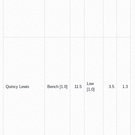
Low
Quincy Lewis
Bench [1.0]
11.5
3.5
1.3
[1.0]