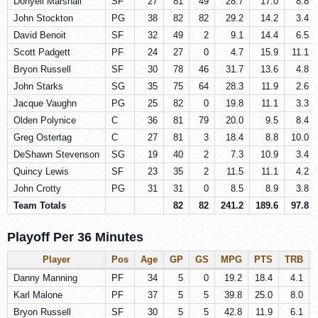
Donyell Marshall
SF
27
81
49
28.7
17.0
8.8
John Stockton
PG
38
82
82
29.2
14.2
3.4
David Benoit
SF
32
49
2
9.1
14.4
6.5
Scott Padgett
PF
24
27
0
4.7
15.9
11.1
Bryon Russell
SF
30
78
46
31.7
13.6
4.8
John Starks
SG
35
75
64
28.3
11.9
2.6
Jacque Vaughn
PG
25
82
0
19.8
11.1
3.3
Olden Polynice
C
36
81
79
20.0
9.5
8.4
Greg Ostertag
C
27
81
3
18.4
8.8
10.0
DeShawn Stevenson
SG
19
40
2
7.3
10.9
3.4
Quincy Lewis
SF
23
35
2
11.5
11.1
4.2
John Crotty
PG
31
31
0
8.5
8.9
3.8
Team Totals
82
82
241.2
189.6
97.8
Playoff Per 36 Minutes
Player
Pos
Age
GP
GS
MPG
PTS
TRB
Danny Manning
PF
34
5
0
19.2
18.4
4.1
Karl Malone
PF
37
5
5
39.8
25.0
8.0
Bryon Russell
SF
30
5
5
42.8
11.9
6.1