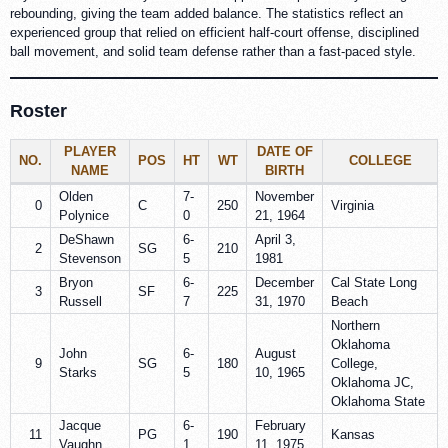
rebounding, giving the team added balance. The statistics reflect an
experienced group that relied on efficient half-court offense, disciplined
ball movement, and solid team defense rather than a fast-paced style.
Roster
PLAYER
DATE OF
NO.
POS
HT
WT
COLLEGE
NAME
BIRTH
Olden
7-
November
0
C
250
Virginia
Polynice
0
21, 1964
DeShawn
6-
April 3,
2
SG
210
Stevenson
5
1981
Bryon
6-
December
Cal State Long
3
SF
225
Russell
7
31, 1970
Beach
Northern
Oklahoma
John
6-
August
9
SG
180
College,
Starks
5
10, 1965
Oklahoma JC,
Oklahoma State
Jacque
6-
February
11
PG
190
Kansas
Vaughn
1
11, 1975