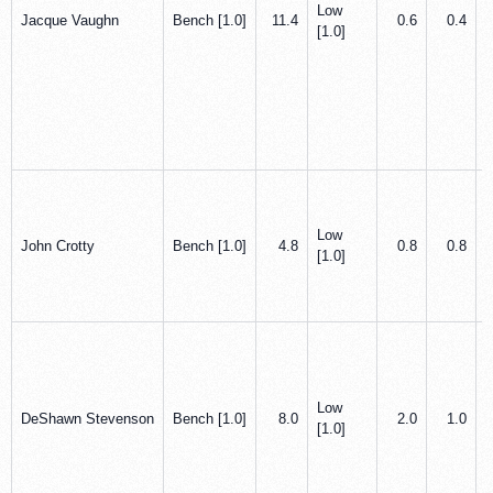
Low
Jacque Vaughn
Bench [1.0]
11.4
0.6
0.4
[1.0]
Low
John Crotty
Bench [1.0]
4.8
0.8
0.8
[1.0]
Low
DeShawn Stevenson
Bench [1.0]
8.0
2.0
1.0
[1.0]