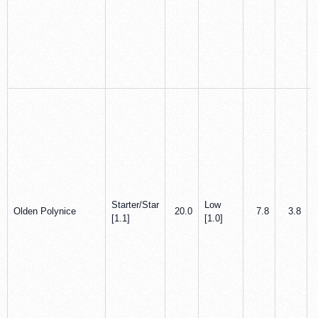
Starter/Star
Low
Olden Polynice
20.0
7.8
3.8
[1.1]
[1.0]