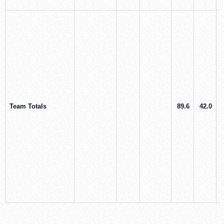
Team Totals
89.6
42.0