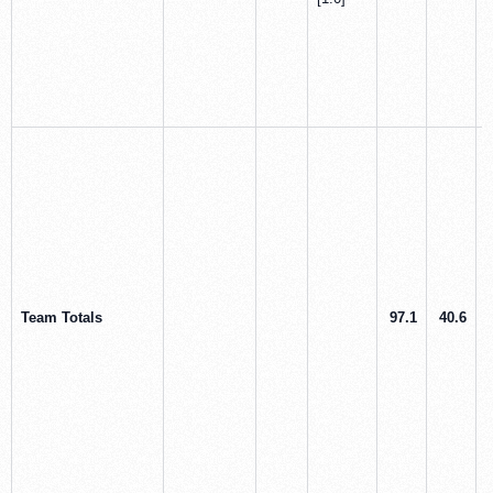
Team Totals
97.1
40.6