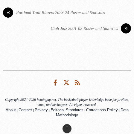
«
Portland Trail Blazers 2023-24 Roster and Statistics
»
Utah Jazz 2001-02 Roster and Statistics
Facebook
Twitter
RSS
Copyright 2024-2026 heatingup.net. The basketball player knowledge base for profiles,
stats, and archetypes. All rights reserved.
|
|
|
|
|
About
Contact
Privacy
Editorial Standards
Corrections Policy
Data
Methodology
↑