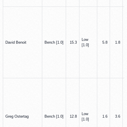
Low
David Benoit
Bench [1.0]
15.3
5.8
1.8
[1.0]
Low
Greg Ostertag
Bench [1.0]
12.8
1.6
3.6
[1.0]