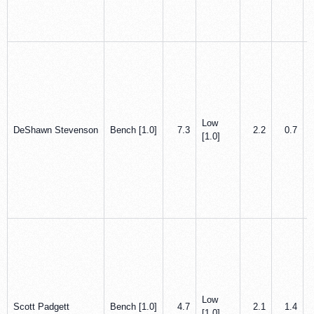
Low
DeShawn Stevenson
Bench [1.0]
7.3
2.2
0.7
[1.0]
Low
Scott Padgett
Bench [1.0]
4.7
2.1
1.4
[1.0]