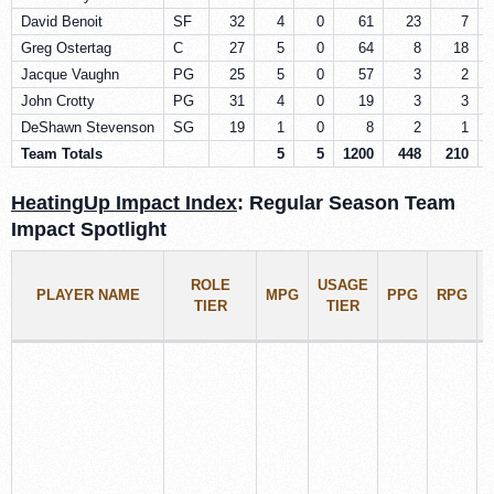
David Benoit
SF
32
4
0
61
23
7
Greg Ostertag
C
27
5
0
64
8
18
Jacque Vaughn
PG
25
5
0
57
3
2
John Crotty
PG
31
4
0
19
3
3
DeShawn Stevenson
SG
19
1
0
8
2
1
Team Totals
5
5
1200
448
210
HeatingUp Impact Index
: Regular Season Team
Impact Spotlight
ROLE
USAGE
PLAYER NAME
MPG
PPG
RPG
TIER
TIER