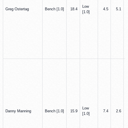
Low
Greg Ostertag
Bench [1.0]
18.4
4.5
5.1
[1.0]
Low
Danny Manning
Bench [1.0]
15.9
7.4
2.6
[1.0]