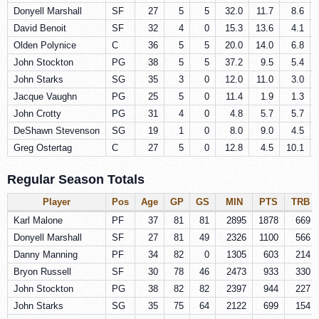
Donyell Marshall
SF
27
5
5
32.0
11.7
8.6
David Benoit
SF
32
4
0
15.3
13.6
4.1
Olden Polynice
C
36
5
5
20.0
14.0
6.8
John Stockton
PG
38
5
5
37.2
9.5
5.4
John Starks
SG
35
3
0
12.0
11.0
3.0
Jacque Vaughn
PG
25
5
0
11.4
1.9
1.3
John Crotty
PG
31
4
0
4.8
5.7
5.7
DeShawn Stevenson
SG
19
1
0
8.0
9.0
4.5
Greg Ostertag
C
27
5
0
12.8
4.5
10.1
Regular Season Totals
Player
Pos
Age
GP
GS
MIN
PTS
TRB
Karl Malone
PF
37
81
81
2895
1878
669
Donyell Marshall
SF
27
81
49
2326
1100
566
Danny Manning
PF
34
82
0
1305
603
214
Bryon Russell
SF
30
78
46
2473
933
330
John Stockton
PG
38
82
82
2397
944
227
John Starks
SG
35
75
64
2122
699
154