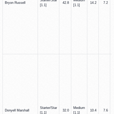
Starter/Star
Medium
Bryon Russell
42.8
14.2
7.2
[1.1]
[1.1]
Starter/Star
Medium
Donyell Marshall
32.0
10.4
7.6
[1.1]
[1.1]