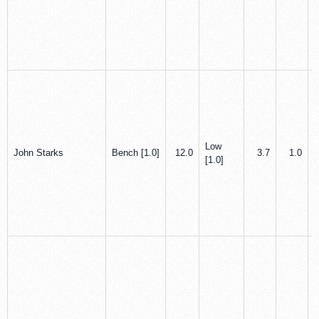
Low
John Starks
Bench [1.0]
12.0
3.7
1.0
[1.0]