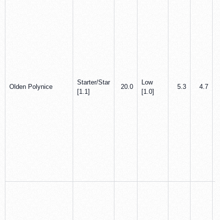
Starter/Star
Low
Olden Polynice
20.0
5.3
4.7
[1.1]
[1.0]