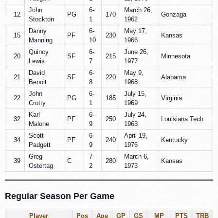
John
6-
March 26,
12
PG
170
Gonzaga
Stockton
1
1962
Danny
6-
May 17,
15
PF
230
Kansas
Manning
10
1966
Quincy
6-
June 26,
20
SF
215
Minnesota
Lewis
7
1977
David
6-
May 9,
21
SF
220
Alabama
Benoit
8
1968
John
6-
July 15,
22
PG
185
Virginia
Crotty
1
1969
Karl
6-
July 24,
32
PF
250
Louisiana Tech
Malone
9
1963
Scott
6-
April 19,
34
PF
240
Kentucky
Padgett
9
1976
Greg
7-
March 6,
39
C
280
Kansas
Ostertag
2
1973
Regular Season Per Game
Player
Pos
Age
GP
GS
MP
PTS
TRB