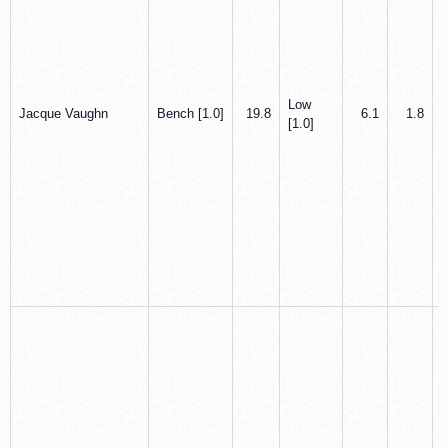
Low
Jacque Vaughn
Bench [1.0]
19.8
6.1
1.8
[1.0]