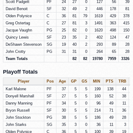
Scott Padgett
PF
24
27
0
127
56
39
David Benoit
SF
32
49
2
446
178
81
Olden Polynice
C
36
81
79
1619
429
378
Greg Ostertag
C
27
81
3
1491
363
415
Jacque Vaughn
PG
25
82
0
1620
498
150
Quincy Lewis
SF
23
35
2
402
124
47
DeShawn Stevenson
SG
19
40
2
293
89
28
John Crotty
PG
31
31
0
264
65
28
Team Totals
82
82
19780
7959
3326
Playoff Totals
Player
Pos
Age
GP
GS
MIN
PTS
TRB
Karl Malone
PF
37
5
5
199
138
44
Donyell Marshall
SF
27
5
5
160
52
38
Danny Manning
PF
34
5
0
96
49
11
Bryon Russell
SF
30
5
5
214
71
36
John Stockton
PG
38
5
5
186
49
28
John Starks
SG
35
3
0
36
11
3
Olden Polynice
C
36
5
5
100
39
19