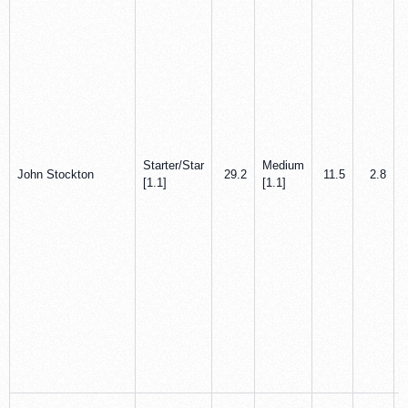
Starter/Star
Medium
John Stockton
29.2
11.5
2.8
[1.1]
[1.1]