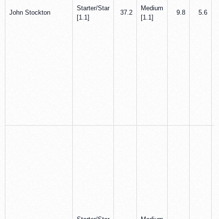
Starter/Star
Medium
John Stockton
37.2
9.8
5.6
[1.1]
[1.1]