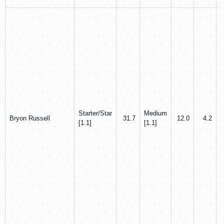
Starter/Star
Medium
Bryon Russell
31.7
12.0
4.2
[1.1]
[1.1]