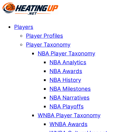
Players
Player Profiles
Player Taxonomy
NBA Player Taxonomy
NBA Analytics
NBA Awards
NBA History
NBA Milestones
NBA Narratives
NBA Playoffs
WNBA Player Taxonomy
WNBA Awards