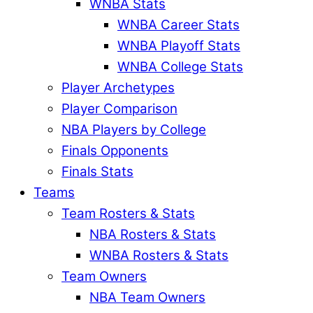
WNBA Stats
WNBA Career Stats
WNBA Playoff Stats
WNBA College Stats
Player Archetypes
Player Comparison
NBA Players by College
Finals Opponents
Finals Stats
Teams
Team Rosters & Stats
NBA Rosters & Stats
WNBA Rosters & Stats
Team Owners
NBA Team Owners