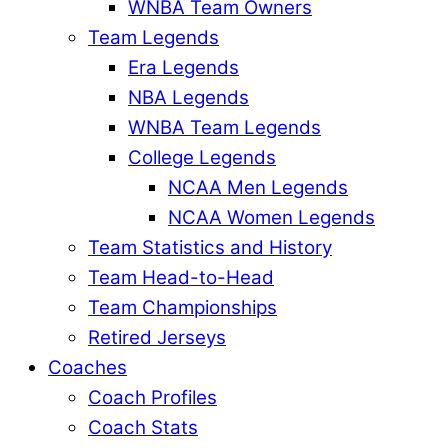
WNBA Team Owners
Team Legends
Era Legends
NBA Legends
WNBA Team Legends
College Legends
NCAA Men Legends
NCAA Women Legends
Team Statistics and History
Team Head-to-Head
Team Championships
Retired Jerseys
Coaches
Coach Profiles
Coach Stats