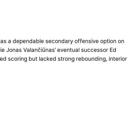
 as a dependable secondary offensive option on
kie Jonas Valančiūnas’ eventual successor Ed
d scoring but lacked strong rebounding, interior