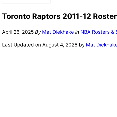
Toronto Raptors 2011-12 Roster 
April 26, 2025
By
Mat Diekhake
in
NBA Rosters & 
Last Updated on August 4, 2026 by
Mat Diekhak