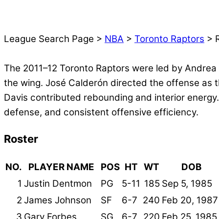
League Search Page >
NBA
>
Toronto Raptors
> R
The 2011–12 Toronto Raptors were led by Andrea 
the wing. José Calderón directed the offense as 
Davis contributed rebounding and interior energy
defense, and consistent offensive efficiency.
Roster
NO.
PLAYER NAME
POS
HT
WT
DOB
1
Justin Dentmon
PG
5-11
185
Sep 5, 1985
2
James Johnson
SF
6-7
240
Feb 20, 1987
3
Gary Forbes
SG
6-7
220
Feb 25, 1985