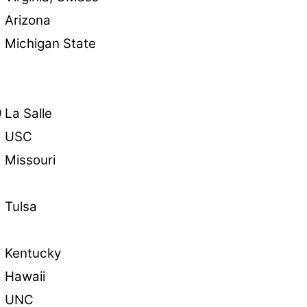
8
Arizona
Michigan State
9
La Salle
USC
Missouri
Tulsa
Kentucky
Hawaii
UNC