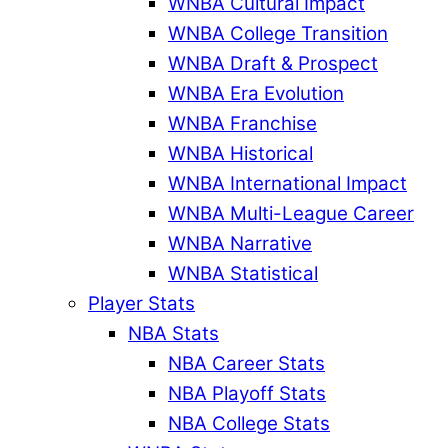
WNBA Cultural Impact
WNBA College Transition
WNBA Draft & Prospect
WNBA Era Evolution
WNBA Franchise
WNBA Historical
WNBA International Impact
WNBA Multi-League Career
WNBA Narrative
WNBA Statistical
Player Stats
NBA Stats
NBA Career Stats
NBA Playoff Stats
NBA College Stats