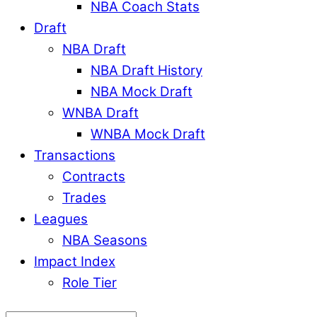
NBA Coach Stats
Draft
NBA Draft
NBA Draft History
NBA Mock Draft
WNBA Draft
WNBA Mock Draft
Transactions
Contracts
Trades
Leagues
NBA Seasons
Impact Index
Role Tier