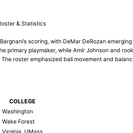
oster & Statistics
Bargnani’s scoring, with DeMar DeRozan emerging
the primary playmaker, while Amir Johnson and roo
. The roster emphasized ball movement and balance
COLLEGE
Washington
Wake Forest
Virginia, UMass