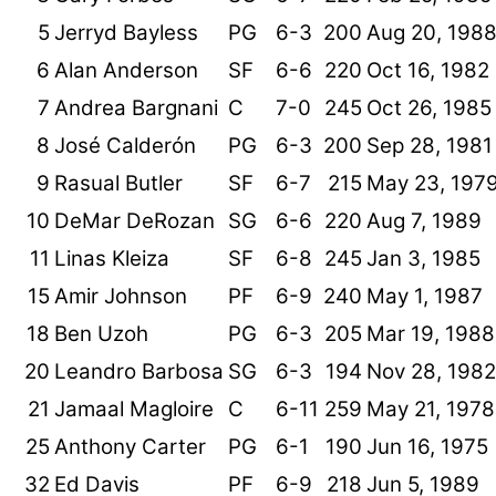
5
Jerryd Bayless
PG
6-3
200
Aug 20, 198
6
Alan Anderson
SF
6-6
220
Oct 16, 1982
7
Andrea Bargnani
C
7-0
245
Oct 26, 1985
8
José Calderón
PG
6-3
200
Sep 28, 1981
9
Rasual Butler
SF
6-7
215
May 23, 197
10
DeMar DeRozan
SG
6-6
220
Aug 7, 1989
11
Linas Kleiza
SF
6-8
245
Jan 3, 1985
15
Amir Johnson
PF
6-9
240
May 1, 1987
18
Ben Uzoh
PG
6-3
205
Mar 19, 1988
20
Leandro Barbosa
SG
6-3
194
Nov 28, 1982
21
Jamaal Magloire
C
6-11
259
May 21, 1978
25
Anthony Carter
PG
6-1
190
Jun 16, 1975
32
Ed Davis
PF
6-9
218
Jun 5, 1989