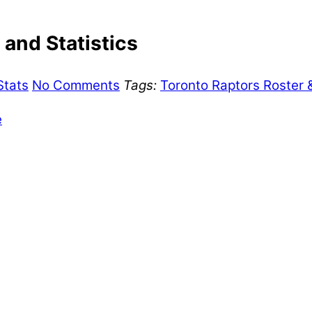
and Statistics
Stats
No Comments
Tags:
Toronto Raptors Roster 
e