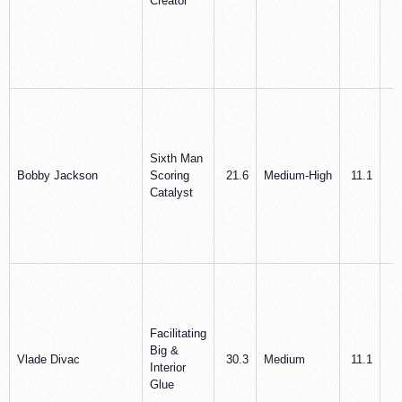
Creator
Sixth Man
Bobby Jackson
Scoring
21.6
Medium‑High
11.1
3
Catalyst
Facilitating
Big &
Vlade Divac
30.3
Medium
11.1
8
Interior
Glue