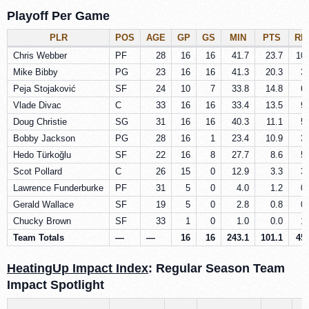
Playoff Per Game
PLR
POS
AGE
GP
GS
MIN
PTS
RE
Chris Webber
PF
28
16
16
41.7
23.7
10.
Mike Bibby
PG
23
16
16
41.3
20.3
3.
Peja Stojaković
SF
24
10
7
33.8
14.8
6.
Vlade Divac
C
33
16
16
33.4
13.5
9.
Doug Christie
SG
31
16
16
40.3
11.1
5.
Bobby Jackson
PG
28
16
1
23.4
10.9
3.
Hedo Türkoğlu
SF
22
16
8
27.7
8.6
5.
Scot Pollard
C
26
15
0
12.9
3.3
3.
Lawrence Funderburke
PF
31
5
0
4.0
1.2
0.
Gerald Wallace
SF
19
5
0
2.8
0.8
0.
Chucky Brown
SF
33
1
0
1.0
0.0
1.
Team Totals
—
—
16
16
243.1
101.1
45.
HeatingUp Impact Index
: Regular Season Team
Impact Spotlight