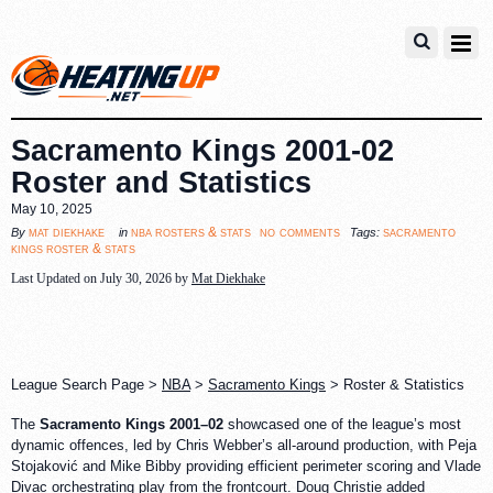
Sacramento Kings 2001-02
Roster and Statistics
May 10, 2025
no comments
mat diekhake
nba rosters & stats
sacramento
By
in
Tags:
kings roster & stats
Last Updated on July 30, 2026 by
Mat Diekhake
League Search Page >
NBA
>
Sacramento Kings
> Roster & Statistics
The
Sacramento Kings 2001–02
showcased one of the league’s most
dynamic offences, led by Chris Webber’s all-around production, with Peja
Stojaković and Mike Bibby providing efficient perimeter scoring and Vlade
Divac orchestrating play from the frontcourt. Doug Christie added