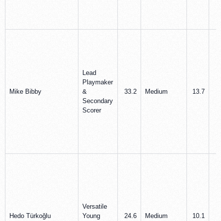
Lead
Playmaker
Mike Bibby
&
33.2
Medium
13.7
2
Secondary
Scorer
Versatile
Hedo Türkoğlu
Young
24.6
Medium
10.1
4