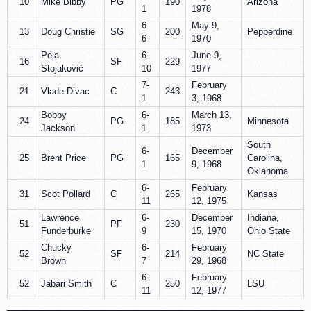
10
Mike Bibby
PG
190
Arizona
1
1978
6-
May 9,
13
Doug Christie
SG
200
Pepperdine
6
1970
Peja
6-
June 9,
16
SF
229
Stojaković
10
1977
7-
February
21
Vlade Divac
C
243
1
3, 1968
Bobby
6-
March 13,
24
PG
185
Minnesota
Jackson
1
1973
South
6-
December
25
Brent Price
PG
165
Carolina,
1
9, 1968
Oklahoma
6-
February
31
Scot Pollard
C
265
Kansas
11
12, 1975
Lawrence
6-
December
Indiana,
51
PF
230
Funderburke
9
15, 1970
Ohio State
Chucky
6-
February
52
SF
214
NC State
Brown
7
29, 1968
6-
February
52
Jabari Smith
C
250
LSU
11
12, 1977