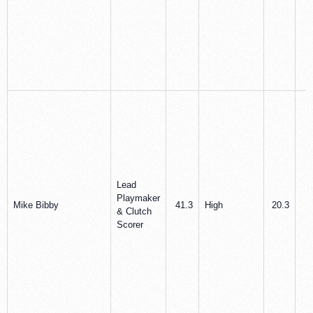
Lead
Playmaker
Mike Bibby
41.3
High
20.3
3
& Clutch
Scorer