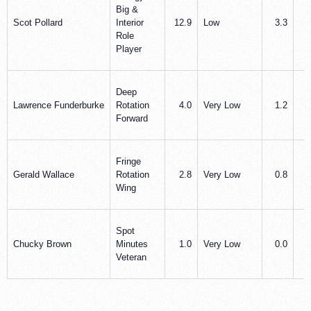
Big &
Scot Pollard
Interior
12.9
Low
3.3
3
Role
Player
Deep
Lawrence Funderburke
Rotation
4.0
Very Low
1.2
0
Forward
Fringe
Gerald Wallace
Rotation
2.8
Very Low
0.8
0
Wing
Spot
Chucky Brown
Minutes
1.0
Very Low
0.0
1
Veteran