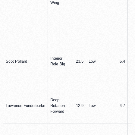
Wing
Interior
Scot Pollard
23.5
Low
6.4
7
Role Big
Deep
Lawrence Funderburke
Rotation
12.9
Low
4.7
3
Forward