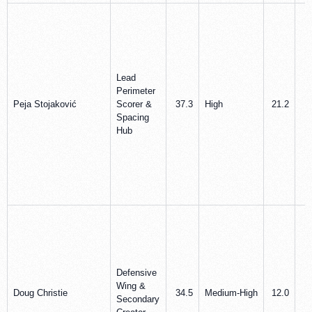
Lead
Perimeter
Peja Stojaković
Scorer &
37.3
High
21.2
5
Spacing
Hub
Defensive
Wing &
Doug Christie
34.5
Medium‑High
12.0
4
Secondary