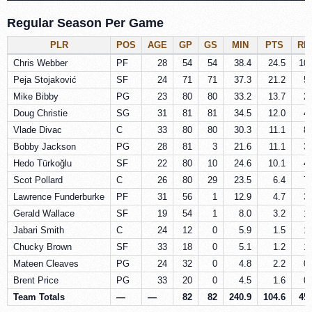
Regular Season Per Game
PLR
POS
AGE
GP
GS
MIN
PTS
RE
Chris Webber
PF
28
54
54
38.4
24.5
10.
Peja Stojaković
SF
24
71
71
37.3
21.2
5.
Mike Bibby
PG
23
80
80
33.2
13.7
2.
Doug Christie
SG
31
81
81
34.5
12.0
4.
Vlade Divac
C
33
80
80
30.3
11.1
8.
Bobby Jackson
PG
28
81
3
21.6
11.1
3.
Hedo Türkoğlu
SF
22
80
10
24.6
10.1
4.
Scot Pollard
C
26
80
29
23.5
6.4
7.
Lawrence Funderburke
PF
31
56
1
12.9
4.7
3.
Gerald Wallace
SF
19
54
1
8.0
3.2
1.
Jabari Smith
C
24
12
0
5.9
1.5
1.
Chucky Brown
SF
33
18
0
5.1
1.2
1.
Mateen Cleaves
PG
24
32
0
4.8
2.2
0.
Brent Price
PG
33
20
0
4.5
1.6
0.
Team Totals
—
—
82
82
240.9
104.6
45.