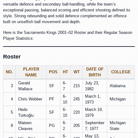
versatile defence and secondary ball-handling, while the team’s
exceptional passing, balanced scoring and efficient shooting defined its
style. Strong rebounding and solid defence complemented an offence
built on unselfish ball movement and depth.
Here is the Sacramento Kings 2001–02 Roster and their Regular Season
Player Statistics:
Roster
PLAYER
DATE OF
NO.
POS
HT
WT
COLLEGE
NAME
BIRTH
Gerald
6-
July 23,
3
SF
215
Alabama
Wallace
7
1982
6-
March 1,
4
Chris Webber
PF
245
Michigan
10
1973
Hedo
6-
March 19,
5
SF
220
Türkoğlu
10
1979
Mateen
6-
September
Michigan
8
PG
205
Cleaves
2
7, 1977
State
6-
May 13,