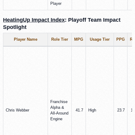
Player
HeatingUp Impact Index
: Playoff Team Impact
Spotlight
Player Name
Role Tier
MPG
Usage Tier
PPG
R
Franchise
Alpha &
Chris Webber
41.7
High
23.7
10
All‑Around
Engine