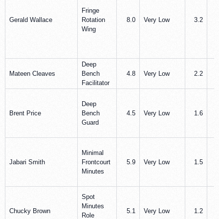
Fringe
Gerald Wallace
Rotation
8.0
Very Low
3.2
1
Wing
Deep
Mateen Cleaves
Bench
4.8
Very Low
2.2
0
Facilitator
Deep
Brent Price
Bench
4.5
Very Low
1.6
0
Guard
Minimal
Jabari Smith
Frontcourt
5.9
Very Low
1.5
1
Minutes
Spot
Minutes
Chucky Brown
5.1
Very Low
1.2
1
Role