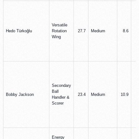
Versatile
Hedo Türkoğlu
Rotation
27.7
Medium
8.6
5
Wing
Secondary
Ball
Bobby Jackson
23.4
Medium
10.9
3
Handler &
Scorer
Energy