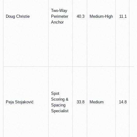
Two‑Way
Doug Christie
Perimeter
40.3
Medium‑High
11.1
5
Anchor
Spot
Scoring &
Peja Stojaković
33.8
Medium
14.8
6
Spacing
Specialist