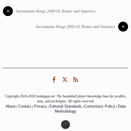
«
Sacramento Kings 2000-01 Roster and Statistics
»
Sacramento Kings 2002-03 Roster and Statistics
Facebook
Twitter
RSS
Copyright 2024-2026 heatingup.net. The basketball player knowledge base for profiles,
stats, and archetypes. All rights reserved.
|
|
|
|
|
About
Contact
Privacy
Editorial Standards
Corrections Policy
Data
Methodology
↑