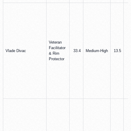
Veteran
Facilitator
Vlade Divac
33.4
Medium‑High
13.5
9
& Rim
Protector