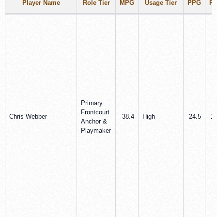
Player Name
Role Tier
MPG
Usage Tier
PPG
R
Primary
Frontcourt
Chris Webber
38.4
High
24.5
10
Anchor &
Playmaker