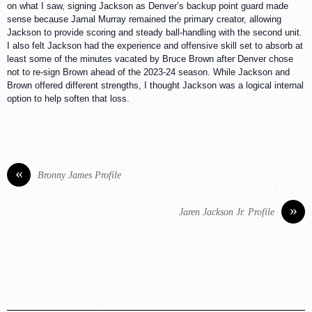
on what I saw, signing Jackson as Denver’s backup point guard made
sense because Jamal Murray remained the primary creator, allowing
Jackson to provide scoring and steady ball-handling with the second unit.
I also felt Jackson had the experience and offensive skill set to absorb at
least some of the minutes vacated by Bruce Brown after Denver chose
not to re-sign Brown ahead of the 2023-24 season. While Jackson and
Brown offered different strengths, I thought Jackson was a logical internal
option to help soften that loss.
«
Bronny James Profile
»
Jaren Jackson Jr. Profile