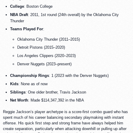
College
: Boston College
NBA Draft
: 2011, 1st round (24th overall) by the Oklahoma City
Thunder
Teams Played For
:
Oklahoma City Thunder (2011–2015)
Detroit Pistons (2015–2020)
Los Angeles Clippers (2020–2023)
Denver Nuggets (2023–present)
Championship Rings
: 1 (2023 with the Denver Nuggets)
Kids
: None as of now
Siblings
: One older brother, Travis Jackson
Net Worth
: Made $114,347,392 in the NBA
Reggie Jackson’s player archetype is a score-first combo guard who has
spent much of his career balancing secondary playmaking with instant
offense. His quick first step and strong frame have always helped him
create separation, particularly when attacking downhill or pulling up after