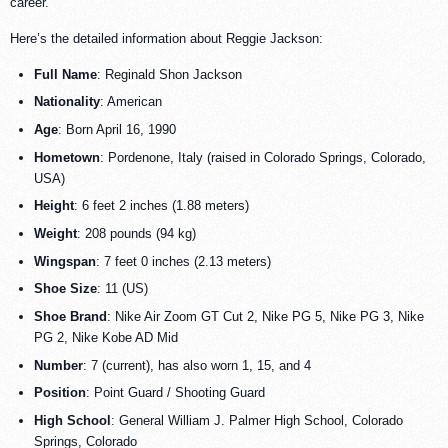
career.
Here’s the detailed information about Reggie Jackson:
Full Name
: Reginald Shon Jackson
Nationality
: American
Age
: Born April 16, 1990
Hometown
: Pordenone, Italy (raised in Colorado Springs, Colorado,
USA)
Height
: 6 feet 2 inches (1.88 meters)
Weight
: 208 pounds (94 kg)
Wingspan
: 7 feet 0 inches (2.13 meters)
Shoe Size
: 11 (US)
Shoe Brand
: Nike Air Zoom GT Cut 2, Nike PG 5, Nike PG 3, Nike
PG 2, Nike Kobe AD Mid
Number
: 7 (current), has also worn 1, 15, and 4
Position
: Point Guard / Shooting Guard
High School
: General William J. Palmer High School, Colorado
Springs, Colorado