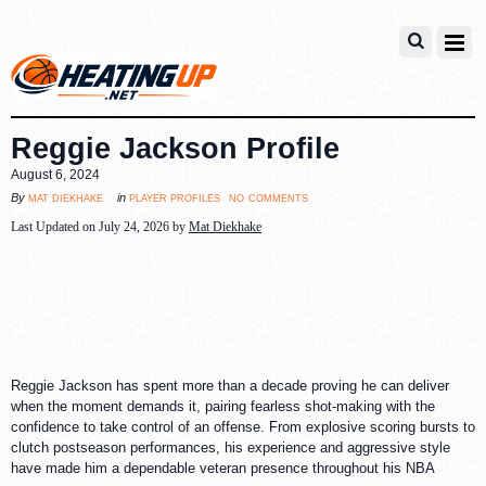
Reggie Jackson Profile
August 6, 2024
no comments
mat diekhake
player profiles
By
in
Last Updated on July 24, 2026 by
Mat Diekhake
Reggie Jackson has spent more than a decade proving he can deliver
when the moment demands it, pairing fearless shot-making with the
confidence to take control of an offense. From explosive scoring bursts to
clutch postseason performances, his experience and aggressive style
have made him a dependable veteran presence throughout his NBA