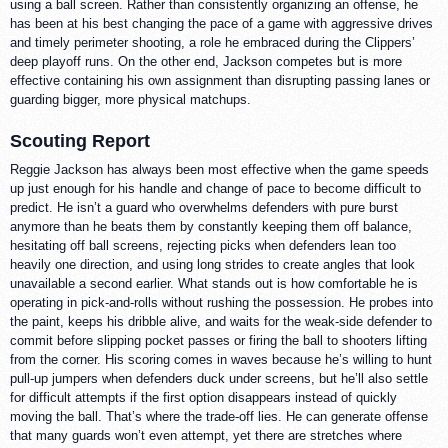
using a ball screen. Rather than consistently organizing an offense, he
has been at his best changing the pace of a game with aggressive drives
and timely perimeter shooting, a role he embraced during the Clippers’
deep playoff runs. On the other end, Jackson competes but is more
effective containing his own assignment than disrupting passing lanes or
guarding bigger, more physical matchups.
Scouting Report
Reggie Jackson has always been most effective when the game speeds
up just enough for his handle and change of pace to become difficult to
predict. He isn’t a guard who overwhelms defenders with pure burst
anymore than he beats them by constantly keeping them off balance,
hesitating off ball screens, rejecting picks when defenders lean too
heavily one direction, and using long strides to create angles that look
unavailable a second earlier. What stands out is how comfortable he is
operating in pick-and-rolls without rushing the possession. He probes into
the paint, keeps his dribble alive, and waits for the weak-side defender to
commit before slipping pocket passes or firing the ball to shooters lifting
from the corner. His scoring comes in waves because he’s willing to hunt
pull-up jumpers when defenders duck under screens, but he’ll also settle
for difficult attempts if the first option disappears instead of quickly
moving the ball. That’s where the trade-off lies. He can generate offense
that many guards won’t even attempt, yet there are stretches where