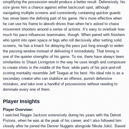
simplifying the possession would produce a better result. Defensively, his
size gives him a chance against either backcourt spot, although
navigating multiple screens and consistently containing quicker guards
has never been the defining part of his game. He’s more effective when
he can use his frame to absorb drives than when he’s asked to chase
movement shooters around a series of actions. It’s easy to overlook how
much his pace influences teammates, though. When paired with finishers
who sprint into open space or bigs who roll decisively after setting solid
screens, he has a knack for delaying the pass just long enough to widen
the passing window instead of delivering it immediately. That timing is
one of the quieter strengths of his game. To me, there have always been
similarities to Shaun Livingston in the way he uses length and composure
to create shots in the middle of the floor, while parts of his pick-and-roll
scoring mentality resemble Jeff Teague at his best. His ideal role is as a
secondary creator who can stabilize an offense, punish defensive
mistakes, and take over a handful of possessions without needing to
dominate every one of them.
Player Insights
Player Overview:
I watched Reggie Jackson extensively during his years with the Detroit
Pistons, when he was at the peak of his career, and I also followed him
closely after he joined the Denver Nuggets alongside Nikola Jokić. Based