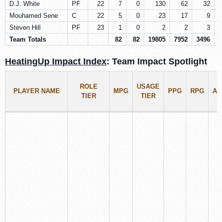
D.J. White
PF
22
7
0
130
62
32
Mouhamed Sene
C
22
5
0
23
17
9
Steven Hill
PF
23
1
0
2
2
3
Team Totals
82
82
19805
7952
3496
1
HeatingUp Impact Index
: Team Impact Spotlight
ROLE
USAGE
PLAYER NAME
MPG
PPG
RPG
AP
TIER
TIER