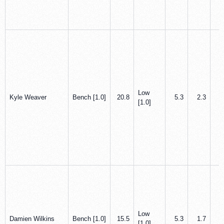
Low
Kyle Weaver
Bench [1.0]
20.8
5.3
2.3
1
[1.0]
Low
Damien Wilkins
Bench [1.0]
15.5
5.3
1.7
0
[1.0]