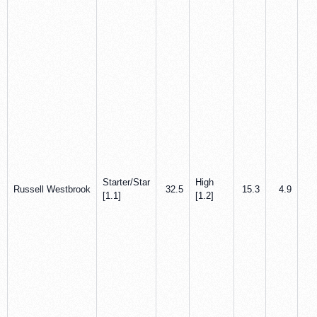
Starter/Star
High
Russell Westbrook
32.5
15.3
4.9
5
[1.1]
[1.2]