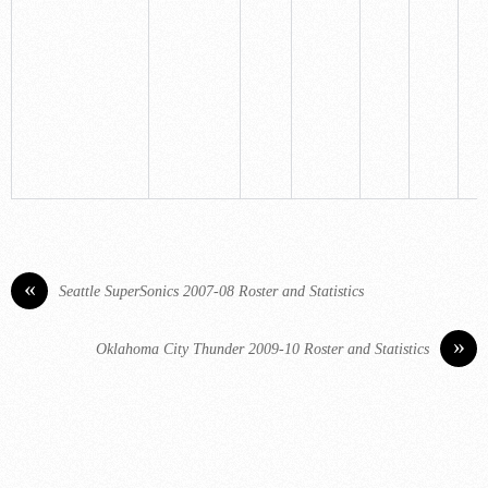
«
Seattle SuperSonics 2007-08 Roster and Statistics
»
Oklahoma City Thunder 2009-10 Roster and Statistics