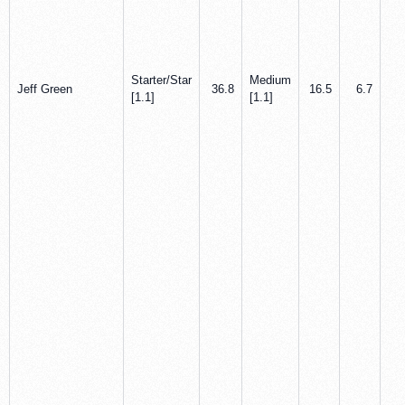
Starter/Star
Medium
Jeff Green
36.8
16.5
6.7
2
[1.1]
[1.1]