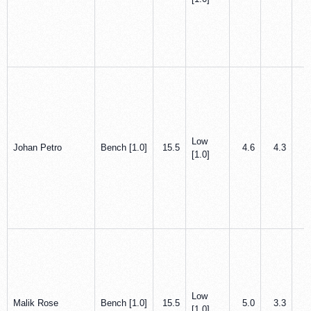
Low
Johan Petro
Bench [1.0]
15.5
4.6
4.3
0
[1.0]
Low
Malik Rose
Bench [1.0]
15.5
5.0
3.3
1
[1.0]