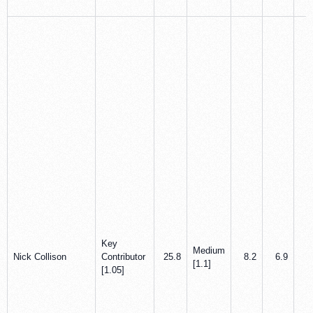
Key
Medium
Nick Collison
Contributor
25.8
8.2
6.9
0
[1.1]
[1.05]