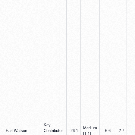
Key
Medium
Earl Watson
Contributor
26.1
6.6
2.7
5
[1.1]