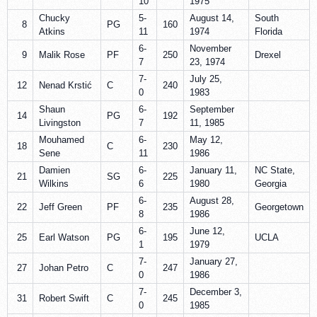
10
1975
Chucky
5-
August 14,
South
8
PG
160
Atkins
11
1974
Florida
6-
November
9
Malik Rose
PF
250
Drexel
7
23, 1974
7-
July 25,
12
Nenad Krstić
C
240
0
1983
Shaun
6-
September
14
PG
192
Livingston
7
11, 1985
Mouhamed
6-
May 12,
18
C
230
Sene
11
1986
Damien
6-
January 11,
NC State,
21
SG
225
Wilkins
6
1980
Georgia
6-
August 28,
22
Jeff Green
PF
235
Georgetown
8
1986
6-
June 12,
25
Earl Watson
PG
195
UCLA
1
1979
7-
January 27,
27
Johan Petro
C
247
0
1986
7-
December 3,
31
Robert Swift
C
245
0
1985