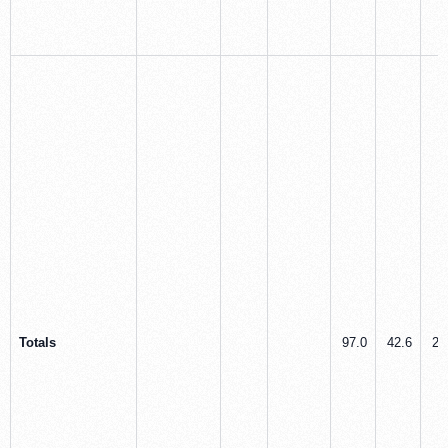
Totals
97.0
42.6
20