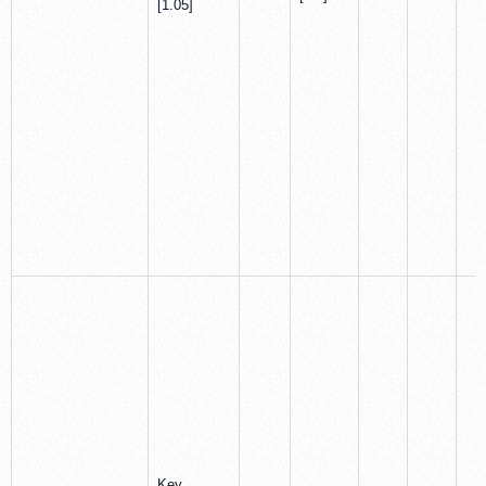
[1.05]
Key