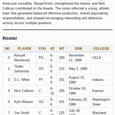
frontcourt versatility. Nenad Krstić strengthened the interior, and Nick
Collison contributed on the boards. The roster reflected a young, athletic
team that generated balanced offensive production, shared playmaking
responsibilities, and showed encouraging rebounding and defensive
activity across multiple positions.
Roster
NO
PLAYER
POS
HT
WT
DOB
COLLEGE
Russell
6-
November
0
PG
200
UCLA
Westbrook
4
12, 1988
Thabo
6-
2
SG
215
May 2, 1984
Sefolosha
6
6-
August 31,
3
D.J. White
PF
251
Indiana
9
1986
6-
October 26,
4
Nick Collison
C
255
Kansas
10
1980
6-
February 18,
Washington
5
Kyle Weaver
SG
201
6
1986
State
6-
July 26,
7
Joe Smith
C
225
Maryland