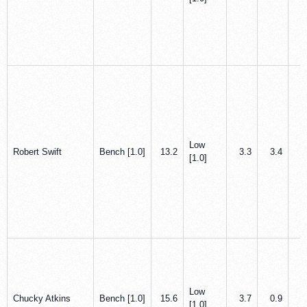
Low
Robert Swift
Bench [1.0]
13.2
3.3
3.4
0
[1.0]
Low
Chucky Atkins
Bench [1.0]
15.6
3.7
0.9
1
[1.0]