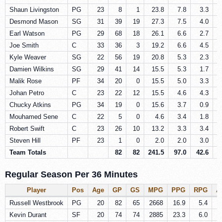
Shaun Livingston
PG
23
8
1
23.8
7.8
3.3
Desmond Mason
SG
31
39
19
27.3
7.5
4.0
Earl Watson
PG
29
68
18
26.1
6.6
2.7
Joe Smith
C
33
36
3
19.2
6.6
4.5
Kyle Weaver
SG
22
56
19
20.8
5.3
2.3
Damien Wilkins
SG
29
41
14
15.5
5.3
1.7
Malik Rose
PF
34
20
0
15.5
5.0
3.3
Johan Petro
C
23
22
12
15.5
4.6
4.3
Chucky Atkins
PG
34
19
0
15.6
3.7
0.9
Mouhamed Sene
C
22
5
0
4.6
3.4
1.8
Robert Swift
C
23
26
10
13.2
3.3
3.4
Steven Hill
PF
23
1
0
2.0
2.0
3.0
Team Totals
82
82
241.5
97.0
42.6
2
Regular Season Per 36 Minutes
Player
Pos
Age
GP
GS
MPG
PPG
RPG
A
Russell Westbrook
PG
20
82
65
2668
16.9
5.4
Kevin Durant
SF
20
74
74
2885
23.3
6.0