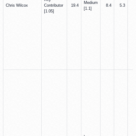
Medium
Chris Wilcox
Contributor
19.4
8.4
5.3
0
[1.1]
[1.05]