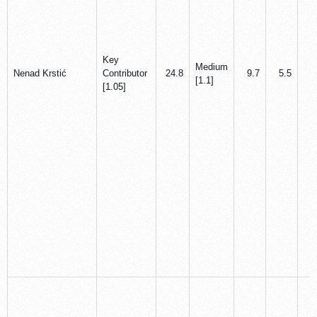
Key
Medium
Nenad Krstić
Contributor
24.8
9.7
5.5
0
[1.1]
[1.05]