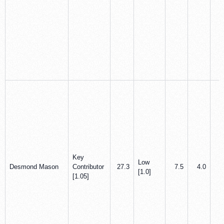
Key
Low
Desmond Mason
Contributor
27.3
7.5
4.0
1
[1.0]
[1.05]