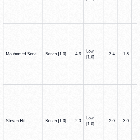
Low
Mouhamed Sene
Bench [1.0]
4.6
3.4
1.8
0
[1.0]
Low
Steven Hill
Bench [1.0]
2.0
2.0
3.0
0
[1.0]