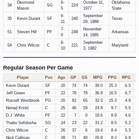
Desmond
6-
October 11,
Oklahoma
34
SG
224
Mason
5
1977
State
6-
September
35
Kevin Durant
SF
240
Texas
11
29, 1988
7-
November
51
Steven Hill
PF
248
Arkansas
0
14, 1985
6-
September
54
Chris Wilcox
C
221
Maryland
10
3, 1982
Regular Season Per Game
Player
Pos
Age
GP
GS
MPG
PPG
RPG
A
Kevin Durant
SF
20
74
74
39.0
25.3
6.5
Jeff Green
PF
22
78
78
36.8
16.5
6.7
Russell Westbrook
PG
20
82
65
32.5
15.3
4.9
Nenad Krstić
C
25
46
29
24.8
9.7
5.5
D.J. White
PF
22
7
0
18.6
8.9
4.6
Thabo Sefolosha
SG
24
23
22
31.2
8.5
5.2
Chris Wilcox
C
26
37
6
19.4
8.4
5.3
Nick Collison
C
28
71
40
25.8
8.2
6.9