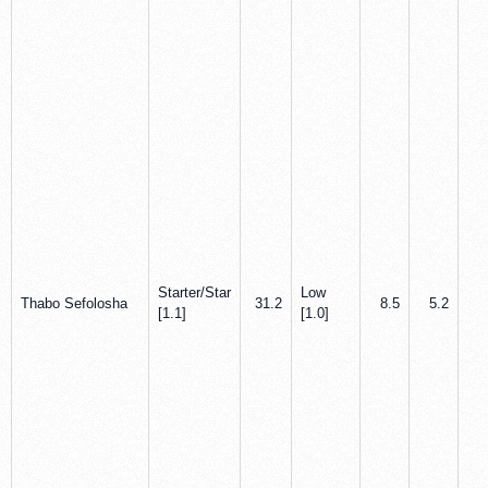
Starter/Star
Low
Thabo Sefolosha
31.2
8.5
5.2
2
[1.1]
[1.0]