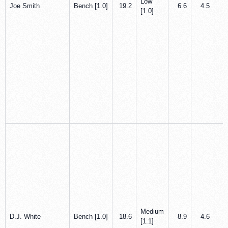
Low
Joe Smith
Bench [1.0]
19.2
6.6
4.5
0
[1.0]
Medium
D.J. White
Bench [1.0]
18.6
8.9
4.6
0
[1.1]