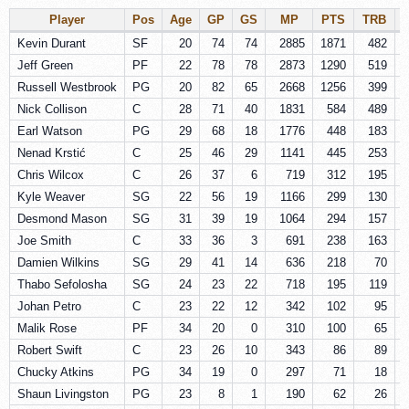
Player
Pos
Age
GP
GS
MP
PTS
TRB
Kevin Durant
SF
20
74
74
2885
1871
482
Jeff Green
PF
22
78
78
2873
1290
519
Russell Westbrook
PG
20
82
65
2668
1256
399
Nick Collison
C
28
71
40
1831
584
489
Earl Watson
PG
29
68
18
1776
448
183
Nenad Krstić
C
25
46
29
1141
445
253
Chris Wilcox
C
26
37
6
719
312
195
Kyle Weaver
SG
22
56
19
1166
299
130
Desmond Mason
SG
31
39
19
1064
294
157
Joe Smith
C
33
36
3
691
238
163
Damien Wilkins
SG
29
41
14
636
218
70
Thabo Sefolosha
SG
24
23
22
718
195
119
Johan Petro
C
23
22
12
342
102
95
Malik Rose
PF
34
20
0
310
100
65
Robert Swift
C
23
26
10
343
86
89
Chucky Atkins
PG
34
19
0
297
71
18
Shaun Livingston
PG
23
8
1
190
62
26