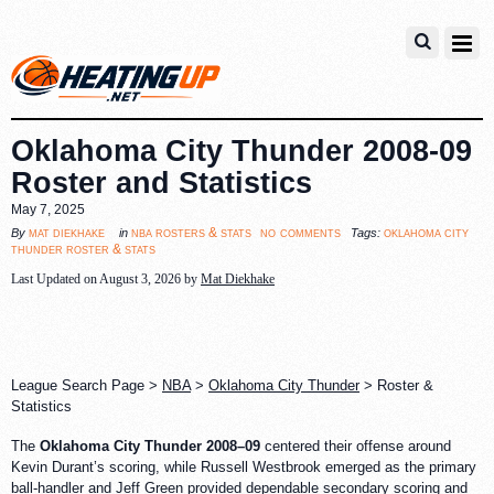
Oklahoma City Thunder 2008-09
Roster and Statistics
May 7, 2025
no comments
mat diekhake
nba rosters & stats
oklahoma city
By
in
Tags:
thunder roster & stats
Last Updated on August 3, 2026 by
Mat Diekhake
League Search Page >
NBA
>
Oklahoma City Thunder
> Roster &
Statistics
The
Oklahoma City Thunder 2008–09
centered their offense around
Kevin Durant’s scoring, while Russell Westbrook emerged as the primary
ball-handler and Jeff Green provided dependable secondary scoring and