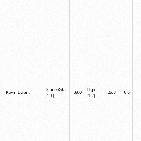
Starter/Star
High
Kevin Durant
39.0
25.3
6.5
2
[1.1]
[1.2]