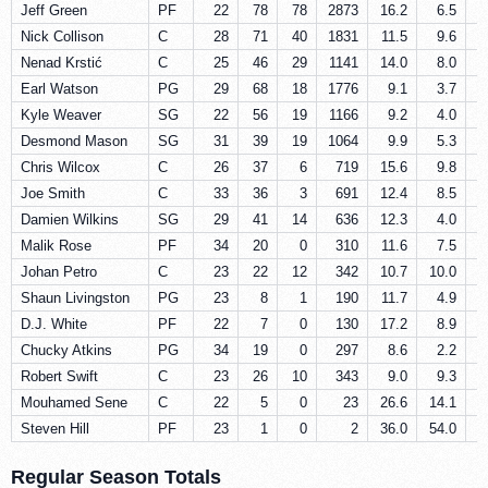
Jeff Green
PF
22
78
78
2873
16.2
6.5
Nick Collison
C
28
71
40
1831
11.5
9.6
Nenad Krstić
C
25
46
29
1141
14.0
8.0
Earl Watson
PG
29
68
18
1776
9.1
3.7
Kyle Weaver
SG
22
56
19
1166
9.2
4.0
Desmond Mason
SG
31
39
19
1064
9.9
5.3
Chris Wilcox
C
26
37
6
719
15.6
9.8
Joe Smith
C
33
36
3
691
12.4
8.5
Damien Wilkins
SG
29
41
14
636
12.3
4.0
Malik Rose
PF
34
20
0
310
11.6
7.5
Johan Petro
C
23
22
12
342
10.7
10.0
Shaun Livingston
PG
23
8
1
190
11.7
4.9
D.J. White
PF
22
7
0
130
17.2
8.9
Chucky Atkins
PG
34
19
0
297
8.6
2.2
Robert Swift
C
23
26
10
343
9.0
9.3
Mouhamed Sene
C
22
5
0
23
26.6
14.1
Steven Hill
PF
23
1
0
2
36.0
54.0
Regular Season Totals