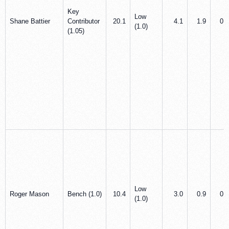
Key
Low
Shane Battier
Contributor
20.1
4.1
1.9
0.9
(1.0)
(1.05)
Low
Roger Mason
Bench (1.0)
10.4
3.0
0.9
0.8
(1.0)