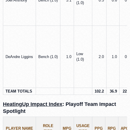
Joel Anthony
Bench (1.0)
3.1
0.5
0.6
0.0
(1.0)
Low
DeAndre Liggins
Bench (1.0)
1.0
2.0
1.0
0.0
(1.0)
TEAM TOTALS
102.2
36.9
22.5
HeatingUp Impact Index
: Playoff Team Impact
Spotlight
ROLE
USAGE
PLAYER NAME
MPG
PPG
RPG
APG