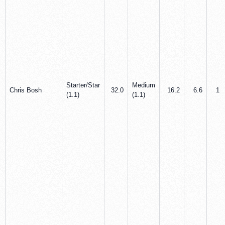
Starter/Star
Medium
Chris Bosh
32.0
16.2
6.6
1.1
(1.1)
(1.1)