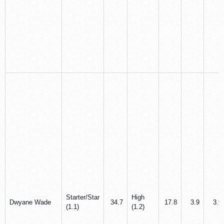
Starter/Star
High
Dwyane Wade
34.7
17.8
3.9
3.9
(1.1)
(1.2)