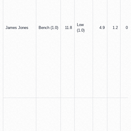
Low
James Jones
Bench (1.0)
11.8
4.9
1.2
0.5
(1.0)