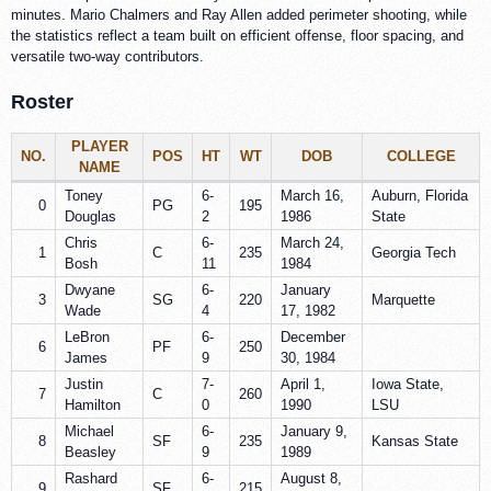
minutes. Mario Chalmers and Ray Allen added perimeter shooting, while
the statistics reflect a team built on efficient offense, floor spacing, and
versatile two-way contributors.
Roster
PLAYER
NO.
POS
HT
WT
DOB
COLLEGE
NAME
Toney
6-
March 16,
Auburn, Florida
0
PG
195
Douglas
2
1986
State
Chris
6-
March 24,
1
C
235
Georgia Tech
Bosh
11
1984
Dwyane
6-
January
3
SG
220
Marquette
Wade
4
17, 1982
LeBron
6-
December
6
PF
250
James
9
30, 1984
Justin
7-
April 1,
Iowa State,
7
C
260
Hamilton
0
1990
LSU
Michael
6-
January 9,
8
SF
235
Kansas State
Beasley
9
1989
Rashard
6-
August 8,
9
SF
215