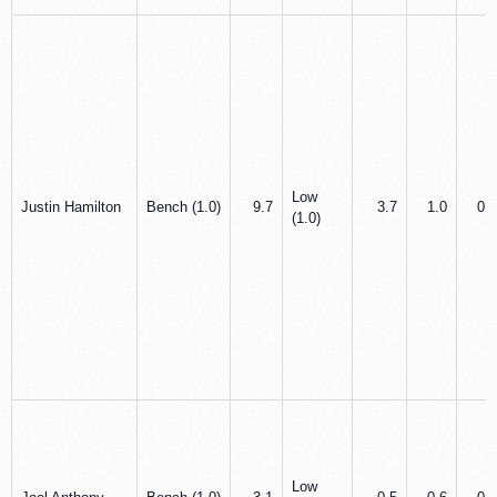
Low
Justin Hamilton
Bench (1.0)
9.7
3.7
1.0
0.0
(1.0)
Low