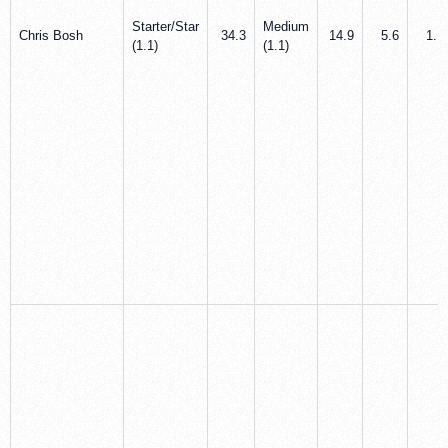
Starter/Star
Medium
Chris Bosh
34.3
14.9
5.6
1.1
(1.1)
(1.1)