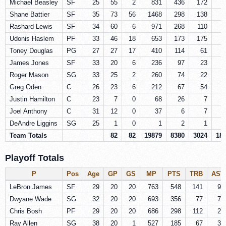
Michael Beasley
SF
25
55
2
831
436
172
Shane Battier
SF
35
73
56
1468
298
138
Rashard Lewis
SF
34
60
6
971
268
110
Udonis Haslem
PF
33
46
18
653
173
175
Toney Douglas
PG
27
27
17
410
114
61
James Jones
SF
33
20
6
236
97
23
Roger Mason
SG
33
25
2
260
74
22
Greg Oden
C
26
23
6
212
67
54
Justin Hamilton
C
23
7
0
68
26
7
Joel Anthony
C
31
12
0
37
6
7
DeAndre Liggins
SG
25
1
0
1
2
1
Team Totals
82
82
19879
8380
3024
18
Playoff Totals
P
Pos
Age
GP
GS
MP
PTS
TRB
AST
LeBron James
SF
29
20
20
763
548
141
95
Dwyane Wade
SG
32
20
20
693
356
77
77
Chris Bosh
PF
29
20
20
686
298
112
21
Ray Allen
SG
38
20
1
527
185
67
32