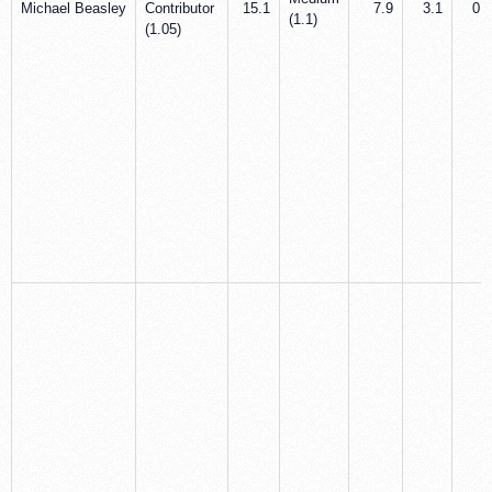
Michael Beasley
Contributor
15.1
7.9
3.1
0.8
(1.1)
(1.05)