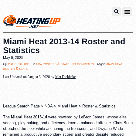
Miami Heat 2013-14 Roster and
Statistics
May 6, 2025
no comments
mat diekhake
nba rosters & stats
miami heat
By
in
Tags:
roster & stats
Last Updated on August 3, 2026 by
Mat Diekhake
League Search Page >
NBA
>
Miami Heat
> Roster & Statistics
The
Miami Heat 2013-14
were powered by LeBron James, whose elite
scoring, playmaking, and efficiency drove a balanced offense. Chris Bosh
stretched the floor while anchoring the frontcourt, and Dwyane Wade
remained a productive secondary scorer and creator despite reduced