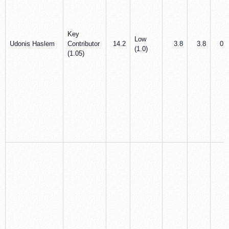
Key
Low
Udonis Haslem
Contributor
14.2
3.8
3.8
0.3
(1.0)
(1.05)