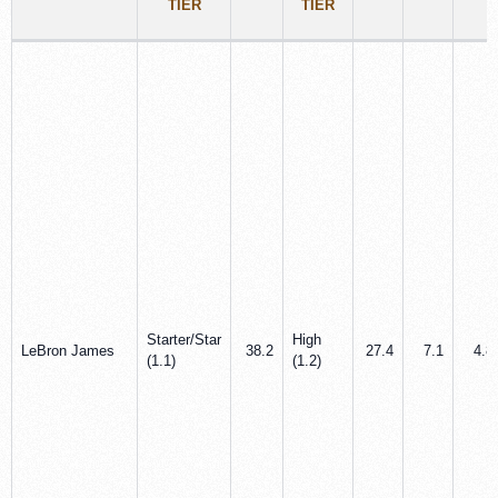
TIER
TIER
Starter/Star
High
LeBron James
38.2
27.4
7.1
4.8
(1.1)
(1.2)