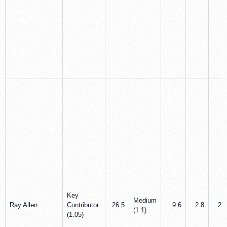
Key
Medium
Ray Allen
Contributor
26.5
9.6
2.8
2.0
(1.1)
(1.05)