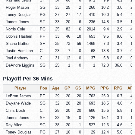
Rashard Lewis
SF
34
60
6
971
9.9
4.1
2.
Roger Mason
SG
33
25
2
260
10.2
3.0
2.
Toney Douglas
PG
27
27
17
410
10.0
5.4
4.
James Jones
SF
33
20
6
236
14.8
3.5
1.
Norris Cole
PG
25
82
6
2014
9.4
2.9
4.
Udonis Haslem
PF
33
46
18
653
9.5
9.6
0.
Shane Battier
SF
35
73
56
1468
7.3
3.4
1.
Justin Hamilton
C
23
7
0
68
13.8
3.7
0.
Joel Anthony
C
31
12
0
37
5.8
6.8
0.
DeAndre Liggins
SG
25
1
0
1
72.0
36.0
0.
Playoff Per 36 Mins
Player
Pos
Age
GP
GS
MPG
PPG
RPG
AP
LeBron James
PF
29
20
20
763
25.9
6.7
4.
Dwyane Wade
SG
32
20
20
693
18.5
4.0
4.
Chris Bosh
C
29
20
20
686
15.6
5.9
1.
James Jones
SF
33
15
0
126
15.1
3.1
1.
Ray Allen
SG
38
20
1
527
12.6
4.6
2.
Toney Douglas
PG
27
10
0
29
12.4
5.0
6.