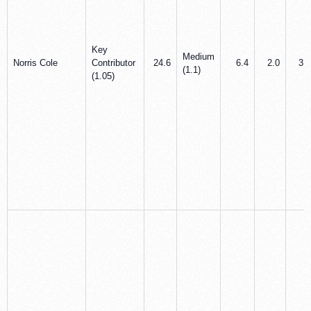
Key
Medium
Norris Cole
Contributor
24.6
6.4
2.0
3.0
(1.1)
(1.05)