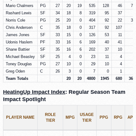
Mario Chalmers
PG
27
20
19
535
128
46
72
Rashard Lewis
SF
34
18
8
319
95
37
5
Norris Cole
PG
25
20
0
404
92
22
36
Chris Andersen
C
35
18
0
317
92
107
5
James Jones
SF
33
15
0
126
53
11
5
Udonis Haslem
PF
33
16
6
169
40
41
4
Shane Battier
SF
35
16
6
202
37
10
5
Michael Beasley
SF
25
4
0
23
11
4
2
Toney Douglas
PG
27
10
0
29
10
4
5
Greg Oden
C
26
3
0
7
0
1
1
Team Totals
20
20
4800
1945
680
365
HeatingUp Impact Index
: Regular Season Team
Impact Spotlight
ROLE
USAGE
PLAYER NAME
MPG
PPG
RPG
APG
TIER
TIER