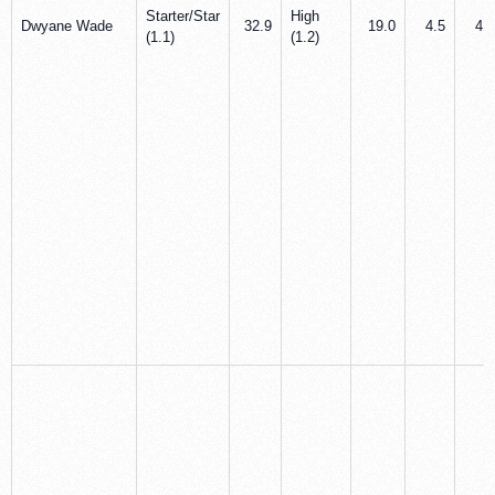
Starter/Star
High
Dwyane Wade
32.9
19.0
4.5
4.7
(1.1)
(1.2)