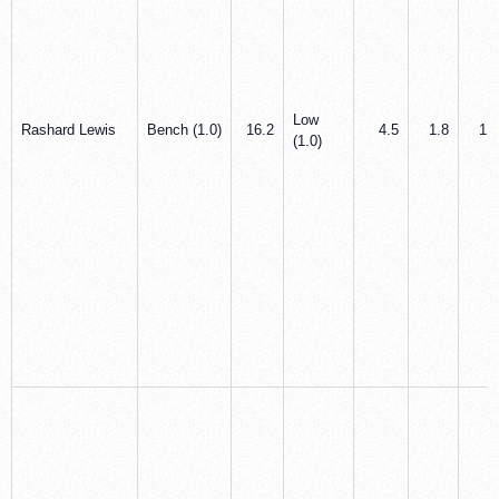
Low
Rashard Lewis
Bench (1.0)
16.2
4.5
1.8
1.0
(1.0)