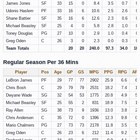
James Jones
SF
33
15
0
8.4
3.5
0.7
0.
Udonis Haslem
PF
33
16
6
10.6
2.5
2.6
0.
Shane Battier
SF
35
16
6
12.6
2.3
0.6
0.
Michael Beasley
SF
25
4
0
5.8
2.8
1.0
0.
Toney Douglas
PG
27
10
0
2.9
1.0
0.4
0.
Greg Oden
C
26
3
0
2.3
0.0
0.3
0.
Team Totals
20
20
240.0
97.3
34.0
18.
Regular Season Per 36 Mins
Player
Pos
Age
GP
GS
MPG
PPG
RPG
AP
LeBron James
PF
29
77
77
2902
25.9
6.6
6.
Chris Bosh
C
29
79
79
2531
18.2
7.4
1.
Dwyane Wade
SG
32
54
53
1775
20.8
4.9
5.
Michael Beasley
SF
25
55
2
831
18.9
7.5
1.
Ray Allen
SG
38
73
9
1936
13.0
3.8
2.
Chris Andersen
C
35
72
0
1396
12.3
9.8
0.
Mario Chalmers
PG
27
73
73
2178
11.8
3.5
5.
Greg Oden
C
26
23
6
212
11.4
9.2
0.