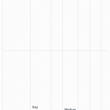
Key
Medium