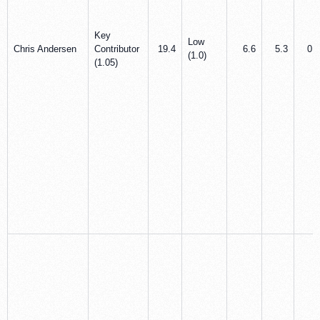
Key
Low
Chris Andersen
Contributor
19.4
6.6
5.3
0.3
(1.0)
(1.05)