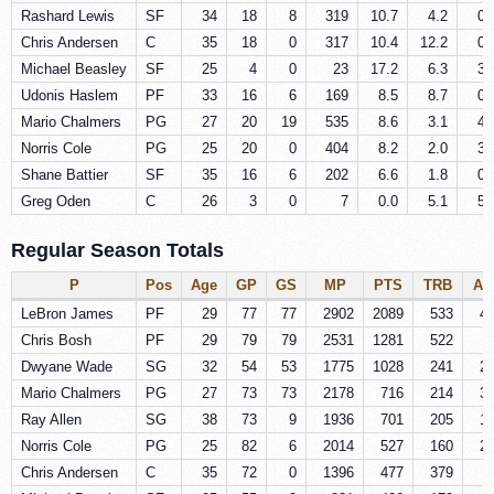
Rashard Lewis
SF
34
18
8
319
10.7
4.2
0.
Chris Andersen
C
35
18
0
317
10.4
12.2
0.
Michael Beasley
SF
25
4
0
23
17.2
6.3
3.
Udonis Haslem
PF
33
16
6
169
8.5
8.7
0.
Mario Chalmers
PG
27
20
19
535
8.6
3.1
4.
Norris Cole
PG
25
20
0
404
8.2
2.0
3.
Shane Battier
SF
35
16
6
202
6.6
1.8
0.
Greg Oden
C
26
3
0
7
0.0
5.1
5.
Regular Season Totals
P
Pos
Age
GP
GS
MP
PTS
TRB
AS
LeBron James
PF
29
77
77
2902
2089
533
4
Chris Bosh
PF
29
79
79
2531
1281
522
Dwyane Wade
SG
32
54
53
1775
1028
241
2
Mario Chalmers
PG
27
73
73
2178
716
214
3
Ray Allen
SG
38
73
9
1936
701
205
1
Norris Cole
PG
25
82
6
2014
527
160
2
Chris Andersen
C
35
72
0
1396
477
379