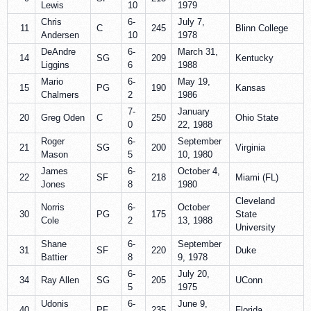
Lewis
10
1979
Chris
6-
July 7,
11
C
245
Blinn College
Andersen
10
1978
DeAndre
6-
March 31,
14
SG
209
Kentucky
Liggins
6
1988
Mario
6-
May 19,
15
PG
190
Kansas
Chalmers
2
1986
7-
January
20
Greg Oden
C
250
Ohio State
0
22, 1988
Roger
6-
September
21
SG
200
Virginia
Mason
5
10, 1980
James
6-
October 4,
22
SF
218
Miami (FL)
Jones
8
1980
Cleveland
Norris
6-
October
30
PG
175
State
Cole
2
13, 1988
University
Shane
6-
September
31
SF
220
Duke
Battier
8
9, 1978
6-
July 20,
34
Ray Allen
SG
205
UConn
5
1975
Udonis
6-
June 9,
40
PF
235
Florida