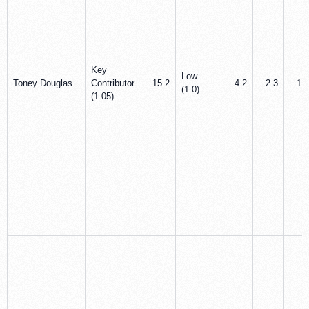
Key
Low
Toney Douglas
Contributor
15.2
4.2
2.3
1.8
(1.0)
(1.05)