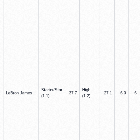
Starter/Star
High
LeBron James
37.7
27.1
6.9
6.3
(1.1)
(1.2)