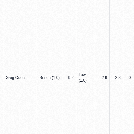
Low
Greg Oden
Bench (1.0)
9.2
2.9
2.3
0.0
(1.0)