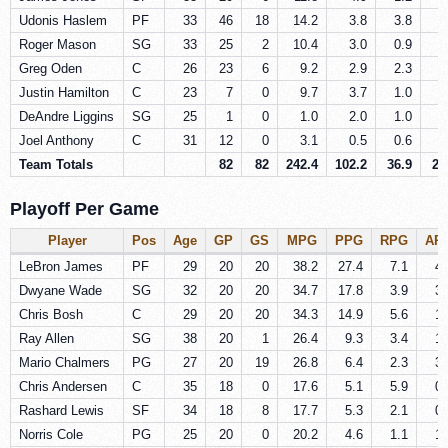
Udonis Haslem
PF
33
46
18
14.2
3.8
3.8
0
Roger Mason
SG
33
25
2
10.4
3.0
0.9
0
Greg Oden
C
26
23
6
9.2
2.9
2.3
0
Justin Hamilton
C
23
7
0
9.7
3.7
1.0
0
DeAndre Liggins
SG
25
1
0
1.0
2.0
1.0
0
Joel Anthony
C
31
12
0
3.1
0.5
0.6
0
Team Totals
82
82
242.4
102.2
36.9
22
Playoff Per Game
Player
Pos
Age
GP
GS
MPG
PPG
RPG
AP
LeBron James
PF
29
20
20
38.2
27.4
7.1
4.
Dwyane Wade
SG
32
20
20
34.7
17.8
3.9
3.
Chris Bosh
C
29
20
20
34.3
14.9
5.6
1.
Ray Allen
SG
38
20
1
26.4
9.3
3.4
1.
Mario Chalmers
PG
27
20
19
26.8
6.4
2.3
3.
Chris Andersen
C
35
18
0
17.6
5.1
5.9
0.
Rashard Lewis
SF
34
18
8
17.7
5.3
2.1
0.
Norris Cole
PG
25
20
0
20.2
4.6
1.1
1.