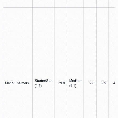
Starter/Star
Medium
Mario Chalmers
29.8
9.8
2.9
4.9
(1.1)
(1.1)