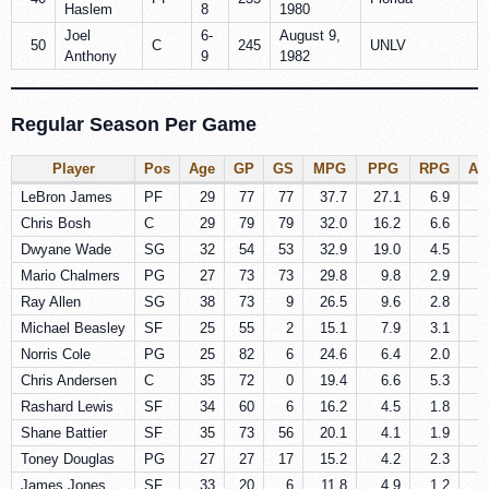
Haslem
8
1980
Joel
6-
August 9,
50
C
245
UNLV
Anthony
9
1982
Regular Season Per Game
Player
Pos
Age
GP
GS
MPG
PPG
RPG
AP
LeBron James
PF
29
77
77
37.7
27.1
6.9
6
Chris Bosh
C
29
79
79
32.0
16.2
6.6
1
Dwyane Wade
SG
32
54
53
32.9
19.0
4.5
4
Mario Chalmers
PG
27
73
73
29.8
9.8
2.9
4
Ray Allen
SG
38
73
9
26.5
9.6
2.8
2
Michael Beasley
SF
25
55
2
15.1
7.9
3.1
0
Norris Cole
PG
25
82
6
24.6
6.4
2.0
3
Chris Andersen
C
35
72
0
19.4
6.6
5.3
0
Rashard Lewis
SF
34
60
6
16.2
4.5
1.8
1
Shane Battier
SF
35
73
56
20.1
4.1
1.9
0
Toney Douglas
PG
27
27
17
15.2
4.2
2.3
1
James Jones
SF
33
20
6
11.8
4.9
1.2
0