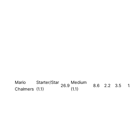
Mario
Starter/Star
Medium
26.9
8.6
2.2
3.5
1
Chalmers
(1.1)
(1.1)