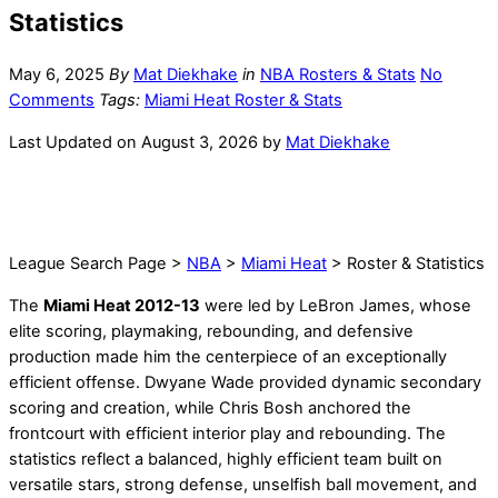
Statistics
May 6, 2025
By
Mat Diekhake
in
NBA Rosters & Stats
No
Comments
Tags:
Miami Heat Roster & Stats
Last Updated on August 3, 2026 by
Mat Diekhake
League Search Page >
NBA
>
Miami Heat
> Roster & Statistics
The
Miami Heat 2012-13
were led by LeBron James, whose
elite scoring, playmaking, rebounding, and defensive
production made him the centerpiece of an exceptionally
efficient offense. Dwyane Wade provided dynamic secondary
scoring and creation, while Chris Bosh anchored the
frontcourt with efficient interior play and rebounding. The
statistics reflect a balanced, highly efficient team built on
versatile stars, strong defense, unselfish ball movement, and