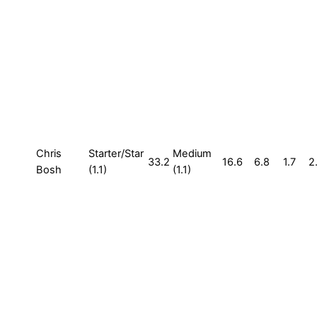
Chris
Starter/Star
Medium
33.2
16.6
6.8
1.7
2
Bosh
(1.1)
(1.1)