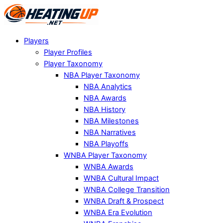
Players
Player Profiles
Player Taxonomy
NBA Player Taxonomy
NBA Analytics
NBA Awards
NBA History
NBA Milestones
NBA Narratives
NBA Playoffs
WNBA Player Taxonomy
WNBA Awards
WNBA Cultural Impact
WNBA College Transition
WNBA Draft & Prospect
WNBA Era Evolution