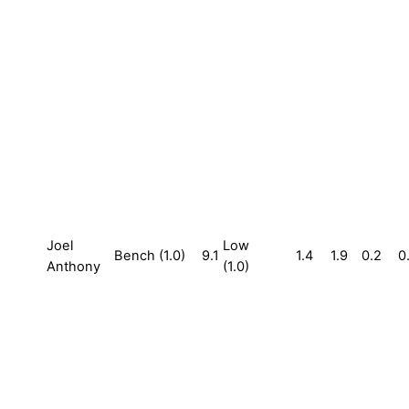
Joel
Low
Bench (1.0)
9.1
1.4
1.9
0.2
0
Anthony
(1.0)