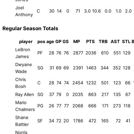
Joel
C
30
14
0
71
3.0
10.6
0.0
1.0
2.0
Anthony
Regular Season Totals
player
pos
age
GP
GS
MP
PTS
TRB
AST
STL
LeBron
PF
28
76
76
2877
2036
610
551
129
James
Dwyane
SG
31
69
69
2391
1463
344
352
128
Wade
Chris
C
28
74
74
2454
1232
501
123
66
Bosh
Ray Allen
SG
37
79
0
2035
863
217
135
67
Mario
PG
26
77
77
2068
666
171
273
118
Chalmers
Shane
SF
34
72
20
1786
472
165
72
41
Battier
Norris