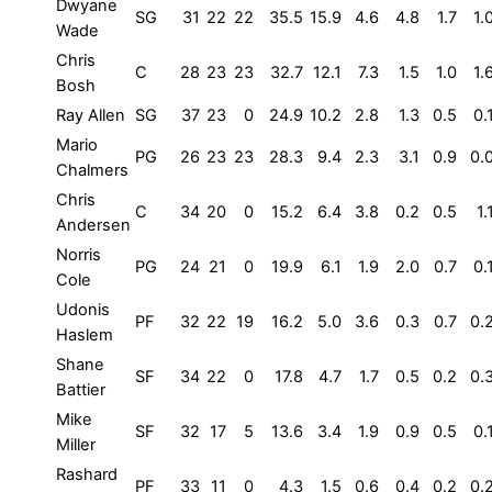
Dwyane
SG
31
22
22
35.5
15.9
4.6
4.8
1.7
1.
Wade
Chris
C
28
23
23
32.7
12.1
7.3
1.5
1.0
1.
Bosh
Ray Allen
SG
37
23
0
24.9
10.2
2.8
1.3
0.5
0.
Mario
PG
26
23
23
28.3
9.4
2.3
3.1
0.9
0.
Chalmers
Chris
C
34
20
0
15.2
6.4
3.8
0.2
0.5
1.
Andersen
Norris
PG
24
21
0
19.9
6.1
1.9
2.0
0.7
0.
Cole
Udonis
PF
32
22
19
16.2
5.0
3.6
0.3
0.7
0.
Haslem
Shane
SF
34
22
0
17.8
4.7
1.7
0.5
0.2
0.
Battier
Mike
SF
32
17
5
13.6
3.4
1.9
0.9
0.5
0.
Miller
Rashard
PF
33
11
0
4.3
1.5
0.6
0.4
0.2
0.