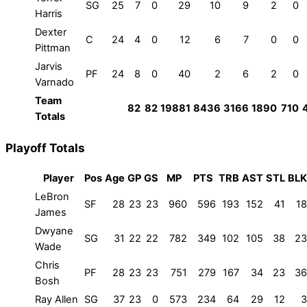
SG
25
7
0
29
10
9
2
0
Harris
Dexter
C
24
4
0
12
6
7
0
0
Pittman
Jarvis
PF
24
8
0
40
2
6
2
0
Varnado
Team
82
82
19881
8436
3166
1890
710
Totals
Playoff Totals
Player
Pos
Age
GP
GS
MP
PTS
TRB
AST
STL
BLK
LeBron
SF
28
23
23
960
596
193
152
41
18
James
Dwyane
SG
31
22
22
782
349
102
105
38
23
Wade
Chris
PF
28
23
23
751
279
167
34
23
36
Bosh
Ray Allen
SG
37
23
0
573
234
64
29
12
3