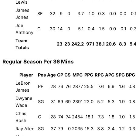
Lewis
James
SF
32
9
0
3.7
1.0
0.3
0.0
0.0
0.
Jones
Joel
C
30
14
0
5.1
0.4
1.5
0.0
0.1
0.
Anthony
Team
23
23
242.2
97.1
38.1
20.6
8.3
5.
Totals
Regular Season Per 36 Mins
Player
Pos
Age
GP
GS
MPG
PPG
RPG
APG
SPG
BPG
LeBron
PF
28
76
76
2877
25.5
7.6
6.9
1.6
0.8
James
Dwyane
SG
31
69
69
2391
22.0
5.2
5.3
1.9
0.8
Wade
Chris
C
28
74
74
2454
18.1
7.3
1.8
1.0
1.5
Bosh
Ray Allen
SG
37
79
0
2035
15.3
3.8
2.4
1.2
0.3