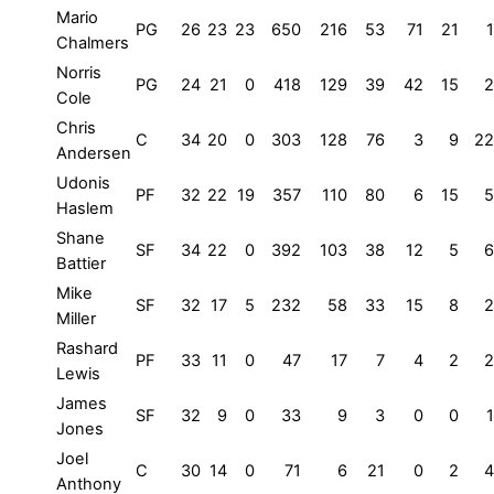
Mario
PG
26
23
23
650
216
53
71
21
1
Chalmers
Norris
PG
24
21
0
418
129
39
42
15
2
Cole
Chris
C
34
20
0
303
128
76
3
9
22
Andersen
Udonis
PF
32
22
19
357
110
80
6
15
5
Haslem
Shane
SF
34
22
0
392
103
38
12
5
6
Battier
Mike
SF
32
17
5
232
58
33
15
8
2
Miller
Rashard
PF
33
11
0
47
17
7
4
2
2
Lewis
James
SF
32
9
0
33
9
3
0
0
1
Jones
Joel
C
30
14
0
71
6
21
0
2
4
Anthony