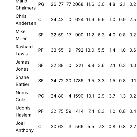
Mario
PG
26
77
77
2068
11.6
3.0
4.8
2.1
0.2
Chalmers
Chris
C
34
42
0
624
11.9
9.9
1.0
0.9
2.5
Andersen
Mike
SF
32
59
17
900
11.2
6.3
4.0
0.8
0.2
Miller
Rashard
PF
33
55
9
792
13.0
5.5
1.4
1.0
0.6
Lewis
James
SF
32
38
0
221
9.8
3.6
2.1
0.3
1.0
Jones
Shane
SF
34
72
20
1786
9.5
3.3
1.5
0.8
1.1
Battier
Norris
PG
24
80
4
1590
10.1
2.9
3.7
1.3
0.2
Cole
Udonis
PF
32
75
59
1414
7.4
10.3
1.0
0.8
0.4
Haslem
Joel
C
30
62
3
566
5.5
7.3
0.8
0.8
2.7
Anthony