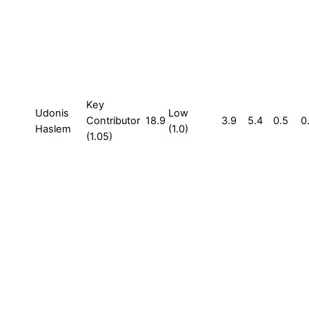
Key
Udonis
Low
Contributor
18.9
3.9
5.4
0.5
0
Haslem
(1.0)
(1.05)