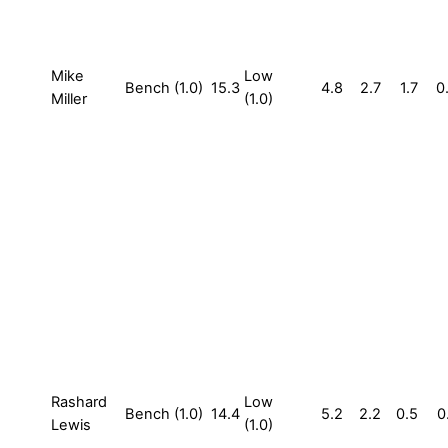
Mike
Low
Bench (1.0)
15.3
4.8
2.7
1.7
0
Miller
(1.0)
Rashard
Low
Bench (1.0)
14.4
5.2
2.2
0.5
0
Lewis
(1.0)