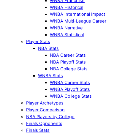
WNBA Franchise
WNBA Historical
WNBA International Impact
WNBA Multi-League Career
WNBA Narrative
WNBA Statistical
Player Stats
NBA Stats
NBA Career Stats
NBA Playoff Stats
NBA College Stats
WNBA Stats
WNBA Career Stats
WNBA Playoff Stats
WNBA College Stats
Player Archetypes
Player Comparison
NBA Players by College
Finals Opponents
Finals Stats