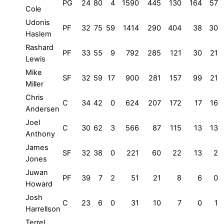
PG
24
80
4
1590
445
130
164
57
Cole
Udonis
PF
32
75
59
1414
290
404
38
30
Haslem
Rashard
PF
33
55
9
792
285
121
30
21
Lewis
Mike
SF
32
59
17
900
281
157
99
21
Miller
Chris
C
34
42
0
624
207
172
17
16
Andersen
Joel
C
30
62
3
566
87
115
13
13
Anthony
James
SF
32
38
0
221
60
22
13
2
Jones
Juwan
PF
39
7
2
51
21
8
6
0
Howard
Josh
C
23
6
0
31
10
7
0
1
Harrellson
Terrel