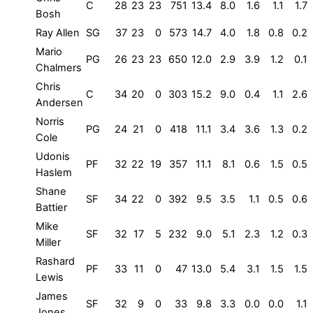
C
28
23
23
751
13.4
8.0
1.6
1.1
1.7
Bosh
Ray Allen
SG
37
23
0
573
14.7
4.0
1.8
0.8
0.2
Mario
PG
26
23
23
650
12.0
2.9
3.9
1.2
0.1
Chalmers
Chris
C
34
20
0
303
15.2
9.0
0.4
1.1
2.6
Andersen
Norris
PG
24
21
0
418
11.1
3.4
3.6
1.3
0.2
Cole
Udonis
PF
32
22
19
357
11.1
8.1
0.6
1.5
0.5
Haslem
Shane
SF
34
22
0
392
9.5
3.5
1.1
0.5
0.6
Battier
Mike
SF
32
17
5
232
9.0
5.1
2.3
1.2
0.3
Miller
Rashard
PF
33
11
0
47
13.0
5.4
3.1
1.5
1.5
Lewis
James
SF
32
9
0
33
9.8
3.3
0.0
0.0
1.1
Jones