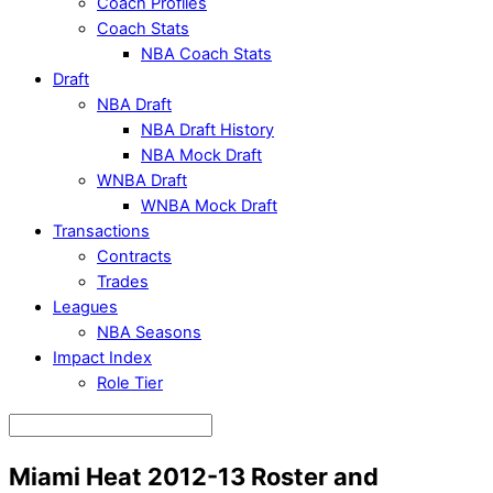
Coach Profiles
Coach Stats
NBA Coach Stats
Draft
NBA Draft
NBA Draft History
NBA Mock Draft
WNBA Draft
WNBA Mock Draft
Transactions
Contracts
Trades
Leagues
NBA Seasons
Impact Index
Role Tier
Miami Heat 2012-13 Roster and