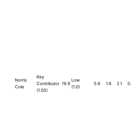
Key
Norris
Low
Contributor
19.9
5.6
1.6
2.1
0
Cole
(1.0)
(1.05)