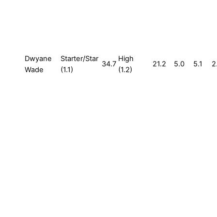
Dwyane
Starter/Star
High
34.7
21.2
5.0
5.1
2
Wade
(1.1)
(1.2)