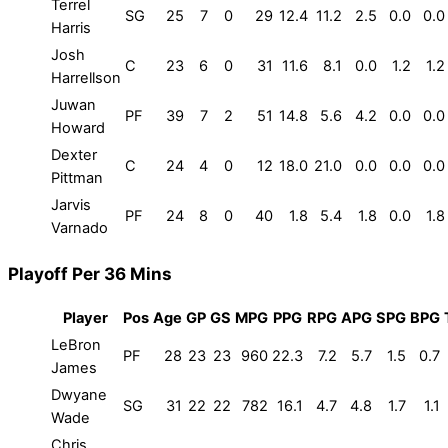
Terrel
SG
25
7
0
29
12.4
11.2
2.5
0.0
0.0
Harris
Josh
C
23
6
0
31
11.6
8.1
0.0
1.2
1.2
Harrellson
Juwan
PF
39
7
2
51
14.8
5.6
4.2
0.0
0.0
Howard
Dexter
C
24
4
0
12
18.0
21.0
0.0
0.0
0.0
Pittman
Jarvis
PF
24
8
0
40
1.8
5.4
1.8
0.0
1.8
Varnado
Playoff Per 36 Mins
Player
Pos
Age
GP
GS
MPG
PPG
RPG
APG
SPG
BPG
LeBron
PF
28
23
23
960
22.3
7.2
5.7
1.5
0.7
James
Dwyane
SG
31
22
22
782
16.1
4.7
4.8
1.7
1.1
Wade
Chris