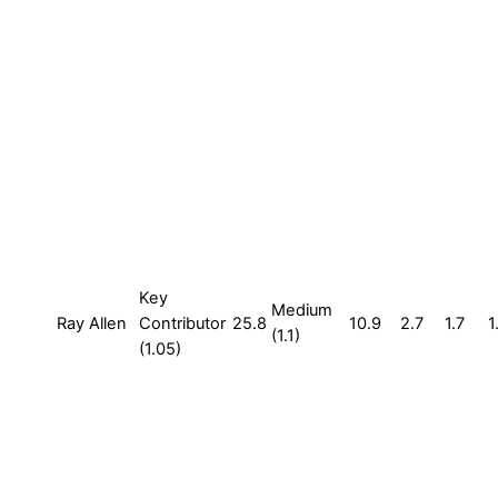
Key
Medium
Ray Allen
Contributor
25.8
10.9
2.7
1.7
1
(1.1)
(1.05)