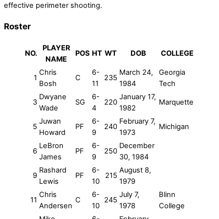
effective perimeter shooting.
Roster
PLAYER
NO.
POS
HT
WT
DOB
COLLEGE
NAME
Chris
6-
March 24,
Georgia
1
C
235
Bosh
11
1984
Tech
Dwyane
6-
January 17,
3
SG
220
Marquette
Wade
4
1982
Juwan
6-
February 7,
5
PF
240
Michigan
Howard
9
1973
LeBron
6-
December
6
PF
250
James
9
30, 1984
Rashard
6-
August 8,
9
PF
215
Lewis
10
1979
Chris
6-
July 7,
Blinn
11
C
245
Andersen
10
1978
College
Mike
6-
February