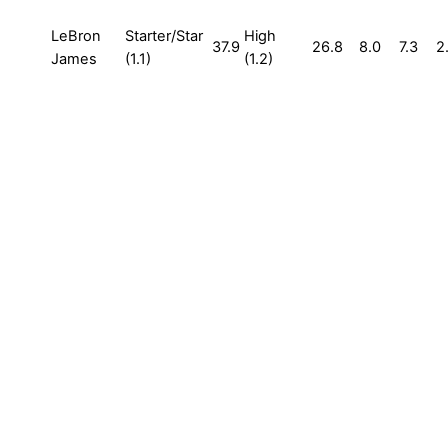
LeBron
Starter/Star
High
37.9
26.8
8.0
7.3
2
James
(1.1)
(1.2)