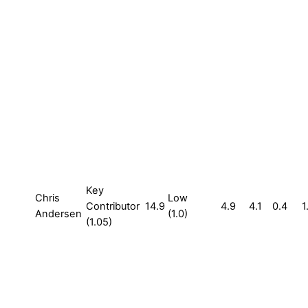
Key
Chris
Low
Contributor
14.9
4.9
4.1
0.4
1
Andersen
(1.0)
(1.05)