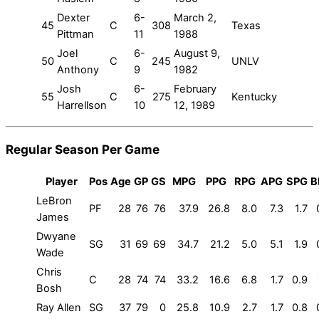
Dexter
6-
March 2,
45
C
308
Texas
Pittman
11
1988
Joel
6-
August 9,
50
C
245
UNLV
Anthony
9
1982
Josh
6-
February
55
C
275
Kentucky
Harrellson
10
12, 1989
Regular Season Per Game
Player
Pos
Age
GP
GS
MPG
PPG
RPG
APG
SPG
B
LeBron
PF
28
76
76
37.9
26.8
8.0
7.3
1.7
James
Dwyane
SG
31
69
69
34.7
21.2
5.0
5.1
1.9
Wade
Chris
C
28
74
74
33.2
16.6
6.8
1.7
0.9
Bosh
Ray Allen
SG
37
79
0
25.8
10.9
2.7
1.7
0.8