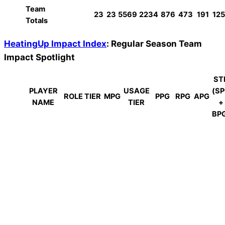
Team
23
23
5569
2234
876
473
191
125
Totals
HeatingUp Impact Index
: Regular Season Team
Impact Spotlight
ST
PLAYER
USAGE
(S
ROLE TIER
MPG
PPG
RPG
APG
NAME
TIER
+
BP