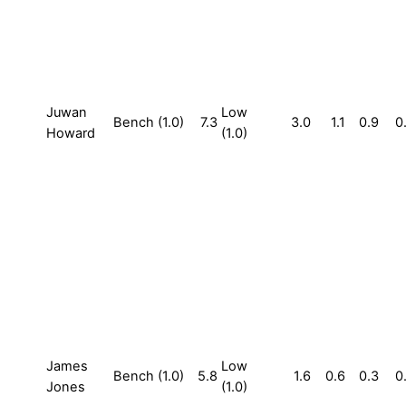
Juwan
Low
Bench (1.0)
7.3
3.0
1.1
0.9
0
Howard
(1.0)
James
Low
Bench (1.0)
5.8
1.6
0.6
0.3
0
Jones
(1.0)