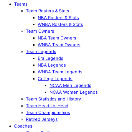
Teams
Team Rosters & Stats
NBA Rosters & Stats
WNBA Rosters & Stats
Team Owners
NBA Team Owners
WNBA Team Owners
Team Legends
Era Legends
NBA Legends
WNBA Team Legends
College Legends
NCAA Men Legends
NCAA Women Legends
Team Statistics and History
Team Head-to-Head
Team Championships
Retired Jerseys
Coaches