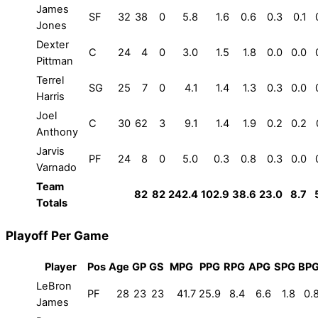
James
SF
32
38
0
5.8
1.6
0.6
0.3
0.1
Jones
Dexter
C
24
4
0
3.0
1.5
1.8
0.0
0.0
Pittman
Terrel
SG
25
7
0
4.1
1.4
1.3
0.3
0.0
Harris
Joel
C
30
62
3
9.1
1.4
1.9
0.2
0.2
Anthony
Jarvis
PF
24
8
0
5.0
0.3
0.8
0.3
0.0
Varnado
Team
82
82
242.4
102.9
38.6
23.0
8.7
Totals
Playoff Per Game
Player
Pos
Age
GP
GS
MPG
PPG
RPG
APG
SPG
BP
LeBron
PF
28
23
23
41.7
25.9
8.4
6.6
1.8
0.
James