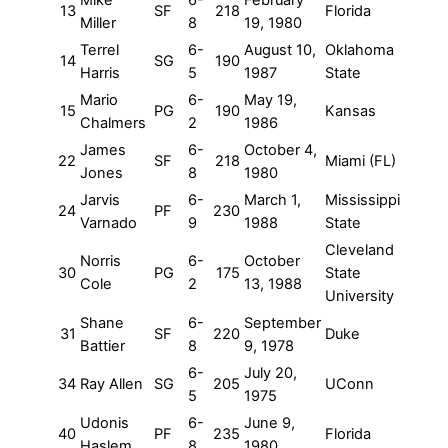
13
SF
218
Florida
Miller
8
19, 1980
Terrel
6-
August 10,
Oklahoma
14
SG
190
Harris
5
1987
State
Mario
6-
May 19,
15
PG
190
Kansas
Chalmers
2
1986
James
6-
October 4,
22
SF
218
Miami (FL)
Jones
8
1980
Jarvis
6-
March 1,
Mississippi
24
PF
230
Varnado
9
1988
State
Cleveland
Norris
6-
October
30
PG
175
State
Cole
2
13, 1988
University
Shane
6-
September
31
SF
220
Duke
Battier
8
9, 1978
6-
July 20,
34
Ray Allen
SG
205
UConn
5
1975
Udonis
6-
June 9,
40
PF
235
Florida
Haslem
8
1980