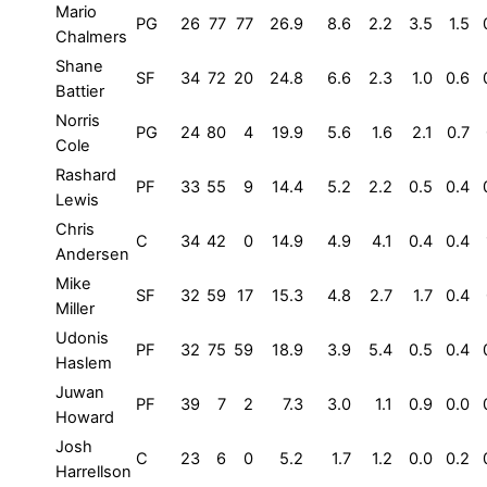
Mario
PG
26
77
77
26.9
8.6
2.2
3.5
1.5
Chalmers
Shane
SF
34
72
20
24.8
6.6
2.3
1.0
0.6
Battier
Norris
PG
24
80
4
19.9
5.6
1.6
2.1
0.7
Cole
Rashard
PF
33
55
9
14.4
5.2
2.2
0.5
0.4
Lewis
Chris
C
34
42
0
14.9
4.9
4.1
0.4
0.4
Andersen
Mike
SF
32
59
17
15.3
4.8
2.7
1.7
0.4
Miller
Udonis
PF
32
75
59
18.9
3.9
5.4
0.5
0.4
Haslem
Juwan
PF
39
7
2
7.3
3.0
1.1
0.9
0.0
Howard
Josh
C
23
6
0
5.2
1.7
1.2
0.0
0.2
Harrellson