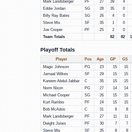
Mark Landsberger
PF
27
39
4
Eddie Jordan
SG
28
35
0
Billy Ray Bates
SG
26
4
0
Steve Mix
SF
35
1
0
Joe Cooper
PF
25
2
0
Team Totals
82
82
1
Playoff Totals
Player
Pos
Age
GP
GS
Magic Johnson
PG
23
15
15
Jamaal Wilkes
SF
29
15
15
Kareem Abdul-Jabbar
C
35
15
15
Norm Nixon
PG
27
14
14
Michael Cooper
SG
26
15
15
Kurt Rambis
PF
24
15
15
Bob McAdoo
C
31
8
8
Mark Landsberger
PF
27
11
11
Dwight Jones
PF
30
7
7
Steve Mix
SF
35
8
8