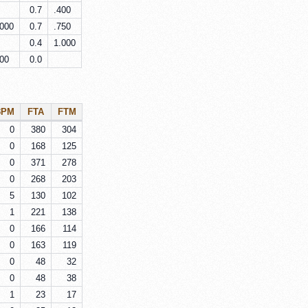
0.7
.400
.000
0.7
.750
0.4
1.000
000
0.0
3PM
FTA
FTM
0
380
304
0
168
125
0
371
278
0
268
203
5
130
102
1
221
138
0
166
114
0
163
119
0
48
32
0
48
38
1
23
17