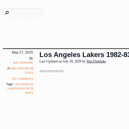
May 17, 2025
Los Angeles Lakers 1982-83
By
Last Updated on July 28, 2026 by
Mat Diekhake
mat diekhake
nba rosters &
in
stats
no comments
los angeles
Tags:
lakers roster &
stats