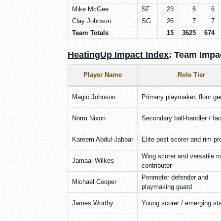
Mike McGee
SF
23
6
6
Clay Johnson
SG
26
7
7
Team Totals
15
3625
674
HeatingUp Impact Index
: Team Impac
Player Name
Role Tier
Magic Johnson
Primary playmaker, floor ge
Norm Nixon
Secondary ball-handler / faci
Kareem Abdul-Jabbar
Elite post scorer and rim pr
Wing scorer and versatile ro
Jamaal Wilkes
contributor
Perimeter defender and
Michael Cooper
playmaking guard
James Worthy
Young scorer / emerging st