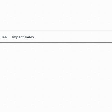
gues
Impact Index