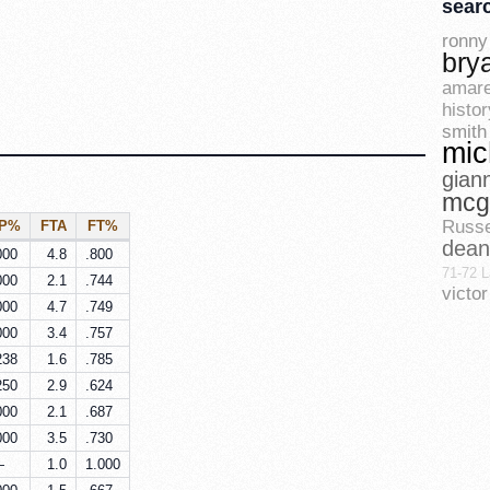
sear
ronny 
bry
amare
histor
smith
mic
gian
mcg
Russe
3P%
FTA
FT%
dean
000
4.8
.800
71-72 L
000
2.1
.744
vict
000
4.7
.749
000
3.4
.757
238
1.6
.785
250
2.9
.624
000
2.1
.687
000
3.5
.730
—
1.0
1.000