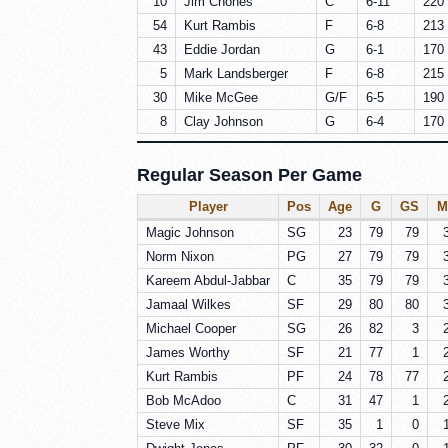
10
Jim Chones
C
6-11
220 
54
Kurt Rambis
F
6-8
213 
43
Eddie Jordan
G
6-1
170 
5
Mark Landsberger
F
6-8
215 
30
Mike McGee
G/F
6-5
190 
8
Clay Johnson
G
6-4
170 
Regular Season Per Game
Player
Pos
Age
G
GS
M
Magic Johnson
SG
23
79
79
Norm Nixon
PG
27
79
79
Kareem Abdul-Jabbar
C
35
79
79
Jamaal Wilkes
SF
29
80
80
Michael Cooper
SG
26
82
3
James Worthy
SF
21
77
1
Kurt Rambis
PF
24
78
77
Bob McAdoo
C
31
47
1
Steve Mix
SF
35
1
0