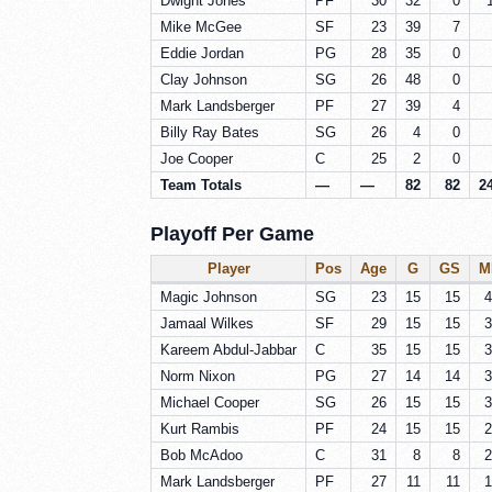
Dwight Jones
PF
30
32
0
Mike McGee
SF
23
39
7
Eddie Jordan
PG
28
35
0
Clay Johnson
SG
26
48
0
Mark Landsberger
PF
27
39
4
Billy Ray Bates
SG
26
4
0
Joe Cooper
C
25
2
0
Team Totals
—
—
82
82
2
Playoff Per Game
Player
Pos
Age
G
GS
M
Magic Johnson
SG
23
15
15
4
Jamaal Wilkes
SF
29
15
15
3
Kareem Abdul-Jabbar
C
35
15
15
3
Norm Nixon
PG
27
14
14
3
Michael Cooper
SG
26
15
15
3
Kurt Rambis
PF
24
15
15
2
Bob McAdoo
C
31
8
8
2
Mark Landsberger
PF
27
11
11
1