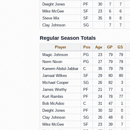
Dwight Jones
PF
30
7
7
Mike McGee
SF
23
6
6
Steve Mix
SF
35
8
8
Clay Johnson
SG
7
7
Regular Season Totals
Player
Pos
Age
GP
GS
Magic Johnson
PG
23
79
79
Norm Nixon
PG
27
79
79
Kareem Abdul-Jabbar
C
35
79
79
Jamaal Wilkes
SF
29
80
80
Michael Cooper
SG
26
82
3
James Worthy
PF
21
77
1
Kurt Rambis
PF
24
78
77
Bob McAdoo
C
31
47
1
Dwight Jones
PF
30
32
0
Clay Johnson
SG
26
48
0
Mike McGee
SF
23
39
7