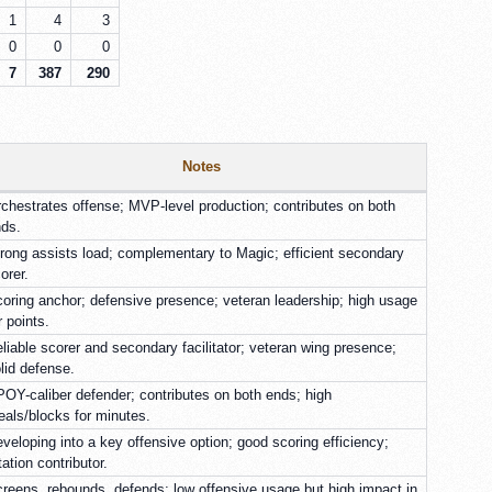
1
4
3
0
0
0
7
387
290
Notes
chestrates offense; MVP-level production; contributes on both
ds.
rong assists load; complementary to Magic; efficient secondary
orer.
oring anchor; defensive presence; veteran leadership; high usage
r points.
liable scorer and secondary facilitator; veteran wing presence;
lid defense.
OY-caliber defender; contributes on both ends; high
eals/blocks for minutes.
veloping into a key offensive option; good scoring efficiency;
tation contributor.
reens, rebounds, defends; low offensive usage but high impact in