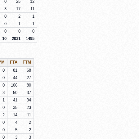
0
25
12
3
17
11
0
2
1
0
1
1
0
0
0
10
2031
1495
PM
FTA
FTM
0
81
68
0
44
27
0
106
80
3
50
37
1
41
34
0
35
23
2
14
11
0
4
2
0
5
2
0
3
3