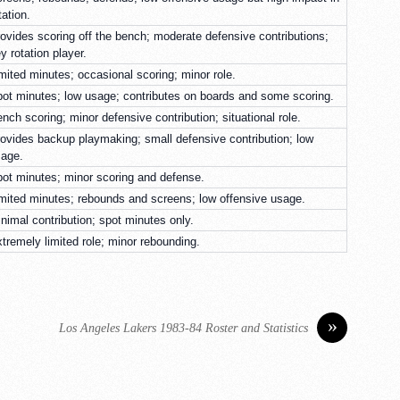
tation.
ovides scoring off the bench; moderate defensive contributions;
y rotation player.
mited minutes; occasional scoring; minor role.
ot minutes; low usage; contributes on boards and some scoring.
nch scoring; minor defensive contribution; situational role.
ovides backup playmaking; small defensive contribution; low
age.
ot minutes; minor scoring and defense.
mited minutes; rebounds and screens; low offensive usage.
nimal contribution; spot minutes only.
tremely limited role; minor rebounding.
»
Los Angeles Lakers 1983-84 Roster and Statistics