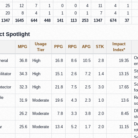
25
12
7
1
0
0
4
11
4
1
20
8
4
1
1
0
1
7
4
1
1347
1645
644
448
141
113
253
1347
674
37
t Spotlight
Usage
Impact
MPG
PPG
RPG
APG
STK
Tier
Index*
Or
neral
36.8
High
16.8
8.6
10.5
2.8
19.35
en
St
litator
34.3
High
15.1
2.6
7.2
1.4
13.15
sc
Sc
otector
32.3
High
21.8
7.5
2.5
3.0
17.65
fo
le
Re
31.9
Moderate
19.6
4.3
2.3
1.0
13.6
so
DP
26.2
Moderate
7.8
3.3
3.8
2.0
8.45
st
De
ar
25.6
Moderate
13.4
5.2
1.7
2.0
11.15
ro
Sc