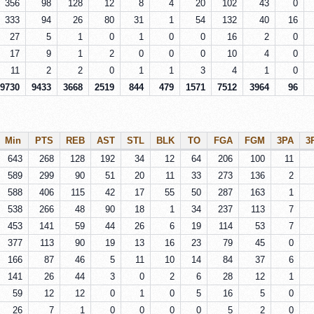
356
98
128
12
8
4
20
102
43
0
333
94
26
80
31
1
54
132
40
16
27
5
1
0
1
0
0
16
2
0
17
9
1
2
0
0
0
10
4
0
11
2
2
0
1
1
3
4
1
0
9730
9433
3668
2519
844
479
1571
7512
3964
96
Min
PTS
REB
AST
STL
BLK
TO
FGA
FGM
3PA
3
643
268
128
192
34
12
64
206
100
11
589
299
90
51
20
11
33
273
136
2
588
406
115
42
17
55
50
287
163
1
538
266
48
90
18
1
34
237
113
7
453
141
59
44
26
6
19
114
53
7
377
113
90
19
13
16
23
79
45
0
166
87
46
5
11
10
14
84
37
6
141
26
44
3
0
2
6
28
12
1
59
12
12
0
1
0
5
16
5
0
26
7
1
0
0
0
0
5
2
0