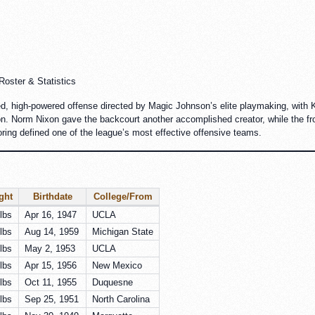
oster & Statistics
d, high-powered offense directed by Magic Johnson’s elite playmaking, with 
on. Norm Nixon gave the backcourt another accomplished creator, while the fro
oring defined one of the league’s most effective offensive teams.
ght
Birthdate
College/From
lbs
Apr 16, 1947
UCLA
lbs
Aug 14, 1959
Michigan State
lbs
May 2, 1953
UCLA
lbs
Apr 15, 1956
New Mexico
lbs
Oct 11, 1955
Duquesne
lbs
Sep 25, 1951
North Carolina