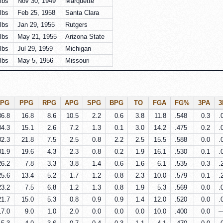
lbs
Nov 30, 1949
Marquette
lbs
Feb 25, 1958
Santa Clara
lbs
Jan 29, 1955
Rutgers
lbs
May 21, 1955
Arizona State
lbs
Jul 29, 1959
Michigan
lbs
May 5, 1956
Missouri
PG
PPG
RPG
APG
SPG
BPG
TO
FGA
FG%
3PA
36.8
16.8
8.6
10.5
2.2
0.6
3.8
11.8
.548
0.3
.
34.3
15.1
2.6
7.2
1.3
0.1
3.0
14.2
.475
0.2
.
32.3
21.8
7.5
2.5
0.8
2.2
2.5
15.5
.588
0.0
.
31.9
19.6
4.3
2.3
0.8
0.2
1.9
16.1
.530
0.1
.
26.2
7.8
3.3
3.8
1.4
0.6
1.6
6.1
.535
0.3
.
25.6
13.4
5.2
1.7
1.2
0.8
2.3
10.0
.579
0.1
.
23.2
7.5
6.8
1.2
1.3
0.8
1.9
5.3
.569
0.0
.
21.7
15.0
5.3
0.8
0.9
0.9
1.4
12.0
.520
0.0
.
17.0
9.0
1.0
2.0
0.0
0.0
0.0
10.0
.400
0.0