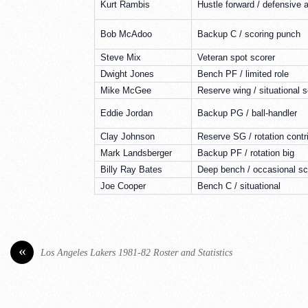
Kurt Rambis
Hustle forward / defensive 
Bob McAdoo
Backup C / scoring punch
Steve Mix
Veteran spot scorer
Dwight Jones
Bench PF / limited role
Mike McGee
Reserve wing / situational s
Eddie Jordan
Backup PG / ball-handler
Clay Johnson
Reserve SG / rotation contr
Mark Landsberger
Backup PF / rotation big
Billy Ray Bates
Deep bench / occasional sc
Joe Cooper
Bench C / situational
«
Los Angeles Lakers 1981-82 Roster and Statistics