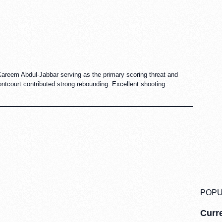
Kareem Abdul-Jabbar serving as the primary scoring threat and
ntcourt contributed strong rebounding. Excellent shooting
POPU
Curre