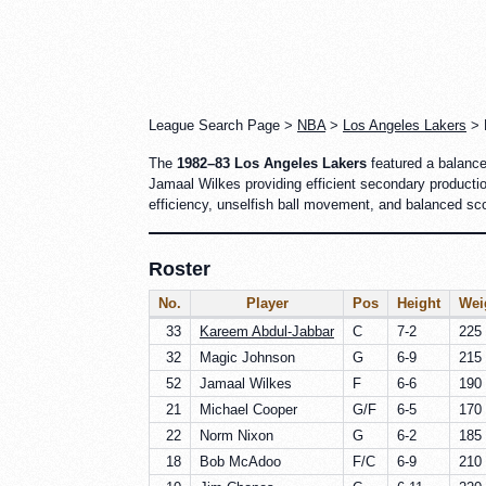
League Search Page >
NBA
>
Los Angeles Lakers
> R
The
1982–83 Los Angeles Lakers
featured a balance
Jamaal Wilkes providing efficient secondary producti
efficiency, unselfish ball movement, and balanced sc
Roster
No.
Player
Pos
Height
Wei
33
Kareem Abdul-Jabbar
C
7-2
225 
32
Magic Johnson
G
6-9
215 
52
Jamaal Wilkes
F
6-6
190 
21
Michael Cooper
G/F
6-5
170 
22
Norm Nixon
G
6-2
185 
18
Bob McAdoo
F/C
6-9
210 