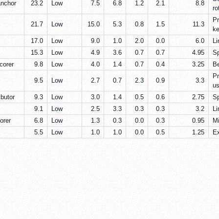
anchor
23.2
Low
7.5
6.8
1.2
2.1
8.8
ro
Pr
21.7
Low
15.0
5.3
0.8
1.5
11.3
ke
17.0
Low
9.0
1.0
2.0
0.0
6.0
Li
15.3
Low
4.9
3.6
0.7
0.7
4.95
Sp
corer
9.8
Low
4.0
1.4
0.7
0.4
3.25
Be
Pr
9.5
Low
2.7
0.7
2.3
0.9
3.3
us
ibutor
9.3
Low
3.0
1.4
0.5
0.6
2.75
Sp
9.1
Low
2.5
3.3
0.3
0.3
3.2
Li
orer
6.8
Low
1.3
0.3
0.0
0.3
0.95
Mi
5.5
Low
1.0
1.0
0.0
0.5
1.25
Ex