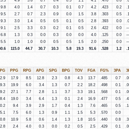
15.3
4.9
3.6
0.7
0.4
0.3
1.1
4.1
.470
0.0
.
9.8
4.0
1.4
0.7
0.3
0.1
0.7
4.2
.423
0.2
.
9.5
2.7
0.7
2.3
0.9
0.0
1.5
3.8
.303
0.5
.
9.3
3.0
1.4
0.5
0.5
0.1
0.5
2.8
.393
0.0
.
9.1
2.5
3.3
0.3
0.2
0.1
0.5
2.6
.422
0.0
6.8
1.3
0.3
0.0
0.3
0.0
0.0
4.0
.125
0.0
5.5
1.0
1.0
0.0
0.5
0.5
1.5
2.0
.250
0.0
40.6
115.0
44.7
30.7
10.3
5.8
19.3
91.6
.528
1.2
.
PG
PPG
RPG
APG
SPG
BPG
TOV
FGA
FG%
3PA
3
2.9
17.9
8.5
12.8
2.3
0.8
4.3
13.7
.485
0.7
.
9.3
19.9
6.0
3.4
1.3
0.7
2.2
18.2
.498
0.1
.
9.2
27.1
7.7
2.8
1.1
3.7
3.3
19.1
.568
0.1
.
8.4
19.0
3.4
6.4
1.3
0.1
2.4
16.9
.477
0.5
.
0.2
9.4
3.9
2.9
1.7
0.4
1.3
7.6
.465
0.5
.
5.1
7.5
6.0
1.3
0.9
1.1
1.5
5.3
.570
0.0
0.8
10.9
5.8
0.6
1.4
1.3
1.8
10.5
.440
0.8
.
2.8
2.4
4.0
0.3
0.0
0.2
0.5
2.5
.429
0.1
.