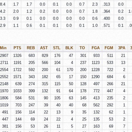
8.4
1.7
1.7
0.0
0.1
0.0
0.7
2.3
.313
0.0
4.2
2.0
1.2
0.2
0.0
0.0
0.7
1.8
.364
0.2
1
3.3
0.9
0.1
0.0
0.0
0.0
0.0
0.6
.400
0.0
2.9
1.1
0.6
0.1
0.1
0.0
0.1
1.0
.571
0.1
.
Min
PTS
REB
AST
STL
BLK
TO
FGA
FGM
3PA
2907
1326
683
829
176
47
301
933
511
21
2711
1191
205
566
104
4
237
1123
533
13
2554
1722
592
200
61
170
200
1228
722
2
2552
1571
343
182
65
17
150
1290
684
6
2148
639
274
315
115
50
128
497
266
21
1970
1033
399
132
91
64
178
772
447
4
1806
584
531
90
105
63
145
413
235
2
1019
703
247
39
40
40
68
562
292
1
491
156
114
22
13
9
35
132
62
1
447
144
69
24
22
4
25
135
53
2
381
156
53
26
11
5
27
163
69
7