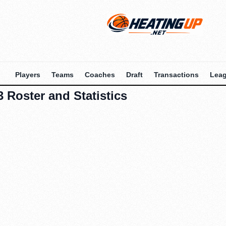
Players
Teams
Coaches
Draft
Transactions
Lea
 Roster and Statistics