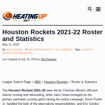
Houston Rockets 2021-22 Roster
and Statistics
May 11, 2025
no comments
mat diekhake
nba rosters & stats
houston
By
in
Tags:
rockets roster & stats
Last Updated on July 30, 2026 by
Mat Diekhake
League Search Page >
NBA
>
Houston Rockets
> Roster & Statistics
The
Houston Rockets 2021–22
were led by Christian Wood’s efficient
interior scoring and rebounding, while Jalen Green emerged as the
primary perimeter scoring option during his rookie campaign. Kevin Porter
Jr. handled the bulk of the playmaking responsibilities, and Eric Gordon