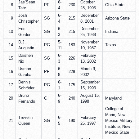
Jae’Sean
6-
October
8
PF
230
Ohio State
Tate
4
28, 1995
Josh
6-
December
9
SG
215
Arizona State
Christopher
4
8, 2001
Eric
6-
December
10
SG
215
Indiana
Gordon
3
25, 1988
D.J.
5-
November
14
PG
183
Texas
Augustin
11
10, 1987
Daishen
6-
February
15
SG
226
Nix
3
13, 2002
Usman
6-
March 9,
16
PF
229
Garuba
8
2002
Dennis
6-
September
17
PG
175
Schröder
1
15, 1993
Bruno
6-
August 15,
20
C
240
Maryland
Fernando
9
1998
College of
Marin, New
Trevelin
6-
February
21
SG
190
Mexico Military
Queen
5
25, 1997
Institute, New
Mexico State