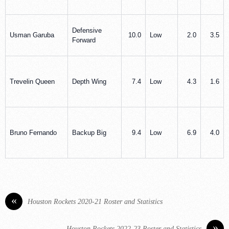
Defensive
Usman Garuba
10.0
Low
2.0
3.5
Forward
Trevelin Queen
Depth Wing
7.4
Low
4.3
1.6
Bruno Fernando
Backup Big
9.4
Low
6.9
4.0
«
Houston Rockets 2020-21 Roster and Statistics
»
Houston Rockets 2022-23 Roster and Statistics