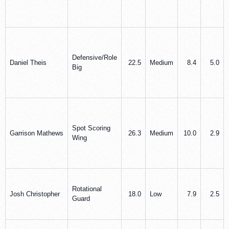
Defensive/Role
Daniel Theis
22.5
Medium
8.4
5.0
Big
Spot Scoring
Garrison Mathews
26.3
Medium
10.0
2.9
Wing
Rotational
Josh Christopher
18.0
Low
7.9
2.5
Guard