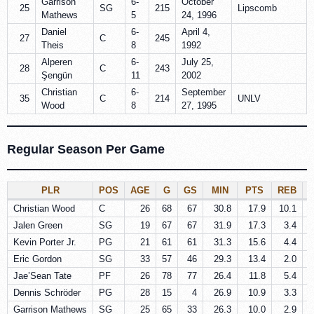
Garrison
6-
October
25
SG
215
Lipscomb
Mathews
5
24, 1996
Daniel
6-
April 4,
27
C
245
Theis
8
1992
Alperen
6-
July 25,
28
C
243
Şengün
11
2002
Christian
6-
September
35
C
214
UNLV
Wood
8
27, 1995
Regular Season Per Game
PLR
POS
AGE
G
GS
MIN
PTS
REB
Christian Wood
C
26
68
67
30.8
17.9
10.1
Jalen Green
SG
19
67
67
31.9
17.3
3.4
Kevin Porter Jr.
PG
21
61
61
31.3
15.6
4.4
Eric Gordon
SG
33
57
46
29.3
13.4
2.0
Jae’Sean Tate
PF
26
78
77
26.4
11.8
5.4
Dennis Schröder
PG
28
15
4
26.9
10.9
3.3
Garrison Mathews
SG
25
65
33
26.3
10.0
2.9