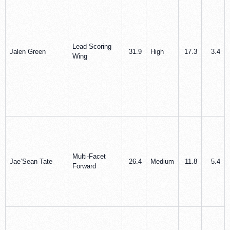
Lead Scoring
Jalen Green
31.9
High
17.3
3.4
Wing
Multi-Facet
Jae’Sean Tate
26.4
Medium
11.8
5.4
Forward