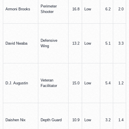
Perimeter
Armoni Brooks
16.8
Low
6.2
2.0
Shooter
Defensive
David Nwaba
13.2
Low
5.1
3.3
Wing
Veteran
D.J. Augustin
15.0
Low
5.4
1.2
Facilitator
Daishen Nix
Depth Guard
10.9
Low
3.2
1.4