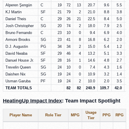
Alperen Şengün
C
19
72
13
20.7
9.6
5.5
KJ Martin
SF
21
79
2
21.0
8.8
3.8
Daniel Theis
C
29
26
21
22.5
8.4
5.0
Josh Christopher
SG
20
74
2
18.0
7.9
2.5
Bruno Fernando
C
23
10
0
9.4
6.9
4.0
Armoni Brooks
SG
23
41
8
16.8
6.2
2.0
D.J. Augustin
PG
34
34
2
15.0
5.4
1.2
David Nwaba
SF
29
46
4
13.2
5.1
3.3
Danuel House Jr.
SF
28
16
1
14.6
4.8
2.7
Trevelin Queen
SG
24
10
0
7.4
4.3
1.6
Daishen Nix
SG
19
24
0
10.9
3.2
1.4
Usman Garuba
PF
19
24
2
10.0
2.0
3.5
TEAM TOTALS
82
82
240.9
109.7
42.0
2
HeatingUp Impact Index
: Team Impact Spotlight
Usage
Player Name
Role Tier
MPG
PPG
RPG
Tier