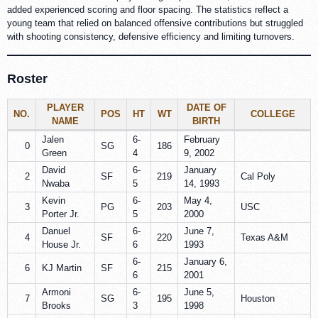
added experienced scoring and floor spacing. The statistics reflect a
young team that relied on balanced offensive contributions but struggled
with shooting consistency, defensive efficiency and limiting turnovers.
Roster
PLAYER
DATE OF
NO.
POS
HT
WT
COLLEGE
NAME
BIRTH
Jalen
6-
February
0
SG
186
Green
4
9, 2002
David
6-
January
2
SF
219
Cal Poly
Nwaba
5
14, 1993
Kevin
6-
May 4,
3
PG
203
USC
Porter Jr.
5
2000
Danuel
6-
June 7,
4
SF
220
Texas A&M
House Jr.
6
1993
6-
January 6,
6
KJ Martin
SF
215
6
2001
Armoni
6-
June 5,
7
SG
195
Houston
Brooks
3
1998