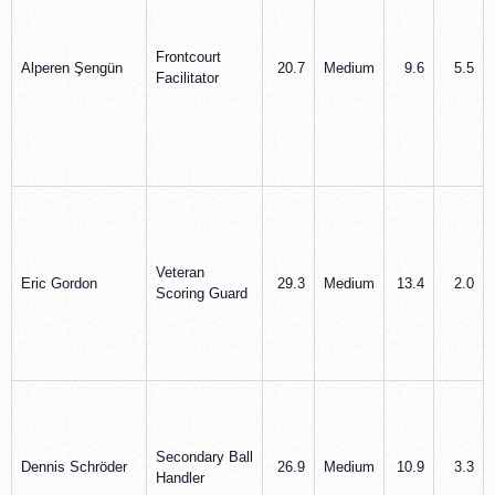
Frontcourt
Alperen Şengün
20.7
Medium
9.6
5.5
Facilitator
Veteran
Eric Gordon
29.3
Medium
13.4
2.0
Scoring Guard
Secondary Ball
Dennis Schröder
26.9
Medium
10.9
3.3
Handler