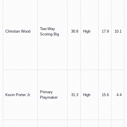
Two-Way
Christian Wood
30.8
High
17.9
10.1
Scoring Big
Primary
Kevin Porter Jr.
31.3
High
15.6
4.4
Playmaker