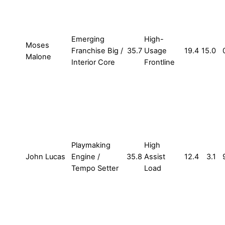
Emerging
High-
Moses
Franchise Big /
35.7
Usage
19.4
15.0
Malone
Interior Core
Frontline
Playmaking
High
John Lucas
Engine /
35.8
Assist
12.4
3.1
Tempo Setter
Load