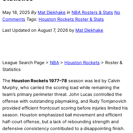
May 18, 2025
By
Mat Diekhake
in
NBA Rosters & Stats
No
Comments
Tags:
Houston Rockets Roster & Stats
Last Updated on August 7, 2026 by
Mat Diekhake
League Search Page >
NBA
>
Houston Rockets
> Roster &
Statistics
The
Houston Rockets 1977–78
season was led by Calvin
Murphy, who carried the scoring load while remaining the
team’s primary perimeter threat. John Lucas controlled the
offense with outstanding playmaking, and Rudy Tomjanovich
provided efficient frontcourt scoring before injuries limited his
season. Houston emphasized ball movement and efficient
half-court offense, but a lack of rebounding strength and
defensive consistency contributed to a disappointing finish.