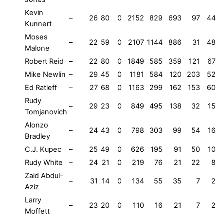
Kevin
–
26
80
0
2152
829
693
97
44
Kunnert
Moses
–
22
59
0
2107
1144
886
31
48
Malone
Robert Reid
–
22
80
0
1849
585
359
121
67
Mike Newlin
–
29
45
0
1181
584
120
203
52
Ed Ratleff
–
27
68
0
1163
299
162
153
60
Rudy
–
29
23
0
849
495
138
32
15
Tomjanovich
Alonzo
–
24
43
0
798
303
99
54
16
Bradley
C.J. Kupec
–
25
49
0
626
195
91
50
10
Rudy White
–
24
21
0
219
76
21
22
8
Zaid Abdul-
–
31
14
0
134
55
35
7
2
Aziz
Larry
–
23
20
0
110
16
21
7
2
Moffett