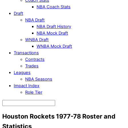
Coach Stats
NBA Coach Stats
Draft
NBA Draft
NBA Draft History
NBA Mock Draft
WNBA Draft
WNBA Mock Draft
Transactions
Contracts
Trades
Leagues
NBA Seasons
Impact Index
Role Tier
Houston Rockets 1977-78 Roster and
Statistics