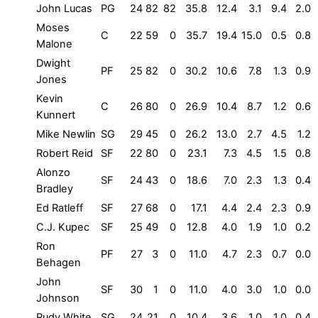
John Lucas
PG
24
82
82
35.8
12.4
3.1
9.4
2.0
Moses
C
22
59
0
35.7
19.4
15.0
0.5
0.8
Malone
Dwight
PF
25
82
0
30.2
10.6
7.8
1.3
0.9
Jones
Kevin
C
26
80
0
26.9
10.4
8.7
1.2
0.6
Kunnert
Mike Newlin
SG
29
45
0
26.2
13.0
2.7
4.5
1.2
Robert Reid
SF
22
80
0
23.1
7.3
4.5
1.5
0.8
Alonzo
SF
24
43
0
18.6
7.0
2.3
1.3
0.4
Bradley
Ed Ratleff
SF
27
68
0
17.1
4.4
2.4
2.3
0.9
C.J. Kupec
SF
25
49
0
12.8
4.0
1.9
1.0
0.2
Ron
PF
27
3
0
11.0
4.7
2.3
0.7
0.0
Behagen
John
SF
30
1
0
11.0
4.0
3.0
1.0
0.0
Johnson
Rudy White
SG
24
21
0
10.4
3.6
1.0
1.0
0.4