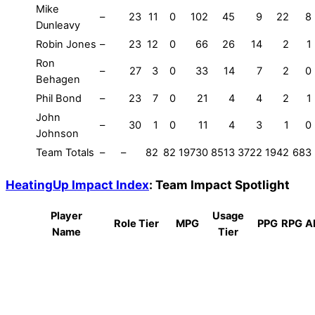
Mike
–
23
11
0
102
45
9
22
8
Dunleavy
Robin Jones
–
23
12
0
66
26
14
2
1
Ron
–
27
3
0
33
14
7
2
0
Behagen
Phil Bond
–
23
7
0
21
4
4
2
1
John
–
30
1
0
11
4
3
1
0
Johnson
Team Totals
–
–
82
82
19730
8513
3722
1942
683
HeatingUp Impact Index
: Team Impact Spotlight
Player
Usage
Role Tier
MPG
PPG
RPG
A
Name
Tier