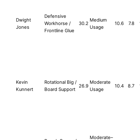
Defensive
Dwight
Medium
Workhorse /
30.2
10.6
7.8
Jones
Usage
Frontline Glue
Kevin
Rotational Big /
Moderate
26.9
10.4
8.7
Kunnert
Board Support
Usage
Moderate–