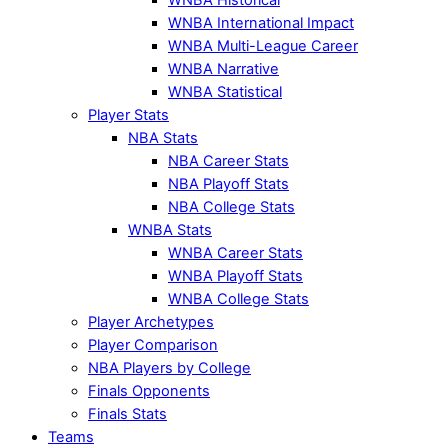
WNBA International Impact
WNBA Multi-League Career
WNBA Narrative
WNBA Statistical
Player Stats
NBA Stats
NBA Career Stats
NBA Playoff Stats
NBA College Stats
WNBA Stats
WNBA Career Stats
WNBA Playoff Stats
WNBA College Stats
Player Archetypes
Player Comparison
NBA Players by College
Finals Opponents
Finals Stats
Teams