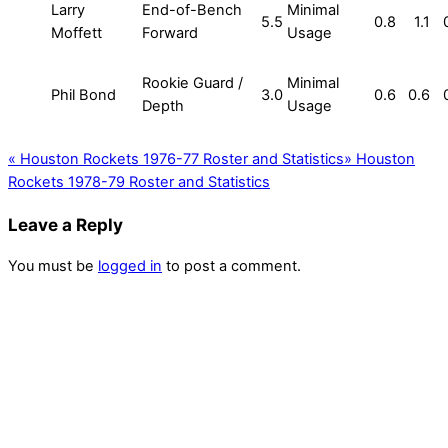
Larry
End-of-Bench
Minimal
5.5
0.8
1.1
Moffett
Forward
Usage
Rookie Guard /
Minimal
Phil Bond
3.0
0.6
0.6
Depth
Usage
«
Houston Rockets 1976-77 Roster and Statistics
»
Houston
Rockets 1978-79 Roster and Statistics
Leave a Reply
You must be
logged in
to post a comment.