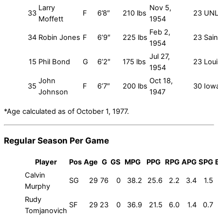
Larry
Nov 5,
33
F
6’8″
210 lbs
23
UN
Moffett
1954
Feb 2,
34
Robin Jones
F
6’9″
225 lbs
23
Sain
1954
Jul 27,
15
Phil Bond
G
6’2″
175 lbs
23
Loui
1954
John
Oct 18,
35
F
6’7″
200 lbs
30
Iow
Johnson
1947
*Age calculated as of October 1, 1977.
Regular Season Per Game
Player
Pos
Age
G
GS
MPG
PPG
RPG
APG
SPG
Calvin
SG
29
76
0
38.2
25.6
2.2
3.4
1.5
Murphy
Rudy
SF
29
23
0
36.9
21.5
6.0
1.4
0.7
Tomjanovich