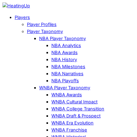
Players
Player Profiles
Player Taxonomy
NBA Player Taxonomy
NBA Analytics
NBA Awards
NBA History
NBA Milestones
NBA Narratives
NBA Playoffs
WNBA Player Taxonomy
WNBA Awards
WNBA Cultural Impact
WNBA College Transition
WNBA Draft & Prospect
WNBA Era Evolution
WNBA Franchise
WNBA Historical