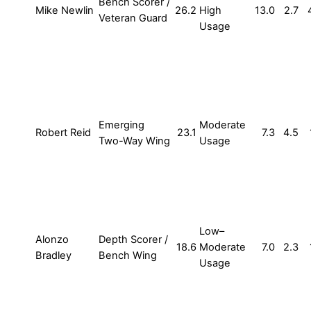
Bench Scorer /
Mike Newlin
26.2
High
13.0
2.7
Veteran Guard
Usage
Emerging
Moderate
Robert Reid
23.1
7.3
4.5
Two-Way Wing
Usage
Low–
Alonzo
Depth Scorer /
18.6
Moderate
7.0
2.3
Bradley
Bench Wing
Usage