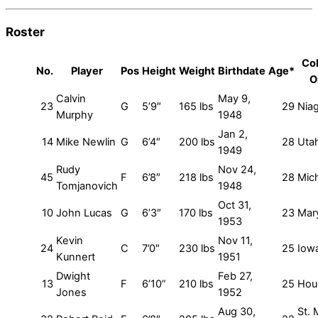
Roster
Col
No.
Player
Pos
Height
Weight
Birthdate
Age*
O
Calvin
May 9,
23
G
5’9″
165 lbs
29
Nia
Murphy
1948
Jan 2,
14
Mike Newlin
G
6’4″
200 lbs
28
Uta
1949
Rudy
Nov 24,
45
F
6’8″
218 lbs
28
Mic
Tomjanovich
1948
Oct 31,
10
John Lucas
G
6’3″
170 lbs
23
Mar
1953
Kevin
Nov 11,
24
C
7’0″
230 lbs
25
Iow
Kunnert
1951
Dwight
Feb 27,
13
F
6’10”
210 lbs
25
Hou
Jones
1952
Aug 30,
St. 