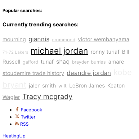
Popular searches:
Currently trending searches:
giannis
mourning
victor wembanyama
drummond
michael jordan
ronny turiaf
Bill
71-72 Lakers
shaq
Russell
turiaf
amare
gafford
brayden burries
kobe
deandre jordan
stoudemire trade history
bryant
jalen smith
LeBron James
Keaton
wilt
Tracy mcgrady
Wagler
Facebook
Twitter
RSS
HeatingUp