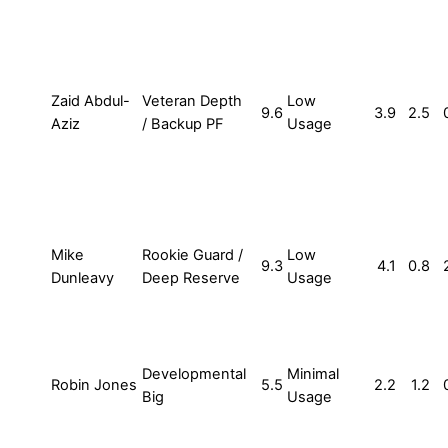
Zaid Abdul-
Veteran Depth
Low
9.6
3.9
2.5
Aziz
/ Backup PF
Usage
Mike
Rookie Guard /
Low
9.3
4.1
0.8
Dunleavy
Deep Reserve
Usage
Developmental
Minimal
Robin Jones
5.5
2.2
1.2
Big
Usage