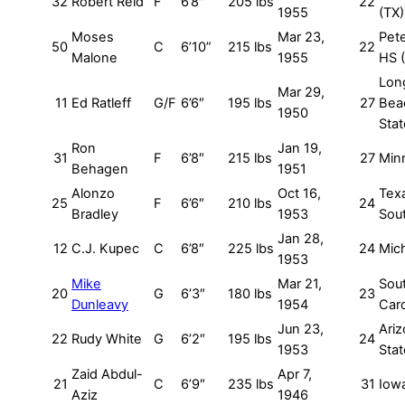
32
Robert Reid
F
6’8″
205 lbs
22
1955
(TX)
Moses
Mar 23,
Pet
50
C
6’10”
215 lbs
22
Malone
1955
HS 
Lon
Mar 29,
11
Ed Ratleff
G/F
6’6″
195 lbs
27
Bea
1950
Stat
Ron
Jan 19,
31
F
6’8″
215 lbs
27
Min
Behagen
1951
Alonzo
Oct 16,
Tex
25
F
6’6″
210 lbs
24
Bradley
1953
Sou
Jan 28,
12
C.J. Kupec
C
6’8″
225 lbs
24
Mic
1953
Mike
Mar 21,
Sou
20
G
6’3″
180 lbs
23
Dunleavy
1954
Caro
Jun 23,
Ari
22
Rudy White
G
6’2″
195 lbs
24
1953
Stat
Zaid Abdul-
Apr 7,
21
C
6’9″
235 lbs
31
Iow
Aziz
1946