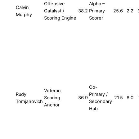
Offensive
Alpha –
Calvin
Catalyst /
38.2
Primary
25.6
2.2
Murphy
Scoring Engine
Scorer
Co-
Veteran
Rudy
Primary /
Scoring
36.9
21.5
6.0
Tomjanovich
Secondary
Anchor
Hub