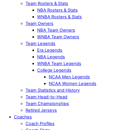
Team Rosters & Stats
NBA Rosters & Stats
WNBA Rosters & Stats
Team Owners
NBA Team Owners
WNBA Team Owners
Team Legends
Era Legends
NBA Legends
WNBA Team Legends
College Legends
NCAA Men Legends
NCAA Women Legends
Team Statistics and History
Team Head-to-Head
Team Championships
Retired Jerseys
Coaches
Coach Profiles