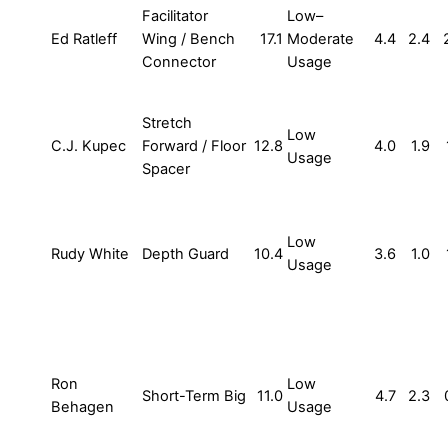
Facilitator
Low–
Ed Ratleff
Wing / Bench
17.1
Moderate
4.4
2.4
Connector
Usage
Stretch
Low
C.J. Kupec
Forward / Floor
12.8
4.0
1.9
Usage
Spacer
Low
Rudy White
Depth Guard
10.4
3.6
1.0
Usage
Ron
Low
Short-Term Big
11.0
4.7
2.3
Behagen
Usage