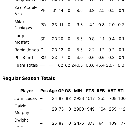
Zaid Abdul-
PF
31
14
0
9.6
3.9
2.5
0.5
0.1
Aziz
Mike
PG
23
11
0
9.3
4.1
0.8
2.0
0.7
Dunleavy
Larry
SF
23
20
0
5.5
0.8
1.1
0.4
0.1
Moffett
Robin Jones
C
23
12
0
5.5
2.2
1.2
0.2
0.1
Phil Bond
SG
23
7
0
3.0
0.6
0.6
0.3
0.1
Team Totals
—
—
82
82
240.6
103.8
45.4
23.7
8.3
Regular Season Totals
Player
Pos
Age
GP
GS
MIN
PTS
REB
AST
STL
John Lucas
–
24
82
82
2933
1017
255
768
160
Calvin
–
29
76
0
2900
1949
164
259
112
Murphy
Dwight
–
25
82
0
2476
873
641
109
77
Jones