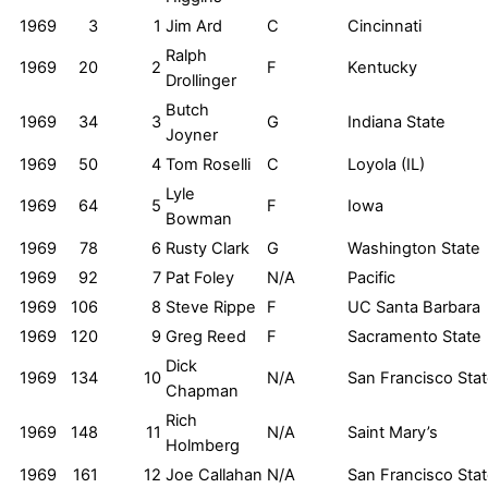
1969
3
1
Jim Ard
C
Cincinnati
Ralph
1969
20
2
F
Kentucky
Drollinger
Butch
1969
34
3
G
Indiana State
Joyner
1969
50
4
Tom Roselli
C
Loyola (IL)
Lyle
1969
64
5
F
Iowa
Bowman
1969
78
6
Rusty Clark
G
Washington State
1969
92
7
Pat Foley
N/A
Pacific
1969
106
8
Steve Rippe
F
UC Santa Barbara
1969
120
9
Greg Reed
F
Sacramento State
Dick
1969
134
10
N/A
San Francisco Sta
Chapman
Rich
1969
148
11
N/A
Saint Mary’s
Holmberg
1969
161
12
Joe Callahan
N/A
San Francisco Sta