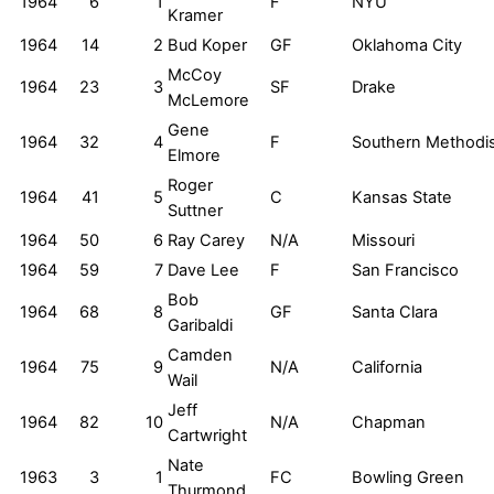
1964
6
1
F
NYU
Kramer
1964
14
2
Bud Koper
GF
Oklahoma City
McCoy
1964
23
3
SF
Drake
McLemore
Gene
1964
32
4
F
Southern Methodi
Elmore
Roger
1964
41
5
C
Kansas State
Suttner
1964
50
6
Ray Carey
N/A
Missouri
1964
59
7
Dave Lee
F
San Francisco
Bob
1964
68
8
GF
Santa Clara
Garibaldi
Camden
1964
75
9
N/A
California
Wail
Jeff
1964
82
10
N/A
Chapman
Cartwright
Nate
1963
3
1
FC
Bowling Green
Thurmond