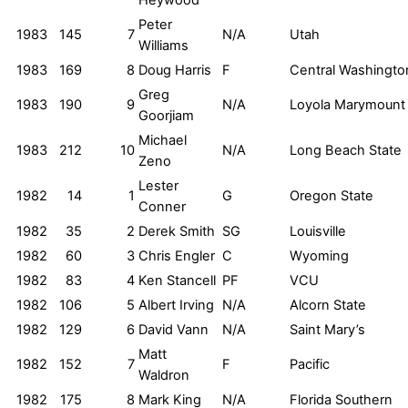
Peter
1983
145
7
N/A
Utah
Williams
1983
169
8
Doug Harris
F
Central Washingto
Greg
1983
190
9
N/A
Loyola Marymount
Goorjiam
Michael
1983
212
10
N/A
Long Beach State
Zeno
Lester
1982
14
1
G
Oregon State
Conner
1982
35
2
Derek Smith
SG
Louisville
1982
60
3
Chris Engler
C
Wyoming
1982
83
4
Ken Stancell
PF
VCU
1982
106
5
Albert Irving
N/A
Alcorn State
1982
129
6
David Vann
N/A
Saint Mary’s
Matt
1982
152
7
F
Pacific
Waldron
1982
175
8
Mark King
N/A
Florida Southern