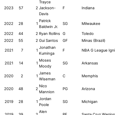
Trayce
2023
57
2
Jackson-
F
Indiana
Davis
Patrick
2022
28
1
SG
Milwaukee
Baldwin Jr.
2022
44
2
Ryan Rollins
G
Toledo
2022
55
2
Gui Santos
GF
Minas (Brazil)
Jonathan
2021
7
1
F
NBA G League Igni
Kuminga
Moses
2021
14
1
SG
Arkansas
Moody
James
2020
2
1
C
Memphis
Wiseman
Nico
2020
48
2
PG
Arizona
Mannion
Jordan
2019
28
1
SG
Michigan
Poole
Alen
2019
39
2
PF
Santa Cruz Warrior