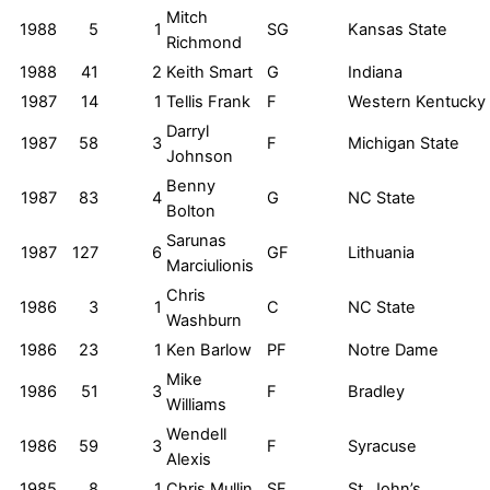
Mitch
1988
5
1
SG
Kansas State
Richmond
1988
41
2
Keith Smart
G
Indiana
1987
14
1
Tellis Frank
F
Western Kentucky
Darryl
1987
58
3
F
Michigan State
Johnson
Benny
1987
83
4
G
NC State
Bolton
Sarunas
1987
127
6
GF
Lithuania
Marciulionis
Chris
1986
3
1
C
NC State
Washburn
1986
23
1
Ken Barlow
PF
Notre Dame
Mike
1986
51
3
F
Bradley
Williams
Wendell
1986
59
3
F
Syracuse
Alexis
1985
8
1
Chris Mullin
SF
St. John’s