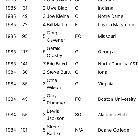
1985
31
2
Uwe Blab
C
Indiana
1985
49
3
Joe Kleine
C
Notre Dame
1985
72
4
Bill Martin
F
Loyola Marymount
Greg
1985
95
5
FC
Missouri
Cavener
Gerald
1985
117
6
G
Georgia
Crosby
1985
141
7
Eric Boyd
G
North Carolina A&T
1984
30
2
Steve Burtt
G
Iona
Othell
1984
35
2
G
Virginia
Wilson
Gary
1984
45
2
FC
Boston University
Plummer
Lewis
1984
55
3
SG
Alabama State
Jackson
Steve
1984
101
5
N/A
Doane College
Bartek