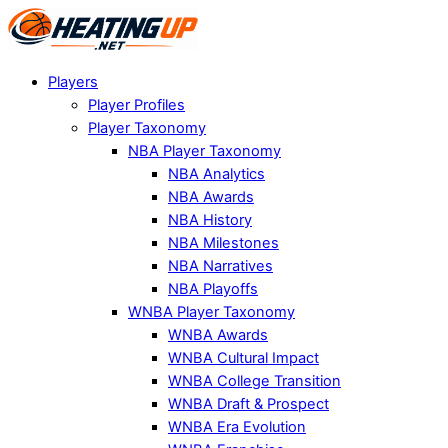
Players
Player Profiles
Player Taxonomy
NBA Player Taxonomy
NBA Analytics
NBA Awards
NBA History
NBA Milestones
NBA Narratives
NBA Playoffs
WNBA Player Taxonomy
WNBA Awards
WNBA Cultural Impact
WNBA College Transition
WNBA Draft & Prospect
WNBA Era Evolution