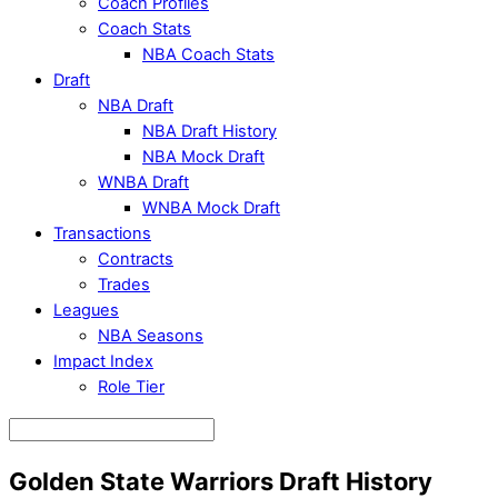
Coach Profiles
Coach Stats
NBA Coach Stats
Draft
NBA Draft
NBA Draft History
NBA Mock Draft
WNBA Draft
WNBA Mock Draft
Transactions
Contracts
Trades
Leagues
NBA Seasons
Impact Index
Role Tier
Golden State Warriors Draft History