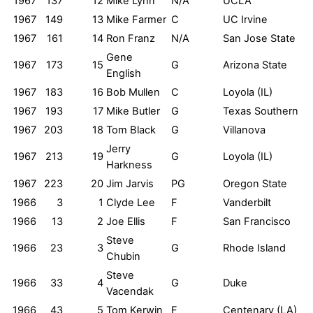
1967
137
12
Mike Lynn
N/A
UCLA
1967
149
13
Mike Farmer
C
UC Irvine
1967
161
14
Ron Franz
N/A
San Jose State
Gene
1967
173
15
G
Arizona State
English
1967
183
16
Bob Mullen
C
Loyola (IL)
1967
193
17
Mike Butler
G
Texas Southern
1967
203
18
Tom Black
G
Villanova
Jerry
1967
213
19
G
Loyola (IL)
Harkness
1967
223
20
Jim Jarvis
PG
Oregon State
1966
3
1
Clyde Lee
F
Vanderbilt
1966
13
2
Joe Ellis
F
San Francisco
Steve
1966
23
3
G
Rhode Island
Chubin
Steve
1966
33
4
G
Duke
Vacendak
1966
43
5
Tom Kerwin
F
Centenary (LA)