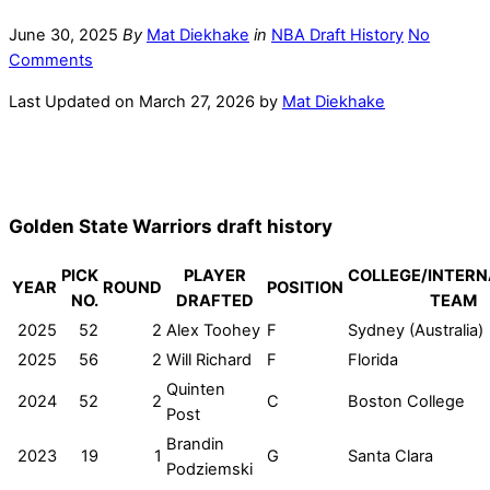
June 30, 2025
By
Mat Diekhake
in
NBA Draft History
No
Comments
Last Updated on March 27, 2026 by
Mat Diekhake
Golden State Warriors draft history
PICK
PLAYER
COLLEGE/INTERN
YEAR
ROUND
POSITION
NO.
DRAFTED
TEAM
2025
52
2
Alex Toohey
F
Sydney (Australia)
2025
56
2
Will Richard
F
Florida
Quinten
2024
52
2
C
Boston College
Post
Brandin
2023
19
1
G
Santa Clara
Podziemski