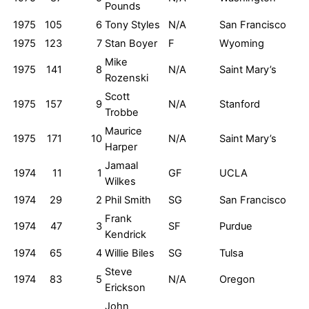
Pounds
1975
105
6
Tony Styles
N/A
San Francisco
1975
123
7
Stan Boyer
F
Wyoming
Mike
1975
141
8
N/A
Saint Mary’s
Rozenski
Scott
1975
157
9
N/A
Stanford
Trobbe
Maurice
1975
171
10
N/A
Saint Mary’s
Harper
Jamaal
1974
11
1
GF
UCLA
Wilkes
1974
29
2
Phil Smith
SG
San Francisco
Frank
1974
47
3
SF
Purdue
Kendrick
1974
65
4
Willie Biles
SG
Tulsa
Steve
1974
83
5
N/A
Oregon
Erickson
John