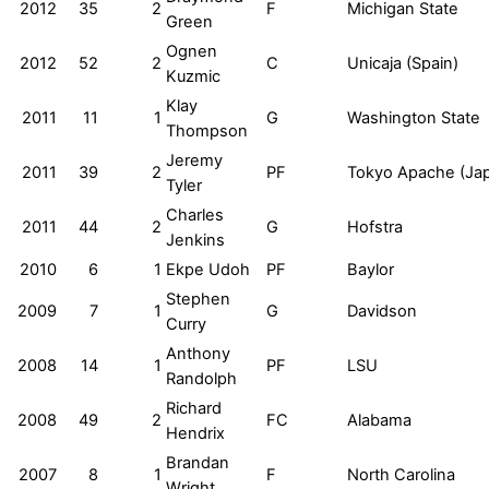
2012
35
2
F
Michigan State
Green
Ognen
2012
52
2
C
Unicaja (Spain)
Kuzmic
Klay
2011
11
1
G
Washington State
Thompson
Jeremy
2011
39
2
PF
Tokyo Apache (Ja
Tyler
Charles
2011
44
2
G
Hofstra
Jenkins
2010
6
1
Ekpe Udoh
PF
Baylor
Stephen
2009
7
1
G
Davidson
Curry
Anthony
2008
14
1
PF
LSU
Randolph
Richard
2008
49
2
FC
Alabama
Hendrix
Brandan
2007
8
1
F
North Carolina
Wright