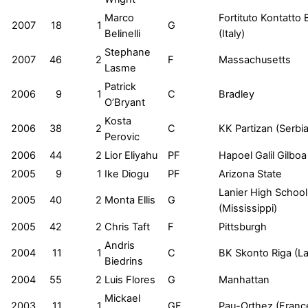
Marco
Fortituto Kontatto
2007
18
1
G
Belinelli
(Italy)
Stephane
2007
46
2
F
Massachusetts
Lasme
Patrick
2006
9
1
C
Bradley
O’Bryant
Kosta
2006
38
2
C
KK Partizan (Serbia
Perovic
2006
44
2
Lior Eliyahu
PF
Hapoel Galil Gilboa 
2005
9
1
Ike Diogu
PF
Arizona State
Lanier High School
2005
40
2
Monta Ellis
G
(Mississippi)
2005
42
2
Chris Taft
F
Pittsburgh
Andris
2004
11
1
C
BK Skonto Riga (La
Biedrins
2004
55
2
Luis Flores
G
Manhattan
Mickael
2003
11
1
GF
Pau-Orthez (Franc