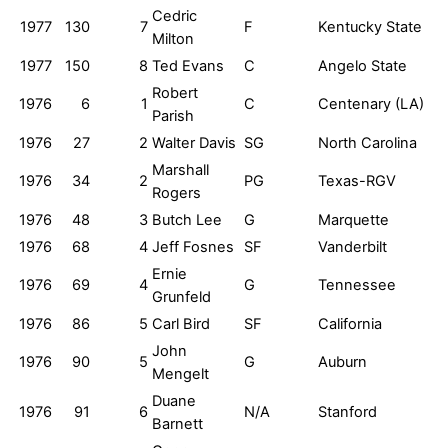
Cedric
1977
130
7
F
Kentucky State
Milton
1977
150
8
Ted Evans
C
Angelo State
Robert
1976
6
1
C
Centenary (LA)
Parish
1976
27
2
Walter Davis
SG
North Carolina
Marshall
1976
34
2
PG
Texas-RGV
Rogers
1976
48
3
Butch Lee
G
Marquette
1976
68
4
Jeff Fosnes
SF
Vanderbilt
Ernie
1976
69
4
G
Tennessee
Grunfeld
1976
86
5
Carl Bird
SF
California
John
1976
90
5
G
Auburn
Mengelt
Duane
1976
91
6
N/A
Stanford
Barnett