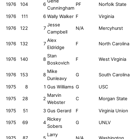
Gene
1976
104
6
PF
Norfolk State
Cunningham
1976
111
6
Wally Walker
F
Virginia
Jesse
1976
122
7
N/A
Mercyhurst
Campbell
Alex
1976
132
7
F
North Carolina
Eldridge
Stan
1976
140
8
F
West Virginia
Boskovich
Mike
1976
153
8
G
South Carolina
Dunleavy
1975
8
1
Gus Williams
G
USC
Marvin
1975
28
2
C
Morgan State
Webster
1975
51
3
Gus Gerard
F
Virginia Union
Rickey
1975
69
4
G
UNLV
Sobers
Larry
1975
87
5
N/A
Washington