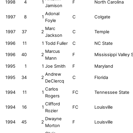
1998
4
1
F
North Carolina
Jamison
Adonal
1997
8
1
C
Colgate
Foyle
Marc
1997
37
2
C
Temple
Jackson
1996
11
1
Todd Fuller
C
NC State
Marcus
1996
40
2
F
Mississippi Valley 
Mann
1995
1
1
Joe Smith
F
Maryland
Andrew
1995
34
2
C
Florida
DeClercq
Carlos
1994
11
1
FC
Tennessee State
Rogers
Clifford
1994
16
1
FC
Louisville
Rozier
Dwayne
1994
45
2
F
Louisville
Morton