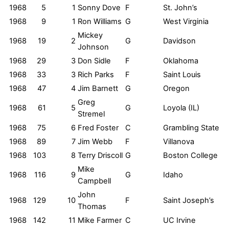
1968
5
1
Sonny Dove
F
St. John’s
1968
9
1
Ron Williams
G
West Virginia
Mickey
1968
19
2
G
Davidson
Johnson
1968
29
3
Don Sidle
F
Oklahoma
1968
33
3
Rich Parks
F
Saint Louis
1968
47
4
Jim Barnett
G
Oregon
Greg
1968
61
5
G
Loyola (IL)
Stremel
1968
75
6
Fred Foster
C
Grambling State
1968
89
7
Jim Webb
F
Villanova
1968
103
8
Terry Driscoll
G
Boston College
Mike
1968
116
9
G
Idaho
Campbell
John
1968
129
10
F
Saint Joseph’s
Thomas
1968
142
11
Mike Farmer
C
UC Irvine