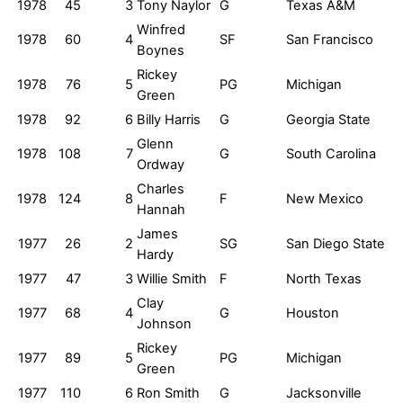
1978
45
3
Tony Naylor
G
Texas A&M
Winfred
1978
60
4
SF
San Francisco
Boynes
Rickey
1978
76
5
PG
Michigan
Green
1978
92
6
Billy Harris
G
Georgia State
Glenn
1978
108
7
G
South Carolina
Ordway
Charles
1978
124
8
F
New Mexico
Hannah
James
1977
26
2
SG
San Diego State
Hardy
1977
47
3
Willie Smith
F
North Texas
Clay
1977
68
4
G
Houston
Johnson
Rickey
1977
89
5
PG
Michigan
Green
1977
110
6
Ron Smith
G
Jacksonville