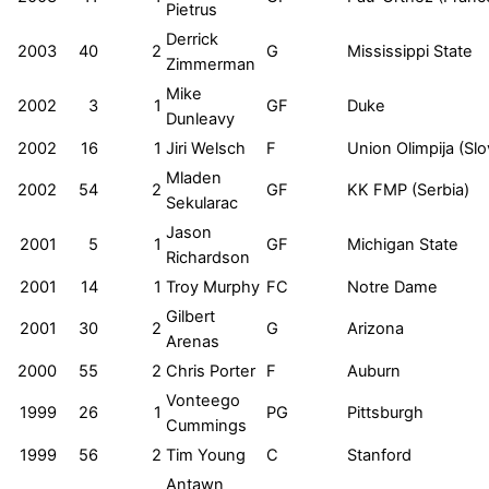
Pietrus
Derrick
2003
40
2
G
Mississippi State
Zimmerman
Mike
2002
3
1
GF
Duke
Dunleavy
2002
16
1
Jiri Welsch
F
Union Olimpija (Slo
Mladen
2002
54
2
GF
KK FMP (Serbia)
Sekularac
Jason
2001
5
1
GF
Michigan State
Richardson
2001
14
1
Troy Murphy
FC
Notre Dame
Gilbert
2001
30
2
G
Arizona
Arenas
2000
55
2
Chris Porter
F
Auburn
Vonteego
1999
26
1
PG
Pittsburgh
Cummings
1999
56
2
Tim Young
C
Stanford
Antawn