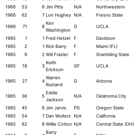
1966
53
6
Jim Pitts
N/A
Northwestern
1966
62
7
Lon Hughey
N/A
Fresno State
Ken
1966
71
8
G
UCLA
Washington
1965
1
1
Fred Hetzel
F
Davidson
1965
2
1
Rick Barry
F
Miami (FL)
1965
9
2
Will Frazier
F
Grambling State
Keith
1965
18
3
GF
UCLA
Erickson
Warren
1965
27
4
G
Arizona
Rustand
Eddie
1965
36
5
N/A
Oklahoma City
Jackson
1965
45
6
Jim Jarvis
PG
Oregon State
1965
54
7
Dan Wolters
N/A
California
1965
62
8
Willie Cotton
N/A
Central State (OH)
Barry