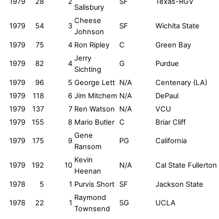
1979
28
2
SF
Texas-RGV
Salisbury
Cheese
1979
54
3
SF
Wichita State
Johnson
1979
75
4
Ron Ripley
C
Green Bay
Jerry
1979
82
4
G
Purdue
Sichting
1979
96
5
George Lett
N/A
Centenary (LA)
1979
118
6
Jim Mitchem
N/A
DePaul
1979
137
7
Ren Watson
N/A
VCU
1979
155
8
Mario Butler
C
Briar Cliff
Gene
1979
175
9
PG
California
Ransom
Kevin
1979
192
10
N/A
Cal State Fullerton
Heenan
1978
5
1
Purvis Short
SF
Jackson State
Raymond
1978
22
1
SG
UCLA
Townsend