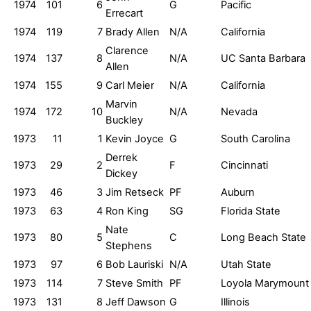
1974
101
6
G
Pacific
Errecart
1974
119
7
Brady Allen
N/A
California
Clarence
1974
137
8
N/A
UC Santa Barbara
Allen
1974
155
9
Carl Meier
N/A
California
Marvin
1974
172
10
N/A
Nevada
Buckley
1973
11
1
Kevin Joyce
G
South Carolina
Derrek
1973
29
2
F
Cincinnati
Dickey
1973
46
3
Jim Retseck
PF
Auburn
1973
63
4
Ron King
SG
Florida State
Nate
1973
80
5
C
Long Beach State
Stephens
1973
97
6
Bob Lauriski
N/A
Utah State
1973
114
7
Steve Smith
PF
Loyola Marymount
1973
131
8
Jeff Dawson
G
Illinois