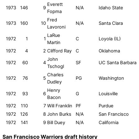
Everett
1973
146
9
N/A
Idaho State
Fopma
Fred
1973
160
10
N/A
Santa Clara
Lavoroni
LaRue
1972
1
1
C
Loyola (IL)
Martin
1972
4
2
Clifford Ray
C
Oklahoma
John
1972
60
4
SF
UC Santa Barbara
Tschogl
Charles
1972
76
5
PG
Washington
Dudley
Henry
1972
93
6
G
Louisville
Bacon
1972
110
7
Will Franklin
PF
Purdue
1972
126
8
John Burks
N/A
San Francisco
1972
141
9
Bill Duey
N/A
California
San Francisco Warriors draft history