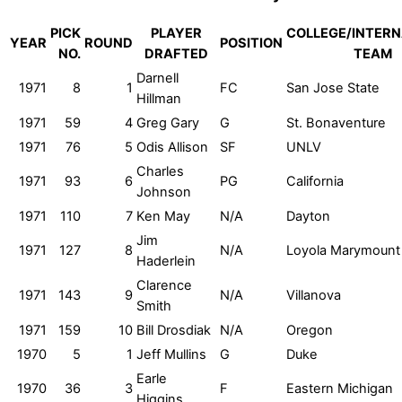
PICK
PLAYER
COLLEGE/INTERN
YEAR
ROUND
POSITION
NO.
DRAFTED
TEAM
Darnell
1971
8
1
FC
San Jose State
Hillman
1971
59
4
Greg Gary
G
St. Bonaventure
1971
76
5
Odis Allison
SF
UNLV
Charles
1971
93
6
PG
California
Johnson
1971
110
7
Ken May
N/A
Dayton
Jim
1971
127
8
N/A
Loyola Marymount
Haderlein
Clarence
1971
143
9
N/A
Villanova
Smith
1971
159
10
Bill Drosdiak
N/A
Oregon
1970
5
1
Jeff Mullins
G
Duke
Earle
1970
36
3
F
Eastern Michigan
Higgins