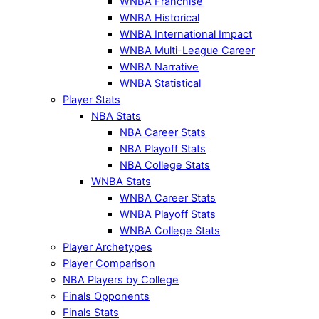
WNBA Franchise
WNBA Historical
WNBA International Impact
WNBA Multi-League Career
WNBA Narrative
WNBA Statistical
Player Stats
NBA Stats
NBA Career Stats
NBA Playoff Stats
NBA College Stats
WNBA Stats
WNBA Career Stats
WNBA Playoff Stats
WNBA College Stats
Player Archetypes
Player Comparison
NBA Players by College
Finals Opponents
Finals Stats