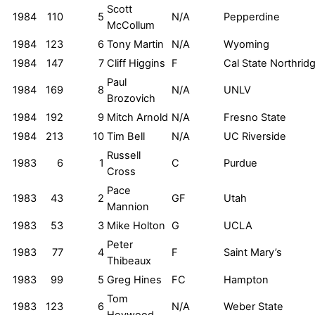
Scott
1984
110
5
N/A
Pepperdine
McCollum
1984
123
6
Tony Martin
N/A
Wyoming
1984
147
7
Cliff Higgins
F
Cal State Northrid
Paul
1984
169
8
N/A
UNLV
Brozovich
1984
192
9
Mitch Arnold
N/A
Fresno State
1984
213
10
Tim Bell
N/A
UC Riverside
Russell
1983
6
1
C
Purdue
Cross
Pace
1983
43
2
GF
Utah
Mannion
1983
53
3
Mike Holton
G
UCLA
Peter
1983
77
4
F
Saint Mary’s
Thibeaux
1983
99
5
Greg Hines
FC
Hampton
Tom
1983
123
6
N/A
Weber State
Heywood