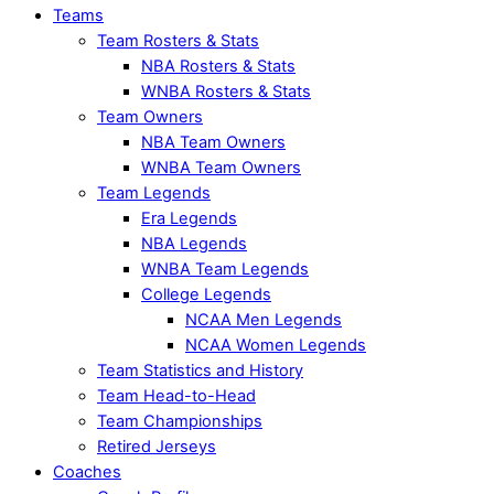
Teams
Team Rosters & Stats
NBA Rosters & Stats
WNBA Rosters & Stats
Team Owners
NBA Team Owners
WNBA Team Owners
Team Legends
Era Legends
NBA Legends
WNBA Team Legends
College Legends
NCAA Men Legends
NCAA Women Legends
Team Statistics and History
Team Head-to-Head
Team Championships
Retired Jerseys
Coaches