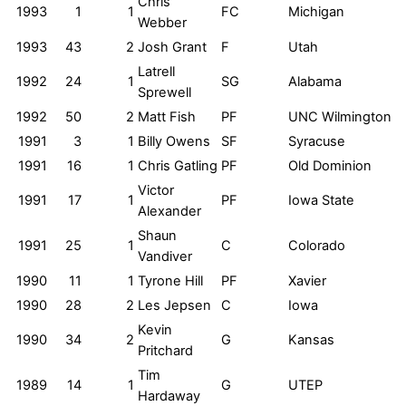
Chris
1993
1
1
FC
Michigan
Webber
1993
43
2
Josh Grant
F
Utah
Latrell
1992
24
1
SG
Alabama
Sprewell
1992
50
2
Matt Fish
PF
UNC Wilmington
1991
3
1
Billy Owens
SF
Syracuse
1991
16
1
Chris Gatling
PF
Old Dominion
Victor
1991
17
1
PF
Iowa State
Alexander
Shaun
1991
25
1
C
Colorado
Vandiver
1990
11
1
Tyrone Hill
PF
Xavier
1990
28
2
Les Jepsen
C
Iowa
Kevin
1990
34
2
G
Kansas
Pritchard
Tim
1989
14
1
G
UTEP
Hardaway