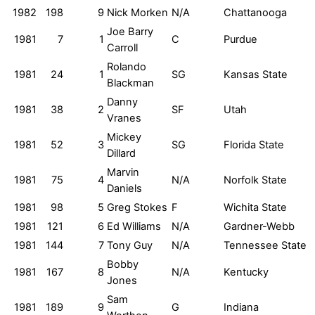
1982
198
9
Nick Morken
N/A
Chattanooga
Joe Barry
1981
7
1
C
Purdue
Carroll
Rolando
1981
24
1
SG
Kansas State
Blackman
Danny
1981
38
2
SF
Utah
Vranes
Mickey
1981
52
3
SG
Florida State
Dillard
Marvin
1981
75
4
N/A
Norfolk State
Daniels
1981
98
5
Greg Stokes
F
Wichita State
1981
121
6
Ed Williams
N/A
Gardner-Webb
1981
144
7
Tony Guy
N/A
Tennessee State
Bobby
1981
167
8
N/A
Kentucky
Jones
Sam
1981
189
9
G
Indiana