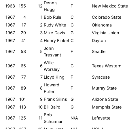
Dennis
1968
155
12
F
New Mexico State
Hogg
1967
4
1
Bob Rule
C
Colorado State
1967
17
2
Rudy White
G
Oklahoma
1967
29
3
Mike Davis
G
Virginia Union
1967
41
4
Henry Finkel
C
Dayton
John
1967
53
5
F
Seattle
Tresvant
Willie
1967
65
6
G
Texas Western
Worsley
1967
77
7
Lloyd King
F
Syracuse
Howard
1967
89
8
F
Murray State
Fuller
1967
101
9
Frank Sillins
G
Arizona State
1967
113
10
Bill Baird
G
Memphis State
Bob
1967
125
11
N/A
Lafayette
Schurman