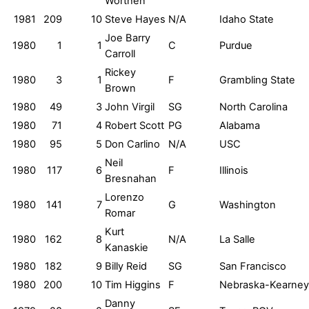
Worthen
1981
209
10
Steve Hayes
N/A
Idaho State
Joe Barry
1980
1
1
C
Purdue
Carroll
Rickey
1980
3
1
F
Grambling State
Brown
1980
49
3
John Virgil
SG
North Carolina
1980
71
4
Robert Scott
PG
Alabama
1980
95
5
Don Carlino
N/A
USC
Neil
1980
117
6
F
Illinois
Bresnahan
Lorenzo
1980
141
7
G
Washington
Romar
Kurt
1980
162
8
N/A
La Salle
Kanaskie
1980
182
9
Billy Reid
SG
San Francisco
1980
200
10
Tim Higgins
F
Nebraska-Kearney
Danny