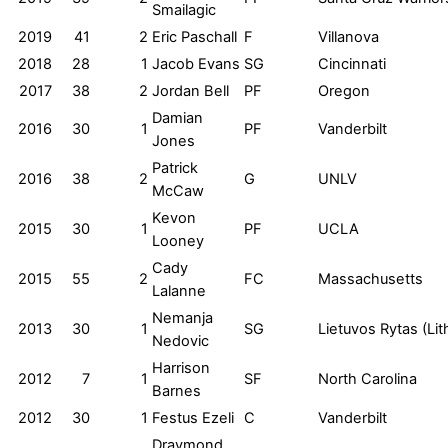
Smailagic
2019
41
2
Eric Paschall
F
Villanova
2018
28
1
Jacob Evans
SG
Cincinnati
2017
38
2
Jordan Bell
PF
Oregon
Damian
2016
30
1
PF
Vanderbilt
Jones
Patrick
2016
38
2
G
UNLV
McCaw
Kevon
2015
30
1
PF
UCLA
Looney
Cady
2015
55
2
FC
Massachusetts
Lalanne
Nemanja
2013
30
1
SG
Lietuvos Rytas (Lit
Nedovic
Harrison
2012
7
1
SF
North Carolina
Barnes
2012
30
1
Festus Ezeli
C
Vanderbilt
Draymond