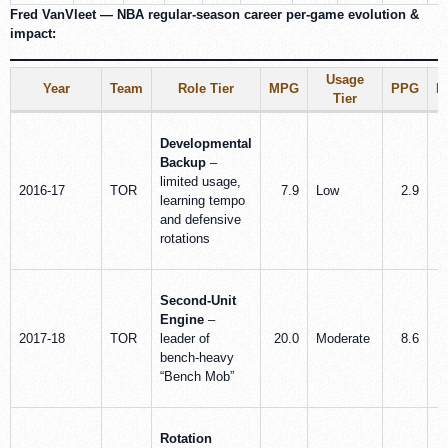
Fred VanVleet — NBA regular-season career per‑game evolution &
impact:
Usage
Year
Team
Role Tier
MPG
PPG
R
Tier
Developmental
Backup
–
limited usage,
2016-17
TOR
7.9
Low
2.9
learning tempo
and defensive
rotations
Second-Unit
Engine
–
2017-18
TOR
leader of
20.0
Moderate
8.6
bench-heavy
“Bench Mob”
Rotation