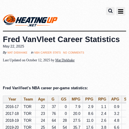
Fred VanVleet Career Statistics
May 22, 2025
no comments
mat diekhake
nba career stats
By
in
Last Updated on October 12, 2025 by
Mat Diekhake
Fred VanVleet’s NBA career per-game statistics:
Year
Team
Age
G
GS
MPG
PPG
RPG
APG
S
2016-17
TOR
22
37
0
7.9
2.9
1.1
0.9
0
2017-18
TOR
23
76
0
20.0
8.6
2.4
3.2
0
2018-19
TOR
24
64
28
27.5
11.0
2.6
4.8
0
2019-20
TOR
25
54
54
35.7
17.6
3.8
6.6
1