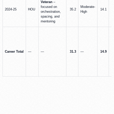
Veteran
–
focused on
Moderate-
2024-25
HOU
35.2
14.1
orchestration,
High
spacing, and
mentoring
Career Total
—
—
31.3
—
14.9