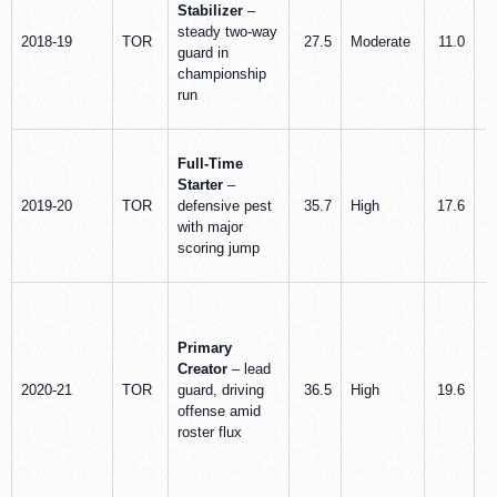
Stabilizer
–
steady two-way
2018-19
TOR
27.5
Moderate
11.0
guard in
championship
run
Full-Time
Starter
–
2019-20
TOR
defensive pest
35.7
High
17.6
with major
scoring jump
Primary
Creator
– lead
2020-21
TOR
guard, driving
36.5
High
19.6
offense amid
roster flux