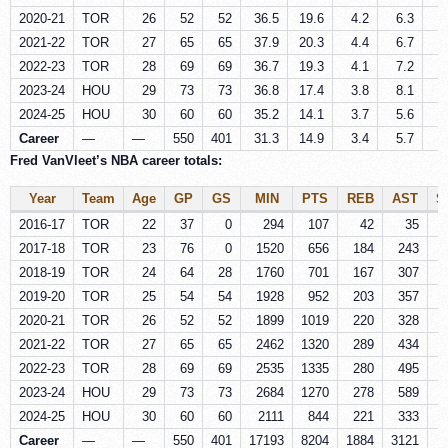
2020-21
TOR
26
52
52
36.5
19.6
4.2
6.3
1
2021-22
TOR
27
65
65
37.9
20.3
4.4
6.7
1
2022-23
TOR
28
69
69
36.7
19.3
4.1
7.2
1
2023-24
HOU
29
73
73
36.8
17.4
3.8
8.1
1
2024-25
HOU
30
60
60
35.2
14.1
3.7
5.6
1
Career
—
—
550
401
31.3
14.9
3.4
5.7
1
Fred VanVleet’s NBA career totals:
Year
Team
Age
GP
GS
MIN
PTS
REB
AST
S
2016-17
TOR
22
37
0
294
107
42
35
2017-18
TOR
23
76
0
1520
656
184
243
2018-19
TOR
24
64
28
1760
701
167
307
2019-20
TOR
25
54
54
1928
952
203
357
1
2020-21
TOR
26
52
52
1899
1019
220
328
2021-22
TOR
27
65
65
2462
1320
289
434
2022-23
TOR
28
69
69
2535
1335
280
495
1
2023-24
HOU
29
73
73
2684
1270
278
589
1
2024-25
HOU
30
60
60
2111
844
221
333
Career
—
—
550
401
17193
8204
1884
3121
7