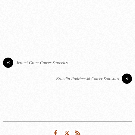
«
Jerami Grant Career Statistics
»
Brandin Podziemski Career Statistics
Facebook
Twitter
RSS