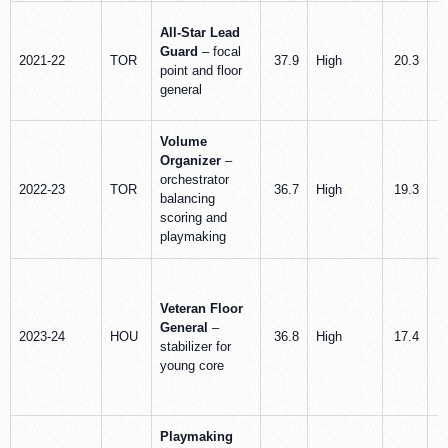
All-Star Lead
Guard
– focal
2021-22
TOR
37.9
High
20.3
point and floor
general
Volume
Organizer
–
orchestrator
2022-23
TOR
36.7
High
19.3
balancing
scoring and
playmaking
Veteran Floor
General
–
2023-24
HOU
36.8
High
17.4
stabilizer for
young core
Playmaking