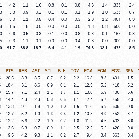
1
4.2
1.1
1.6
0.8
0.1
0.8
4.3
1.4
.333
2.4
3
3.3
0.9
0.2
0.1
0.1
0.1
1.9
1.0
.533
0.7
6
3.0
1.1
0.5
0.4
0.0
0.3
2.9
1.2
.404
0.9
8
1.5
1.8
0.0
0.0
0.0
0.0
1.3
0.8
.600
0.0
0
0.6
0.5
0.3
0.1
0.0
0.8
0.8
0.1
.167
0.3
5
0.3
1.1
0.1
0.0
0.0
0.4
0.8
0.0
.000
0.0
0
91.7
38.8
18.7
6.4
4.1
11.9
74.3
32.1
.432
18.5
PTS
REB
AST
STL
BLK
TOV
FGA
FGM
FG%
3PA
5
20.5
3.3
3.5
0.7
0.2
2.2
16.8
8.3
.491
1.5
5
18.4
3.1
8.6
0.9
0.1
2.1
12.5
5.2
.418
5.2
0
15.7
7.1
2.4
1.1
1.7
1.1
13.8
5.9
.430
5.6
8
14.4
4.3
2.3
0.8
0.5
1.1
12.4
5.7
.455
2.3
3
13.3
9.1
1.9
1.0
1.0
1.6
11.6
5.9
.509
0.0
9
12.7
5.2
1.9
1.3
0.5
1.2
10.8
4.9
.452
3.7
6
12.2
5.6
2.2
1.0
0.7
1.8
11.2
4.5
.403
3.0
9
13.6
6.3
0.7
0.9
1.1
2.5
12.2
5.2
.426
0.0
0
9.5
4.2
9.3
1.1
0.2
2.7
9.4
3.4
.363
0.4