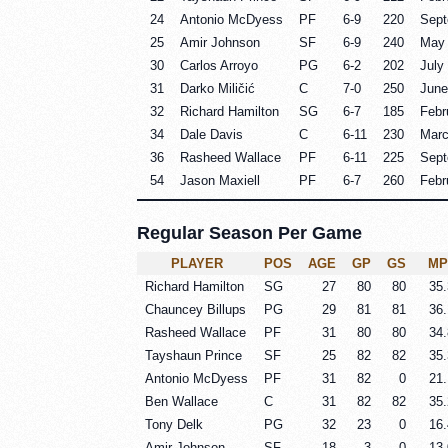
24
Antonio McDyess
PF
6-9
220
Sept
25
Amir Johnson
SF
6-9
240
May 
30
Carlos Arroyo
PG
6-2
202
July
31
Darko Miličić
C
7-0
250
June
32
Richard Hamilton
SG
6-7
185
Febr
34
Dale Davis
C
6-11
230
Marc
36
Rasheed Wallace
PF
6-11
225
Sept
54
Jason Maxiell
PF
6-7
260
Febr
Regular Season Per Game
PLAYER
POS
AGE
GP
GS
MP
Richard Hamilton
SG
27
80
80
35.
Chauncey Billups
PG
29
81
81
36.
Rasheed Wallace
PF
31
80
80
34.
Tayshaun Prince
SF
25
82
82
35.
Antonio McDyess
PF
31
82
0
21.
Ben Wallace
C
31
82
82
35.
Tony Delk
PG
32
23
0
16.
Amir Johnson
SF
18
3
0
13.