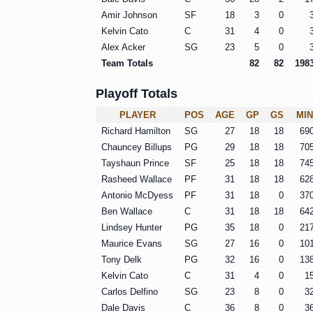
Amir Johnson
SF
18
3
0
Kelvin Cato
C
31
4
0
Alex Acker
SG
23
5
0
Team Totals
82
82
198
Playoff Totals
PLAYER
POS
AGE
GP
GS
MIN
Richard Hamilton
SG
27
18
18
69
Chauncey Billups
PG
29
18
18
70
Tayshaun Prince
SF
25
18
18
74
Rasheed Wallace
PF
31
18
18
62
Antonio McDyess
PF
31
18
0
37
Ben Wallace
C
31
18
18
64
Lindsey Hunter
PG
35
18
0
21
Maurice Evans
SG
27
16
0
10
Tony Delk
PG
32
16
0
13
Kelvin Cato
C
31
4
0
1
Carlos Delfino
SG
23
8
0
3
Dale Davis
C
36
8
0
3