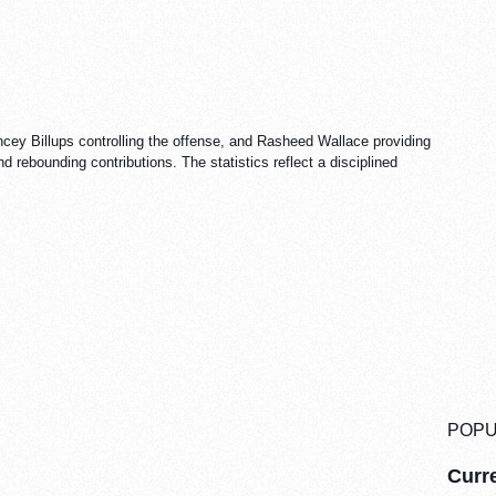
ncey Billups controlling the offense, and Rasheed Wallace providing
 rebounding contributions. The statistics reflect a disciplined
POPU
Curre