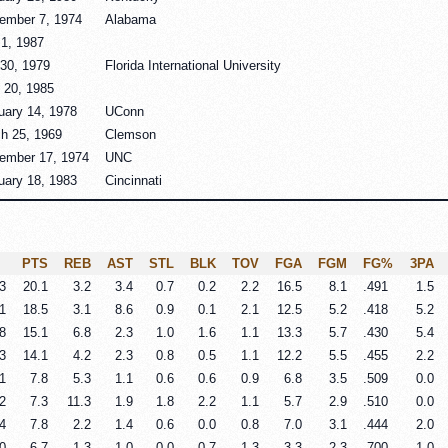
ember 7, 1974
Alabama
1, 1987
 30, 1979
Florida International University
 20, 1985
uary 14, 1978
UConn
h 25, 1969
Clemson
ember 17, 1974
UNC
uary 18, 1983
Cincinnati
PTS
REB
AST
STL
BLK
TOV
FGA
FGM
FG%
3PA
3
20.1
3.2
3.4
0.7
0.2
2.2
16.5
8.1
.491
1.5
1
18.5
3.1
8.6
0.9
0.1
2.1
12.5
5.2
.418
5.2
8
15.1
6.8
2.3
1.0
1.6
1.1
13.3
5.7
.430
5.4
3
14.1
4.2
2.3
0.8
0.5
1.1
12.2
5.5
.455
2.2
1
7.8
5.3
1.1
0.6
0.6
0.9
6.8
3.5
.509
0.0
2
7.3
11.3
1.9
1.8
2.2
1.1
5.7
2.9
.510
0.0
4
7.8
2.2
1.4
0.6
0.0
0.8
7.0
3.1
.444
2.0
0
6.7
1.3
1.0
0.0
0.7
1.3
3.3
2.3
.700
1.0