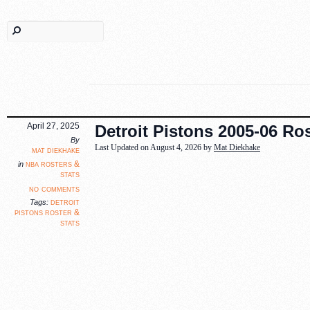
April 27, 2025
Detroit Pistons 2005-06 Ros
By
Last Updated on August 4, 2026 by
Mat Diekhake
mat diekhake
nba rosters &
in
stats
no comments
detroit
Tags:
pistons roster &
stats