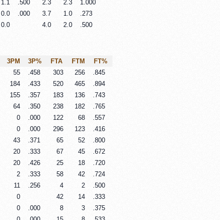
1.1
.500
2.3
2.3
1.000
0.0
.000
3.7
1.0
.273
0.0
4.0
2.0
.500
3PM
3P%
FTA
FTM
FT%
55
.458
303
256
.845
184
.433
520
465
.894
155
.357
183
136
.743
64
.350
238
182
.765
0
.000
122
68
.557
0
.000
296
123
.416
43
.371
65
52
.800
20
.333
67
45
.672
20
.426
25
18
.720
2
.333
58
42
.724
11
.256
4
2
.500
0
42
14
.333
0
.000
8
3
.375
0
.000
15
8
.533