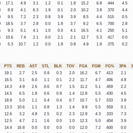
8
17.1
4.9
3.1
1.2
0.1
1.8
15.2
6.8
.444
4.5
3
8.9
4.1
6.3
1.9
0.1
2.0
10.2
3.8
.370
4.4
0
9.5
7.2
2.3
0.8
3.9
3.9
8.5
4.4
.515
0.5
9
18.5
3.7
2.8
0.0
1.8
3.7
9.2
6.5
.700
2.8
5
9.3
5.1
4.1
1.0
0.0
4.1
16.5
4.1
.250
5.1
4
10.6
7.4
2.1
0.0
2.1
2.1
12.7
5.3
.417
0.0
8
5.3
10.7
1.2
0.0
1.8
0.8
4.9
1.8
.375
0.2
PTS
REB
AST
STL
BLK
TOV
FGA
FGM
FG%
3PA
19.1
2.7
2.5
0.9
0.3
2.0
16.2
6.7
.413
2.1
16.5
3.1
6.0
1.1
0.1
2.2
11.7
4.7
.406
4.8
14.3
4.9
2.6
0.6
0.7
1.5
11.2
5.1
.459
2.2
14.5
6.5
1.8
0.6
0.9
1.4
12.8
5.5
.430
4.5
18.9
5.0
1.1
0.4
0.4
0.7
10.7
5.7
.533
3.9
13.3
10.6
1.1
0.8
1.3
1.4
9.9
5.5
.559
0.1
12.6
3.2
4.8
2.5
0.2
2.3
12.9
4.3
.333
7.3
12.5
4.7
2.1
1.6
0.0
1.0
12.3
5.0
.404
3.9
14.4
16.8
0.0
0.0
0.0
0.0
12.0
7.2
.600
0.0