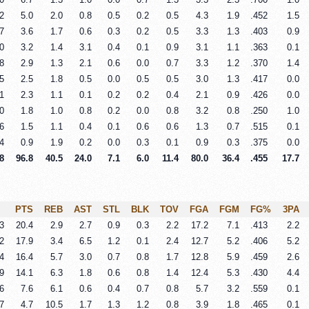
2
5.0
2.0
0.8
0.5
0.2
0.5
4.3
1.9
.452
1.5
7
3.6
1.7
0.6
0.3
0.2
0.5
3.3
1.3
.403
0.9
0
3.2
1.4
3.1
0.4
0.1
0.9
3.1
1.1
.363
0.1
8
2.9
1.3
2.1
0.6
0.0
0.7
3.3
1.2
.370
1.4
5
2.5
1.8
0.5
0.0
0.5
0.5
3.0
1.3
.417
0.0
1
2.3
1.1
0.1
0.2
0.2
0.4
2.1
0.9
.426
0.0
0
1.8
1.0
0.8
0.2
0.0
0.8
3.2
0.8
.250
1.0
6
1.5
1.1
0.4
0.1
0.6
0.6
1.3
0.7
.515
0.1
4
0.9
1.9
0.2
0.0
0.3
0.1
0.9
0.3
.375
0.0
8
96.8
40.5
24.0
7.1
6.0
11.4
80.0
36.4
.455
17.7
PTS
REB
AST
STL
BLK
TOV
FGA
FGM
FG%
3PA
3
20.4
2.9
2.7
0.9
0.3
2.2
17.2
7.1
.413
2.2
2
17.9
3.4
6.5
1.2
0.1
2.4
12.7
5.2
.406
5.2
4
16.4
5.7
3.0
0.7
0.8
1.7
12.8
5.9
.459
2.6
9
14.1
6.3
1.8
0.6
0.8
1.4
12.4
5.3
.430
4.4
6
7.6
6.1
0.6
0.4
0.7
0.8
5.7
3.2
.559
0.1
7
4.7
10.5
1.7
1.3
1.2
0.8
3.9
1.8
.465
0.1