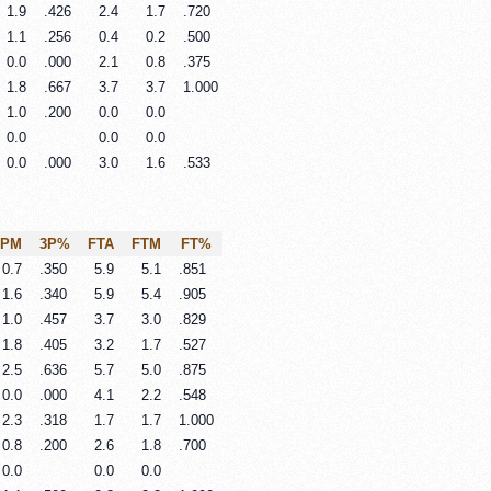
1.9
.426
2.4
1.7
.720
1.1
.256
0.4
0.2
.500
0.0
.000
2.1
0.8
.375
1.8
.667
3.7
3.7
1.000
1.0
.200
0.0
0.0
0.0
0.0
0.0
0.0
.000
3.0
1.6
.533
3PM
3P%
FTA
FTM
FT%
0.7
.350
5.9
5.1
.851
1.6
.340
5.9
5.4
.905
1.0
.457
3.7
3.0
.829
1.8
.405
3.2
1.7
.527
2.5
.636
5.7
5.0
.875
0.0
.000
4.1
2.2
.548
2.3
.318
1.7
1.7
1.000
0.8
.200
2.6
1.8
.700
0.0
0.0
0.0