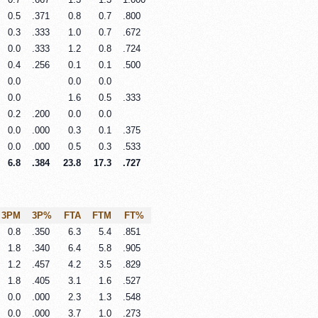
0.5
.371
0.8
0.7
.800
0.3
.333
1.0
0.7
.672
0.0
.333
1.2
0.8
.724
0.4
.256
0.1
0.1
.500
0.0
0.0
0.0
0.0
1.6
0.5
.333
0.2
.200
0.0
0.0
0.0
.000
0.3
0.1
.375
0.0
.000
0.5
0.3
.533
6.8
.384
23.8
17.3
.727
3PM
3P%
FTA
FTM
FT%
0.8
.350
6.3
5.4
.851
1.8
.340
6.4
5.8
.905
1.2
.457
4.2
3.5
.829
1.8
.405
3.1
1.6
.527
0.0
.000
2.3
1.3
.548
0.0
.000
3.7
1.0
.273