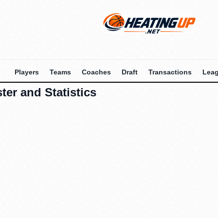
Players
Teams
Coaches
Draft
Transactions
Lea
ter and Statistics