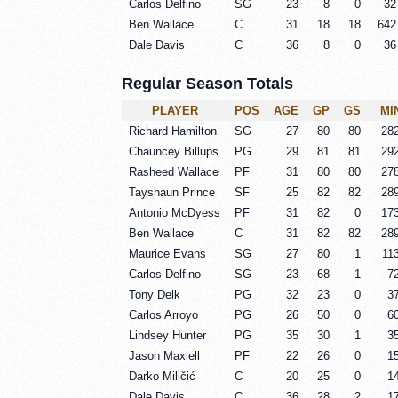
Carlos Delfino
SG
23
8
0
32
Ben Wallace
C
31
18
18
642
Dale Davis
C
36
8
0
36
Regular Season Totals
PLAYER
POS
AGE
GP
GS
MI
Richard Hamilton
SG
27
80
80
28
Chauncey Billups
PG
29
81
81
29
Rasheed Wallace
PF
31
80
80
27
Tayshaun Prince
SF
25
82
82
28
Antonio McDyess
PF
31
82
0
17
Ben Wallace
C
31
82
82
28
Maurice Evans
SG
27
80
1
11
Carlos Delfino
SG
23
68
1
7
Tony Delk
PG
32
23
0
3
Carlos Arroyo
PG
26
50
0
6
Lindsey Hunter
PG
35
30
1
3
Jason Maxiell
PF
22
26
0
1
Darko Miličić
C
20
25
0
1
Dale Davis
C
36
28
2
1