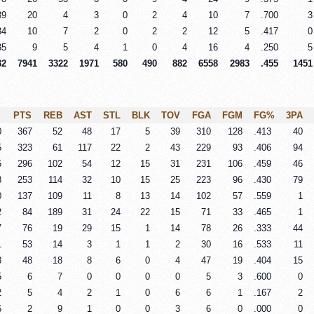
39
20
4
3
0
2
4
10
7
.700
3
34
10
7
2
0
2
2
12
5
.417
0
35
9
5
4
1
0
4
16
4
.250
5
32
7941
3322
1971
580
490
882
6558
2983
.455
1451
PTS
REB
AST
STL
BLK
TOV
FGA
FGM
FG%
3PA
0
367
52
48
17
5
39
310
128
.413
40
5
323
61
117
22
2
43
229
93
.406
94
5
296
102
54
12
15
31
231
106
.459
46
8
253
114
32
10
15
25
223
96
.430
79
0
137
109
11
8
13
14
102
57
.559
1
2
84
189
31
24
22
15
71
33
.465
1
7
76
19
29
15
1
14
78
26
.333
44
1
53
14
3
1
1
2
30
16
.533
11
8
48
18
8
6
0
4
47
19
.404
15
5
6
7
0
0
0
0
5
3
.600
0
2
5
4
2
1
0
6
6
1
.167
2
6
2
9
1
0
0
3
6
0
.000
0