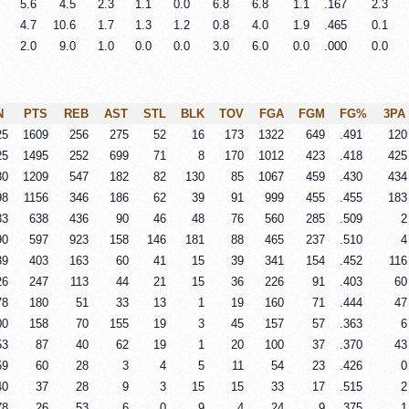
5.6
4.5
2.3
1.1
0.0
6.8
6.8
1.1
.167
2.3
4.7
10.6
1.7
1.3
1.2
0.8
4.0
1.9
.465
0.1
2.0
9.0
1.0
0.0
0.0
3.0
6.0
0.0
.000
0.0
N
PTS
REB
AST
STL
BLK
TOV
FGA
FGM
FG%
3PA
25
1609
256
275
52
16
173
1322
649
.491
120
25
1495
252
699
71
8
170
1012
423
.418
425
80
1209
547
182
82
130
85
1067
459
.430
434
98
1156
346
186
62
39
91
999
455
.455
183
33
638
436
90
46
48
76
560
285
.509
2
90
597
923
158
146
181
88
465
237
.510
4
39
403
163
60
41
15
39
341
154
.452
116
26
247
113
44
21
15
36
226
91
.403
60
78
180
51
33
13
1
19
160
71
.444
47
00
158
70
155
19
3
45
157
57
.363
6
53
87
40
62
19
1
20
100
37
.370
43
59
60
28
3
4
5
11
54
23
.426
0
40
37
28
9
3
15
15
33
17
.515
2
78
26
53
6
0
9
4
24
9
.375
1