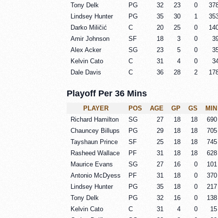
Tony Delk
PG
32
23
0
37
Lindsey Hunter
PG
35
30
1
35
Darko Miličić
C
20
25
0
14
Amir Johnson
SF
18
3
0
3
Alex Acker
SG
23
5
0
3
Kelvin Cato
C
31
4
0
3
Dale Davis
C
36
28
2
17
Playoff Per 36 Mins
PLAYER
POS
AGE
GP
GS
MIN
Richard Hamilton
SG
27
18
18
690
Chauncey Billups
PG
29
18
18
705
Tayshaun Prince
SF
25
18
18
745
Rasheed Wallace
PF
31
18
18
628
Maurice Evans
SG
27
16
0
101
Antonio McDyess
PF
31
18
0
370
Lindsey Hunter
PG
35
18
0
217
Tony Delk
PG
32
16
0
138
Kelvin Cato
C
31
4
0
15