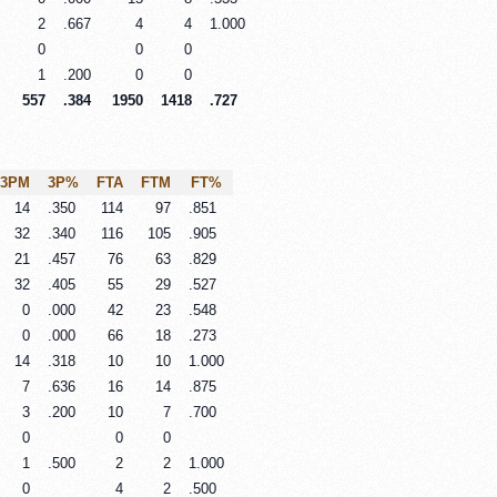
2
.667
4
4
1.000
0
0
0
1
.200
0
0
557
.384
1950
1418
.727
3PM
3P%
FTA
FTM
FT%
14
.350
114
97
.851
32
.340
116
105
.905
21
.457
76
63
.829
32
.405
55
29
.527
0
.000
42
23
.548
0
.000
66
18
.273
14
.318
10
10
1.000
7
.636
16
14
.875
3
.200
10
7
.700
0
0
0
1
.500
2
2
1.000
0
4
2
.500