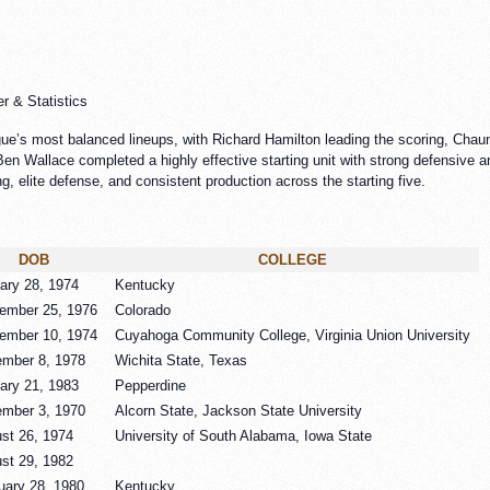
r & Statistics
gue’s most balanced lineups, with Richard Hamilton leading the scoring, Chau
en Wallace completed a highly effective starting unit with strong defensive and
g, elite defense, and consistent production across the starting five.
DOB
COLLEGE
ary 28, 1974
Kentucky
ember 25, 1976
Colorado
ember 10, 1974
Cuyahoga Community College, Virginia Union University
mber 8, 1978
Wichita State, Texas
ary 21, 1983
Pepperdine
mber 3, 1970
Alcorn State, Jackson State University
st 26, 1974
University of South Alabama, Iowa State
st 29, 1982
uary 28, 1980
Kentucky