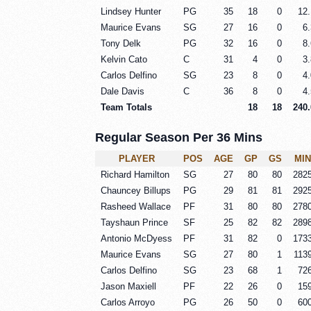
Lindsey Hunter
PG
35
18
0
12.
Maurice Evans
SG
27
16
0
6.
Tony Delk
PG
32
16
0
8.
Kelvin Cato
C
31
4
0
3.
Carlos Delfino
SG
23
8
0
4.
Dale Davis
C
36
8
0
4.
Team Totals
18
18
240.
Regular Season Per 36 Mins
PLAYER
POS
AGE
GP
GS
MIN
Richard Hamilton
SG
27
80
80
282
Chauncey Billups
PG
29
81
81
292
Rasheed Wallace
PF
31
80
80
278
Tayshaun Prince
SF
25
82
82
289
Antonio McDyess
PF
31
82
0
173
Maurice Evans
SG
27
80
1
113
Carlos Delfino
SG
23
68
1
72
Jason Maxiell
PF
22
26
0
15
Carlos Arroyo
PG
26
50
0
60