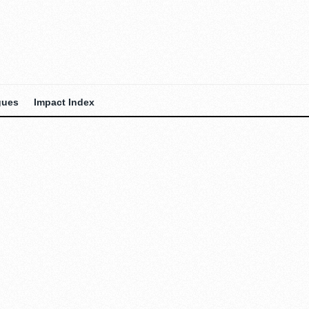
gues
Impact Index