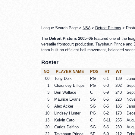
League Search Page >
NBA
>
Detroit Pistons
> Roste
The
Detroit Pistons 2005–06
featured one of the lea
versatile frontcourt production. Tayshaun Prince and B
team built on efficient ball movement, balanced scorin
Roster
NO
PLAYER NAME
POS
HT
WT
00
Tony Delk
PG
6-1
189
Janu
1
Chauncey Billups
PG
6-3
202
Sept
3
Ben Wallace
C
6-9
240
Sept
5
Maurice Evans
SG
6-5
220
Nove
6
Alex Acker
SG
6-5
185
Janu
10
Lindsey Hunter
PG
6-2
170
Dece
13
Kelvin Cato
C
6-11
255
Augu
20
Carlos Delfino
SG
6-6
230
Augu
22
Tayshaun Prince
SF
6-9
212
Febr