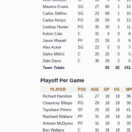
Maurice Evans
SG
27
80
1
14.
Carlos Delfino
SG
23
68
1
10.
Carlos Arroyo
PG
26
50
0
12.
Lindsey Hunter
PG
35
30
1
11.
Kelvin Cato
C
31
4
0
8.
Jason Maxiell
PF
22
26
0
6.
Alex Acker
SG
23
5
0
7.
Darko Miličić
C
20
25
0
5.
Dale Davis
C
36
28
2
6.
Team Totals
82
82
241.
Playoff Per Game
PLAYER
POS
AGE
GP
GS
MP
Richard Hamilton
SG
27
18
18
38.
Chauncey Billups
PG
29
18
18
39.
Tayshaun Prince
SF
25
18
18
41.
Rasheed Wallace
PF
31
18
18
34.
Antonio McDyess
PF
31
18
0
20.
Ben Wallace
C
31
18
18
35.