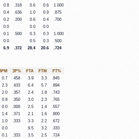
0.8
.318
0.6
0.6
1.000
0.4
.636
1.0
0.9
.875
0.2
.200
0.6
0.4
.700
0.0
0.0
0.0
0.1
.500
0.3
0.3
1.000
0.0
0.5
0.3
.500
6.9
.372
28.4
20.6
.724
3PM
3P%
FTA
FTM
FT%
0.7
.458
3.9
3.3
.845
2.3
.433
6.4
5.7
.894
2.0
.357
2.4
1.8
.743
0.8
.350
3.0
2.3
.765
0.0
.000
2.5
1.4
.557
1.4
.371
2.1
1.6
.800
1.0
.333
3.3
2.2
.672
0.0
9.5
3.2
.333
0.1
.333
3.5
2.5
.724