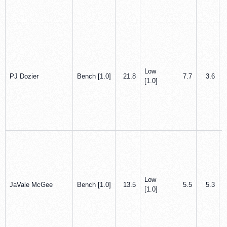
Low
PJ Dozier
Bench [1.0]
21.8
7.7
3.6
[1.0]
Low
JaVale McGee
Bench [1.0]
13.5
5.5
5.3
[1.0]