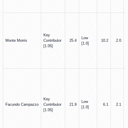
Key
Low
Monte Morris
Contributor
25.4
10.2
2.0
[1.0]
[1.05]
Key
Low
Facundo Campazzo
Contributor
21.9
6.1
2.1
[1.0]
[1.05]