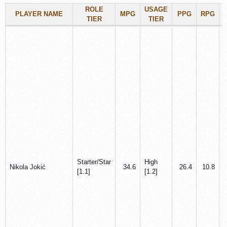
ROLE
USAGE
PLAYER NAME
MPG
PPG
RPG
TIER
TIER
Starter/Star
High
Nikola Jokić
34.6
26.4
10.8
[1.1]
[1.2]