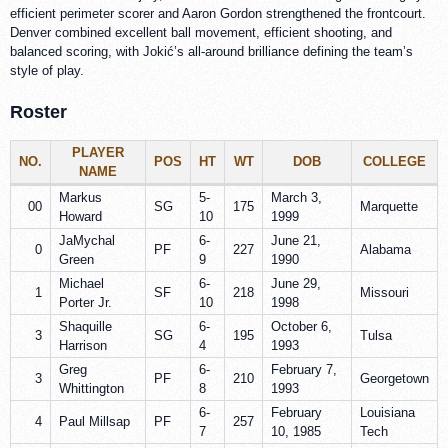
efficient perimeter scorer and Aaron Gordon strengthened the frontcourt.
Denver combined excellent ball movement, efficient shooting, and
balanced scoring, with Jokić’s all-around brilliance defining the team’s
style of play.
Roster
PLAYER
NO.
POS
HT
WT
DOB
COLLEGE
NAME
Markus
5-
March 3,
00
SG
175
Marquette
Howard
10
1999
JaMychal
6-
June 21,
0
PF
227
Alabama
Green
9
1990
Michael
6-
June 29,
1
SF
218
Missouri
Porter Jr.
10
1998
Shaquille
6-
October 6,
3
SG
195
Tulsa
Harrison
4
1993
Greg
6-
February 7,
3
PF
210
Georgetown
Whittington
8
1993
6-
February
Louisiana
4
Paul Millsap
PF
257
7
10, 1985
Tech