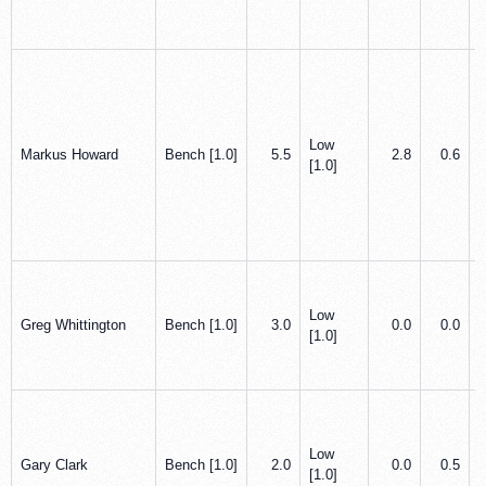
Low
Markus Howard
Bench [1.0]
5.5
2.8
0.6
[1.0]
Low
Greg Whittington
Bench [1.0]
3.0
0.0
0.0
[1.0]
Low
Gary Clark
Bench [1.0]
2.0
0.0
0.5
[1.0]