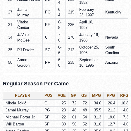
4
1992
Jamal
6-
February
27
PG
215
Kentucky
Murray
4
23, 1997
Vlatko
6-
April 10,
31
PF
236
Čančar
8
1997
JaVale
7-
January 19,
34
C
270
Nevada
McGee
0
1988
6-
October 25,
South
35
PJ Dozier
SG
212
6
1996
Carolina
Aaron
6-
September
50
PF
235
Arizona
Gordon
8
16, 1995
Regular Season Per Game
PLAYER
POS
AGE
GP
GS
MPG
PPG
RPG
Nikola Jokić
C
25
72
72
34.6
26.4
10.8
Jamal Murray
PG
23
48
48
35.5
21.2
4.0
Michael Porter Jr.
SF
22
61
54
31.3
19.0
7.3
Will Barton
SF
30
56
52
31.0
12.7
4.0