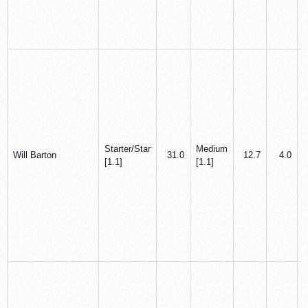
Starter/Star
Medium
Will Barton
31.0
12.7
4.0
[1.1]
[1.1]