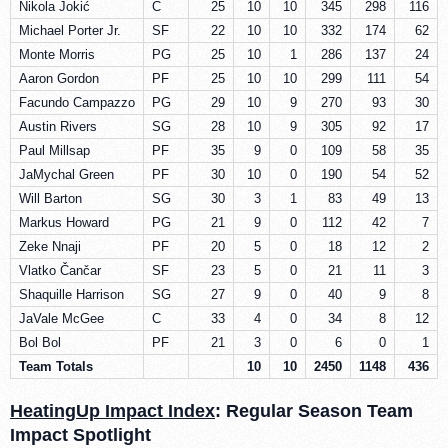
Nikola Jokić
C
25
10
10
345
298
116
Michael Porter Jr.
SF
22
10
10
332
174
62
Monte Morris
PG
25
10
1
286
137
24
Aaron Gordon
PF
25
10
10
299
111
54
Facundo Campazzo
PG
29
10
9
270
93
30
Austin Rivers
SG
28
10
9
305
92
17
Paul Millsap
PF
35
9
0
109
58
35
JaMychal Green
PF
30
10
0
190
54
52
Will Barton
SG
30
3
1
83
49
13
Markus Howard
PG
21
9
0
112
42
7
Zeke Nnaji
PF
20
5
0
18
12
2
Vlatko Čančar
SF
23
5
0
21
11
3
Shaquille Harrison
SG
27
9
0
40
9
8
JaVale McGee
C
33
4
0
34
8
12
Bol Bol
PF
21
3
0
6
0
1
Team Totals
10
10
2450
1148
436
HeatingUp Impact Index
: Regular Season Team
Impact Spotlight