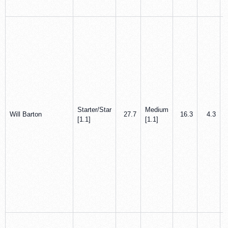
Starter/Star
Medium
Will Barton
27.7
16.3
4.3
[1.1]
[1.1]