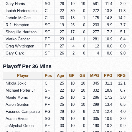
Gary Harris
SG
26
19
19
581
11.4
2.9
Isaiah Hartenstein
C
22
30
0
272
13.8
11.3
JaVale McGee
C
33
13
1
175
14.8
14.2
R.J. Hampton
SG
19
25
0
233
9.9
7.7
Shaquille Harrison
SG
27
17
0
277
7.3
5.1
Vlatko Čančar
PF
23
41
1
281
10.9
6.4
Greg Whittington
PF
27
4
0
12
0.0
0.0
Gary Clark
SF
26
2
0
4
0.0
9.0
Playoff Per 36 Mins
Player
Pos
Age
GP
GS
MPG
PPG
RPG
Nikola Jokić
C
25
10
10
345
31.1
12.1
Michael Porter Jr.
SF
22
10
10
332
18.9
6.7
Monte Morris
PG
25
10
1
286
17.2
3.0
Aaron Gordon
PF
25
10
10
299
13.4
6.5
Facundo Campazzo
PG
29
10
9
270
12.4
4.0
Austin Rivers
SG
28
10
9
305
10.9
2.0
JaMychal Green
PF
30
10
0
190
10.2
9.9