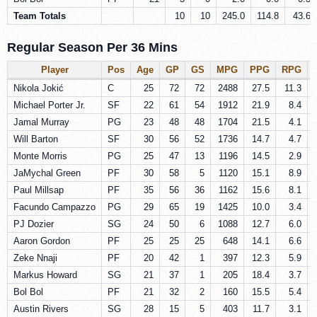
Team Totals
10
10
245.0
114.8
43.6
Regular Season Per 36 Mins
Player
Pos
Age
GP
GS
MPG
PPG
RPG
Nikola Jokić
C
25
72
72
2488
27.5
11.3
Michael Porter Jr.
SF
22
61
54
1912
21.9
8.4
Jamal Murray
PG
23
48
48
1704
21.5
4.1
Will Barton
SF
30
56
52
1736
14.7
4.7
Monte Morris
PG
25
47
13
1196
14.5
2.9
JaMychal Green
PF
30
58
5
1120
15.1
8.9
Paul Millsap
PF
35
56
36
1162
15.6
8.1
Facundo Campazzo
PG
29
65
19
1425
10.0
3.4
PJ Dozier
SG
24
50
6
1088
12.7
6.0
Aaron Gordon
PF
25
25
25
648
14.1
6.6
Zeke Nnaji
PF
20
42
1
397
12.3
5.9
Markus Howard
SG
21
37
1
205
18.4
3.7
Bol Bol
PF
21
32
2
160
15.5
5.4
Austin Rivers
SG
28
15
5
403
11.7
3.1