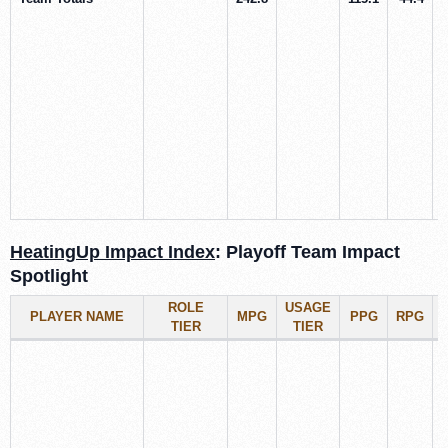
HeatingUp Impact Index
: Playoff Team Impact
Spotlight
ROLE
USAGE
PLAYER NAME
MPG
PPG
RPG
TIER
TIER