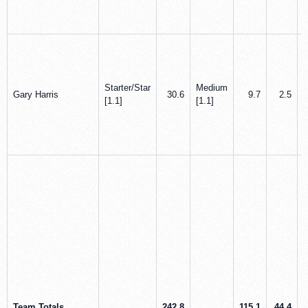
Starter/Star
Medium
Gary Harris
30.6
9.7
2.5
[1.1]
[1.1]
Team Totals
242.8
115.1
44.4