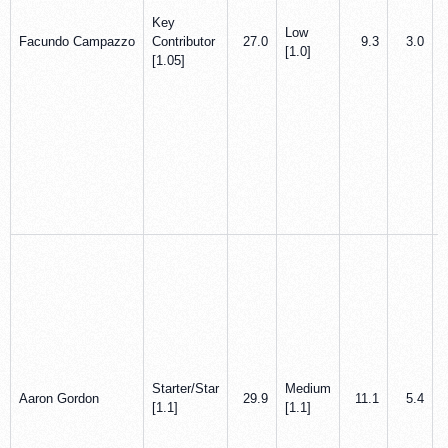
Key
Low
Facundo Campazzo
Contributor
27.0
9.3
3.0
[1.0]
[1.05]
Starter/Star
Medium
Aaron Gordon
29.9
11.1
5.4
[1.1]
[1.1]