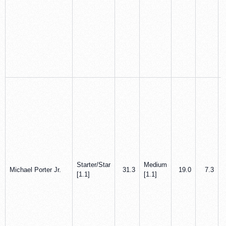
Starter/Star
Medium
Michael Porter Jr.
31.3
19.0
7.3
[1.1]
[1.1]