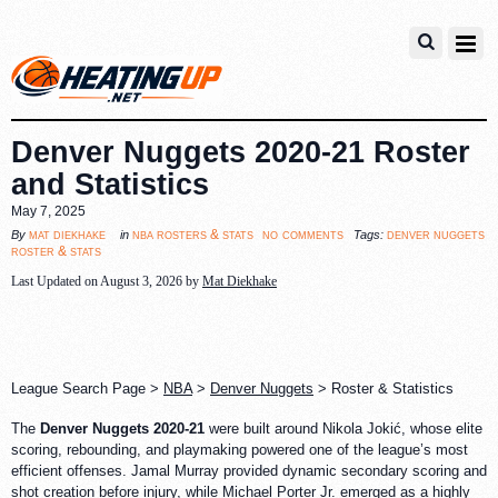
Denver Nuggets 2020-21 Roster
and Statistics
May 7, 2025
no comments
mat diekhake
nba rosters & stats
denver nuggets
By
in
Tags:
roster & stats
Last Updated on August 3, 2026 by
Mat Diekhake
League Search Page >
NBA
>
Denver Nuggets
> Roster & Statistics
The
Denver Nuggets 2020-21
were built around Nikola Jokić, whose elite
scoring, rebounding, and playmaking powered one of the league’s most
efficient offenses. Jamal Murray provided dynamic secondary scoring and
shot creation before injury, while Michael Porter Jr. emerged as a highly