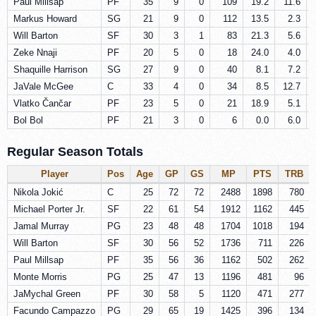
Paul Millsap
PF
35
9
0
109
19.2
11.6
Markus Howard
SG
21
9
0
112
13.5
2.3
Will Barton
SF
30
3
1
83
21.3
5.6
Zeke Nnaji
PF
20
5
0
18
24.0
4.0
Shaquille Harrison
SG
27
9
0
40
8.1
7.2
JaVale McGee
C
33
4
0
34
8.5
12.7
Vlatko Čančar
PF
23
5
0
21
18.9
5.1
Bol Bol
PF
21
3
0
6
0.0
6.0
Regular Season Totals
Player
Pos
Age
GP
GS
MP
PTS
TRB
Nikola Jokić
C
25
72
72
2488
1898
780
Michael Porter Jr.
SF
22
61
54
1912
1162
445
Jamal Murray
PG
23
48
48
1704
1018
194
Will Barton
SF
30
56
52
1736
711
226
Paul Millsap
PF
35
56
36
1162
502
262
Monte Morris
PG
25
47
13
1196
481
96
JaMychal Green
PF
30
58
5
1120
471
277
Facundo Campazzo
PG
29
65
19
1425
396
134