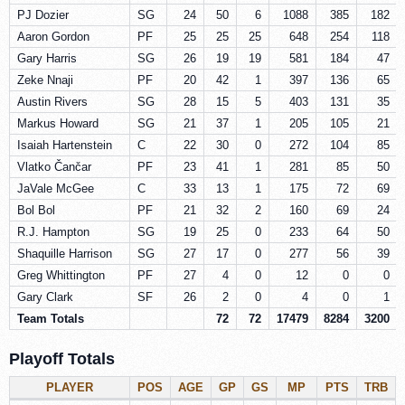
PJ Dozier
SG
24
50
6
1088
385
182
Aaron Gordon
PF
25
25
25
648
254
118
Gary Harris
SG
26
19
19
581
184
47
Zeke Nnaji
PF
20
42
1
397
136
65
Austin Rivers
SG
28
15
5
403
131
35
Markus Howard
SG
21
37
1
205
105
21
Isaiah Hartenstein
C
22
30
0
272
104
85
Vlatko Čančar
PF
23
41
1
281
85
50
JaVale McGee
C
33
13
1
175
72
69
Bol Bol
PF
21
32
2
160
69
24
R.J. Hampton
SG
19
25
0
233
64
50
Shaquille Harrison
SG
27
17
0
277
56
39
Greg Whittington
PF
27
4
0
12
0
0
Gary Clark
SF
26
2
0
4
0
1
Team Totals
72
72
17479
8284
3200
Playoff Totals
PLAYER
POS
AGE
GP
GS
MP
PTS
TRB