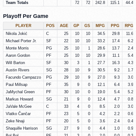
Team Totals
72
72
242.8
115.1
44.4
Playoff Per Game
PLAYER
POS
AGE
GP
GS
MPG
PPG
RPG
Nikola Jokić
C
25
10
10
34.5
29.8
11.6
Michael Porter Jr.
SF
22
10
10
33.2
17.4
6.2
Monte Morris
PG
25
10
1
28.6
13.7
2.4
Aaron Gordon
PF
25
10
10
29.9
11.1
5.4
Will Barton
SF
30
3
1
27.7
16.3
4.3
Austin Rivers
SG
28
10
9
30.5
9.2
1.7
Facundo Campazzo
PG
29
10
9
27.0
9.3
3.0
Paul Millsap
PF
35
9
0
12.1
6.4
3.9
JaMychal Green
PF
30
10
0
19.0
5.4
5.2
Markus Howard
SG
21
9
0
12.4
4.7
0.8
JaVale McGee
C
33
4
0
8.5
2.0
3.0
Vlatko Čančar
PF
23
5
0
4.2
2.2
0.6
Zeke Nnaji
PF
20
5
0
3.6
2.4
0.4
Shaquille Harrison
SG
27
9
0
4.4
1.0
0.9
Bol Bol
PF
21
3
0
2.0
0.0
0.3