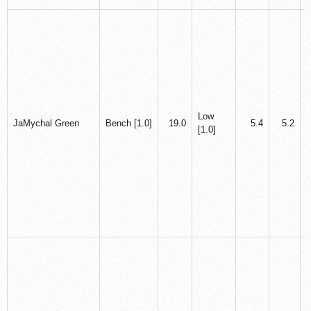
Low
JaMychal Green
Bench [1.0]
19.0
5.4
5.2
[1.0]