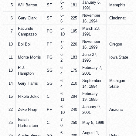
6-
January 6,
5
Will Barton
SF
181
Memphis
5
1991
6-
November
6
Gary Clark
SF
225
Cincinnati
6
16, 1994
Facundo
5-
March 23,
7
PG
195
Campazzo
10
1991
7-
November
10
Bol Bol
PF
220
Oregon
3
16, 1999
6-
June 27,
11
Monte Morris
PG
183
Iowa State
2
1995
R.J.
6-
February 7,
13
SG
175
Hampton
4
2001
6-
September
Michigan
14
Gary Harris
SG
210
4
14, 1994
State
6-
February
15
Nikola Jokić
C
284
11
19, 1995
6-
January 9,
22
Zeke Nnaji
PF
240
Arizona
10
2001
Isaiah
7-
25
C
250
May 5, 1998
Hartenstein
0
6-
August 1,
25
Austin Rivers
SG
200
Duke