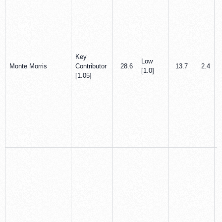
Key
Low
Monte Morris
Contributor
28.6
13.7
2.4
[1.0]
[1.05]