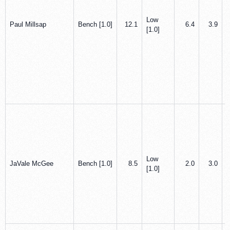
Low
Paul Millsap
Bench [1.0]
12.1
6.4
3.9
[1.0]
Low
JaVale McGee
Bench [1.0]
8.5
2.0
3.0
[1.0]