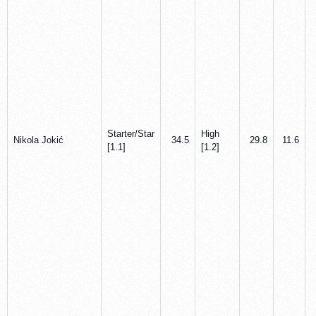
Starter/Star
High
Nikola Jokić
34.5
29.8
11.6
[1.1]
[1.2]