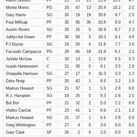
Aaron Gordon
PF
25
25
25
25.9
10.2
4.7
Monte Morris
PG
25
47
13
25.4
10.2
2.0
Gary Harris
SG
26
19
19
30.6
9.7
2.5
Paul Millsap
PF
35
56
36
20.8
9.0
4.7
Austin Rivers
SG
28
15
5
26.9
8.7
2.3
JaMychal Green
PF
30
58
5
19.3
8.1
4.8
PJ Dozier
SG
24
50
6
21.8
7.7
3.6
Facundo Campazzo
PG
29
65
19
21.9
6.1
2.1
JaVale McGee
C
33
13
1
13.5
5.5
5.3
Isaiah Hartenstein
C
22
30
0
9.1
3.5
2.8
Shaquille Harrison
SG
27
17
0
16.3
3.3
2.3
Zeke Nnaji
PF
20
42
1
9.5
3.2
1.5
Markus Howard
SG
21
37
1
5.5
2.8
0.6
R.J. Hampton
SG
19
25
0
9.3
2.6
2.0
Bol Bol
PF
21
32
2
5.0
2.2
0.8
Vlatko Čančar
PF
23
41
1
6.9
2.1
1.2
Markus Howard
SG
21
37
1
5.5
2.8
0.6
Greg Whittington
PF
27
4
0
3.0
0.0
0.0
Gary Clark
SF
26
2
0
2.0
0.0
0.5