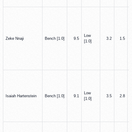
Low
Zeke Nnaji
Bench [1.0]
9.5
3.2
1.5
[1.0]
Low
Isaiah Hartenstein
Bench [1.0]
9.1
3.5
2.8
[1.0]