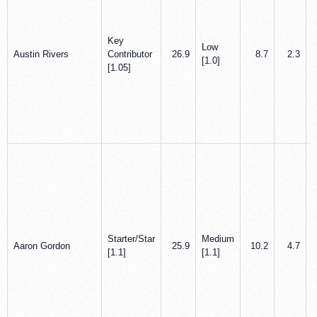
Key
Low
Austin Rivers
Contributor
26.9
8.7
2.3
[1.0]
[1.05]
Starter/Star
Medium
Aaron Gordon
25.9
10.2
4.7
[1.1]
[1.1]