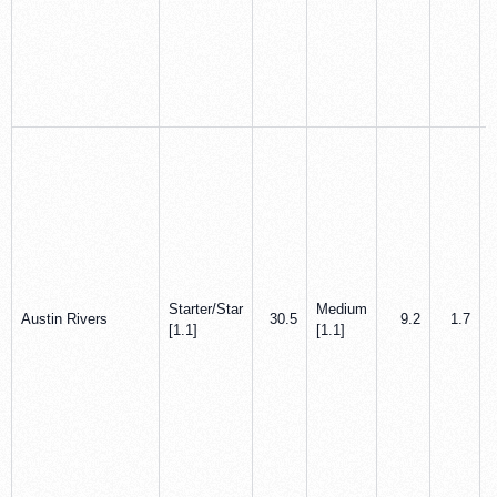
Starter/Star
Medium
Austin Rivers
30.5
9.2
1.7
[1.1]
[1.1]