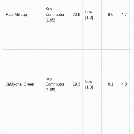
Key
Low
Paul Millsap
Contributor
20.8
9.0
4.7
[1.0]
[1.05]
Key
Low
JaMychal Green
Contributor
19.3
8.1
4.8
[1.0]
[1.05]