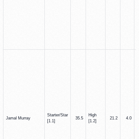
Starter/Star
High
Jamal Murray
35.5
21.2
4.0
[1.1]
[1.2]