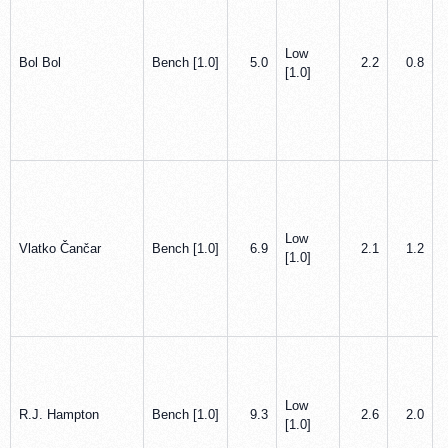
Low
Bol Bol
Bench [1.0]
5.0
2.2
0.8
[1.0]
Low
Vlatko Čančar
Bench [1.0]
6.9
2.1
1.2
[1.0]
Low
R.J. Hampton
Bench [1.0]
9.3
2.6
2.0
[1.0]