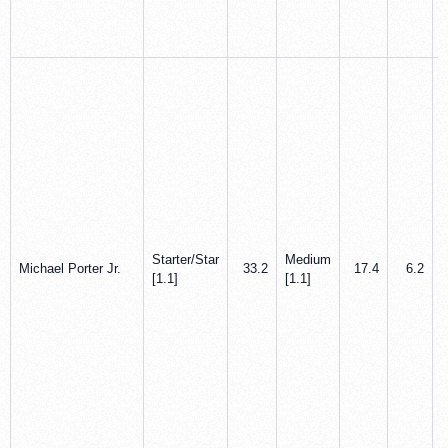
Starter/Star
Medium
Michael Porter Jr.
33.2
17.4
6.2
[1.1]
[1.1]