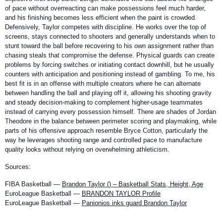
of pace without overreacting can make possessions feel much harder,
and his finishing becomes less efficient when the paint is crowded.
Defensively, Taylor competes with discipline. He works over the top of
screens, stays connected to shooters and generally understands when to
stunt toward the ball before recovering to his own assignment rather than
chasing steals that compromise the defense. Physical guards can create
problems by forcing switches or initiating contact downhill, but he usually
counters with anticipation and positioning instead of gambling. To me, his
best fit is in an offense with multiple creators where he can alternate
between handling the ball and playing off it, allowing his shooting gravity
and steady decision-making to complement higher-usage teammates
instead of carrying every possession himself. There are shades of Jordan
Theodore in the balance between perimeter scoring and playmaking, while
parts of his offensive approach resemble Bryce Cotton, particularly the
way he leverages shooting range and controlled pace to manufacture
quality looks without relying on overwhelming athleticism.
Sources:
FIBA Basketball —
Brandon Taylor () – Basketball Stats, Height, Age
EuroLeague Basketball —
BRANDON TAYLOR Profile
EuroLeague Basketball —
Panionios inks guard Brandon Taylor