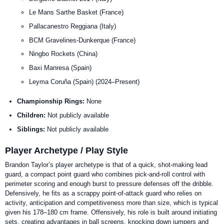
Le Mans Sarthe Basket (France)
Pallacanestro Reggiana (Italy)
BCM Gravelines-Dunkerque (France)
Ningbo Rockets (China)
Baxi Manresa (Spain)
Leyma Coruña (Spain) (2024–Present)
Championship Rings:
None
Children:
Not publicly available
Siblings:
Not publicly available
Player Archetype / Play Style
Brandon Taylor’s player archetype is that of a quick, shot-making lead
guard, a compact point guard who combines pick-and-roll control with
perimeter scoring and enough burst to pressure defenses off the dribble.
Defensively, he fits as a scrappy point-of-attack guard who relies on
activity, anticipation and competitiveness more than size, which is typical
given his 178–180 cm frame. Offensively, his role is built around initiating
sets, creating advantages in ball screens, knocking down jumpers and