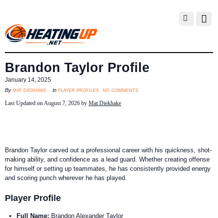
Brandon Taylor Profile
January 14, 2025
no comments
mat diekhake
player profiles
By
in
Last Updated on August 7, 2026 by
Mat Diekhake
Brandon Taylor carved out a professional career with his quickness, shot-
making ability, and confidence as a lead guard. Whether creating offense
for himself or setting up teammates, he has consistently provided energy
and scoring punch wherever he has played.
Player Profile
Full Name:
Brandon Alexander Taylor