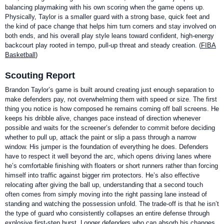
balancing playmaking with his own scoring when the game opens up.
Physically, Taylor is a smaller guard with a strong base, quick feet and
the kind of pace change that helps him turn corners and stay involved on
both ends, and his overall play style leans toward confident, high-energy
backcourt play rooted in tempo, pull-up threat and steady creation. (
FIBA
Basketball
)
Scouting Report
Brandon Taylor’s game is built around creating just enough separation to
make defenders pay, not overwhelming them with speed or size. The first
thing you notice is how composed he remains coming off ball screens. He
keeps his dribble alive, changes pace instead of direction whenever
possible and waits for the screener’s defender to commit before deciding
whether to pull up, attack the paint or slip a pass through a narrow
window. His jumper is the foundation of everything he does. Defenders
have to respect it well beyond the arc, which opens driving lanes where
he’s comfortable finishing with floaters or short runners rather than forcing
himself into traffic against bigger rim protectors. He’s also effective
relocating after giving the ball up, understanding that a second touch
often comes from simply moving into the right passing lane instead of
standing and watching the possession unfold. The trade-off is that he isn’t
the type of guard who consistently collapses an entire defense through
explosive first-step burst. Longer defenders who can absorb his changes