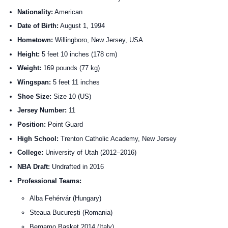
Nationality:
American
Date of Birth:
August 1, 1994
Hometown:
Willingboro, New Jersey, USA
Height:
5 feet 10 inches (178 cm)
Weight:
169 pounds (77 kg)
Wingspan:
5 feet 11 inches
Shoe Size:
Size 10 (US)
Jersey Number:
11
Position:
Point Guard
High School:
Trenton Catholic Academy, New Jersey
College:
University of Utah (2012–2016)
NBA Draft:
Undrafted in 2016
Professional Teams:
Alba Fehérvár (Hungary)
Steaua București (Romania)
Bergamo Basket 2014 (Italy)