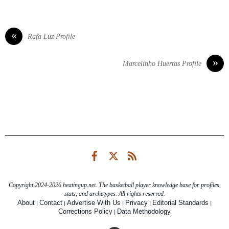
«
Rafa Luz Profile
»
Marcelinho Huertas Profile
Facebook
Twitter
RSS
Copyright 2024-2026 heatingup.net. The basketball player knowledge base for profiles,
stats, and archetypes. All rights reserved.
|
|
|
|
|
About
Contact
Advertise With Us
Privacy
Editorial Standards
|
Corrections Policy
Data Methodology