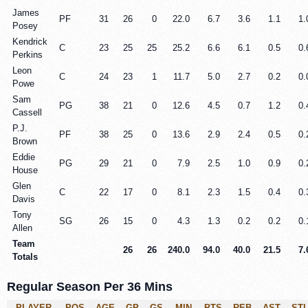
James
PF
31
26
0
22.0
6.7
3.6
1.1
1.
Posey
Kendrick
C
23
25
25
25.2
6.6
6.1
0.5
0.
Perkins
Leon
C
24
23
1
11.7
5.0
2.7
0.2
0.
Powe
Sam
PG
38
21
0
12.6
4.5
0.7
1.2
0.
Cassell
P.J.
PF
38
25
0
13.6
2.9
2.4
0.5
0.
Brown
Eddie
PG
29
21
0
7.9
2.5
1.0
0.9
0.
House
Glen
C
22
17
0
8.1
2.3
1.5
0.4
0.
Davis
Tony
SG
26
15
0
4.3
1.3
0.2
0.2
0.
Allen
Team
26
26
240.0
94.0
40.0
21.5
7.
Totals
Regular Season Per 36 Mins
PLAYER
POS
AGE
GP
GS
MIN
PTS
REB
AST
ST