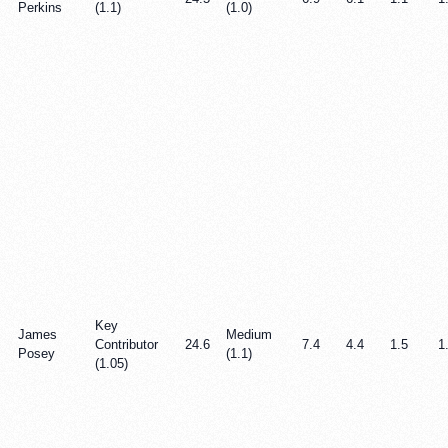
Perkins
(1.1)
(1.0)
Key
James
Medium
Contributor
24.6
7.4
4.4
1.5
1
Posey
(1.1)
(1.05)