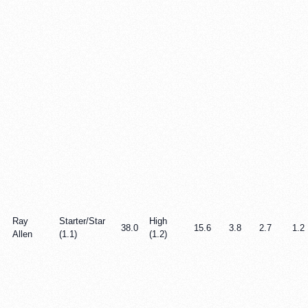
Ray
Starter/Star
High
38.0
15.6
3.8
2.7
1.2
Allen
(1.1)
(1.2)