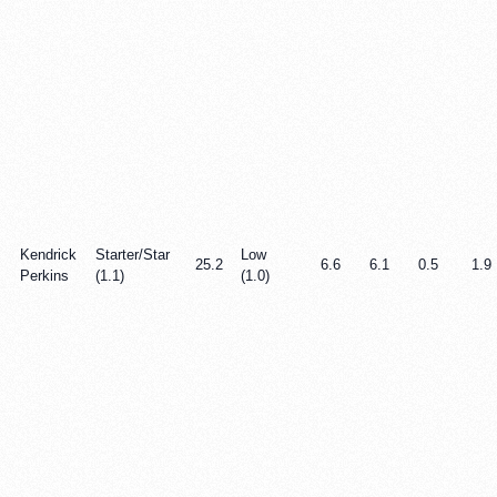
Kendrick
Starter/Star
Low
25.2
6.6
6.1
0.5
1.9
Perkins
(1.1)
(1.0)