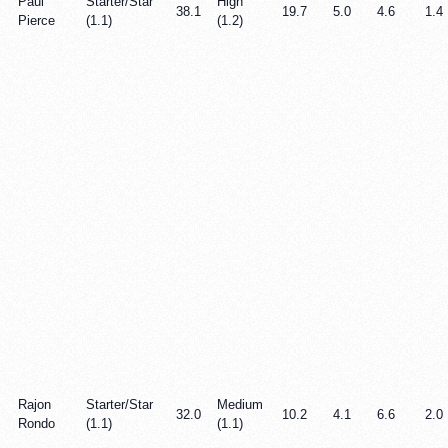
Paul
Starter/Star
High
38.1
19.7
5.0
4.6
1.4
Pierce
(1.1)
(1.2)
Rajon
Starter/Star
Medium
32.0
10.2
4.1
6.6
2.0
Rondo
(1.1)
(1.1)