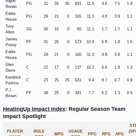
Rajon
PG
21
26
26
831
11.5
4.6
7.5
1.9
Rondo
Eddie
PG
29
21
0
165
11.3
4.8
3.9
1.1
House
Tony
SG
26
15
0
65
11.1
1.7
1.7
1.1
Allen
James
PF
31
26
0
573
10.9
5.8
1.8
1.6
Posey
Eddie
PG
29
21
0
165
11.3
4.8
3.9
1.1
House
Glen
C
22
17
0
137
10.2
6.6
1.8
1.3
Davis
Kendrick
C
23
25
25
631
9.4
8.7
0.7
0.9
Perkins
P.J.
PF
38
25
0
341
7.7
6.2
1.3
0.5
Brown
HeatingUp Impact Index
: Regular Season Team
Impact Spotlight
ST
PLAYER
ROLE
USAGE
(SP
MPG
PPG
RPG
APG