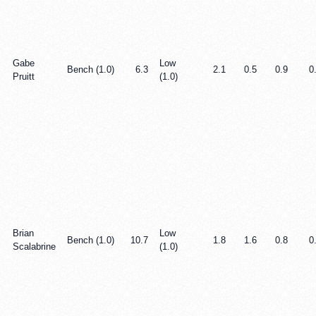
Gabe
Low
Bench (1.0)
6.3
2.1
0.5
0.9
0
Pruitt
(1.0)
Brian
Low
Bench (1.0)
10.7
1.8
1.6
0.8
0
Scalabrine
(1.0)