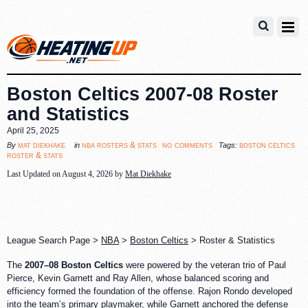
Boston Celtics 2007-08 Roster
and Statistics
April 25, 2025
no comments
mat diekhake
nba rosters & stats
boston celtics
By
in
Tags:
roster & stats
Last Updated on August 4, 2026 by
Mat Diekhake
League Search Page >
NBA
>
Boston Celtics
> Roster & Statistics
The
2007–08 Boston Celtics
were powered by the veteran trio of Paul
Pierce, Kevin Garnett and Ray Allen, whose balanced scoring and
efficiency formed the foundation of the offense. Rajon Rondo developed
into the team’s primary playmaker, while Garnett anchored the defense