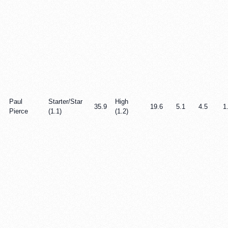
Paul
Starter/Star
High
35.9
19.6
5.1
4.5
1
Pierce
(1.1)
(1.2)