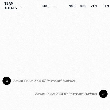
TEAM
—
240.0
—
94.0
40.0
21.5
11.9
TOTALS
«
Boston Celtics 2006-07 Roster and Statistics
»
Boston Celtics 2008-09 Roster and Statistics