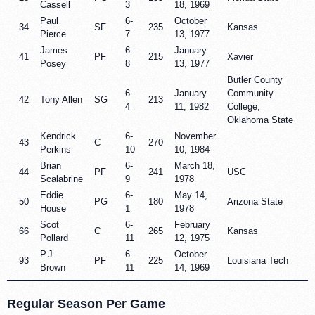
Cassell
3
18, 1969
Paul
6-
October
34
SF
235
Kansas
Pierce
7
13, 1977
James
6-
January
41
PF
215
Xavier
Posey
8
13, 1977
Butler County
6-
January
Community
42
Tony Allen
SG
213
4
11, 1982
College,
Oklahoma State
Kendrick
6-
November
43
C
270
Perkins
10
10, 1984
Brian
6-
March 18,
44
PF
241
USC
Scalabrine
9
1978
Eddie
6-
May 14,
50
PG
180
Arizona State
House
1
1978
Scot
6-
February
66
C
265
Kansas
Pollard
11
12, 1975
P.J.
6-
October
93
PF
225
Louisiana Tech
Brown
11
14, 1969
Regular Season Per Game