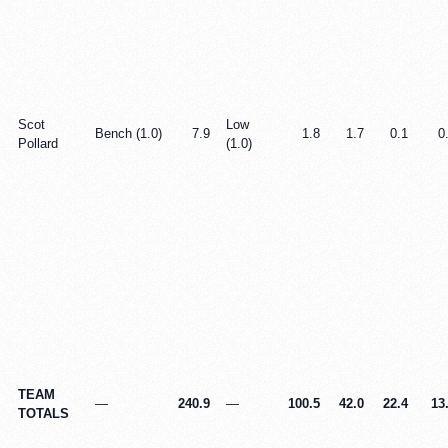
Scot
Low
Bench (1.0)
7.9
1.8
1.7
0.1
0
Pollard
(1.0)
TEAM
—
240.9
—
100.5
42.0
22.4
13
TOTALS