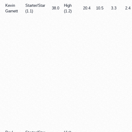
Kevin
Starter/Star
High
38.0
20.4
10.5
3.3
2.4
Garnett
(1.1)
(1.2)