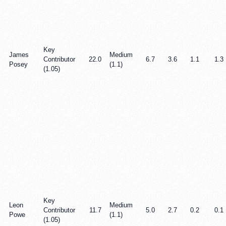
Key
James
Medium
Contributor
22.0
6.7
3.6
1.1
1.3
Posey
(1.1)
(1.05)
Key
Leon
Medium
Contributor
11.7
5.0
2.7
0.2
0.1
Powe
(1.1)
(1.05)