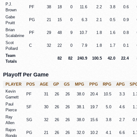
P.J.
PF
38
18
0
11.6
2.2
3.8
0.6
Brown
Gabe
PG
21
15
0
6.3
2.1
0.5
0.9
Pruitt
Brian
PF
29
48
9
10.7
1.8
1.6
0.8
Scalabrine
Scot
C
32
22
0
7.9
1.8
1.7
0.1
Pollard
Team
82
82
240.9
100.5
42.0
22.4
Totals
Playoff Per Game
PLAYER
POS
AGE
GP
GS
MPG
PPG
RPG
APG
SP
Kevin
PF
31
26
26
38.0
20.4
10.5
3.3
1.
Garnett
Paul
SF
30
26
26
38.1
19.7
5.0
4.6
1.
Pierce
Ray
SG
32
26
26
38.0
15.6
3.8
2.7
0.
Allen
Rajon
PG
21
26
26
32.0
10.2
4.1
6.6
1.
Rondo