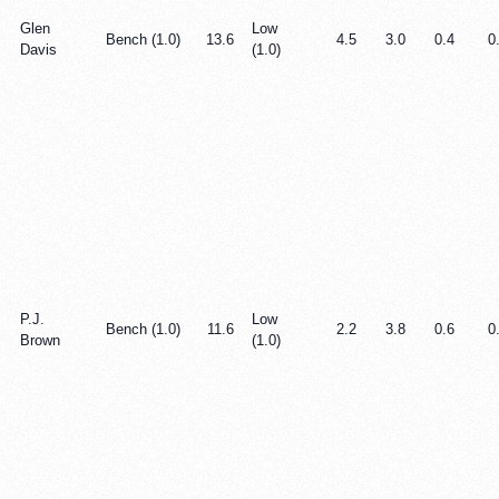
Glen
Low
Bench (1.0)
13.6
4.5
3.0
0.4
0
Davis
(1.0)
P.J.
Low
Bench (1.0)
11.6
2.2
3.8
0.6
0
Brown
(1.0)