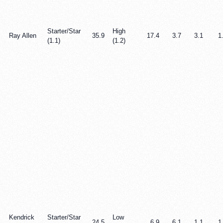
Starter/Star
High
Ray Allen
35.9
17.4
3.7
3.1
1
(1.1)
(1.2)
Kendrick
Starter/Star
Low
24.5
6.9
6.1
1.1
1