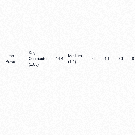
Key
Leon
Medium
Contributor
14.4
7.9
4.1
0.3
0
Powe
(1.1)
(1.05)