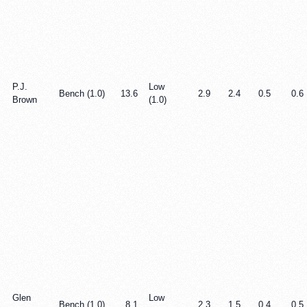
P.J.
Low
Bench (1.0)
13.6
2.9
2.4
0.5
0.6
Brown
(1.0)
Glen
Low
Bench (1.0)
8.1
2.3
1.5
0.4
0.5