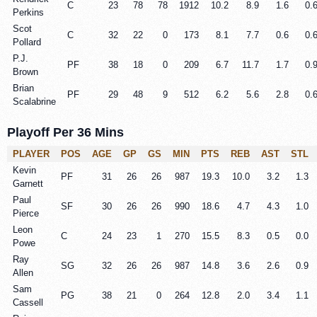
C
23
78
78
1912
10.2
8.9
1.6
0.
Perkins
Scot
C
32
22
0
173
8.1
7.7
0.6
0.
Pollard
P.J.
PF
38
18
0
209
6.7
11.7
1.7
0.
Brown
Brian
PF
29
48
9
512
6.2
5.6
2.8
0.
Scalabrine
Playoff Per 36 Mins
PLAYER
POS
AGE
GP
GS
MIN
PTS
REB
AST
STL
Kevin
PF
31
26
26
987
19.3
10.0
3.2
1.3
Garnett
Paul
SF
30
26
26
990
18.6
4.7
4.3
1.0
Pierce
Leon
C
24
23
1
270
15.5
8.3
0.5
0.0
Powe
Ray
SG
32
26
26
987
14.8
3.6
2.6
0.9
Allen
Sam
PG
38
21
0
264
12.8
2.0
3.4
1.1
Cassell