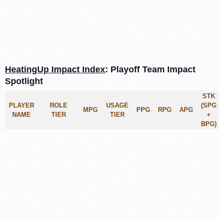
HeatingUp Impact Index
: Playoff Team Impact
Spotlight
STK
PLAYER
ROLE
USAGE
(SPG
MPG
PPG
RPG
APG
NAME
TIER
TIER
+
BPG)