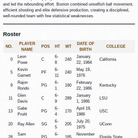
and led the rebounding effort. Boston combined unselfish ball movement,
efficient shooting and elite defensive production, creating a disciplined,
well-rounded team with few statistical weaknesses.
Roster
PLAYER
DATE OF
NO.
POS
HT
WT
COLLEGE
NAME
BIRTH
Leon
6-
January
0
C
240
California
Powe
8
22, 1984
Kevin
6-
May 19,
5
PF
240
Garnett
11
1976
Rajon
6-
February
9
PG
180
Kentucky
Rondo
1
22, 1986
Glen
6-
January
11
C
289
LSU
Davis
9
1, 1986
Gabe
6-
April 19,
13
PG
170
USC
Pruitt
4
1986
6-
July 20,
20
Ray Allen
SG
205
UConn
5
1975
Sam
6-
November
28
PG
185
Florida State