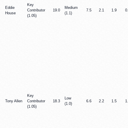
Key
Eddie
Medium
Contributor
19.0
7.5
2.1
1.9
0
House
(1.1)
(1.05)
Key
Low
Tony Allen
Contributor
18.3
6.6
2.2
1.5
1
(1.0)
(1.05)