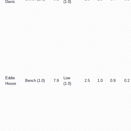
Davis
(1.0)
Eddie
Low
Bench (1.0)
7.9
2.5
1.0
0.9
0.2
House
(1.0)