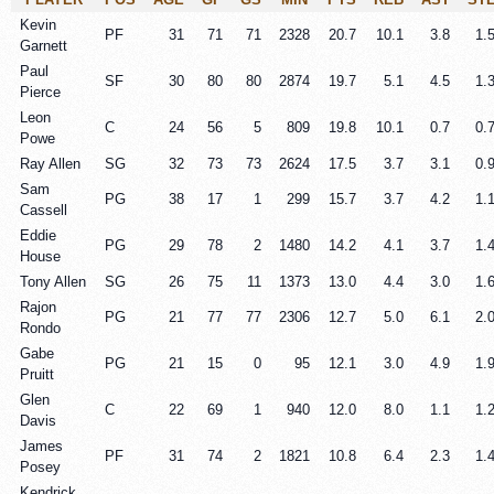
Kevin
PF
31
71
71
2328
20.7
10.1
3.8
1.
Garnett
Paul
SF
30
80
80
2874
19.7
5.1
4.5
1.
Pierce
Leon
C
24
56
5
809
19.8
10.1
0.7
0.
Powe
Ray Allen
SG
32
73
73
2624
17.5
3.7
3.1
0.
Sam
PG
38
17
1
299
15.7
3.7
4.2
1.
Cassell
Eddie
PG
29
78
2
1480
14.2
4.1
3.7
1.
House
Tony Allen
SG
26
75
11
1373
13.0
4.4
3.0
1.
Rajon
PG
21
77
77
2306
12.7
5.0
6.1
2.
Rondo
Gabe
PG
21
15
0
95
12.1
3.0
4.9
1.
Pruitt
Glen
C
22
69
1
940
12.0
8.0
1.1
1.
Davis
James
PF
31
74
2
1821
10.8
6.4
2.3
1.
Posey
Kendrick