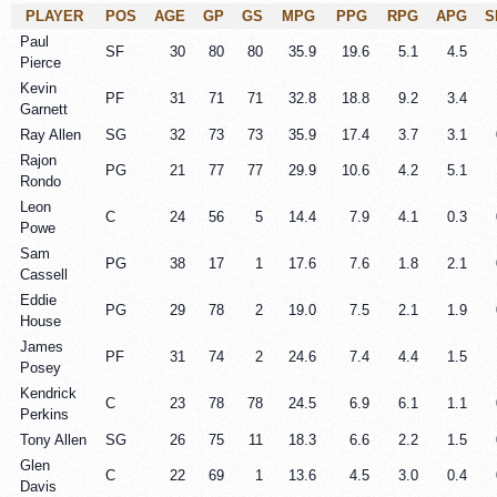
PLAYER
POS
AGE
GP
GS
MPG
PPG
RPG
APG
S
Paul
SF
30
80
80
35.9
19.6
5.1
4.5
Pierce
Kevin
PF
31
71
71
32.8
18.8
9.2
3.4
Garnett
Ray Allen
SG
32
73
73
35.9
17.4
3.7
3.1
Rajon
PG
21
77
77
29.9
10.6
4.2
5.1
Rondo
Leon
C
24
56
5
14.4
7.9
4.1
0.3
Powe
Sam
PG
38
17
1
17.6
7.6
1.8
2.1
Cassell
Eddie
PG
29
78
2
19.0
7.5
2.1
1.9
House
James
PF
31
74
2
24.6
7.4
4.4
1.5
Posey
Kendrick
C
23
78
78
24.5
6.9
6.1
1.1
Perkins
Tony Allen
SG
26
75
11
18.3
6.6
2.2
1.5
Glen
C
22
69
1
13.6
4.5
3.0
0.4
Davis