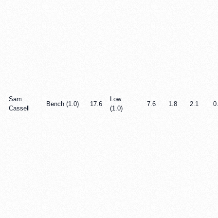
Sam
Low
Bench (1.0)
17.6
7.6
1.8
2.1
0
Cassell
(1.0)