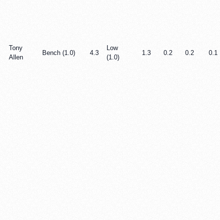
Tony
Low
Bench (1.0)
4.3
1.3
0.2
0.2
0.1
Allen
(1.0)