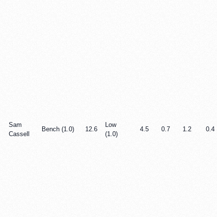
Sam
Low
Bench (1.0)
12.6
4.5
0.7
1.2
0.4
Cassell
(1.0)