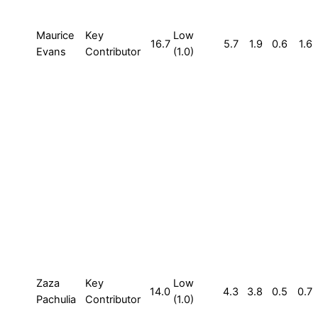
Maurice
Key
Low
16.7
5.7
1.9
0.6
1.6
Evans
Contributor
(1.0)
Zaza
Key
Low
14.0
4.3
3.8
0.5
0.7
Pachulia
Contributor
(1.0)