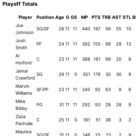
Playoff Totals
Player
Position
Age
G
GS
MP
PTS
TRB
AST
STL
B
Joe
SG/SF
28
11
11
440
197
56
55
10
Johnson
Josh
PF
24
11
11
392
155
99
29
13
Smith
Al
C
23
11
11
388
161
99
20
8
Horford
Jamal
SG
29
11
0
351
179
30
30
9
Crawford
Marvin
SF/PF
23
11
11
345
92
63
8
6
Williams
Mike
PG
31
11
11
292
93
28
28
9
Bibby
Zaza
C
25
11
0
161
51
38
3
2
Pachulia
Maurice
SG/SF
31
11
0
148
25
13
2
9