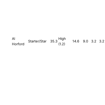
Al
High
Starter/Star
35.3
14.6
9.0
3.2
3.2
Horford
(1.2)