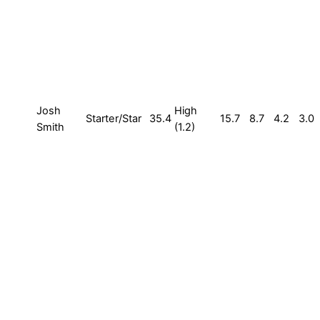
Josh
High
Starter/Star
35.4
15.7
8.7
4.2
3.0
Smith
(1.2)