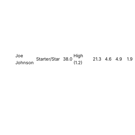
Joe
High
Starter/Star
38.0
21.3
4.6
4.9
1.9
Johnson
(1.2)