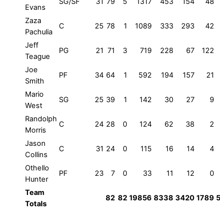
SG/SF
31
79
5
1317
453
154
48
Evans
Zaza
C
25
78
1
1089
333
293
42
Pachulia
Jeff
PG
21
71
3
719
228
67
122
Teague
Joe
PF
34
64
1
592
194
157
21
Smith
Mario
SG
25
39
1
142
30
27
9
West
Randolph
C
24
28
0
124
62
38
2
Morris
Jason
C
31
24
0
115
16
14
4
Collins
Othello
PF
23
7
0
33
11
12
0
Hunter
Team
82
82
19856
8338
3420
1789
Totals