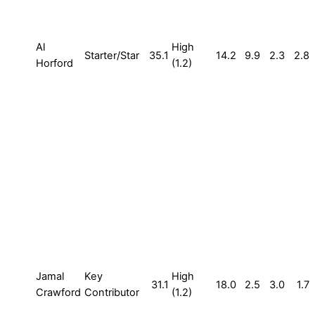
Al
High
Starter/Star
35.1
14.2
9.9
2.3
2.8
Horford
(1.2)
Jamal
Key
High
31.1
18.0
2.5
3.0
1.7
Crawford
Contributor
(1.2)