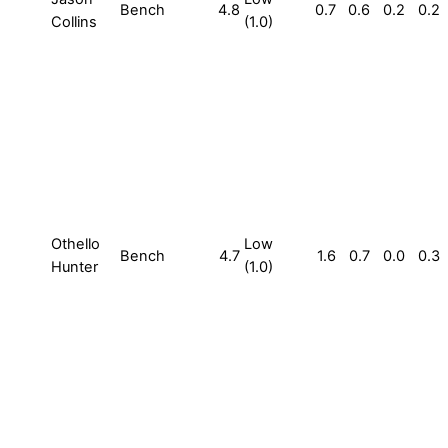
Bench
4.8
0.7
0.6
0.2
0.2
Collins
(1.0)
Othello
Low
Bench
4.7
1.6
0.7
0.0
0.3
Hunter
(1.0)