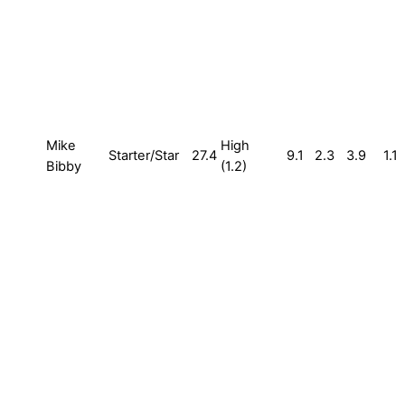
Mike
High
Starter/Star
27.4
9.1
2.3
3.9
1.1
Bibby
(1.2)