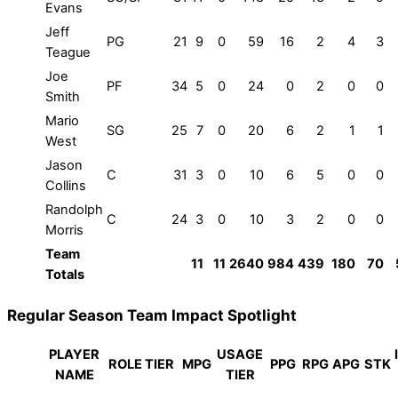
Evans
Jeff
PG
21
9
0
59
16
2
4
3
Teague
Joe
PF
34
5
0
24
0
2
0
0
Smith
Mario
SG
25
7
0
20
6
2
1
1
West
Jason
C
31
3
0
10
6
5
0
0
Collins
Randolph
C
24
3
0
10
3
2
0
0
Morris
Team
11
11
2640
984
439
180
70
Totals
Regular Season Team Impact Spotlight
PLAYER
USAGE
ROLE TIER
MPG
PPG
RPG
APG
STK
NAME
TIER