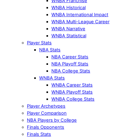
WNBA Franchise
WNBA Historical
WNBA International Impact
WNBA Multi-League Career
WNBA Narrative
WNBA Statistical
Player Stats
NBA Stats
NBA Career Stats
NBA Playoff Stats
NBA College Stats
WNBA Stats
WNBA Career Stats
WNBA Playoff Stats
WNBA College Stats
Player Archetypes
Player Comparison
NBA Players by College
Finals Opponents
Finals Stats