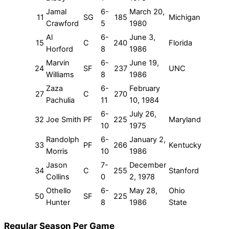
Jamal
6-
March 20,
11
SG
185
Michigan
Crawford
5
1980
Al
6-
June 3,
15
C
240
Florida
Horford
8
1986
Marvin
6-
June 19,
24
SF
237
UNC
Williams
8
1986
Zaza
6-
February
27
C
270
Pachulia
11
10, 1984
6-
July 26,
32
Joe Smith
PF
225
Maryland
10
1975
Randolph
6-
January 2,
33
PF
266
Kentucky
Morris
10
1986
Jason
7-
December
34
C
255
Stanford
Collins
0
2, 1978
Othello
6-
May 28,
Ohio
50
SF
225
Hunter
8
1986
State
Regular Season Per Game