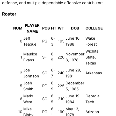
defense, and multiple dependable offensive contributors.
Roster
PLAYER
NUM
POS
HT
WT
DOB
COLLEGE
NAME
Jeff
6-
June 10,
Wake
0
PG
195
Teague
3
1988
Forest
Wichita
Maurice
6-
November
1
SF
220
State,
Evans
5
8, 1978
Texas
Joe
6-
June 29,
2
SG
240
Arkansas
Johnson
7
1981
Josh
6-
December
5
PF
225
Smith
9
5, 1985
Mario
6-
June 19,
Georgia
6
SG
210
West
5
1984
Tech
Mike
6-
May 13,
10
PG
190
Arizona
Bibby
1
1978