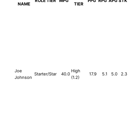
ROLE TIER
MPG
PPG
RPG
APG
STK
NAME
TIER
Joe
High
Starter/Star
40.0
17.9
5.1
5.0
2.3
Johnson
(1.2)