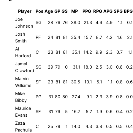
Player
Pos
Age
GP
GS
MP
PPG
RPG
APG
SPG
BPG
Joe
SG
28
76
76
38.0
21.3
4.6
4.9
1.1
0.1
Johnson
Josh
PF
24
81
81
35.4
15.7
8.7
4.2
1.6
2.1
Smith
Al
C
23
81
81
35.1
14.2
9.9
2.3
0.7
1.1
Horford
Jamal
SG
29
79
0
31.1
18.0
2.5
3.0
0.8
0.2
Crawford
Marvin
SF
23
81
81
30.5
10.1
5.1
1.1
0.8
0.6
Williams
Mike
PG
31
80
80
27.4
9.1
2.3
3.9
0.8
0.0
Bibby
Maurice
SF
31
79
5
16.7
5.7
1.9
0.6
0.4
0.2
Evans
Zaza
C
25
78
1
14.0
4.3
3.8
0.5
0.5
0.4
Pachulia