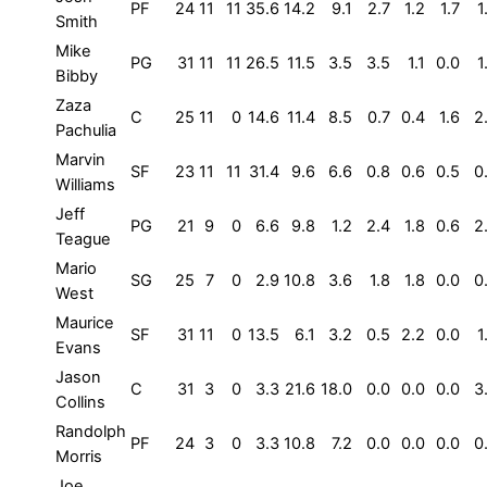
PF
24
11
11
35.6
14.2
9.1
2.7
1.2
1.7
1
Smith
Mike
PG
31
11
11
26.5
11.5
3.5
3.5
1.1
0.0
1
Bibby
Zaza
C
25
11
0
14.6
11.4
8.5
0.7
0.4
1.6
2
Pachulia
Marvin
SF
23
11
11
31.4
9.6
6.6
0.8
0.6
0.5
0
Williams
Jeff
PG
21
9
0
6.6
9.8
1.2
2.4
1.8
0.6
2
Teague
Mario
SG
25
7
0
2.9
10.8
3.6
1.8
1.8
0.0
0
West
Maurice
SF
31
11
0
13.5
6.1
3.2
0.5
2.2
0.0
1
Evans
Jason
C
31
3
0
3.3
21.6
18.0
0.0
0.0
0.0
3
Collins
Randolph
PF
24
3
0
3.3
10.8
7.2
0.0
0.0
0.0
0
Morris
Joe