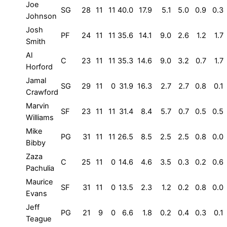
Joe
SG
28
11
11
40.0
17.9
5.1
5.0
0.9
0.3
Johnson
Josh
PF
24
11
11
35.6
14.1
9.0
2.6
1.2
1.7
Smith
Al
C
23
11
11
35.3
14.6
9.0
3.2
0.7
1.7
Horford
Jamal
SG
29
11
0
31.9
16.3
2.7
2.7
0.8
0.1
Crawford
Marvin
SF
23
11
11
31.4
8.4
5.7
0.7
0.5
0.5
Williams
Mike
PG
31
11
11
26.5
8.5
2.5
2.5
0.8
0.0
Bibby
Zaza
C
25
11
0
14.6
4.6
3.5
0.3
0.2
0.6
Pachulia
Maurice
SF
31
11
0
13.5
2.3
1.2
0.2
0.8
0.0
Evans
Jeff
PG
21
9
0
6.6
1.8
0.2
0.4
0.3
0.1
Teague