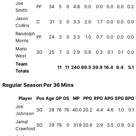
Joe
PF
34
5
0
4.8
0.0
0.0
0.0
0.0
0.2
Smith
Jason
C
31
3
0
3.3
2.0
1.7
0.0
0.0
0.0
Collins
Randolph
PF
24
3
0
3.3
1.0
0.7
0.0
0.0
0.0
Morris
Mario
SG
25
7
0
2.9
0.9
0.3
0.1
0.1
0.0
West
Team
11
11
240
89.5
39.9
16.4
6.4
5.1
Totals
Regular Season Per 36 Mins
Player
Pos
Age
GP
GS
MP
PPG
RPG
APG
SPG
BPG
Joe
SG
28
76
76
40.0
20.2
4.4
4.6
1.0
0.1
Johnson
Jamal
SG
29
79
0
31.9
20.9
2.9
3.5
0.9
0.2
Crawford