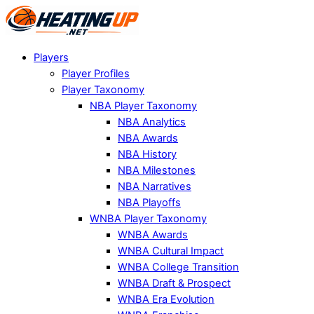
Players
Player Profiles
Player Taxonomy
NBA Player Taxonomy
NBA Analytics
NBA Awards
NBA History
NBA Milestones
NBA Narratives
NBA Playoffs
WNBA Player Taxonomy
WNBA Awards
WNBA Cultural Impact
WNBA College Transition
WNBA Draft & Prospect
WNBA Era Evolution