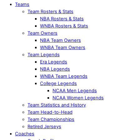
Teams
Team Rosters & Stats
NBA Rosters & Stats
WNBA Rosters & Stats
Team Owners
NBA Team Owners
WNBA Team Owners
Team Legends
Era Legends
NBA Legends
WNBA Team Legends
College Legends
NCAA Men Legends
NCAA Women Legends
Team Statistics and History
Team Head-to-Head
Team Championships
Retired Jerseys
Coaches