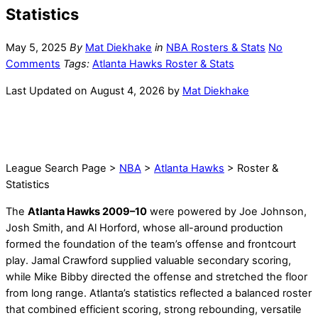
Statistics
May 5, 2025
By
Mat Diekhake
in
NBA Rosters & Stats
No
Comments
Tags:
Atlanta Hawks Roster & Stats
Last Updated on August 4, 2026 by
Mat Diekhake
League Search Page >
NBA
>
Atlanta Hawks
> Roster &
Statistics
The
Atlanta Hawks 2009–10
were powered by Joe Johnson,
Josh Smith, and Al Horford, whose all-around production
formed the foundation of the team’s offense and frontcourt
play. Jamal Crawford supplied valuable secondary scoring,
while Mike Bibby directed the offense and stretched the floor
from long range. Atlanta’s statistics reflected a balanced roster
that combined efficient scoring, strong rebounding, versatile