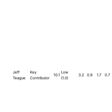
Jeff
Key
Low
10.1
3.2
0.9
1.7
0.7
Teague
Contributor
(1.0)