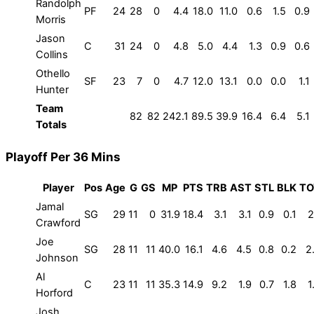
Randolph
PF
24
28
0
4.4
18.0
11.0
0.6
1.5
0.9
Morris
Jason
C
31
24
0
4.8
5.0
4.4
1.3
0.9
0.6
Collins
Othello
SF
23
7
0
4.7
12.0
13.1
0.0
0.0
1.1
Hunter
Team
82
82
242.1
89.5
39.9
16.4
6.4
5.1
Totals
Playoff Per 36 Mins
Player
Pos
Age
G
GS
MP
PTS
TRB
AST
STL
BLK
TO
Jamal
SG
29
11
0
31.9
18.4
3.1
3.1
0.9
0.1
2
Crawford
Joe
SG
28
11
11
40.0
16.1
4.6
4.5
0.8
0.2
2
Johnson
Al
C
23
11
11
35.3
14.9
9.2
1.9
0.7
1.8
1
Horford
Josh