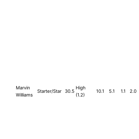
Marvin
High
Starter/Star
30.5
10.1
5.1
1.1
2.0
Williams
(1.2)