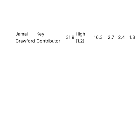
Jamal
Key
High
31.9
16.3
2.7
2.4
1.8
Crawford
Contributor
(1.2)