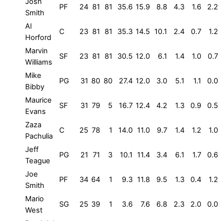
Josh
PF
24
81
81
35.6
15.9
8.8
4.3
1.6
2.2
Smith
Al
C
23
81
81
35.3
14.5
10.1
2.4
0.7
1.2
Horford
Marvin
SF
23
81
81
30.5
12.0
6.1
1.4
1.0
0.7
Williams
Mike
PG
31
80
80
27.4
12.0
3.0
5.1
1.1
0.0
Bibby
Maurice
SF
31
79
5
16.7
12.4
4.2
1.3
0.9
0.5
Evans
Zaza
C
25
78
1
14.0
11.0
9.7
1.4
1.2
1.0
Pachulia
Jeff
PG
21
71
3
10.1
11.4
3.4
6.1
1.7
0.6
Teague
Joe
PF
34
64
1
9.3
11.8
9.5
1.3
0.4
1.2
Smith
Mario
SG
25
39
1
3.6
7.6
6.8
2.3
2.0
0.0
West