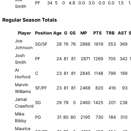
PF
34
5
0
4.8
0.0
3.0
0.0
0.0
1.5
1
Smith
Regular Season Totals
Player
Position
Age
G
GS
MP
PTS
TRB
AST
Joe
SG/SF
28
76
76
2886
1619
353
369
Johnson
Josh
PF
24
81
81
2871
1269
705
342
Smith
Al
C
23
81
81
2845
1148
799
189
Horford
Marvin
SF/PF
23
81
81
2468
820
416
93
Williams
Jamal
SG
29
79
0
2460
1425
201
238
Crawford
Mike
PG
31
80
80
2195
730
184
310
Bibby
Maurice