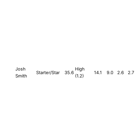
Josh
High
Starter/Star
35.6
14.1
9.0
2.6
2.7
Smith
(1.2)