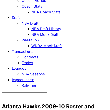
Coach Profiles
Coach Stats
NBA Coach Stats
Draft
NBA Draft
NBA Draft History
NBA Mock Draft
WNBA Draft
WNBA Mock Draft
Transactions
Contracts
Trades
Leagues
NBA Seasons
Impact Index
Role Tier
Atlanta Hawks 2009-10 Roster and