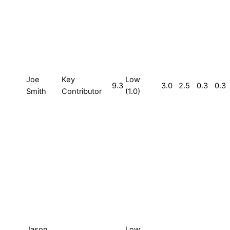
Joe
Key
Low
9.3
3.0
2.5
0.3
0.3
Smith
Contributor
(1.0)
Jason
Low