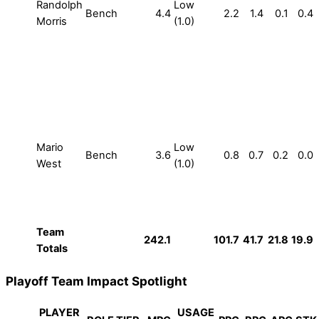
Randolph
Low
Bench
4.4
2.2
1.4
0.1
0.4
Morris
(1.0)
Mario
Low
Bench
3.6
0.8
0.7
0.2
0.0
West
(1.0)
Team
242.1
101.7
41.7
21.8
19.9
Totals
Playoff Team Impact Spotlight
PLAYER
USAGE