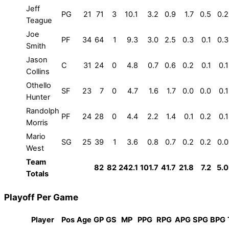
Jeff
PG
21
71
3
10.1
3.2
0.9
1.7
0.5
0.2
Teague
Joe
PF
34
64
1
9.3
3.0
2.5
0.3
0.1
0.3
Smith
Jason
C
31
24
0
4.8
0.7
0.6
0.2
0.1
0.1
Collins
Othello
SF
23
7
0
4.7
1.6
1.7
0.0
0.0
0.1
Hunter
Randolph
PF
24
28
0
4.4
2.2
1.4
0.1
0.2
0.1
Morris
Mario
SG
25
39
1
3.6
0.8
0.7
0.2
0.2
0.0
West
Team
82
82
242.1
101.7
41.7
21.8
7.2
5.0
Totals
Playoff Per Game
Player
Pos
Age
GP
GS
MP
PPG
RPG
APG
SPG
BPG