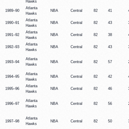
Hawks
Atlanta
1989–90
NBA
Central
82
41
Hawks
Atlanta
1990–91
NBA
Central
82
43
Hawks
Atlanta
1991–92
NBA
Central
82
38
Hawks
Atlanta
1992–93
NBA
Central
82
43
Hawks
Atlanta
1993–94
NBA
Central
82
57
Hawks
Atlanta
1994–95
NBA
Central
82
42
Hawks
Atlanta
1995–96
NBA
Central
82
46
Hawks
Atlanta
1996–97
NBA
Central
82
56
Hawks
Atlanta
1997–98
NBA
Central
82
50
Hawks