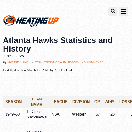
Atlanta Hawks Statistics and
History
June 1, 2025
no comments
mat diekhake
team statistics and history
By
in
Last Updated on March 17, 2026 by
Mat Diekhake
TEAM
SEASON
LEAGUE
DIVISION
GP
WINS
LOSS
NAME
Tri-Cities
1949–50
NBA
Western
57
28
Blackhawks