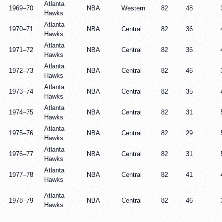
Atlanta
1969–70
NBA
Western
82
48
Hawks
Atlanta
1970–71
NBA
Central
82
36
Hawks
Atlanta
1971–72
NBA
Central
82
36
Hawks
Atlanta
1972–73
NBA
Central
82
46
Hawks
Atlanta
1973–74
NBA
Central
82
35
Hawks
Atlanta
1974–75
NBA
Central
82
31
Hawks
Atlanta
1975–76
NBA
Central
82
29
Hawks
Atlanta
1976–77
NBA
Central
82
31
Hawks
Atlanta
1977–78
NBA
Central
82
41
Hawks
Atlanta
1978–79
NBA
Central
82
46
Hawks