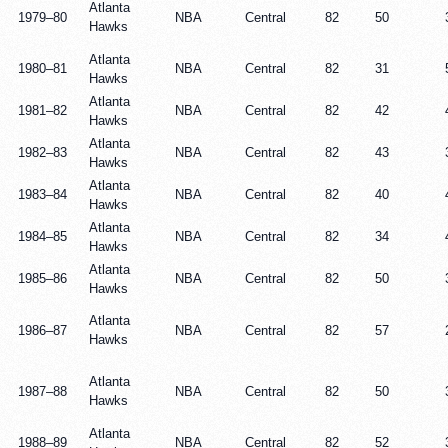
Atlanta
1979–80
NBA
Central
82
50
Hawks
Atlanta
1980–81
NBA
Central
82
31
Hawks
Atlanta
1981–82
NBA
Central
82
42
Hawks
Atlanta
1982–83
NBA
Central
82
43
Hawks
Atlanta
1983–84
NBA
Central
82
40
Hawks
Atlanta
1984–85
NBA
Central
82
34
Hawks
Atlanta
1985–86
NBA
Central
82
50
Hawks
Atlanta
1986–87
NBA
Central
82
57
Hawks
Atlanta
1987–88
NBA
Central
82
50
Hawks
Atlanta
1988–89
NBA
Central
82
52