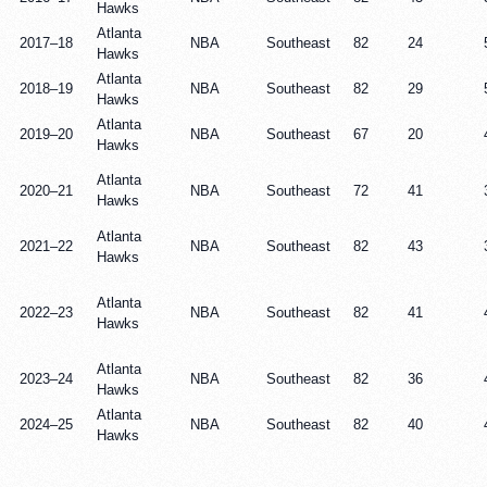
Hawks
Atlanta
2017–18
NBA
Southeast
82
24
Hawks
Atlanta
2018–19
NBA
Southeast
82
29
Hawks
Atlanta
2019–20
NBA
Southeast
67
20
Hawks
Atlanta
2020–21
NBA
Southeast
72
41
Hawks
Atlanta
2021–22
NBA
Southeast
82
43
Hawks
Atlanta
2022–23
NBA
Southeast
82
41
Hawks
Atlanta
2023–24
NBA
Southeast
82
36
Hawks
Atlanta
2024–25
NBA
Southeast
82
40
Hawks