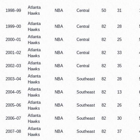
Atlanta
1998–99
NBA
Central
50
31
Hawks
Atlanta
1999–00
NBA
Central
82
28
Hawks
Atlanta
2000–01
NBA
Central
82
25
Hawks
Atlanta
2001–02
NBA
Central
82
33
Hawks
Atlanta
2002–03
NBA
Central
82
35
Hawks
Atlanta
2003–04
NBA
Southeast
82
28
Hawks
Atlanta
2004–05
NBA
Southeast
82
13
Hawks
Atlanta
2005–06
NBA
Southeast
82
26
Hawks
Atlanta
2006–07
NBA
Southeast
82
30
Hawks
Atlanta
2007–08
NBA
Southeast
82
37
Hawks