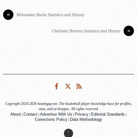
«
Milwaukee Bucks Statistics and History
»
Charlotte Hornets Statistics and History
Facebook
Twitter
RSS
Copyright 2024-2026 heatingup.net. The basketball player knowledge base for profiles,
stats, and archetypes. All rights reserved.
|
|
|
|
|
About
Contact
Advertise With Us
Privacy
Editorial Standards
|
Corrections Policy
Data Methodology
↑