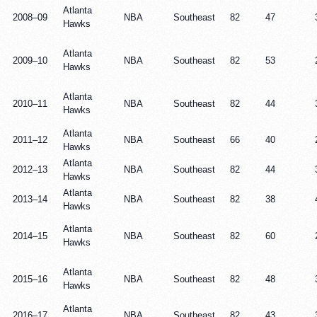
Atlanta
2008–09
NBA
Southeast
82
47
Hawks
Atlanta
2009–10
NBA
Southeast
82
53
Hawks
Atlanta
2010–11
NBA
Southeast
82
44
Hawks
Atlanta
2011–12
NBA
Southeast
66
40
Hawks
Atlanta
2012–13
NBA
Southeast
82
44
Hawks
Atlanta
2013–14
NBA
Southeast
82
38
Hawks
Atlanta
2014–15
NBA
Southeast
82
60
Hawks
Atlanta
2015–16
NBA
Southeast
82
48
Hawks
Atlanta
2016–17
NBA
Southeast
82
43