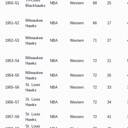
Tri-Cities
1950–51
NBA
Western
68
25
Blackhawks
Milwaukee
1951–52
NBA
Western
66
17
Hawks
Milwaukee
1952–53
NBA
Western
71
27
Hawks
Milwaukee
1953–54
NBA
Western
72
21
Hawks
Milwaukee
1954–55
NBA
Western
72
26
Hawks
St. Louis
1955–56
NBA
Western
72
33
Hawks
St. Louis
1956–57
NBA
Western
72
34
Hawks
St. Louis
1957–58
NBA
Western
72
41
Hawks
St. Louis