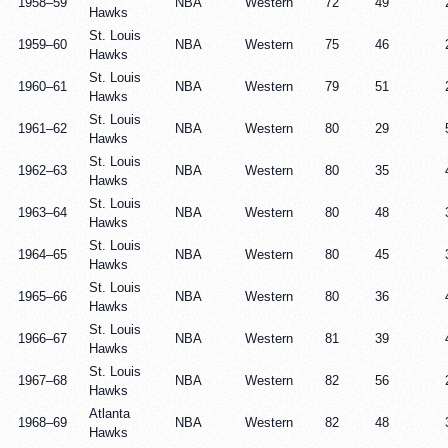
1958–59
NBA
Western
72
49
Hawks
St. Louis
1959–60
NBA
Western
75
46
Hawks
St. Louis
1960–61
NBA
Western
79
51
Hawks
St. Louis
1961–62
NBA
Western
80
29
Hawks
St. Louis
1962–63
NBA
Western
80
35
Hawks
St. Louis
1963–64
NBA
Western
80
48
Hawks
St. Louis
1964–65
NBA
Western
80
45
Hawks
St. Louis
1965–66
NBA
Western
80
36
Hawks
St. Louis
1966–67
NBA
Western
81
39
Hawks
St. Louis
1967–68
NBA
Western
82
56
Hawks
Atlanta
1968–69
NBA
Western
82
48
Hawks