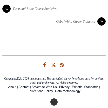
«
Desmond Bane Career Statistics
»
Coby White Career Statistics
Facebook
Twitter
RSS
Copyright 2024-2026 heatingup.net. The basketball player knowledge base for profiles,
stats, and archetypes. All rights reserved.
|
|
|
|
|
About
Contact
Advertise With Us
Privacy
Editorial Standards
|
Corrections Policy
Data Methodology
↑