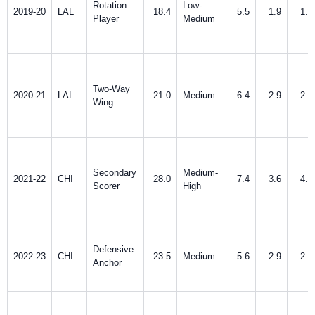
Rotation
Low-
2019-20
LAL
18.4
5.5
1.9
1.9
Player
Medium
Two-Way
2020-21
LAL
21.0
Medium
6.4
2.9
2.8
Wing
Secondary
Medium-
2021-22
CHI
28.0
7.4
3.6
4.0
Scorer
High
Defensive
2022-23
CHI
23.5
Medium
5.6
2.9
2.9
Anchor