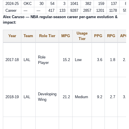
2024-25
OKC
30
54
3
1041
382
159
137
87
Career
—
—
417
133
9287
2857
1201
1178
557
Alex Caruso — NBA regular-season career per‑game evolution &
impact:
Usage
Year
Team
Role Tier
MPG
PPG
RPG
APG
Tier
Role
2017-18
LAL
15.2
Low
3.6
1.8
2.0
Player
Developing
2018-19
LAL
21.2
Medium
9.2
2.7
3.1
Wing