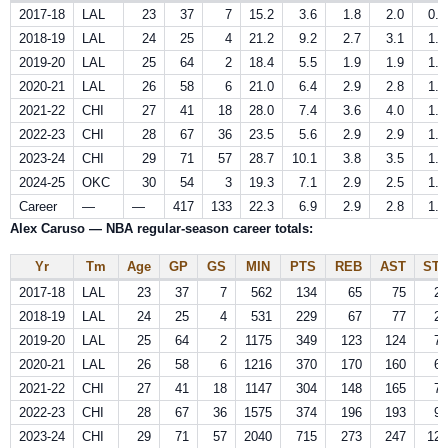
2017-18
LAL
23
37
7
15.2
3.6
1.8
2.0
0.6
2018-19
LAL
24
25
4
21.2
9.2
2.7
3.1
1.0
2019-20
LAL
25
64
2
18.4
5.5
1.9
1.9
1.1
2020-21
LAL
26
58
6
21.0
6.4
2.9
2.8
1.1
2021-22
CHI
27
41
18
28.0
7.4
3.6
4.0
1.7
2022-23
CHI
28
67
36
23.5
5.6
2.9
2.9
1.5
2023-24
CHI
29
71
57
28.7
10.1
3.8
3.5
1.7
2024-25
OKC
30
54
3
19.3
7.1
2.9
2.5
1.6
Career
—
—
417
133
22.3
6.9
2.9
2.8
1.3
Alex Caruso — NBA regular-season career totals:
Yr
Tm
Age
GP
GS
MIN
PTS
REB
AST
STL
2017-18
LAL
23
37
7
562
134
65
75
23
2018-19
LAL
24
25
4
531
229
67
77
24
2019-20
LAL
25
64
2
1175
349
123
124
70
2020-21
LAL
26
58
6
1216
370
170
160
64
2021-22
CHI
27
41
18
1147
304
148
165
71
2022-23
CHI
28
67
36
1575
374
196
193
98
2023-24
CHI
29
71
57
2040
715
273
247
120