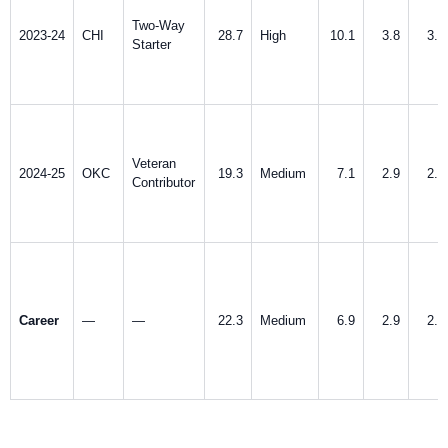
Two-Way
2023-24
CHI
28.7
High
10.1
3.8
3.5
Starter
Veteran
2024-25
OKC
19.3
Medium
7.1
2.9
2.5
Contributor
Career
—
—
22.3
Medium
6.9
2.9
2.8