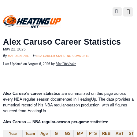
Alex Caruso Career Statistics
May 22, 2025
no comments
mat diekhake
nba career stats
By
in
Last Updated on August 6, 2026 by
Mat Diekhake
Alex Caruso’s career statistics
are summarized on this page across
every NBA regular season documented in HeatingUp. The data provides a
numerical record of his NBA regular-season production, with all figures
sourced from HeatingUp.
Alex Caruso — NBA regular-season per-game statistics:
Year
Team
Age
G
GS
MP
PTS
REB
AST
STL