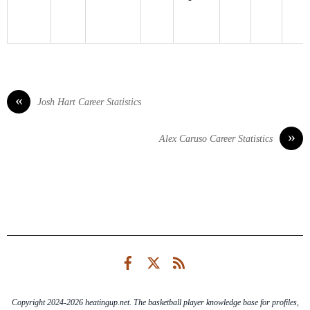
«
Josh Hart Career Statistics
»
Alex Caruso Career Statistics
Facebook
Twitter
RSS
Copyright 2024-2026 heatingup.net. The basketball player knowledge base for profiles,