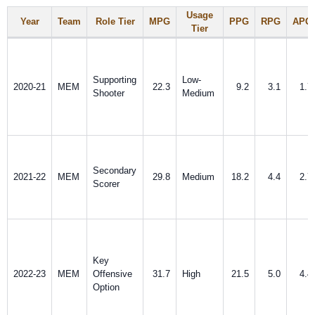
Usage
Year
Team
Role Tier
MPG
PPG
RPG
APG
Tier
Supporting
Low-
2020-21
MEM
22.3
9.2
3.1
1.7
Shooter
Medium
Secondary
2021-22
MEM
29.8
Medium
18.2
4.4
2.7
Scorer
Key
2022-23
MEM
Offensive
31.7
High
21.5
5.0
4.4
Option