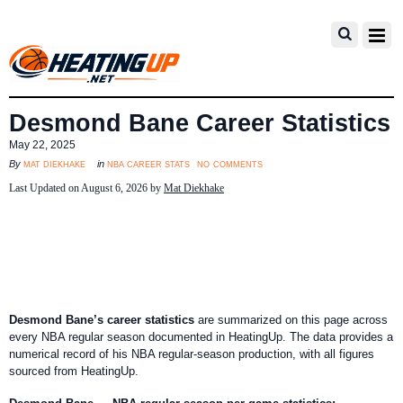
Desmond Bane Career Statistics
May 22, 2025
no comments
mat diekhake
nba career stats
By
in
Last Updated on August 6, 2026 by
Mat Diekhake
Desmond Bane’s career statistics
are summarized on this page across
every NBA regular season documented in HeatingUp. The data provides a
numerical record of his NBA regular-season production, with all figures
sourced from HeatingUp.