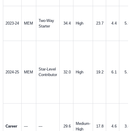
Two-Way
2023-24
MEM
34.4
High
23.7
4.4
5.5
Starter
Star-Level
2024-25
MEM
32.0
High
19.2
6.1
5.3
Contributor
Medium-
Career
—
—
29.6
17.8
4.6
3.8
High