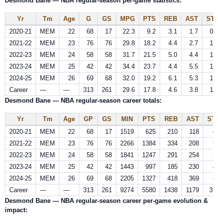
Desmond Bane — NBA regular-season per-game statistics:
Yr
Tm
Age
G
GS
MPG
PTS
REB
AST
ST
2020-21
MEM
22
68
17
22.3
9.2
3.1
1.7
0.
2021-22
MEM
23
76
76
29.8
18.2
4.4
2.7
1.
2022-23
MEM
24
58
58
31.7
21.5
5.0
4.4
1.
2023-24
MEM
25
42
42
34.4
23.7
4.4
5.5
1.
2024-25
MEM
26
69
68
32.0
19.2
6.1
5.3
1.
Career
—
—
313
261
29.6
17.8
4.6
3.8
1.
Desmond Bane — NBA regular-season career totals:
Yr
Tm
Age
GP
GS
MIN
PTS
REB
AST
ST
2020-21
MEM
22
68
17
1519
625
210
118
4
2021-22
MEM
23
76
76
2266
1384
334
208
9
2022-23
MEM
24
58
58
1841
1247
291
254
5
2023-24
MEM
25
42
42
1443
997
185
230
4
2024-25
MEM
26
69
68
2205
1327
418
369
8
Career
—
—
313
261
9274
5580
1438
1179
31
Desmond Bane — NBA regular-season career per‑game evolution &
impact: