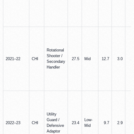
Rotational
Shooter /
2021–22
CHI
27.5
Mid
12.7
3.0
2
Secondary
Handler
Utility
Guard /
Low-
2022–23
CHI
23.4
9.7
2.9
2
Defensive
Mid
Adaptor