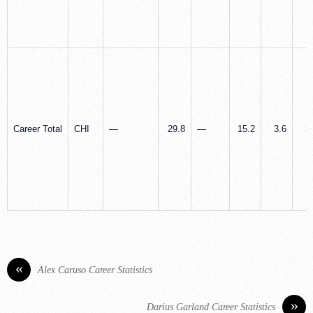
Career Total
CHI
—
29.8
—
15.2
3.6
3
«
Alex Caruso Career Statistics
»
Darius Garland Career Statistics