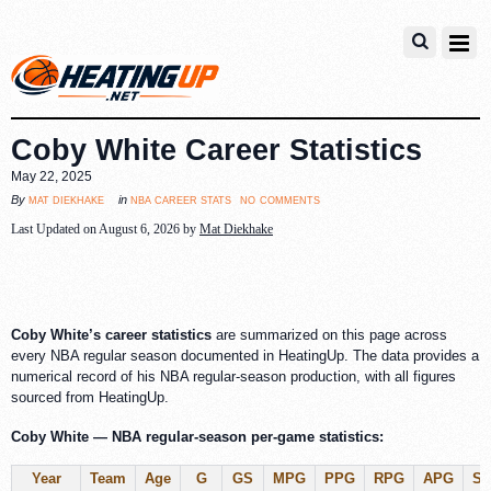
Coby White Career Statistics
May 22, 2025
no comments
mat diekhake
nba career stats
By
in
Last Updated on August 6, 2026 by
Mat Diekhake
Coby White’s career statistics
are summarized on this page across
every NBA regular season documented in HeatingUp. The data provides a
numerical record of his NBA regular-season production, with all figures
sourced from HeatingUp.
Coby White — NBA regular-season per-game statistics:
Year
Team
Age
G
GS
MPG
PPG
RPG
APG
S