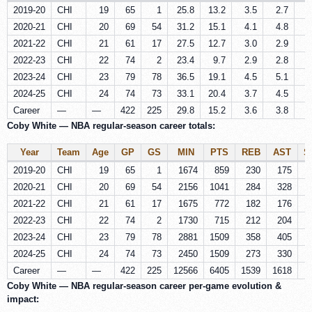
2019-20
CHI
19
65
1
25.8
13.2
3.5
2.7
0
2020-21
CHI
20
69
54
31.2
15.1
4.1
4.8
0
2021-22
CHI
21
61
17
27.5
12.7
3.0
2.9
0
2022-23
CHI
22
74
2
23.4
9.7
2.9
2.8
0
2023-24
CHI
23
79
78
36.5
19.1
4.5
5.1
0
2024-25
CHI
24
74
73
33.1
20.4
3.7
4.5
0
Career
—
—
422
225
29.8
15.2
3.6
3.8
0
Coby White — NBA regular-season career totals:
Year
Team
Age
GP
GS
MIN
PTS
REB
AST
S
2019-20
CHI
19
65
1
1674
859
230
175
2020-21
CHI
20
69
54
2156
1041
284
328
2021-22
CHI
21
61
17
1675
772
182
176
2022-23
CHI
22
74
2
1730
715
212
204
2023-24
CHI
23
79
78
2881
1509
358
405
2024-25
CHI
24
74
73
2450
1509
273
330
Career
—
—
422
225
12566
6405
1539
1618
2
Coby White — NBA regular-season career per‑game evolution &
impact: