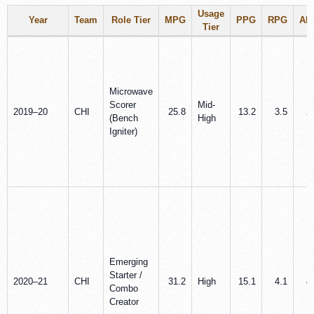
Usage
Year
Team
Role Tier
MPG
PPG
RPG
AP
Tier
Microwave
Scorer
Mid-
2019–20
CHI
25.8
13.2
3.5
2
(Bench
High
Igniter)
Emerging
Starter /
2020–21
CHI
31.2
High
15.1
4.1
4
Combo
Creator