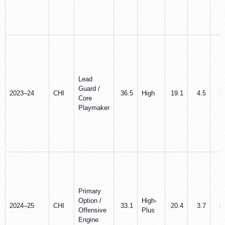
Lead
Guard /
2023–24
CHI
36.5
High
19.1
4.5
5
Core
Playmaker
Primary
Option /
High-
2024–25
CHI
33.1
20.4
3.7
4
Offensive
Plus
Engine