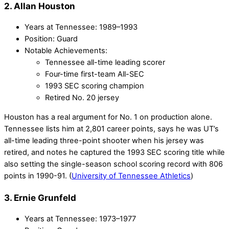
2. Allan Houston
Years at Tennessee: 1989–1993
Position: Guard
Notable Achievements:
Tennessee all-time leading scorer
Four-time first-team All-SEC
1993 SEC scoring champion
Retired No. 20 jersey
Houston has a real argument for No. 1 on production alone.
Tennessee lists him at 2,801 career points, says he was UT’s
all-time leading three-point shooter when his jersey was
retired, and notes he captured the 1993 SEC scoring title while
also setting the single-season school scoring record with 806
points in 1990-91. (
University of Tennessee Athletics
)
3. Ernie Grunfeld
Years at Tennessee: 1973–1977