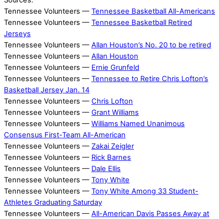
Sources:
Tennessee Volunteers —
Tennessee Basketball All-Americans
Tennessee Volunteers —
Tennessee Basketball Retired
Jerseys
Tennessee Volunteers —
Allan Houston’s No. 20 to be retired
Tennessee Volunteers —
Allan Houston
Tennessee Volunteers —
Ernie Grunfeld
Tennessee Volunteers —
Tennessee to Retire Chris Lofton’s
Basketball Jersey Jan. 14
Tennessee Volunteers —
Chris Lofton
Tennessee Volunteers —
Grant Williams
Tennessee Volunteers —
Williams Named Unanimous
Consensus First-Team All-American
Tennessee Volunteers —
Zakai Zeigler
Tennessee Volunteers —
Rick Barnes
Tennessee Volunteers —
Dale Ellis
Tennessee Volunteers —
Tony White
Tennessee Volunteers —
Tony White Among 33 Student-
Athletes Graduating Saturday
Tennessee Volunteers —
All-American Davis Passes Away at