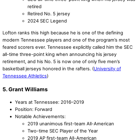
retired
Retired No. 5 jersey
2024 SEC Legend
Lofton ranks this high because he is one of the defining
modern Tennessee players and one of the program’s most
feared scorers ever. Tennessee explicitly called him the SEC
all-time three-point king when announcing his jersey
retirement, and his No. 5 is now one of only five men’s
basketball jerseys honored in the rafters. (
University of
Tennessee Athletics
)
5. Grant Williams
Years at Tennessee: 2016–2019
Position: Forward
Notable Achievements:
2019 unanimous first-team All-American
Two-time SEC Player of the Year
2019 AP first-team All-American