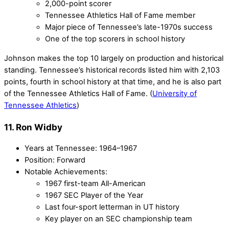
2,000-point scorer
Tennessee Athletics Hall of Fame member
Major piece of Tennessee’s late-1970s success
One of the top scorers in school history
Johnson makes the top 10 largely on production and historical
standing. Tennessee’s historical records listed him with 2,103
points, fourth in school history at that time, and he is also part
of the Tennessee Athletics Hall of Fame. (
University of
Tennessee Athletics
)
11. Ron Widby
Years at Tennessee: 1964–1967
Position: Forward
Notable Achievements:
1967 first-team All-American
1967 SEC Player of the Year
Last four-sport letterman in UT history
Key player on an SEC championship team