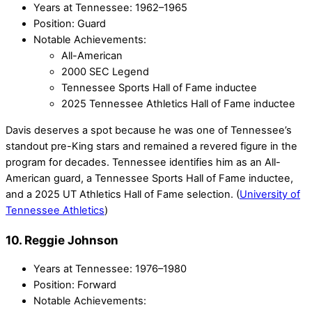
Years at Tennessee: 1962–1965
Position: Guard
Notable Achievements:
All-American
2000 SEC Legend
Tennessee Sports Hall of Fame inductee
2025 Tennessee Athletics Hall of Fame inductee
Davis deserves a spot because he was one of Tennessee’s
standout pre-King stars and remained a revered figure in the
program for decades. Tennessee identifies him as an All-
American guard, a Tennessee Sports Hall of Fame inductee,
and a 2025 UT Athletics Hall of Fame selection. (
University of
Tennessee Athletics
)
10. Reggie Johnson
Years at Tennessee: 1976–1980
Position: Forward
Notable Achievements: