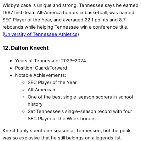
Widby’s case is unique and strong. Tennessee says he earned
1967 first-team All-America honors in basketball, was named
SEC Player of the Year, and averaged 22.1 points and 8.7
rebounds while helping Tennessee win a conference title.
(
University of Tennessee Athletics
)
12. Dalton Knecht
Years at Tennessee: 2023–2024
Position: Guard/Forward
Notable Achievements:
SEC Player of the Year
All-American
One of the best single-season scorers in school
history
Set Tennessee’s single-season record with four
SEC Player of the Week honors
Knecht only spent one season at Tennessee, but the peak
was so explosive that he still belongs on a legends list.