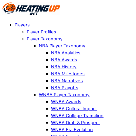
Players
Player Profiles
Player Taxonomy
NBA Player Taxonomy
NBA Analytics
NBA Awards
NBA History
NBA Milestones
NBA Narratives
NBA Playoffs
WNBA Player Taxonomy
WNBA Awards
WNBA Cultural Impact
WNBA College Transition
WNBA Draft & Prospect
WNBA Era Evolution