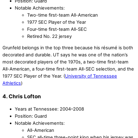
Position: Guard
Notable Achievements:
Two-time first-team All-American
1977 SEC Player of the Year
Four-time first-team All-SEC
Retired No. 22 jersey
Grunfeld belongs in the top three because his résumé is both
decorated and durable. UT says he was one of the nation’s
most decorated players of the 1970s, a two-time first-team
All-American, a four-time first-team All-SEC selection, and the
1977 SEC Player of the Year. (
University of Tennessee
Athletics
)
4. Chris Lofton
Years at Tennessee: 2004–2008
Position: Guard
Notable Achievements:
All-American
SEC all-time three-point king when his jersey was