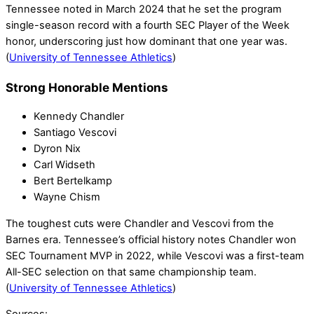
Tennessee noted in March 2024 that he set the program
single-season record with a fourth SEC Player of the Week
honor, underscoring just how dominant that one year was.
(
University of Tennessee Athletics
)
Strong Honorable Mentions
Kennedy Chandler
Santiago Vescovi
Dyron Nix
Carl Widseth
Bert Bertelkamp
Wayne Chism
The toughest cuts were Chandler and Vescovi from the
Barnes era. Tennessee’s official history notes Chandler won
SEC Tournament MVP in 2022, while Vescovi was a first-team
All-SEC selection on that same championship team.
(
University of Tennessee Athletics
)