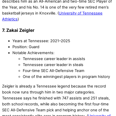
describes him as an All-American and two-time SEC Player of
the Year, and his No. 14 is one of the very few retired men’s
basketball jerseys in Knoxville. (
University of Tennessee
Athletics
)
7. Zakai Zeigler
Years at Tennessee: 2021–2025
Position: Guard
Notable Achievements:
Tennessee career leader in assists
Tennessee career leader in steals
Four-time SEC All-Defensive Team
One of the winningest players in program history
Zeigler is already a Tennessee legend because the record
book now runs through him in two major categories.
Tennessee says he finished with 747 assists and 251 steals,
both school records, while also becoming the first four-time
SEC All-Defensive Team pick and helping anchor one of the