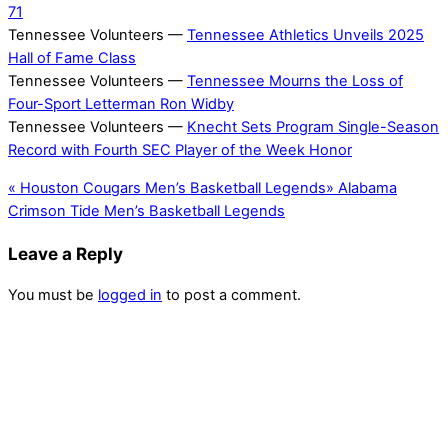
71
Tennessee Volunteers —
Tennessee Athletics Unveils 2025
Hall of Fame Class
Tennessee Volunteers —
Tennessee Mourns the Loss of
Four-Sport Letterman Ron Widby
Tennessee Volunteers —
Knecht Sets Program Single-Season
Record with Fourth SEC Player of the Week Honor
«
Houston Cougars Men’s Basketball Legends
»
Alabama
Crimson Tide Men’s Basketball Legends
Leave a Reply
You must be
logged in
to post a comment.