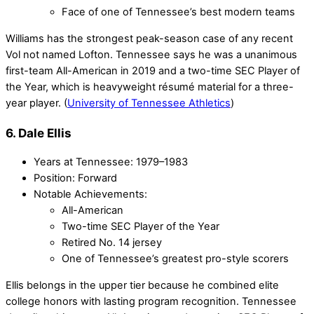
Face of one of Tennessee’s best modern teams
Williams has the strongest peak-season case of any recent
Vol not named Lofton. Tennessee says he was a unanimous
first-team All-American in 2019 and a two-time SEC Player of
the Year, which is heavyweight résumé material for a three-
year player. (
University of Tennessee Athletics
)
6. Dale Ellis
Years at Tennessee: 1979–1983
Position: Forward
Notable Achievements:
All-American
Two-time SEC Player of the Year
Retired No. 14 jersey
One of Tennessee’s greatest pro-style scorers
Ellis belongs in the upper tier because he combined elite
college honors with lasting program recognition. Tennessee