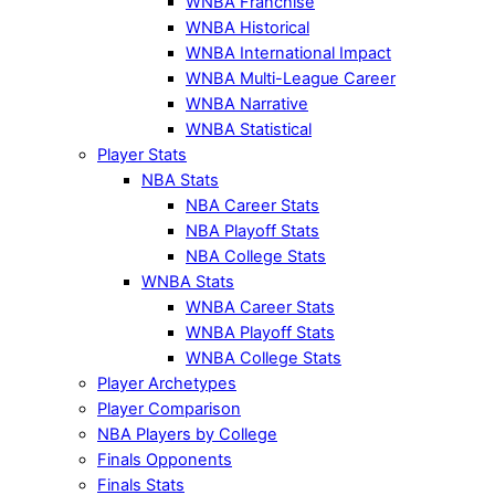
WNBA Franchise
WNBA Historical
WNBA International Impact
WNBA Multi-League Career
WNBA Narrative
WNBA Statistical
Player Stats
NBA Stats
NBA Career Stats
NBA Playoff Stats
NBA College Stats
WNBA Stats
WNBA Career Stats
WNBA Playoff Stats
WNBA College Stats
Player Archetypes
Player Comparison
NBA Players by College
Finals Opponents
Finals Stats