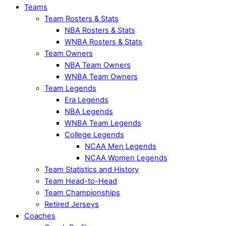
Teams
Team Rosters & Stats
NBA Rosters & Stats
WNBA Rosters & Stats
Team Owners
NBA Team Owners
WNBA Team Owners
Team Legends
Era Legends
NBA Legends
WNBA Team Legends
College Legends
NCAA Men Legends
NCAA Women Legends
Team Statistics and History
Team Head-to-Head
Team Championships
Retired Jerseys
Coaches