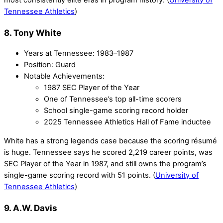
most consistently elite eras in program history. (
University of
Tennessee Athletics
)
8. Tony White
Years at Tennessee: 1983–1987
Position: Guard
Notable Achievements:
1987 SEC Player of the Year
One of Tennessee’s top all-time scorers
School single-game scoring record holder
2025 Tennessee Athletics Hall of Fame inductee
White has a strong legends case because the scoring résumé
is huge. Tennessee says he scored 2,219 career points, was
SEC Player of the Year in 1987, and still owns the program’s
single-game scoring record with 51 points. (
University of
Tennessee Athletics
)
9. A.W. Davis