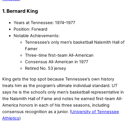
1. Bernard King
Years at Tennessee: 1974–1977
Position: Forward
Notable Achievements:
Tennessee’s only men’s basketball Naismith Hall of
Famer
Three-time first-team All-American
Consensus All-American in 1977
Retired No. 53 jersey
King gets the top spot because Tennessee’s own history
treats him as the program’s ultimate individual standard. UT
says he is the school’s only men’s basketball representative in
the Naismith Hall of Fame and notes he earned first-team All-
America honors in each of his three seasons, including
consensus recognition as a junior. (
University of Tennessee
Athletics
)