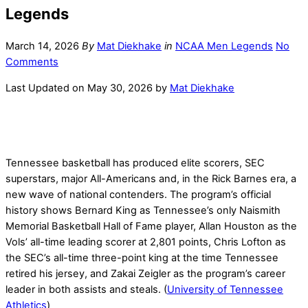
Legends
March 14, 2026
By
Mat Diekhake
in
NCAA Men Legends
No
Comments
Last Updated on May 30, 2026 by
Mat Diekhake
Tennessee basketball has produced elite scorers, SEC
superstars, major All-Americans and, in the Rick Barnes era, a
new wave of national contenders. The program’s official
history shows Bernard King as Tennessee’s only Naismith
Memorial Basketball Hall of Fame player, Allan Houston as the
Vols’ all-time leading scorer at 2,801 points, Chris Lofton as
the SEC’s all-time three-point king at the time Tennessee
retired his jersey, and Zakai Zeigler as the program’s career
leader in both assists and steals. (
University of Tennessee
Athletics
)