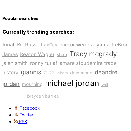
Popular searches:
Currently trending searches:
turiaf
Bill Russell
victor wembanyama
LeBron
gafford
Tracy mcgrady
James
Keaton Wagler
shaq
jalen smith
ronny turiaf
amare stoudemire trade
giannis
deandre
history
drummond
71-72 Lakers
michael jordan
kobe
jordan
mourning
wilt
bryant
brayden burries
Facebook
Twitter
RSS