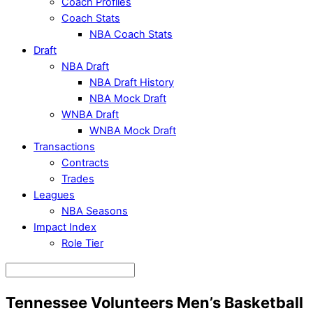
Coach Profiles
Coach Stats
NBA Coach Stats
Draft
NBA Draft
NBA Draft History
NBA Mock Draft
WNBA Draft
WNBA Mock Draft
Transactions
Contracts
Trades
Leagues
NBA Seasons
Impact Index
Role Tier
Tennessee Volunteers Men’s Basketball