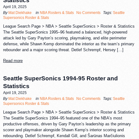
Statistics
April 19, 2025
By
Mat Diekhake
in
NBA Rosters & Stats
No Comments
Tags:
Seattle
Supersonics Roster & Stats
League Search Page > NBA > Seattle SuperSonics > Roster & Statistics
The Seattle SuperSonics 1995–96 featured a balanced, high-powered
attack led by Gary Payton’s scoring, playmaking, and elite perimeter
defense, while Shawn Kemp dominated the interior as the team’s primary
rebounder and a major scoring threat. Detlef Schrempf, Hersey […]
Read more
Seattle SuperSonics 1994-95 Roster and
Statistics
April 19, 2025
By
Mat Diekhake
in
NBA Rosters & Stats
No Comments
Tags:
Seattle
Supersonics Roster & Stats
League Search Page > NBA > Seattle SuperSonics > Roster & Statistics
The Seattle SuperSonics 1994–95 featured one of the NBA’s most
productive offenses, driven by Gary Payton’s leadership as the primary
scorer and playmaker alongside Shawn Kemp’s interior scoring and
rebounding. Detlef Schrempf, Kendall Gill, and Šarūnas Marčiulionis