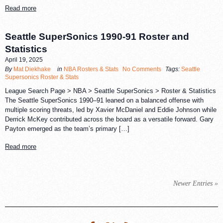
Read more
Seattle SuperSonics 1990-91 Roster and
Statistics
April 19, 2025
By
Mat Diekhake
in
NBA Rosters & Stats
No Comments
Tags:
Seattle
Supersonics Roster & Stats
League Search Page > NBA > Seattle SuperSonics > Roster & Statistics
The Seattle SuperSonics 1990–91 leaned on a balanced offense with
multiple scoring threats, led by Xavier McDaniel and Eddie Johnson while
Derrick McKey contributed across the board as a versatile forward. Gary
Payton emerged as the team’s primary […]
Read more
Newer Entries »