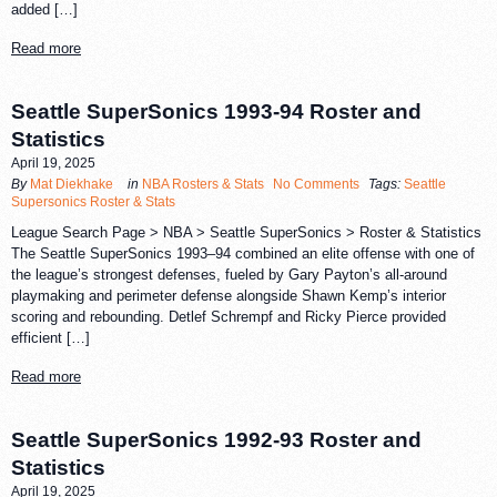
added […]
Read more
Seattle SuperSonics 1993-94 Roster and
Statistics
April 19, 2025
By
Mat Diekhake
in
NBA Rosters & Stats
No Comments
Tags:
Seattle
Supersonics Roster & Stats
League Search Page > NBA > Seattle SuperSonics > Roster & Statistics
The Seattle SuperSonics 1993–94 combined an elite offense with one of
the league’s strongest defenses, fueled by Gary Payton’s all-around
playmaking and perimeter defense alongside Shawn Kemp’s interior
scoring and rebounding. Detlef Schrempf and Ricky Pierce provided
efficient […]
Read more
Seattle SuperSonics 1992-93 Roster and
Statistics
April 19, 2025