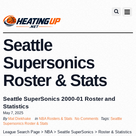
Seattle
Supersonics
Roster & Stats
Seattle SuperSonics 2000-01 Roster and
Statistics
May 7, 2025
By
Mat Diekhake
in
NBA Rosters & Stats
No Comments
Tags:
Seattle
Supersonics Roster & Stats
League Search Page > NBA > Seattle SuperSonics > Roster & Statistics