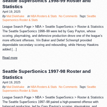
Seattle SuperSonics 1998-99 Roster and
Statistics
April 19, 2025
By
Mat Diekhake
in
NBA Rosters & Stats
No Comments
Tags:
Seattle
Supersonics Roster & Stats
League Search Page > NBA > Seattle SuperSonics > Roster & Statistics
The Seattle SuperSonics 1998–99 were led by Gary Payton, whose
scoring, playmaking, and defensive production drove one of the league’s
more efficient offenses. Vin Baker and Detlef Schrempf provided
dependable secondary scoring and rebounding, while Hersey Hawkins
added […]
Read more
Seattle SuperSonics 1997-98 Roster and
Statistics
April 19, 2025
By
Mat Diekhake
in
NBA Rosters & Stats
No Comments
Tags:
Seattle
Supersonics Roster & Stats
League Search Page > NBA > Seattle SuperSonics > Roster & Statistics
The Seattle SuperSonics 1997–98 paired a high-powered offense with
balanced production, led by Gary Payton’s scoring, playmaking, and