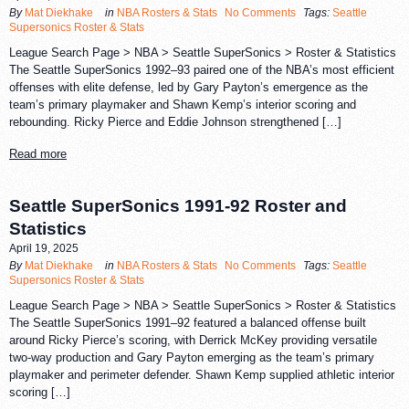
By
Mat Diekhake
in
NBA Rosters & Stats
No Comments
Tags:
Seattle
Supersonics Roster & Stats
League Search Page > NBA > Seattle SuperSonics > Roster & Statistics
The Seattle SuperSonics 1992–93 paired one of the NBA’s most efficient
offenses with elite defense, led by Gary Payton’s emergence as the
team’s primary playmaker and Shawn Kemp’s interior scoring and
rebounding. Ricky Pierce and Eddie Johnson strengthened […]
Read more
Seattle SuperSonics 1991-92 Roster and
Statistics
April 19, 2025
By
Mat Diekhake
in
NBA Rosters & Stats
No Comments
Tags:
Seattle
Supersonics Roster & Stats
League Search Page > NBA > Seattle SuperSonics > Roster & Statistics
The Seattle SuperSonics 1991–92 featured a balanced offense built
around Ricky Pierce’s scoring, with Derrick McKey providing versatile
two-way production and Gary Payton emerging as the team’s primary
playmaker and perimeter defender. Shawn Kemp supplied athletic interior
scoring […]