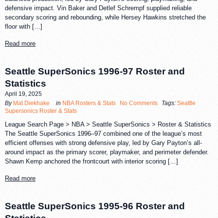
defensive impact. Vin Baker and Detlef Schrempf supplied reliable
secondary scoring and rebounding, while Hersey Hawkins stretched the
floor with […]
Read more
Seattle SuperSonics 1996-97 Roster and
Statistics
April 19, 2025
By
Mat Diekhake
in
NBA Rosters & Stats
No Comments
Tags:
Seattle
Supersonics Roster & Stats
League Search Page > NBA > Seattle SuperSonics > Roster & Statistics
The Seattle SuperSonics 1996–97 combined one of the league’s most
efficient offenses with strong defensive play, led by Gary Payton’s all-
around impact as the primary scorer, playmaker, and perimeter defender.
Shawn Kemp anchored the frontcourt with interior scoring […]
Read more
Seattle SuperSonics 1995-96 Roster and