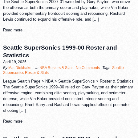
The Seattle SuperSonics 2000–01 were led by Gary Payton, who drove
the offense as both the primary scorer and playmaker, while Vin Baker
provided complementary frontcourt scoring and rebounding. Rashard
Lewis continued to expand his offensive role, and […]
Read more
Seattle SuperSonics 1999-00 Roster and
Statistics
April 19, 2025
By
Mat Diekhake
in
NBA Rosters & Stats
No Comments
Tags:
Seattle
Supersonics Roster & Stats
League Search Page > NBA > Seattle SuperSonics > Roster & Statistics
The Seattle SuperSonics 1999–00 relied on Gary Payton as their primary
offensive engine, combining elite scoring, playmaking, and perimeter
defense, while Vin Baker provided consistent interior scoring and
rebounding. Brent Barry and Rashard Lewis supplied efficient perimeter
shooting […]
Read more