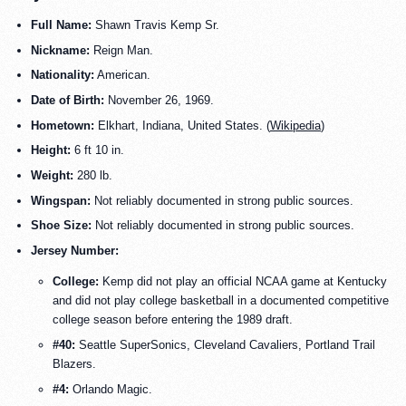
Full Name:
Shawn Travis Kemp Sr.
Nickname:
Reign Man.
Nationality:
American.
Date of Birth:
November 26, 1969.
Hometown:
Elkhart, Indiana, United States. (
Wikipedia
)
Height:
6 ft 10 in.
Weight:
280 lb.
Wingspan:
Not reliably documented in strong public sources.
Shoe Size:
Not reliably documented in strong public sources.
Jersey Number:
College:
Kemp did not play an official NCAA game at Kentucky
and did not play college basketball in a documented competitive
college season before entering the 1989 draft.
#40:
Seattle SuperSonics, Cleveland Cavaliers, Portland Trail
Blazers.
#4:
Orlando Magic.