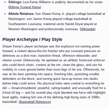
Siblings:
Lisa Kemp Williams is publicly documented as his sister.
(
Billings Funeral Home
)
Athlete Relatives:
Son Shawn Kemp Jr. played college basketball at
Washington; son Jamon Kemp played college basketball at
Southeastern Louisiana; maternal uncle Harold Doyal played at
Western Washington and professionally overseas. (
Wikipedia
)
Player Archetype / Play Style
Shawn Kemp’s player archetype was the explosive rim-running power
forward: a violent above-the-rim finisher who put constant pressure on
defenses as a dive man, transition threat, offensive rebounder, and
interior scorer. Defensively, he operated as an athletic frontcourt enforcer
who could block shots, contest at the rim, clean the glass, and use his
mobility to cover ground better than most bigs of his era. Offensively, he
was at his best sprinting into space, finishing lobs, punishing smaller
defenders on the block, and turning quick face-up moves into dunks
before help could arrive. His physical traits were central to everything he
did — broad-shouldered, powerful, spring-loaded, and unusually fluid for a
6-foot-10 big — and his overall play style blended raw force with highlight-
level agility, making him one of the defining high-flying stars of 1990s
basketball. (
Basketball Reference
)