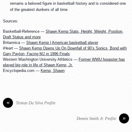
remains a beloved figure in basketball history and is considered one
of the greatest dunkers of all time.
Sources:
Basketball-Reference —
Shawn Kemp Stats, Height, Weight, Position,
Draft Status and more
Britannica —
Shawn Kemp | American basketball player
iHeart —
Shawn Kemp Opens Up On Downfall of 90’s Sonics, Bond with
Gary Payton, Facing MJ in 1996 Finals
Western Washington University Athletics —
Former WWU hoopster has
played big role in life of Shawn Kemp, Jr.
Encyclopedia.com —
Kemp, Shawn
«
Tristan Da Silva Profile
»
Dennis Smith Jr. Profile