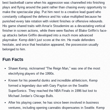
best basketball came when his aggression was channelled into finishing
plays and flying around the paint rather than chasing every opportunity to
make the spectacular play. Put him next to a creative lead guard who
constantly collapsed the defence and his value multiplied because he
punished every late rotation with violent finishes or offensive rebounds.
His game shared traits with Amar’e Stoudemire as a devastating vertical
finisher in screen actions, while there were flashes of Blake Griffin’s face-
up attacks before Griffin developed into a much more advanced
playmaker. Kemp didn’t just score at the rim. He made defenders
hesitate, and once that hesitation appeared, the possession usually
belonged to him.
Fun Facts
Shawn Kemp, nicknamed “The Reign Man,” was one of the most
electrifying players of the 1990s.
Known for his powerful dunks and incredible athleticism, Kemp
formed a legendary duo with Gary Payton on the Seattle
SuperSonics. They reached the NBA Finals in 1996 but lost to
Michael Jordan’s Chicago Bulls.
After his playing career, he has since been involved in business
ventures, including opening cannabis dispensaries in Seattle. Kemp