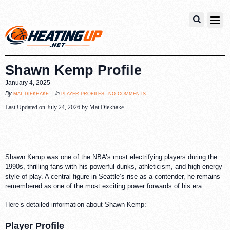
Shawn Kemp Profile
January 4, 2025
no comments
mat diekhake
player profiles
By
in
Last Updated on July 24, 2026 by
Mat Diekhake
Shawn Kemp was one of the NBA’s most electrifying players during the
1990s, thrilling fans with his powerful dunks, athleticism, and high-energy
style of play. A central figure in Seattle’s rise as a contender, he remains
remembered as one of the most exciting power forwards of his era.
Here’s detailed information about Shawn Kemp:
Player Profile