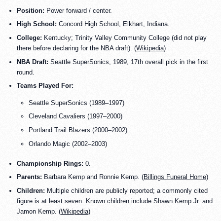
Position:
Power forward / center.
High School:
Concord High School, Elkhart, Indiana.
College:
Kentucky; Trinity Valley Community College (did not play
there before declaring for the NBA draft). (
Wikipedia
)
NBA Draft:
Seattle SuperSonics, 1989, 17th overall pick in the first
round.
Teams Played For:
Seattle SuperSonics (1989–1997)
Cleveland Cavaliers (1997–2000)
Portland Trail Blazers (2000–2002)
Orlando Magic (2002–2003)
Championship Rings:
0.
Parents:
Barbara Kemp and Ronnie Kemp. (
Billings Funeral Home
)
Children:
Multiple children are publicly reported; a commonly cited
figure is at least seven. Known children include Shawn Kemp Jr. and
Jamon Kemp. (
Wikipedia
)