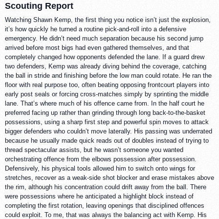
Scouting Report
Watching Shawn Kemp, the first thing you notice isn’t just the explosion,
it’s how quickly he turned a routine pick-and-roll into a defensive
emergency. He didn’t need much separation because his second jump
arrived before most bigs had even gathered themselves, and that
completely changed how opponents defended the lane. If a guard drew
two defenders, Kemp was already diving behind the coverage, catching
the ball in stride and finishing before the low man could rotate. He ran the
floor with real purpose too, often beating opposing frontcourt players into
early post seals or forcing cross-matches simply by sprinting the middle
lane. That’s where much of his offence came from. In the half court he
preferred facing up rather than grinding through long back-to-the-basket
possessions, using a sharp first step and powerful spin moves to attack
bigger defenders who couldn’t move laterally. His passing was underrated
because he usually made quick reads out of doubles instead of trying to
thread spectacular assists, but he wasn’t someone you wanted
orchestrating offence from the elbows possession after possession.
Defensively, his physical tools allowed him to switch onto wings for
stretches, recover as a weak-side shot blocker and erase mistakes above
the rim, although his concentration could drift away from the ball. There
were possessions where he anticipated a highlight block instead of
completing the first rotation, leaving openings that disciplined offences
could exploit. To me, that was always the balancing act with Kemp. His