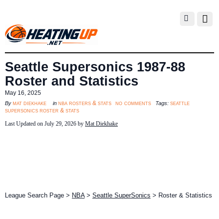
Seattle Supersonics 1987-88
Roster and Statistics
May 16, 2025
no comments
mat diekhake
nba rosters & stats
seattle
By
in
Tags:
supersonics roster & stats
Last Updated on July 29, 2026 by
Mat Diekhake
League Search Page >
NBA
>
Seattle SuperSonics
> Roster & Statistics