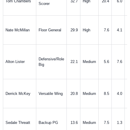
Tom Chambers
32.7
High
20.4
6.0
Scorer
Nate McMillan
Floor General
29.9
High
7.6
4.1
Defensive/Role
Alton Lister
22.1
Medium
5.6
7.6
Big
Derrick McKey
Versatile Wing
20.8
Medium
8.5
4.0
Sedale Threatt
Backup PG
13.6
Medium
7.5
1.3