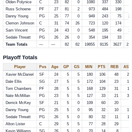
Olden Polynice
C
23
82
0
1080
337
330
Russ Schoene
PF
27
81
2
973
484
198
Danny Young
PG
25
77
0
949
243
75
2
Clemon Johnson
C
31
74
26
723
120
174
Sam Vincent
PG
24
43
0
548
195
49
1
Sedale Threatt
PG
26
26
0
354
194
33
Team Totals
—
—
82
82
19855
9135
3627
21
Playoff Totals
Player
Pos
Age
GP
GS
MIN
PTS
REB
AST
Xavier McDaniel
SF
24
5
5
180
106
48
25
Dale Ellis
SG
27
5
5
172
104
23
15
Tom Chambers
PF
28
5
5
168
129
31
11
Nate McMillan
PG
23
5
5
127
33
21
33
Derrick McKey
SF
21
5
0
109
60
20
8
Danny Young
PG
25
5
0
95
32
10
19
Sedale Threatt
PG
26
5
0
80
32
11
11
Alton Lister
C
29
5
5
77
28
29
5
Kevin Williams
SG
26
5
0
70
14
8
9