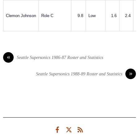
Clemon Johnson
Role C
9.8
Low
1.6
2.4
«
Seattle Supersonics 1986-87 Roster and Statistics
»
Seattle Supersonics 1988-89 Roster and Statistics
Facebook
Twitter
RSS