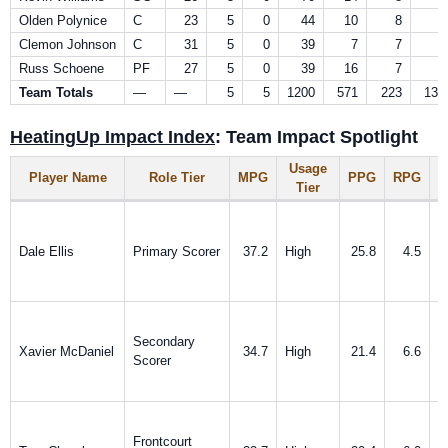
Olden Polynice
C
23
5
0
44
10
8
0
Clemon Johnson
C
31
5
0
39
7
7
0
Russ Schoene
PF
27
5
0
39
16
7
2
Team Totals
—
—
5
5
1200
571
223
138
HeatingUp Impact Index
: Team Impact Spotlight
Usage
Player Name
Role Tier
MPG
PPG
RPG
A
Tier
Dale Ellis
Primary Scorer
37.2
High
25.8
4.5
Secondary
Xavier McDaniel
34.7
High
21.4
6.6
Scorer
Frontcourt