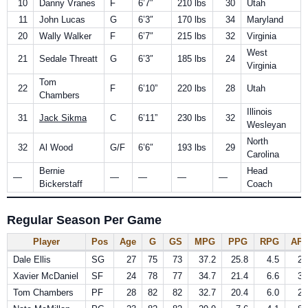
10
Danny Vranes
F
6’7″
210 lbs
30
Utah
11
John Lucas
G
6’3″
170 lbs
34
Maryland
20
Wally Walker
F
6’7″
215 lbs
32
Virginia
West
21
Sedale Threatt
G
6’3″
185 lbs
24
Virginia
Tom
22
F
6’10”
220 lbs
28
Utah
Chambers
Illinois
31
Jack Sikma
C
6’11”
230 lbs
32
Wesleyan
North
32
Al Wood
G/F
6’6″
193 lbs
29
Carolina
Bernie
Head
—
—
—
—
—
Bickerstaff
Coach
Regular Season Per Game
Player
Pos
Age
G
GS
MPG
PPG
RPG
AP
Dale Ellis
SG
27
75
73
37.2
25.8
4.5
2.
Xavier McDaniel
SF
24
78
77
34.7
21.4
6.6
3.
Tom Chambers
PF
28
82
82
32.7
20.4
6.0
2.