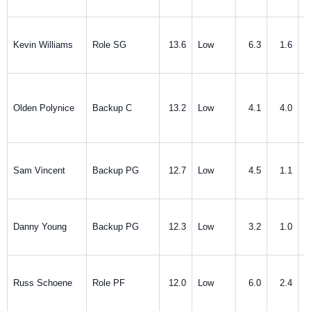
Kevin Williams
Role SG
13.6
Low
6.3
1.6
Olden Polynice
Backup C
13.2
Low
4.1
4.0
Sam Vincent
Backup PG
12.7
Low
4.5
1.1
Danny Young
Backup PG
12.3
Low
3.2
1.0
Russ Schoene
Role PF
12.0
Low
6.0
2.4