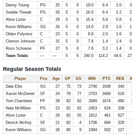
Danny Young
PG
25
5
0
19.0
6.4
2.0
3.8
Sedale Threatt
PG
26
5
0
16.0
6.4
2.2
2.2
Alton Lister
C
29
5
5
15.4
5.6
5.8
1.0
Kevin Williams
SG
26
5
0
14.0
2.8
1.6
1.8
Olden Polynice
C
23
5
0
8.8
2.0
1.6
0.0
Clemon Johnson
C
31
5
0
7.8
1.4
1.4
0.0
Russ Schoene
PF
27
5
0
7.8
3.2
1.4
0.4
Team Totals
—
—
5
5
240.0
114.2
44.6
27.6
Regular Season Totals
Player
Pos
Age
GP
GS
MIN
PTS
REB
AS
Dale Ellis
SG
27
75
73
2790
1938
340
1
Xavier McDaniel
SF
24
78
77
2703
1669
518
2
Tom Chambers
PF
28
82
82
2680
1674
490
2
Nate McMillan
PG
23
82
82
2453
624
338
7
Alton Lister
C
29
82
55
1812
461
627
Derrick McKey
SF
21
82
4
1706
694
328
1
Kevin Williams
SG
26
80
9
1084
502
127