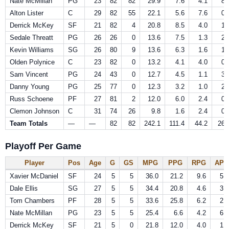
Nate McMillan
PG
23
82
82
29.9
7.6
4.1
8.
Alton Lister
C
29
82
55
22.1
5.6
7.6
0.
Derrick McKey
SF
21
82
4
20.8
8.5
4.0
1.
Sedale Threatt
PG
26
26
0
13.6
7.5
1.3
2.
Kevin Williams
SG
26
80
9
13.6
6.3
1.6
1.
Olden Polynice
C
23
82
0
13.2
4.1
4.0
0.
Sam Vincent
PG
24
43
0
12.7
4.5
1.1
3.
Danny Young
PG
25
77
0
12.3
3.2
1.0
2.
Russ Schoene
PF
27
81
2
12.0
6.0
2.4
0.
Clemon Johnson
C
31
74
26
9.8
1.6
2.4
0.
Team Totals
—
—
82
82
242.1
111.4
44.2
26.
Playoff Per Game
Player
Pos
Age
G
GS
MPG
PPG
RPG
APG
Xavier McDaniel
SF
24
5
5
36.0
21.2
9.6
5.0
Dale Ellis
SG
27
5
5
34.4
20.8
4.6
3.0
Tom Chambers
PF
28
5
5
33.6
25.8
6.2
2.2
Nate McMillan
PG
23
5
5
25.4
6.6
4.2
6.6
Derrick McKey
SF
21
5
0
21.8
12.0
4.0
1.6