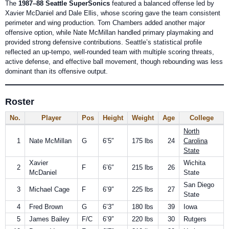
The
1987–88 Seattle SuperSonics
featured a balanced offense led by
Xavier McDaniel and Dale Ellis, whose scoring gave the team consistent
perimeter and wing production. Tom Chambers added another major
offensive option, while Nate McMillan handled primary playmaking and
provided strong defensive contributions. Seattle’s statistical profile
reflected an up-tempo, well-rounded team with multiple scoring threats,
active defense, and effective ball movement, though rebounding was less
dominant than its offensive output.
Roster
No.
Player
Pos
Height
Weight
Age
College
North
1
Nate McMillan
G
6’5″
175 lbs
24
Carolina
State
Xavier
Wichita
2
F
6’6″
215 lbs
26
McDaniel
State
San Diego
3
Michael Cage
F
6’9″
225 lbs
27
State
4
Fred Brown
G
6’3″
180 lbs
39
Iowa
5
James Bailey
F/C
6’9″
220 lbs
30
Rutgers