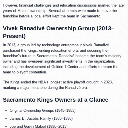
However, financial challenges and relocation discussions marked the later
years of Maloof ownership. Several attempts were made to move the
franchise before a local effort kept the team in Sacramento.
Vivek Ranadivé Ownership Group (2013–
Present)
In 2013, a group led by technology entrepreneur Vivek Ranadivé
purchased the Kings, ending relocation efforts and securing the
franchise’s future in Sacramento. Ranadivé became the team’s majority
owner and has overseen significant investments in the organization,
including the development of Golden 1 Center and efforts to return the
team to playoff contention.
The Kings ended the NBA’s longest active playoff drought in 2023,
marking a major milestone during the Ranadivé era.
Sacramento Kings Owners at a Glance
Original Ownership Groups (1945–1983)
James B. Jacobs Family (1988–1998)
Joe and Gavin Maloof (1998–2013)