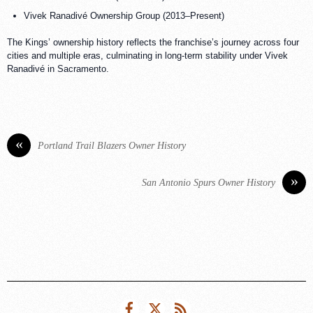
Vivek Ranadivé Ownership Group (2013–Present)
The Kings’ ownership history reflects the franchise’s journey across four
cities and multiple eras, culminating in long-term stability under Vivek
Ranadivé in Sacramento.
«
Portland Trail Blazers Owner History
»
San Antonio Spurs Owner History
Facebook
Twitter
RSS