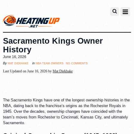
Sacramento Kings Owner
History
June 16, 2026
no comments
mat diekhake
nba team owners
By
in
Last Updated on June 16, 2026 by
Mat Diekhake
The Sacramento Kings have one of the longest ownership histories in the
NBA, dating back to the franchise’s origins as the Rochester Royals in
1945. Over the decades, ownership changes have coincided with the
team’s moves from Rochester to Cincinnati, Kansas City, and ultimately
Sacramento.