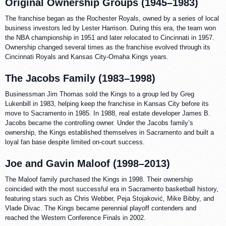
Original Ownership Groups (1945–1983)
The franchise began as the Rochester Royals, owned by a series of local
business investors led by Lester Harrison. During this era, the team won
the NBA championship in 1951 and later relocated to Cincinnati in 1957.
Ownership changed several times as the franchise evolved through its
Cincinnati Royals and Kansas City-Omaha Kings years.
The Jacobs Family (1983–1998)
Businessman Jim Thomas sold the Kings to a group led by Greg
Lukenbill in 1983, helping keep the franchise in Kansas City before its
move to Sacramento in 1985. In 1988, real estate developer James B.
Jacobs became the controlling owner. Under the Jacobs family’s
ownership, the Kings established themselves in Sacramento and built a
loyal fan base despite limited on-court success.
Joe and Gavin Maloof (1998–2013)
The Maloof family purchased the Kings in 1998. Their ownership
coincided with the most successful era in Sacramento basketball history,
featuring stars such as Chris Webber, Peja Stojaković, Mike Bibby, and
Vlade Divac. The Kings became perennial playoff contenders and
reached the Western Conference Finals in 2002.