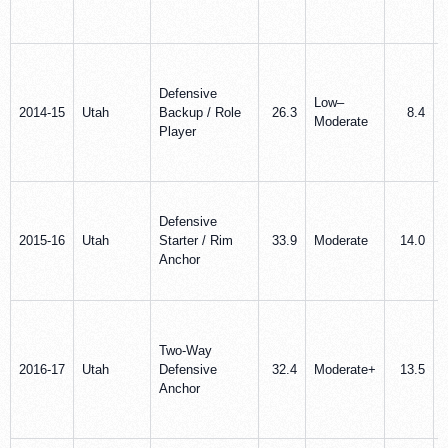
Defensive
Low–
2014-15
Utah
Backup / Role
26.3
8.4
Moderate
Player
Defensive
2015-16
Utah
Starter / Rim
33.9
Moderate
14.0
Anchor
Two-Way
2016-17
Utah
Defensive
32.4
Moderate+
13.5
Anchor