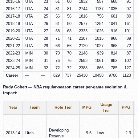
2015-16
UTA
23
61
60
1932
557
668
91
2016-17
UTA
24
81
81
2744
1137
1035
97
2017-18
UTA
25
56
56
1816
756
601
80
2018-19
UTA
26
81
80
2577
1284
1041
161
2019-20
UTA
27
68
68
2333
1026
916
101
2020-21
UTA
28
71
71
2187
1015
960
89
2021-22
UTA
29
66
66
2120
1027
968
72
2022-23
MIN
30
70
70
2148
939
814
87
2023-24
MIN
31
76
76
2593
1061
982
102
2024-25
MIN
32
72
72
2388
866
785
127
Career
—
—
829
737
25430
10458
9700
1123
Rudy Gobert — NBA regular-season career per‑game evolution &
impact:
Usage
Year
Team
Role Tier
MPG
PPG
Tier
Developing
2013-14
Utah
9.6
Low
2.3
Reserve