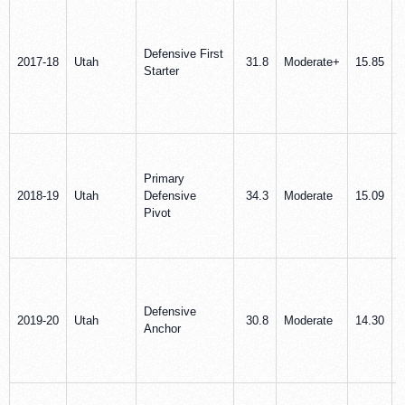
Defensive First
2017-18
Utah
31.8
Moderate+
15.85
Starter
Primary
2018-19
Utah
Defensive
34.3
Moderate
15.09
Pivot
Defensive
2019-20
Utah
30.8
Moderate
14.30
Anchor