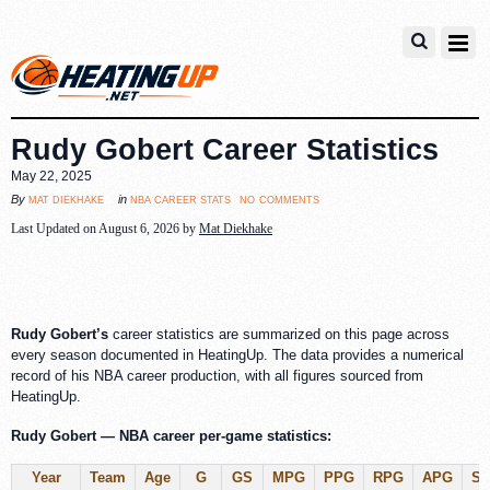
Rudy Gobert Career Statistics
May 22, 2025
no comments
mat diekhake
nba career stats
By
in
Last Updated on August 6, 2026 by
Mat Diekhake
Rudy Gobert’s
career statistics are summarized on this page across
every season documented in HeatingUp. The data provides a numerical
record of his NBA career production, with all figures sourced from
HeatingUp.
Rudy Gobert — NBA career per-game statistics:
Year
Team
Age
G
GS
MPG
PPG
RPG
APG
S