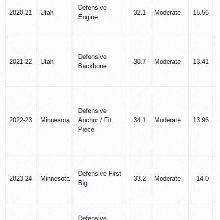
Defensive
2020-21
Utah
32.1
Moderate
15.56
Engine
Defensive
2021-22
Utah
30.7
Moderate
13.41
Backbone
Defensive
2022-23
Minnesota
Anchor / Fit
34.1
Moderate
13.96
Piece
Defensive First
2023-24
Minnesota
33.2
Moderate
14.0
Big
Defensive