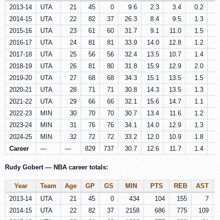
2013-14
UTA
21
45
0
9.6
2.3
3.4
0.2
0
2014-15
UTA
22
82
37
26.3
8.4
9.5
1.3
0
2015-16
UTA
23
61
60
31.7
9.1
11.0
1.5
0
2016-17
UTA
24
81
81
33.9
14.0
12.8
1.2
0
2017-18
UTA
25
56
56
32.4
13.5
10.7
1.4
0
2018-19
UTA
26
81
80
31.8
15.9
12.9
2.0
0
2019-20
UTA
27
68
68
34.3
15.1
13.5
1.5
0
2020-21
UTA
28
71
71
30.8
14.3
13.5
1.3
0
2021-22
UTA
29
66
66
32.1
15.6
14.7
1.1
0
2022-23
MIN
30
70
70
30.7
13.4
11.6
1.2
0
2023-24
MIN
31
76
76
34.1
14.0
12.9
1.3
0
2024-25
MIN
32
72
72
33.2
12.0
10.9
1.8
0
Career
—
—
829
737
30.7
12.6
11.7
1.4
0
Rudy Gobert — NBA career totals:
Year
Team
Age
GP
GS
MIN
PTS
REB
AST
2013-14
UTA
21
45
0
434
104
155
7
2014-15
UTA
22
82
37
2158
686
775
109