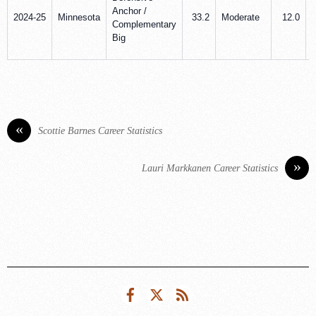
Anchor /
2024-25
Minnesota
33.2
Moderate
12.0
Complementary
Big
«
Scottie Barnes Career Statistics
»
Lauri Markkanen Career Statistics
Facebook
Twitter
RSS